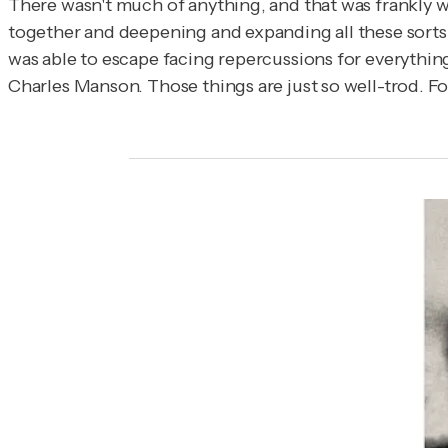
There wasn't much of anything, and that was frankly wh
together and deepening and expanding all these sorts o
was able to escape facing repercussions for everything
Charles Manson. Those things are just so well-trod. Fo