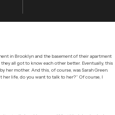
tment in Brooklyn and the basement of their apartment
ey all got to know each other better. Eventually, this
by her mother. And this, of course, was Sarah Green.
r life, do you want to talk to her?” Of course, I