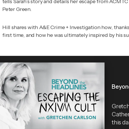
tells Sarah’s story and details her escape from ACMT
Peter Green.
Hill shares with
A&E Crime + Investigation
how, thanks
first time, and how he was ultimately inspired by his su
Beyond
Gretch
Cather
this d