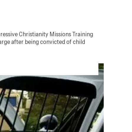
ressive Christianity Missions Training 
ge after being convicted of child 