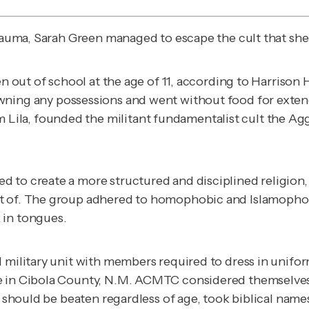
trauma, Sarah Green managed to escape the cult that she
n out of school at the age of 11, according to Harrison H
wning any possessions and went without food for exten
la, founded the militant fundamentalist cult the Aggr
 to create a more structured and disciplined religion,
art of. The group adhered to homophobic and Islamop
 in tongues.
 military unit with members required to dress in uniform
e in Cibola County, N.M. ACMTC considered themselves 
en should be beaten regardless of age, took biblical nam