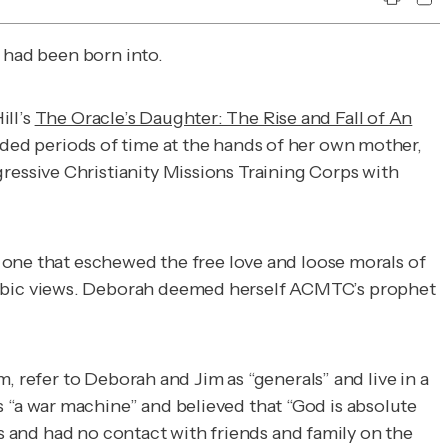
 had been born into.
ill’s
The Oracle’s Daughter: The Rise and Fall of An
ded periods of time at the hands of her own mother,
essive Christianity Missions Training Corps with
 one that eschewed the free love and loose morals of
hobic views. Deborah deemed herself ACMTC’s prophet
, refer to Deborah and Jim as “generals” and live in a
“a war machine” and believed that “God is absolute
es and had no contact with friends and family on the