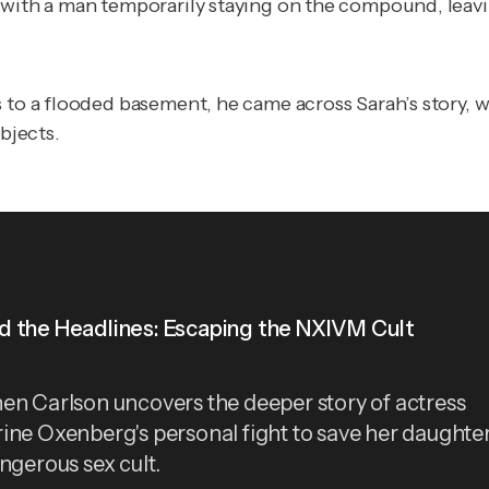
C with a man temporarily staying on the compound, leav
 to a flooded basement, he came across Sarah’s story, 
bjects.
 the Headlines: Escaping the NXIVM Cult
en Carlson uncovers the deeper story of actress
ine Oxenberg's personal fight to save her daughte
angerous sex cult.