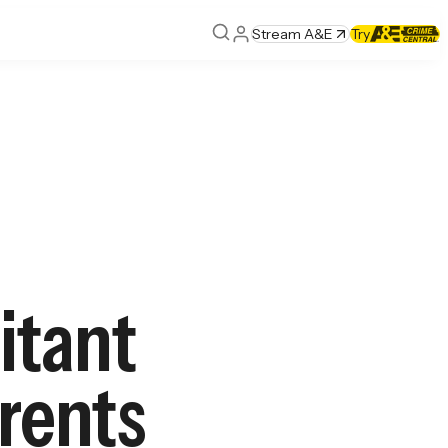
Stream A&E
Try
itant
arents