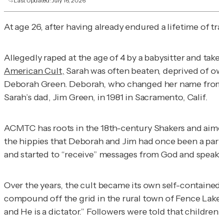
Last Updated:
July 16, 2026
At age 26, after having already endured a lifetime of 
Allegedly raped at the age of 4 by a babysitter and take
American Cult
,
Sarah was often beaten, deprived of o
Deborah Green. Deborah, who changed her name from Li
Sarah’s dad, Jim Green, in 1981 in Sacramento, Calif.
ACMTC has roots in the 18th-century Shakers and aimed
the hippies that Deborah and Jim had once been a p
and started to “receive” messages from God and speak
Over the years, the cult became its own self-contained
compound off the grid in the rural town of Fence Lak
and He is a dictator.” Followers were told that childr