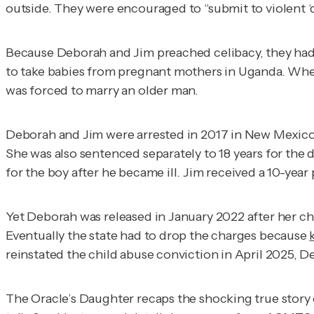
outside. They were encouraged to “submit to violent ‘
Because Deborah and Jim preached celibacy, they had 
to take babies from pregnant mothers in Uganda. When S
was forced to marry an older man.
Deborah and Jim were arrested in 2017 in New Mexico 
She was also sentenced separately to 18 years for the
for the boy after he became ill. Jim received a 10-year
Yet Deborah was released in January 2022 after her c
Eventually the state had to drop the charges because
reinstated the child abuse conviction in April 2025, De
The Oracle’s Daughter
recaps the shocking true story o