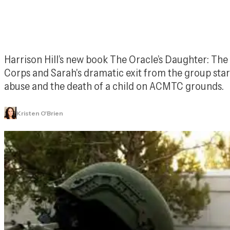
Harrison Hill’s new book 
The Oracle’s Daughter: The 
Corps and Sarah's dramatic exit from the group star
abuse and the death of a child on ACMTC grounds.
Kristen O'Brien