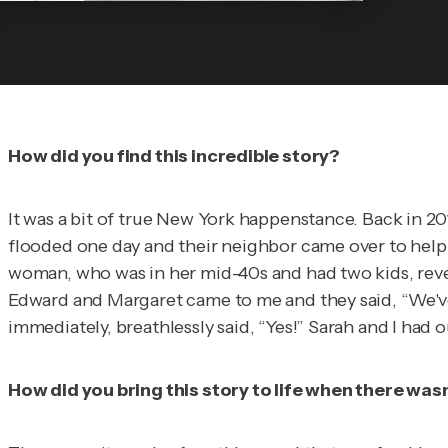
How did you find this incredible story?
It was a bit of true New York happenstance. Back in 2
flooded one day and their neighbor came over to help t
woman, who was in her mid-40s and had two kids, revea
Edward and Margaret came to me and they said, “We've 
immediately, breathlessly said, “Yes!” Sarah and I had 
How did you bring this story to life when there wa