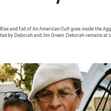
Rise and Fall of An American Cult
 goes inside the Agg
ted by Deborah and Jim Green. Deborah remains at lar