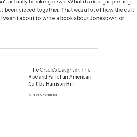
't actually breaking news. What it’s doing is piecing
t been pieced together. That was a lot of how the cult
. I wasn't about to write a book about Jonestown or
'The Oracle's Daughter: The
Rise and Fall of an American
Cult' by Harrison Hill
Simon & Schuster