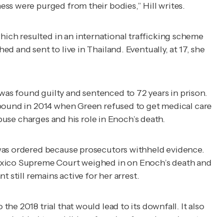
ss were purged from their bodies,” Hill writes.
ich resulted in an international trafficking scheme
 and sent to live in Thailand. Eventually, at 17, she
as found guilty and sentenced to 72 years in prison.
mpound in 2014 when Green refused to get medical care
abuse charges and his role in Enoch’s death.
 was ordered because prosecutors withheld evidence.
exico Supreme Court weighed in on Enoch’s death and
 still remains active for her arrest.
e 2018 trial that would lead to its downfall. It also