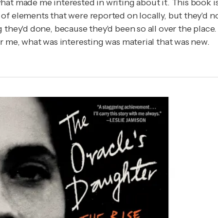
at made me interested in writing about it. This book isn
f elements that were reported on locally, but they'd no
 they'd done, because they'd been so all over the place
r me, what was interesting was material that was new.