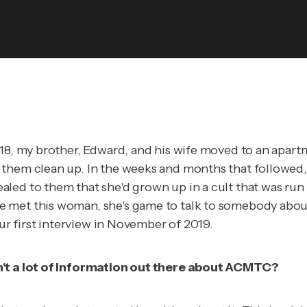
018, my brother, Edward, and his wife moved to an apar
hem clean up. In the weeks and months that followed, th
led to them that she'd grown up in a cult that was run 
met this woman, she's game to talk to somebody about he
our first interview in November of 2019.
sn't a lot of information out there about ACMTC?