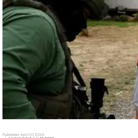
Published:
April 07, 2026