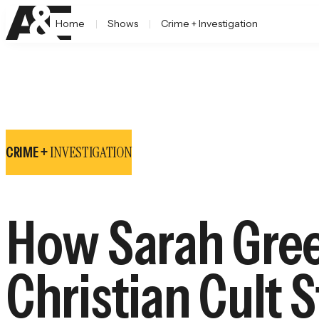
Home
Shows
Crime + Investigation
INVESTIGATION
CRIME +
How Sarah Gree
Christian Cult 