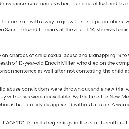
deliverance’ ceremonies where demons of lust and lazine
to come up with a way to grow the group’s numbers, wh
arah refused to marry at the age of 14, she was banished
on charges of child sexual abuse and kidnapping. She w
 death of 13-year-old Enoch Miller, who died on the co
 prison sentence as well after not contesting the child 
hild abuse convictions were thrown out and a new trial
key witnesses were unavailable
. By the time the New M
borah had already disappeared without a trace. A warrant
f ACMTC, from its beginnings in the counterculture to th