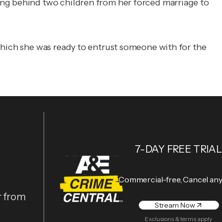
ing behind two children from her forced marriage to
which she was ready to entrust someone with for the
7-DAY FREE TRIAL
Commercial-free, Cancel an
r from
Stream Now
Exclusions & terms apply