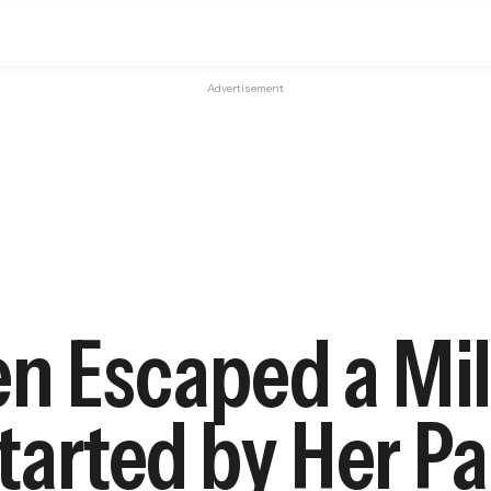
Advertisement
n Escaped a Mil
Started by Her P