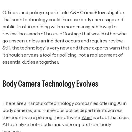
Officers and policy experts told
A&E Crime + Investigation
that such technology could increase body cam usage and
public trust in policing with a more manageable way to
review thousands of hours of footage that would otherwise
go unseen, unless an incident occurs and requires review.
Still, the technology is very new, and these experts warn that
it should serve as a tool for policing, not a replacement of
essential duties altogether.
Body Camera Technology Evolves
There are a handful of technology companies offering AI in
body cameras, and numerous police departments across
the country are piloting the software.
Abel
is a tool that uses
AI to analyze both audio and video inputs from body
cameras.