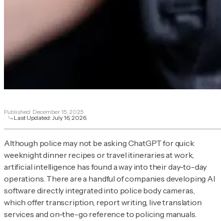
Published:
December 15, 2025
Last Updated:
July 16, 2026
Although police may not be asking ChatGPT for quick
weeknight dinner recipes or travel itineraries at work,
artificial intelligence has found a way into their day-to-day
operations. There are a handful of companies developing AI
software directly integrated into police body cameras,
which offer transcription, report writing, live translation
services and on-the-go reference to policing manuals.