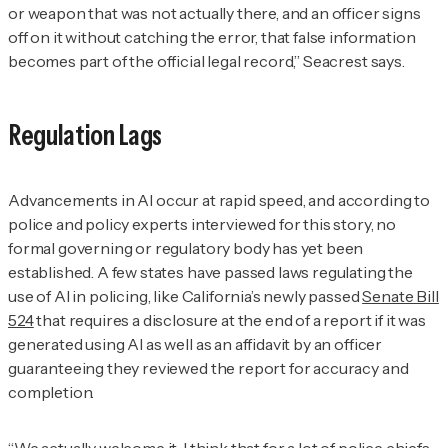
or weapon that was not actually there, and an officer signs
off on it without catching the error, that false information
becomes part of the official legal record,” Seacrest says.
Regulation Lags
Advancements in AI occur at rapid speed, and according to
police and policy experts interviewed for this story, no
formal governing or regulatory body has yet been
established. A few states have passed laws regulating the
use of AI in policing, like California’s newly passed
Senate Bill
524
that requires a disclosure at the end of a report if it was
generated using AI as well as an affidavit by an officer
guaranteeing they reviewed the report for accuracy and
completion.