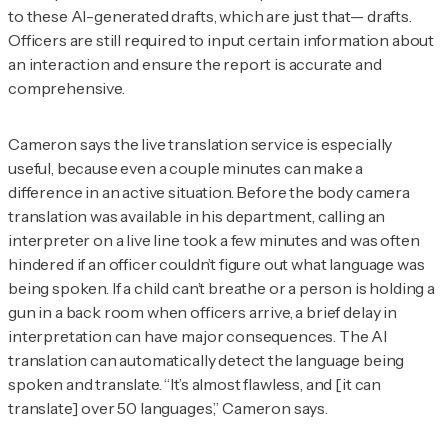
to these AI-generated drafts, which are just that— drafts.
Officers are still required to input certain information about
an interaction and ensure the report is accurate and
comprehensive.
Cameron says the live translation service is especially
useful, because even a couple minutes can make a
difference in an active situation. Before the body camera
translation was available in his department, calling an
interpreter on a live line took a few minutes and was often
hindered if an officer couldn’t figure out what language was
being spoken. If a child can’t breathe or a person is holding a
gun in a back room when officers arrive, a brief delay in
interpretation can have major consequences. The AI
translation can automatically detect the language being
spoken and translate. “It’s almost flawless, and [it can
translate] over 50 languages,” Cameron says.