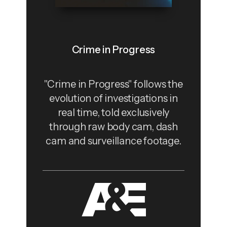
Crime in Progress
"Crime in Progress" follows the
evolution of investigations in
real time, told exclusively
through raw body cam, dash
cam and surveillance footage.