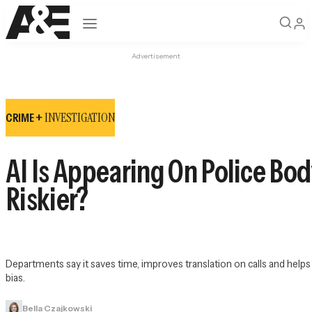
Open navigation
Advertisement
INVESTIGATION
CRIME +
AI Is Appearing On Police Bod
Riskier?
Departments say it saves time, improves translation on calls and help
bias.
Bella Czajkowski