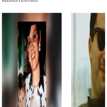
RELATED FEATURES: