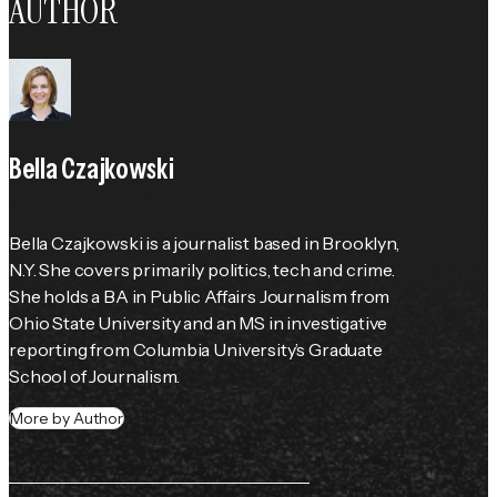
AUTHOR
Bella Czajkowski
Bella Czajkowski is a journalist based in Brooklyn, 
N.Y. She covers primarily politics, tech and crime. 
She holds a BA in Public Affairs Journalism from 
Ohio State University and an MS in investigative 
reporting from Columbia University’s Graduate 
School of Journalism.
More by Author