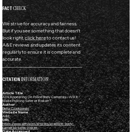
CHECK
FACT
We strive for accuracy and fairness.
But if you see something that doesn't
look right,
click here
to contact us!
A&E reviews and updates its content
regularly to ensure it is complete and
accurate.
INFORMATION
CITATION
Article Title
AI Is Appearing On Police Body Cameras—Will It
Make Policing Safer or Riskier?
Author
Bella Czajkowski
Website Name
A&E
URL
https://www.aetv.com/articles/ai-police-body-
cameras-safer-riskier
Date Accessed