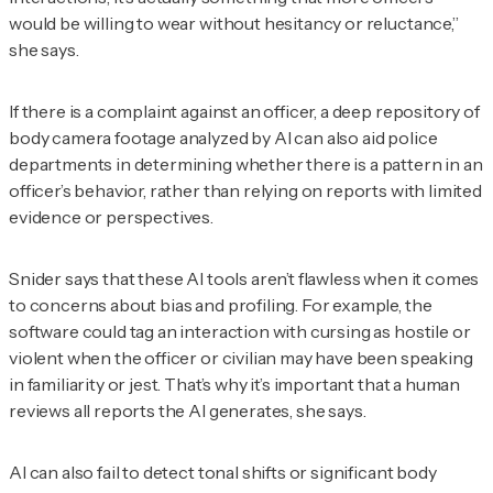
would be willing to wear without hesitancy or reluctance,”
she says.
If there is a complaint against an officer, a deep repository of
body camera footage analyzed by AI can also aid police
departments in determining whether there is a pattern in an
officer’s behavior, rather than relying on reports with limited
evidence or perspectives.
Snider says that these AI tools aren’t flawless when it comes
to concerns about bias and profiling. For example, the
software could tag an interaction with cursing as hostile or
violent when the officer or civilian may have been speaking
in familiarity or jest. That’s why it’s important that a human
reviews all reports the AI generates, she says.
AI can also fail to detect tonal shifts or significant body