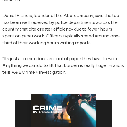
Daniel Francis, founder of the Abel company, says the tool
has been well received by police departments across the
country that cite greater efficiency due to fewer hours
spent on paperwork. Officers typically spend around one-
third of their working hours writing reports.
“It’s just a tremendous amount of paper they have to write.
Anything we can do to lift that burden is really huge,” Francis
tells
A&E Crime + Investigation
.