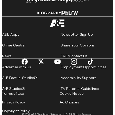
A&E Apps
Newsletter Sign Up
Crime Central
Share Your Opinions
News
FAQ/Contact Us
Advertise with Us
Employment Opportunities
A+E Factual Studios™
Accessibility Support
A+E Studios®
TV Parental Guidelines
Terms of Use
Cookie Notice
Privacy Policy
Ad Choices
Copyright Policy
© 2026, A&E Television Networks, LLC. All Rights Reserved.