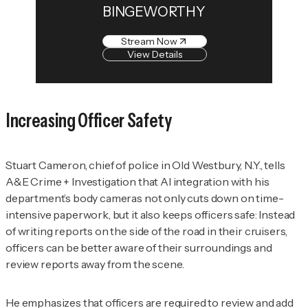
BINGEWORTHY
Stream Now
View Details
Increasing Officer Safety
Stuart Cameron, chief of police in Old Westbury, N.Y., tells
A&E Crime + Investigation
that AI integration with his
department’s body cameras not only cuts down on time-
intensive paperwork, but it also keeps officers safe: Instead
of writing reports on the side of the road in their cruisers,
officers can be better aware of their surroundings and
review reports away from the scene.
He emphasizes that officers are required to review and add