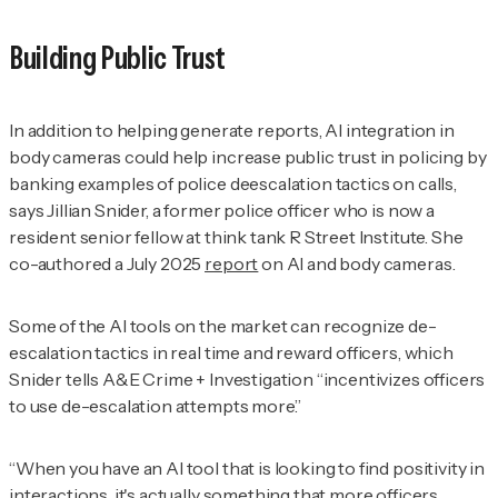
Building Public Trust
In addition to helping generate reports, AI integration in
body cameras could help increase public trust in policing by
banking examples of police deescalation tactics on calls,
says Jillian
Snider, a former police officer who is now a
resident senior fellow at think tank R Street Institute. She
co-authored a July 2025
report
on AI and body cameras.
Some of the AI tools on the market can recognize de-
escalation tactics in real time and reward officers, which
Snider tells
A&E Crime + Investigation
“incentivizes officers
to use de-escalation attempts more.”
“When you have an AI tool that is looking to find positivity in
interactions, it's actually something that more officers