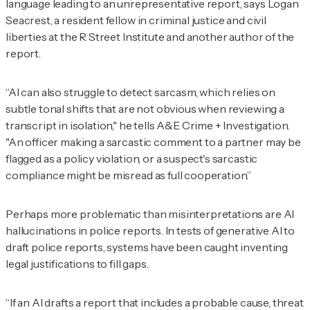
language leading to an unrepresentative report, says Logan
Seacrest, a resident fellow in criminal justice and civil
liberties at the R Street Institute and another author of the
report.
“AI can also struggle to detect sarcasm, which relies on
subtle tonal shifts that are not obvious when reviewing a
transcript in isolation," he tells
A&E Crime + Investigation
.
"An officer making a sarcastic comment to a partner may be
flagged as a policy violation, or a suspect's sarcastic
compliance might be misread as full cooperation.”
Perhaps more problematic than misinterpretations are AI
hallucinations in police reports. In tests of generative AI to
draft police reports, systems have been caught inventing
legal justifications to fill gaps.
“If an AI drafts a report that includes a probable cause, threat