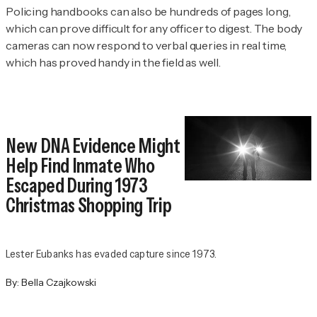
Policing handbooks can also be hundreds of pages long,
which can prove difficult for any officer to digest. The body
cameras can now respond to verbal queries in real time,
which has proved handy in the field as well.
New DNA Evidence Might
Help Find Inmate Who
Escaped During 1973
Christmas Shopping Trip
Lester Eubanks has evaded capture since 1973.
By:
Bella Czajkowski