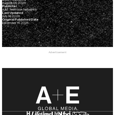
August 05, 2026
Publisher
A&E Television Networks
Last Updated
July 16, 2026
Original Published Date
December 15, 2025
Advertisement