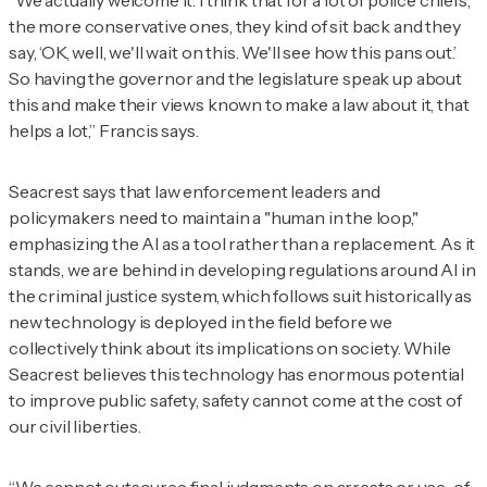
“We actually welcome it. I think that for a lot of police chiefs,
the more conservative ones, they kind of sit back and they
say, ‘OK, well, we'll wait on this. We'll see how this pans out.’
So having the governor and the legislature speak up about
this and make their views known to make a law about it, that
helps a lot,” Francis says.
Seacrest says that law enforcement leaders and
policymakers need to maintain a "human in the loop,"
emphasizing the AI as a tool rather than a replacement. As it
stands, we are behind in developing regulations around AI in
the criminal justice system, which follows suit historically as
new technology is deployed in the field before we
collectively think about its implications on society. While
Seacrest believes this technology has enormous potential
to improve public safety, safety cannot come at the cost of
our civil liberties.