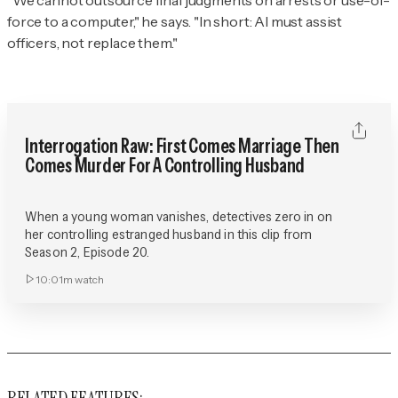
“We cannot outsource final judgments on arrests or use-of-
force to a computer," he says. "In short: AI must assist
officers, not replace them."
Interrogation Raw: First Comes Marriage Then
Comes Murder For A Controlling Husband
When a young woman vanishes, detectives zero in on
her controlling estranged husband in this clip from
Season 2, Episode 20.
10:01m
watch