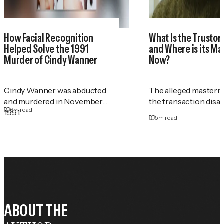
How Facial Recognition
What Is the Trustor
Helped Solve the 1991
and Where is its M
Murder of Cindy Wanner
Now?
Cindy Wanner was abducted
The alleged masterm
and murdered in November
the transaction disa
6
m read
1991.
5
m read
ABOUT THE