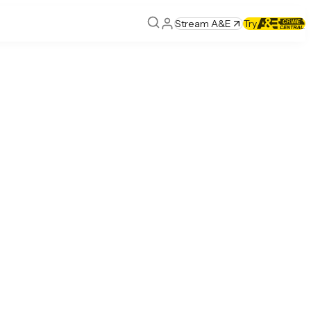
Stream A&E
Try