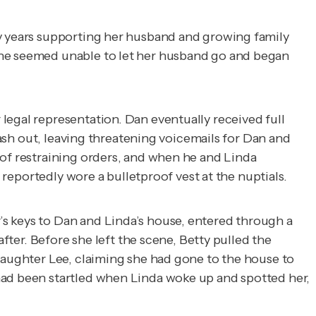
ly years supporting her husband and growing family
She seemed unable to let her husband go and began
legal representation. Dan eventually received full
lash out, leaving threatening voicemails for Dan and
 of restraining orders, and when he and Linda
 reportedly wore a bulletproof vest at the nuptials.
s keys to Dan and Linda’s house, entered through a
fter. Before she left the scene, Betty pulled the
 daughter Lee, claiming she had gone to the house to
had been startled when Linda woke up and spotted her,