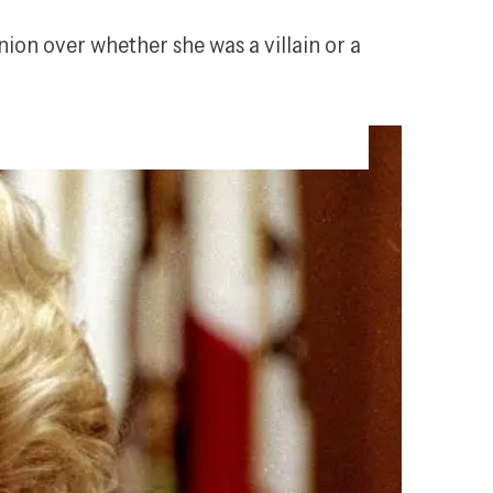
ion over whether she was a villain or a 