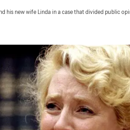
 his new wife Linda in a case that divided public opin