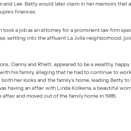
and Lee. Betty would later claim in her memoirs that a
uple’s finances.
took a job as an attorney for a prominent law firm spec
ise, settling into the affluent La Jolla neighborhood, 
ons, Danny and Rhett, appeared to be a wealthy, happy
with his family, alleging that he had to continue to wor
 both her looks and the family’s home, leading Betty t
as having an affair with Linda Kolkena, a beautiful wom
he affair and moved out of the family home in 1985.