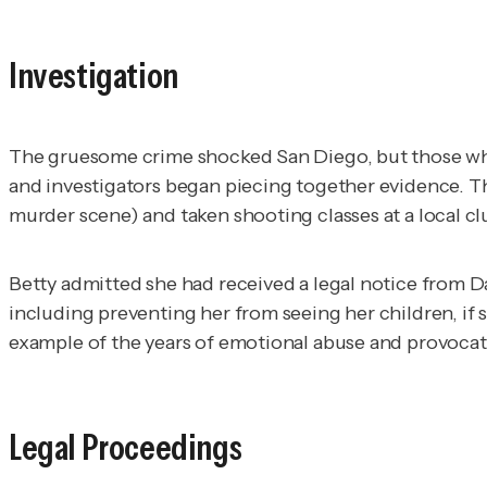
Investigation
The gruesome crime shocked San Diego, but those who 
and investigators began piecing together evidence. Th
murder scene) and taken shooting classes at a local cl
Betty admitted she had received a legal notice from D
including preventing her from seeing her children, if
example of the years of emotional abuse and provocati
Legal Proceedings