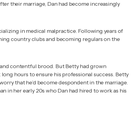
fter their marriage, Dan had become increasingly
ializing in medical malpractice. Following years of
joining country clubs and becoming regulars on the
 and contentful brood. But Betty had grown
k long hours to ensure his professional success. Betty
o worry that he’d become despondent in the marriage.
an in her early 20s who Dan had hired to work as his