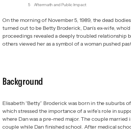
5
Aftermath and Public Impact
On the morning of November 5, 1989, the dead bodies
turned out to be Betty Broderick, Dan’s ex-wife, who’d
proceedings revealed a deeply troubled relationship b
others viewed her as a symbol of a woman pushed past h
Background
Elisabeth “Betty” Broderick was born in the suburbs of 
which stressed the importance of a wife’s role in suppo
where Dan was a pre-med major. The couple married in 1
couple while Dan finished school. After medical schoo