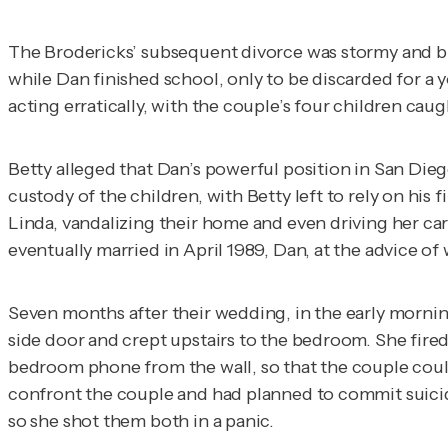
The Brodericks’ subsequent divorce was stormy and bit
while Dan finished school, only to be discarded for 
acting erratically, with the couple’s four children caug
Betty alleged that Dan’s powerful position in San Die
custody of the children, with Betty left to rely on his
Linda, vandalizing their home and even driving her ca
eventually married in April 1989, Dan, at the advice of 
Seven months after their wedding, in the early mornin
side door and crept upstairs to the bedroom. She fired f
bedroom phone from the wall, so that the couple could
confront the couple and had planned to commit suicide
so she shot them both in a panic.