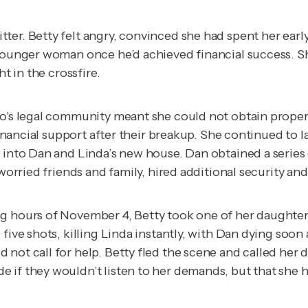
ter. Betty felt angry, convinced she had spent her ear
a younger woman once he’d achieved financial success. 
ht in the crossfire.
go's legal community meant she could not obtain proper 
 financial support after their breakup. She continued to 
r into Dan and Linda’s new house. Dan obtained a series
worried friends and family, hired additional security and
g hours of November 4, Betty took one of her daughter’
ive shots, killing Linda instantly, with Dan dying soon a
 not call for help. Betty fled the scene and called her
 if they wouldn’t listen to her demands, but that she 