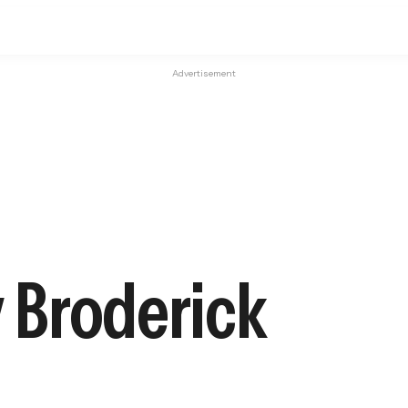
Advertisement
y Broderick