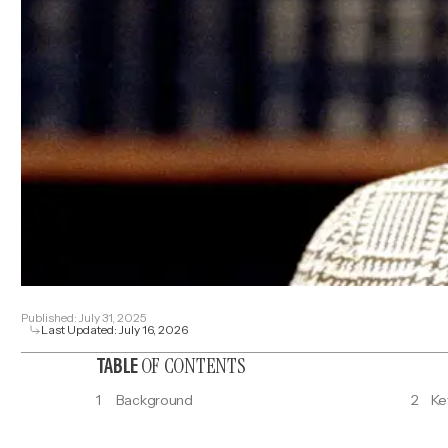
Published:
July 31, 2025
Last Updated:
July 16, 2026
OF CONTENTS
TABLE
1
Background
2
Ke