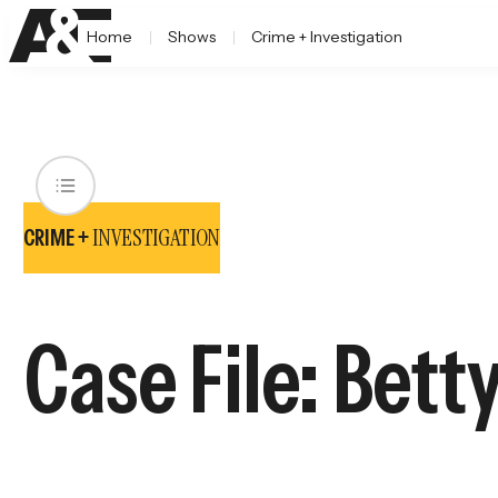
Home
Shows
Crime + Investigation
INVESTIGATION
CRIME +
Case File: Bett