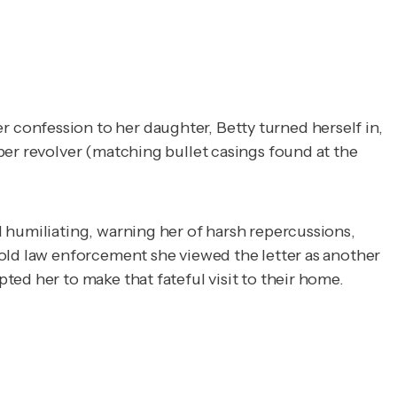
confession to her daughter, Betty turned herself in,
ber revolver (matching bullet casings found at the
 humiliating, warning her of harsh repercussions,
told law enforcement she viewed the letter as another
ted her to make that fateful visit to their home.