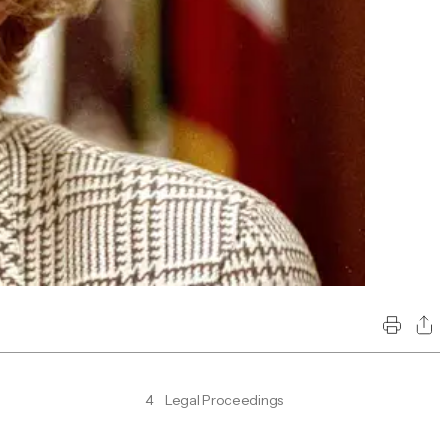
4
Legal Proceedings