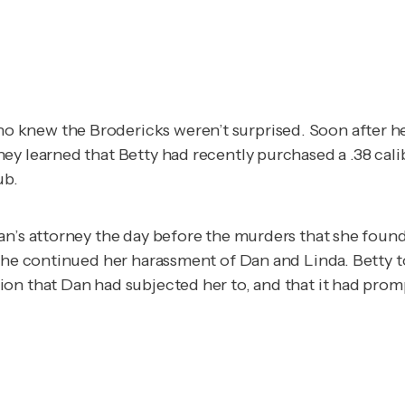
knew the Brodericks weren’t surprised. Soon after her 
ey learned that Betty had recently purchased a .38 cali
ub.
an’s attorney the day before the murders that she found
 she continued her harassment of Dan and Linda. Betty 
on that Dan had subjected her to, and that it had promp