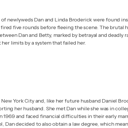
 of newlyweds Dan and Linda Broderick were found insi
 fired five rounds before fleeing the scene. The brutal 
etween Dan and Betty, marked by betrayal and deadly rag
er limits by a system that failed her.
New York City and, like her future husband Daniel Broderi
rting her husband. She met Dan while she was in college,
969 and faced financial difficulties in their early mar
l, Dan decided to also obtain a law degree, which mean