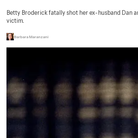
Betty Broderick fatally shot her ex-husband Dan and
victim.
Barbara Maranzani