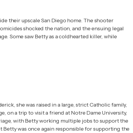
de their upscale San Diego home. The shooter 
homicides shocked the nation, and the ensuing legal 
e. Some saw Betty as a coldhearted killer, while 
ck, she was raised in a large, strict Catholic family,
 on a trip to visit a friend at Notre Dame University,
riage, with Betty working multiple jobs to support the
t Betty was once again responsible for supporting the