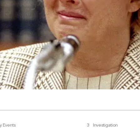
y Events
3
Investigation