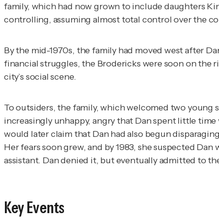
family, which had now grown to include daughters Kim 
controlling, assuming almost total control over the co
By the mid-1970s, the family had moved west after Dan 
financial struggles, the Brodericks were soon on the r
city’s social scene.
To outsiders, the family, which welcomed two young s
increasingly unhappy, angry that Dan spent little time 
would later claim that Dan had also begun disparaging
Her fears soon grew, and by 1983, she suspected Dan w
assistant. Dan denied it, but eventually admitted to t
Key Events