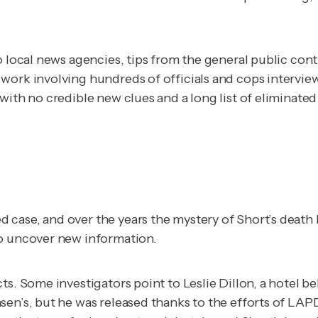
o local news agencies, tips from the general public cont
 work involving hundreds of officials and cops interv
with no credible new clues and a long list of eliminate
 case, and over the years the mystery of Short’s deat
to uncover new information.
s. Some investigators point to Leslie Dillon, a hotel be
sen’s, but he was released thanks to the efforts of LAP