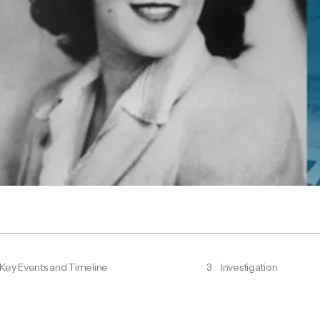
Key Events and Timeline
3
Investigation