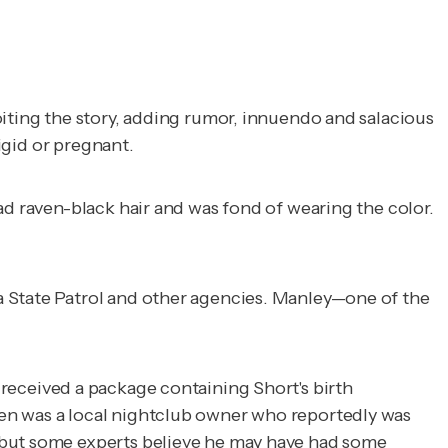
oiting the story, adding rumor, innuendo and salacious
rigid or pregnant.
ad raven-black hair and was fond of wearing the color.
a State Patrol and other agencies. Manley—one of the
received a package containing Short's birth
sen was a local nightclub owner who reportedly was
, but some experts believe he may have had some