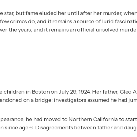
 star, but fame eluded her until after her murder, whe
few crimes do, and it remains a source of lurid fascinat
r the years, and it remains an official unsolved murder
 children in Boston on July 29, 1924. Her father, Cleo Al
abandoned on a bridge; investigators assumed he had ju
ppearance, he had moved to Northern California to start
en since age 6. Disagreements between father and daugh