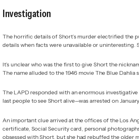
Investigation
The horrific details of Short’s murder electrified th
details when facts were unavailable or uninteresting. S
It’s unclear who was the first to give Short the nickn
The name alluded to the 1946 movie
The Blue Dahlia
s
The LAPD responded with an enormous investigative fo
last people to see Short alive—was arrested on January
An important clue arrived at the offices of the
Los An
certificate, Social Security card, personal photogra
obsessed with Short, but she had rebuffed the older 