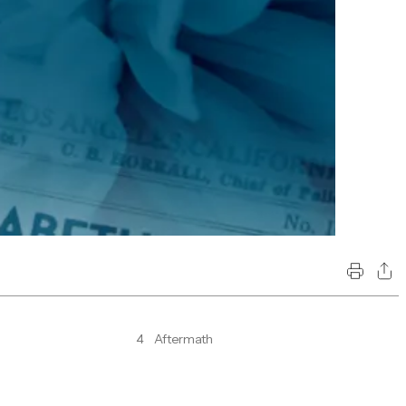
4
Aftermath