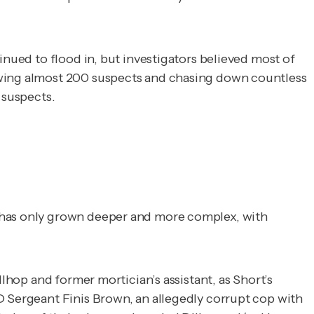
inued to flood in, but investigators believed most of
iewing almost 200 suspects and chasing down countless
d suspects.
h has only grown deeper and more complex, with
llhop and former mortician’s assistant, as Short’s
D Sergeant Finis Brown, an allegedly corrupt cop with