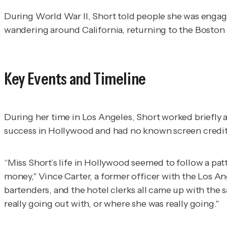
During World War II, Short told people she was engage
wandering around California, returning to the Boston a
Key Events and Timeline
During her time in Los Angeles, Short worked briefly 
success in Hollywood and had no known screen credit
“Miss Short’s life in Hollywood seemed to follow a pat
money," Vince Carter, a former officer with the Los A
bartenders, and the hotel clerks all came up with the
really going out with, or where she was really going."