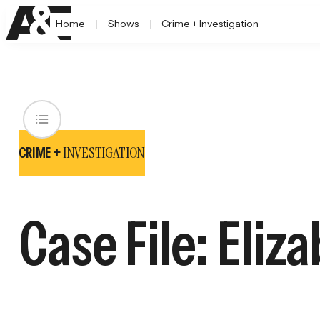
Home
Shows
Crime + Investigation
INVESTIGATION
CRIME +
Case File: Eliz