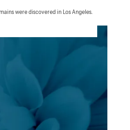
emains were discovered in Los Angeles.