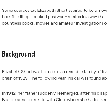
Some sources say Elizabeth Short aspired to be a movie
horrific killing shocked postwar America in a way that 
countless books, movies and amateur investigations ove
Background
Elizabeth Short was born into an unstable family of five
crash of 1929. The following year, his car was found 
In 1942, her father suddenly reemerged; after his disa
Boston area to reunite with Cleo, whom she hadn’t se