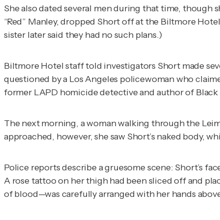
She also dated several men during that time, though 
“Red” Manley, dropped Short off at the Biltmore Hotel
sister later said they had no such plans.)
Biltmore Hotel staff told investigators Short made sev
questioned by a Los Angeles policewoman who claimed S
former LAPD homicide detective and author of
Black
The next morning, a woman walking through the Leime
approached, however, she saw Short’s naked body, whic
Police reports describe a gruesome scene: Short’s fac
A rose tattoo on her thigh had been sliced off and pl
of blood—was carefully arranged with her hands above