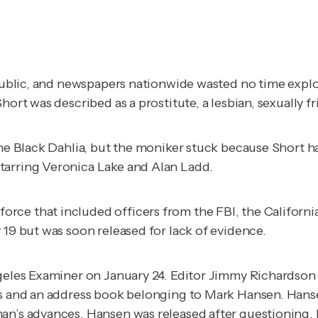
e public, and newspapers nationwide wasted no time expl
hort was described as a prostitute, a lesbian, sexually f
ame Black Dahlia, but the moniker stuck because Short h
tarring Veronica Lake and Alan Ladd.
rce that included officers from the FBI, the Californi
 19 but was soon released for lack of evidence.
geles Examiner
on January 24. Editor Jimmy Richardson 
phs and an address book belonging to Mark Hansen. Han
man’s advances. Hansen was released after questioning