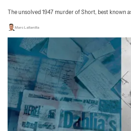
The unsolved 1947 murder of Short, best known as 
Marc Lallanilla