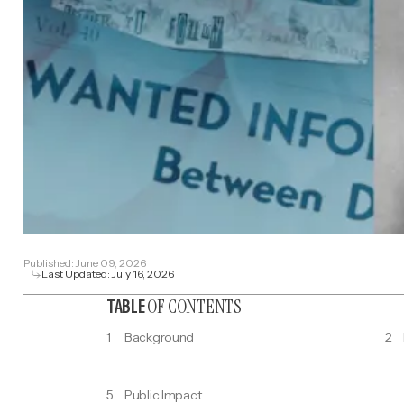
Published:
June 09, 2026
Last Updated:
July 16, 2026
OF CONTENTS
TABLE
1
Background
2
5
Public Impact