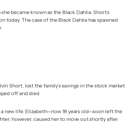
n she became known as the Black Dahlia. Short’s 
ion today. The case of the Black Dahlia has spawned 
.
vin Short, lost the family’s savings in the stock market
mped off and died.
 a new life. Elizabeth—now 18 years old—soon left the
ter, however, caused her to move out shortly after.