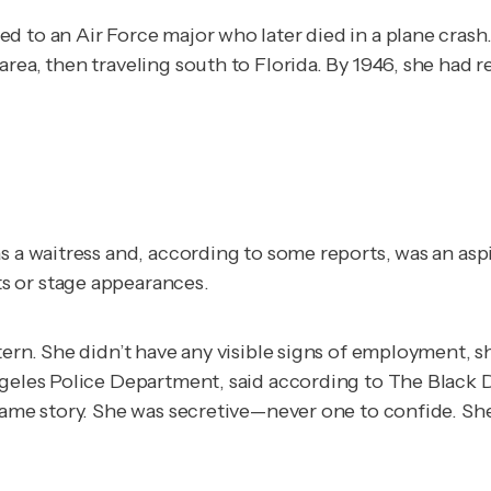
d to an Air Force major who later died in a plane crash
rea, then traveling south to Florida. By 1946, she had r
as a waitress and, according to some reports, was an as
s or stage appearances.
tern. She didn’t have any visible signs of employment, 
ngeles Police Department, said according to
The Black 
 same story. She was secretive—never one to confide. Sh