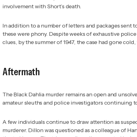
involvement with Short’s death.
In addition to a number of letters and packages sent t
these were phony. Despite weeks of exhaustive police
clues, by the summer of 1947, the case had gone cold, 
Aftermath
The Black Dahlia murder remains an open and unsolved
amateur sleuths and police investigators continuing 
A few individuals continue to draw attention as suspect
murderer. Dillon was questioned as a colleague of Han