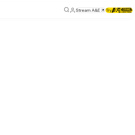
Stream A&E
Try