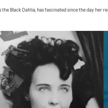
the Black Dahlia, has fascinated since the day her r