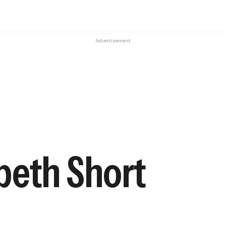
Advertisement
abeth Short