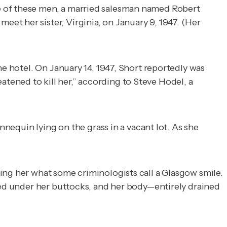
e of these men, a married salesman named Robert
et her sister, Virginia, on January 9, 1947. (Her
he hotel. On January 14, 1947, Short reportedly was
ened to kill her,” according to Steve Hodel, a
quin lying on the grass in a vacant lot. As she
ing her what some criminologists call a Glasgow smile.
nged under her buttocks, and her body—entirely drained