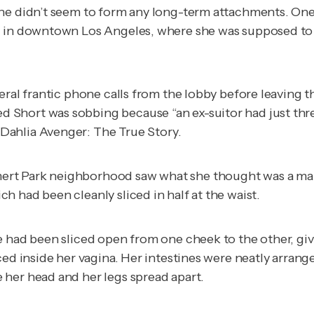
she didn’t seem to form any long-term attachments. On
 in downtown Los Angeles, where she was supposed to me
eral frantic phone calls from the lobby before leaving t
hort was sobbing because “an ex-suitor had just threat
 Dahlia Avenger: The True Story
.
rt Park neighborhood saw what she thought was a manne
h had been cleanly sliced in half at the waist.
e had been sliced open from one cheek to the other, giv
aced inside her vagina. Her intestines were neatly arra
 her head and her legs spread apart.