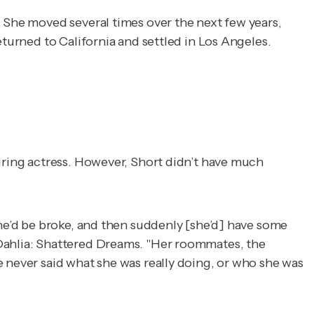
. She moved several times over the next few years,
eturned to California and settled in Los Angeles.
piring actress. However, Short didn’t have much
she’d be broke, and then suddenly [she’d] have some
Dahlia: Shattered Dreams
. "Her roommates, the
e never said what she was really doing, or who she was