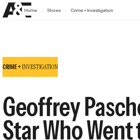
Home
Shows
Crime + Investigation
INVESTIGATION
CRIME +
Geoffrey Pasche
Star Who Went t