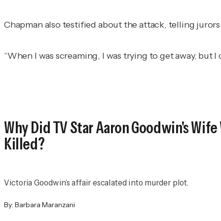
Chapman also testified about the attack, telling jurors
“When I was screaming, I was trying to get away, but I
Why Did TV Star Aaron Goodwin's Wife
Killed?
Victoria Goodwin’s affair escalated into murder plot.
By:
Barbara Maranzani