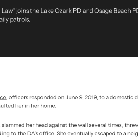
 Law" joins the Lake Ozark PD and Osage Beach P
aily patrols.
ice
, officers responded on June 9, 2019, to a domestic di
aulted her in her home.
 slammed her head against the wall several times, thre
ing to the DA’s office. She eventually escaped to a neig