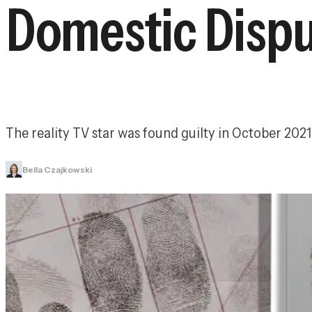
Domestic Disp
The reality TV star was found guilty in October 2021 
Bella Czajkowski