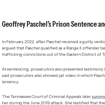
Geoffrey Paschel’s Prison Sentence a
In February 2022, after Paschel received a guilty verd
argued that Paschel qualified as a Range II offender b
trafficking convictions out of the Eastern District of T
At sentencing, prosecutors also presented testimony 
said prosecutors also showed jail video in which Pasch
leniency.
The Tennessee Court of Criminal Appeals later
summa
her during the June 2019 attack. She testified that the