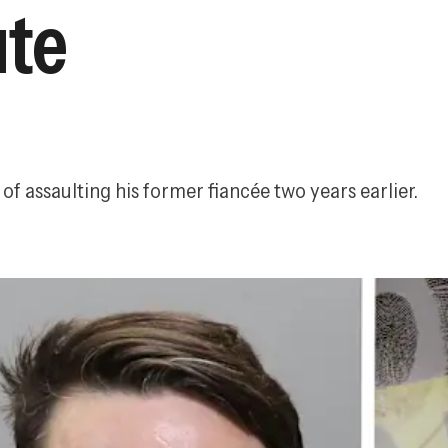
ute
of assaulting his former fiancée two years earlier.