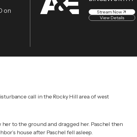
D on
Stream Now
View Details
sturbance call in the Rocky Hill area of west
w her to the ground and dragged her. Paschel then
hbor’s house after Paschel fell asleep.