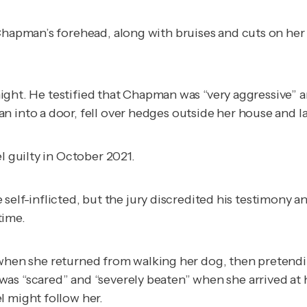
 Chapman’s forehead, along with bruises and cuts on her 
e night. He testified that Chapman was “very aggressive”
into a door, fell over hedges outside her house and late
el guilty in October 2021.
were self-inflicted, but the jury discredited his testimo
time.
en she returned from walking her dog, then pretending 
as “scared” and “severely beaten” when she arrived at h
l might follow her.