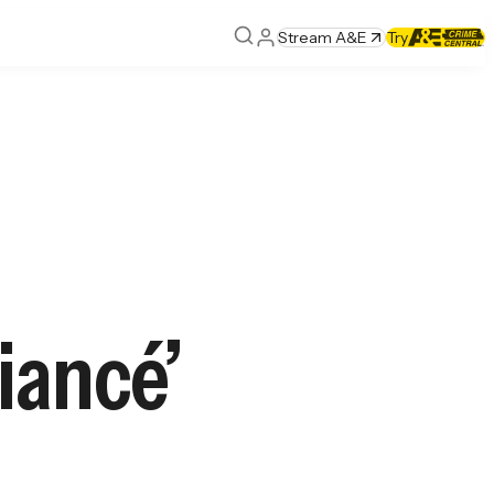
Stream A&E
Try
iancé’