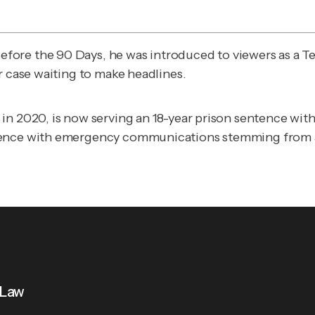
Before the 90 Days
, he was introduced to viewers as a 
r case waiting to make headlines.
n 2020, is now serving an 18-year prison sentence witho
rence with emergency communications stemming from a 
 Law