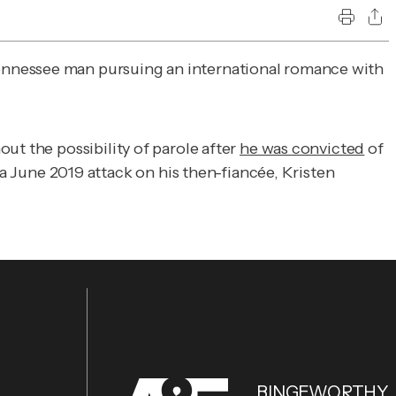
Tennessee man pursuing an international romance with
ut the possibility of parole after
he was convicted
of
June 2019 attack on his then-fiancée, Kristen
BINGEWORTHY