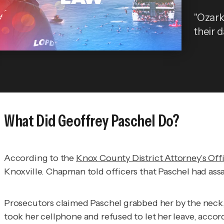
"Ozark
their d
What Did Geoffrey Paschel Do?
According to the
Knox County District Attorney’s Off
Knoxville. Chapman told officers that Paschel had ass
Prosecutors claimed Paschel grabbed her by the neck,
took her cellphone and refused to let her leave, accord