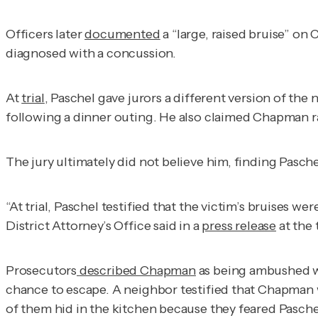
Officers later
documented
a “large, raised bruise” on
diagnosed with a concussion.
At
trial
, Paschel gave jurors a different version of th
following a dinner outing. He also claimed Chapman ran 
The jury ultimately did not believe him, finding Pasch
“At trial, Paschel testified that the victim’s bruises 
District Attorney’s Office said in a
press release
at the 
Prosecutors
described Chapman
as being ambushed wh
chance to escape. A neighbor testified that Chapman w
of them hid in the kitchen because they feared Pasche