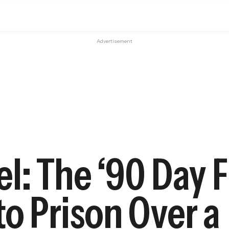
Advertisement
l: The ‘90 Day F
o Prison Over a