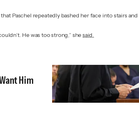
 that Paschel repeatedly bashed her face into stairs and
 couldn’t. He was too strong,” she
said.
 Want Him