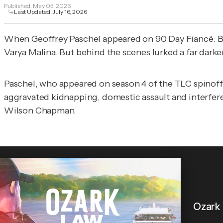
Published:
May 05, 2026
Last Updated:
July 16, 2026
When Geoffrey Paschel appeared on
90 Day Fiancé: 
Varya Malina. But behind the scenes lurked a far darke
Paschel, who appeared on season 4 of the TLC spinoff i
aggravated kidnapping, domestic assault and interfe
Wilson Chapman.
Ozark