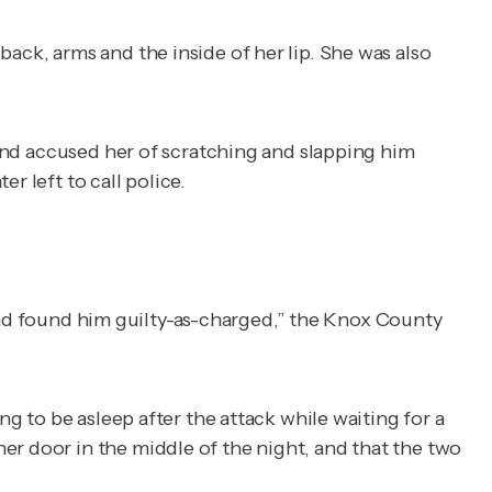
back, arms and the inside of her lip. She was also
 and accused her of scratching and slapping him
r left to call police.
ny and found him guilty-as-charged,” the Knox County
to be asleep after the attack while waiting for a
er door in the middle of the night, and that the two