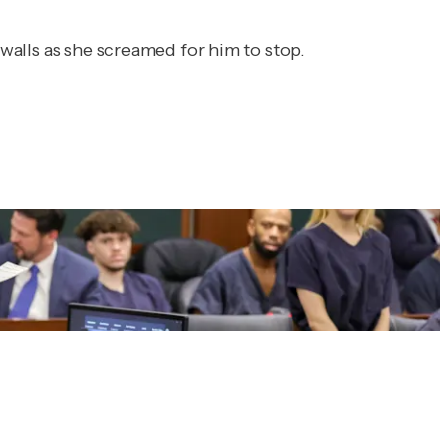
 walls as she screamed for him to stop.