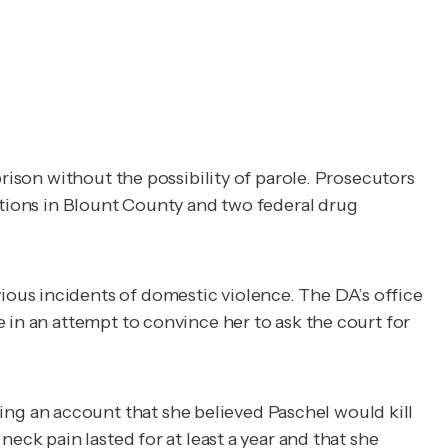
prison without the possibility of parole. Prosecutors
ctions in Blount County and two federal drug
ous incidents of domestic violence. The DA’s office
 in an attempt to convince her to ask the court for
ng an account that she believed Paschel would kill
eck pain lasted for at least a year and that she