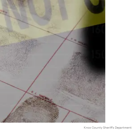
Knox County Sheriff's Department