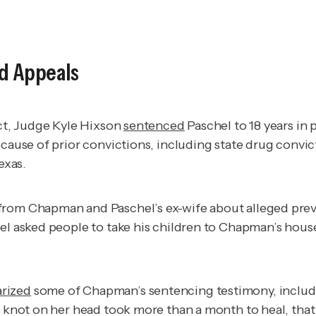
nd Appeals
ict, Judge Kyle Hixson
sentenced
Paschel to 18 years in 
ecause of prior convictions, including state drug convi
exas.
from Chapman and Paschel’s ex-wife about alleged previ
el asked people to take his children to Chapman’s house
rized
some of Chapman’s sentencing testimony, includi
 knot on her head took more than a month to heal, that n