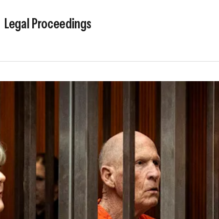
Legal Proceedings