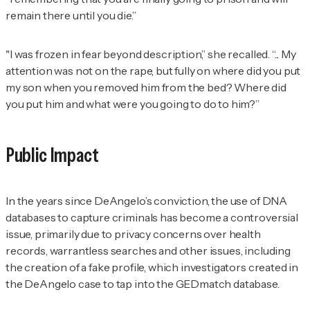
remain there until you die.”
"I was frozen in fear beyond description,” she recalled. “... My
attention was not on the rape, but fully on where did you put
my son when you removed him from the bed? Where did
you put him and what were you going to do to him?”
Public Impact
In the years since DeAngelo’s conviction, the use of DNA
databases to capture criminals has become a controversial
issue, primarily due to privacy concerns over health
records, warrantless searches and other issues, including
the creation of a fake profile, which investigators created in
the DeAngelo case to tap into the GEDmatch database.