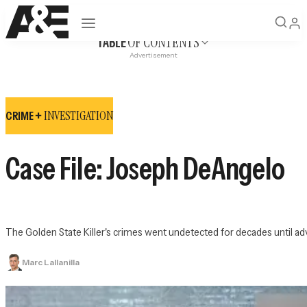
Open navigation
OF CONTENTS
TABLE
Advertisement
INVESTIGATION
CRIME +
Case File: Joseph DeAngelo
The Golden State Killer's crimes went undetected for decades until adva
Marc Lallanilla