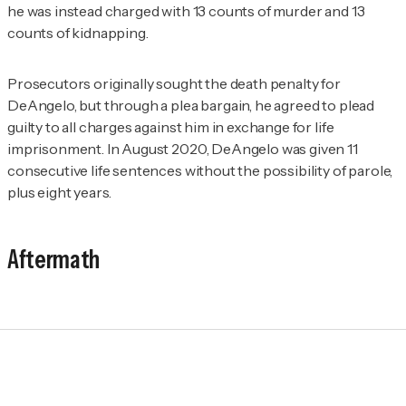
he was instead charged with 13 counts of murder and 13
counts of kidnapping.
Prosecutors originally sought the death penalty for
DeAngelo, but through a plea bargain, he agreed to plead
guilty to all charges against him in exchange for life
imprisonment. In August 2020, DeAngelo was given 11
consecutive life sentences without the possibility of parole,
plus eight years.
Aftermath