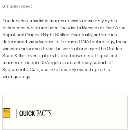
6
Public Impact
For decades, a sadistic murderer was known only by his 
nicknames, which included the Visalia Ransacker, East Area 
Rapist and Original Night Stalker. Eventually, authorities 
determined, via advances in forensic DNA technology, these 
widespread crimes to be the work of one man: the Golden 
State Killer. Investigators tracked down serial rapist and 
murderer Joseph DeAngelo in a quiet, leafy suburb of 
Sacramento, Calif., and he ultimately owned up to his 
wrongdoings.
FACTS
QUICK
Author's socials