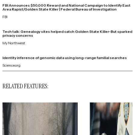
FBI Announces $50,000 Reward and National Campaign to Identify East
Area Rapist/Golden State Killer | Federal Bureau of Investigation
FBI
Tech talk: Genealogy sites helped catch Golden State Killer-But sparked
privacy concerns
My Northwest
Identity inference of genomic data using long-range familial searches
Science.org
RELATED FEATURES: