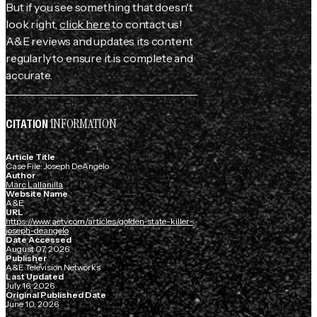
But if you see something that doesn't
look right,
click here
to contact us!
A&E reviews and updates its content
regularly to ensure it is complete and
accurate.
INFORMATION
CITATION
Article Title
Case File: Joseph DeAngelo
Author
Marc Lallanilla
Website Name
A&E
URL
https://www.aetv.com/articles/golden-state-killer-
joseph-deangelo
Date Accessed
August 07, 2026
Publisher
A&E Television Networks
Last Updated
July 16, 2026
Original Published Date
June 10, 2026