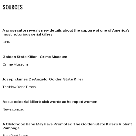
SOURCES
A prosecutor reveals new details about the capture of one of America's
most notorious serial killers
CNN
Golden State Killer - Crime Museum
Crime Museum
Joseph James DeAngelo, Golden State Killer
The New York Times
Accused serial killer’s sick words as he raped women
News.com.au
A Childhood Rape May Have Prompted The Golden State Killer's Violent
Rampage
BuzzFeed News