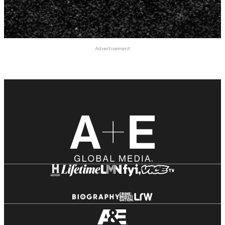
Advertisement