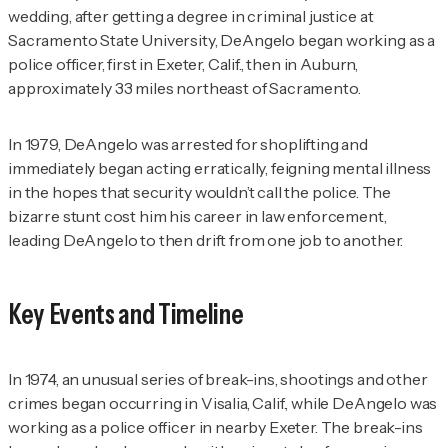
wedding, after getting a degree in criminal justice at
Sacramento State University, DeAngelo began working as a
police officer, first in Exeter, Calif., then in Auburn,
approximately 33 miles northeast of Sacramento.
In 1979, DeAngelo was arrested for shoplifting and
immediately began acting erratically, feigning mental illness
in the hopes that security wouldn’t call the police. The
bizarre stunt cost him his career in law enforcement,
leading DeAngelo to then drift from one job to another.
Key Events and Timeline
In 1974, an unusual series of break-ins, shootings and other
crimes began occurring in Visalia, Calif., while DeAngelo was
working as a police officer in nearby Exeter. The break-ins