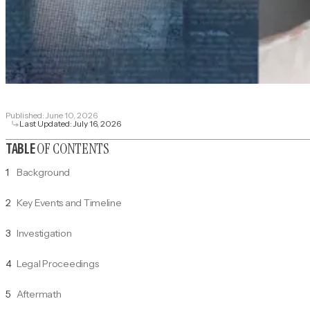
Published:
June 10, 2026
Last Updated:
July 16, 2026
OF CONTENTS
TABLE
1
Background
2
Key Events and Timeline
3
Investigation
4
Legal Proceedings
5
Aftermath