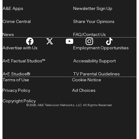
A&E Apps
Newsletter Sign Up
Crime Central
Share Your Opinions
News
FAQ/Contact Us
Advertise with Us
Employment Opportunities
A+E Factual Studios™
Accessibility Support
A+E Studios®
TV Parental Guidelines
Terms of Use
Cookie Notice
Privacy Policy
Ad Choices
Copyright Policy
© 2026, A&E Television Networks, LLC. All Rights Reserved.