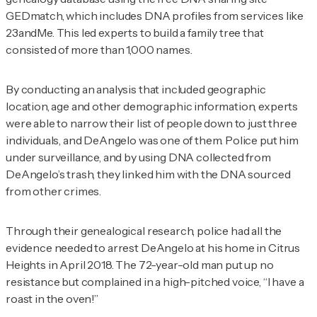
GEDmatch, which includes DNA profiles from services like
23andMe. This led experts to build a family tree that
consisted of more than 1,000 names.
By conducting an analysis that included geographic
location, age and other demographic information, experts
were able to narrow their list of people down to just three
individuals, and DeAngelo was one of them. Police put him
under surveillance, and by using DNA collected from
DeAngelo’s trash, they linked him with the DNA sourced
from other crimes.
Through their genealogical research, police had all the
evidence needed to arrest DeAngelo at his home in Citrus
Heights in April 2018. The 72-year-old man put up no
resistance but complained in a high-pitched voice, “I have a
roast in the oven!”