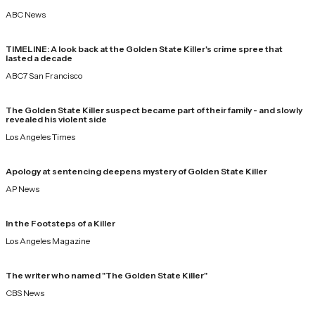
ABC News
TIMELINE: A look back at the Golden State Killer's crime spree that
lasted a decade
ABC7 San Francisco
The Golden State Killer suspect became part of their family ⁠- and slowly
revealed his violent side
Los Angeles Times
Apology at sentencing deepens mystery of Golden State Killer
AP News
In the Footsteps of a Killer
Los Angeles Magazine
The writer who named "The Golden State Killer"
CBS News