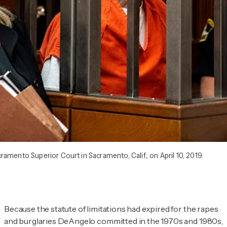
amento Superior Court in Sacramento, Calif., on April 10, 2019.
Because the statute of limitations had expired for the rapes
and burglaries DeAngelo committed in the 1970s and 1980s,