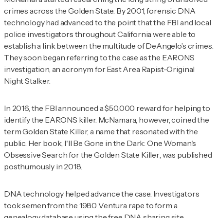
crimes across the Golden State. By 2001, forensic DNA
technology had advanced to the point that the FBI and local
police investigators throughout California were able to
establish a link between the multitude of DeAngelo’s crimes.
They soon began referring to the case as the EARONS
investigation, an acronym for East Area Rapist-Original
Night Stalker.
In 2016, the FBI announced a $50,000 reward for helping to
identify the EARONS killer. McNamara, however, coined the
term Golden State Killer, a name that resonated with the
public. Her book,
I'll Be Gone in the Dark: One Woman's
Obsessive Search for the Golden State Killer
, was published
posthumously in 2018.
DNA technology helped advance the case. Investigators
took semen from the 1980 Ventura rape to form a
genealogy database using the free DNA sharing site