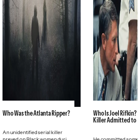
Who Was the Atlanta Ripper?
Who Is Joel Rifkin? 
Killer Admitted to 
An unidentified serial killer
preyed on Black women during
He committed some 