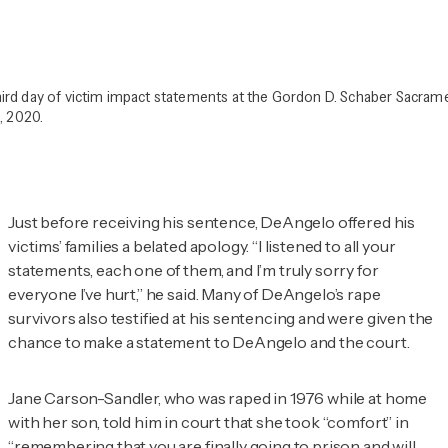
ird day of victim impact statements at the Gordon D. Schaber Sacra
, 2020.
Just before receiving his sentence, DeAngelo offered his
victims’ families a belated apology. “I listened to all your
statements, each one of them, and I’m truly sorry for
everyone I’ve hurt,” he said. Many of DeAngelo’s rape
survivors also testified at his sentencing and were given the
chance to make a statement to DeAngelo and the court.
Jane Carson-Sandler, who was raped in 1976 while at home
with her son, told him in court that she took “comfort” in
“remembering that you are finally going to prison and will