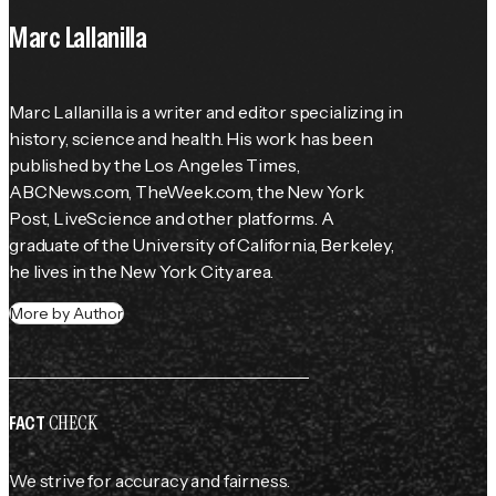
Marc Lallanilla
Marc Lallanilla is a writer and editor specializing in 
history, science and health. His work has been 
published by the 
Los Angeles Times
, 
ABCNews.com, TheWeek.com, the 
New York 
Post
, LiveScience and other platforms. A 
graduate of the University of California, Berkeley, 
he lives in the New York City area.
More by Author
CHECK
FACT
We strive for accuracy and fairness.