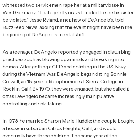
witnessed two servicemen rape her at a military base in
West Germany. "That's pretty crazy for a kid to see his sister
be violated," Jesse Ryland, a nephew of DeAngelo’s, told
BuzzFeed News, adding that the event might have been the
beginning of DeAngelo's mental shift.
As a teenager, DeAngelo reportedly engaged in disturbing
practices such as blowing up animals and breaking into
homes. After getting a GED and enlisting in the U.S. Navy
during the Vietnam War, DeAngelo began dating Bonnie
Colwell, an 18-year-old sophomore at Sierra College in
Rocklin, Calif. By 1970, they were engaged, but she called it
off as DeAngelo became increasingly manipulative,
controlling and risk-taking.
In 1973, he married Sharon Marie Huddle; the couple bought
a house in suburban Citrus Heights, Calif., and would
eventually have three children. The same year of the