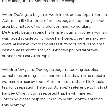
his crimes, find his victims and then escape.”
When DeAngelo began to work in the police department in
Auburn in 1976, a series of crimes began happening in that
area, but instead of nonviolent crimes like burglary,
DeAngelo began raping his female victims. In June, a woman
was raped at knifepoint inside her home. Over the next few
years, at least 49 more sexual assaults occurred in the area
east of Sacramento; the yet-unknown perpetrator was
dubbed the East Area Rapist.
Within a few years, DeAngelo began attacking couples,
sometimes binding a male partner’s hands while he raped a
woman in a nearby room. After one such attack, DeAngelo
tearfully repeated “I hate you, Bonnie,” a reference to his first
fiancée. Other victims reported that he whimpered,
“Mommy, please help me. I’m sorry, Mom. I don’t want to do
this, Mommy.”