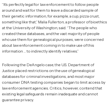
“It’s perfectly legal for law enforcement to follow people
around and wait for them to leave a discarded sample of
their genetic information, for example, a cup, pizza crust,
something like that,” Malia Fullerton, a professor of bioethics
at the University of Washington, said. “The people who
created these databases, and the vast majority of people
who use them for genealogical purposes, were concerned
about law enforcement coming in to make use of this
information … to indirectly identify relatives.”
Following the DeAngelo case, the U.S. Department of
Justice placed restrictions on the use of genealogical
databases for criminal investigations, and most major
consumer DNA testing companies began to limit access by
law enforcement agencies. Critics, however, contend that
existing legal safeguards remain inadequate and cannot
guarantee privacy.