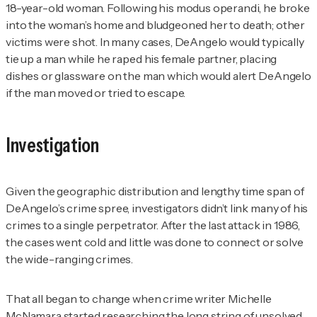
18-year-old woman. Following his modus operandi, he broke
into the woman’s home and bludgeoned her to death; other
victims were shot. In many cases, DeAngelo would typically
tie up a man while he raped his female partner, placing
dishes or glassware on the man which would alert DeAngelo
if the man moved or tried to escape.
Investigation
Given the geographic distribution and lengthy time span of
DeAngelo’s crime spree, investigators didn’t link many of his
crimes to a single perpetrator. After the last attack in 1986,
the cases went cold and little was done to connect or solve
the wide-ranging crimes.
That all began to change when crime writer Michelle
McNamara started researching the long string of unsolved