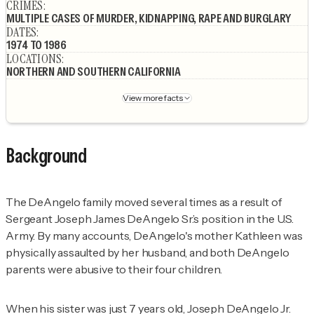
CRIMES
:
MULTIPLE CASES OF MURDER, KIDNAPPING, RAPE AND BURGLARY
DATES
:
1974 TO 1986
LOCATIONS
:
NORTHERN AND SOUTHERN CALIFORNIA
View more facts
Background
The DeAngelo family moved several times as a result of
Sergeant Joseph James DeAngelo Sr.’s position in the U.S.
Army. By many accounts, DeAngelo's mother Kathleen was
physically assaulted by her husband, and both DeAngelo
parents were abusive to their four children.
When his sister was just 7 years old, Joseph DeAngelo Jr.