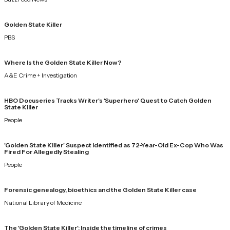
Golden State Killer
PBS
Where Is the Golden State Killer Now?
A&E Crime + Investigation
HBO Docuseries Tracks Writer's 'Superhero' Quest to Catch Golden
State Killer
People
'Golden State Killer' Suspect Identified as 72-Year-Old Ex-Cop Who Was
Fired For Allegedly Stealing
People
Forensic genealogy, bioethics and the Golden State Killer case
National Library of Medicine
The 'Golden State Killer': Inside the timeline of crimes