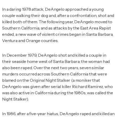
In a daring 1978 attack, DeAngelo approached a young
couple walking their dog and, after a confrontation, shot and
killed both of them. The following year, DeAngelo moved to
Southern California, and as attacks by the East Area Rapist
ended, a new wave of violent crimes began in Santa Barbara,
Ventura and Orange counties.
In December 1979, DeAngelo shot and killed a couple in
their seaside home west of Santa Barbara; the woman had
also been raped. Over the next two years, seven similar
murders occurred across Southern California that were
blamed on the Original Night Stalker (a moniker that
DeAngelo was given after serial killer Richard Ramirez, who
was also active in California during the 1980s, was called the
Night Stalker).
In 1986, after a five-year hiatus, DeAngelo raped and killed an