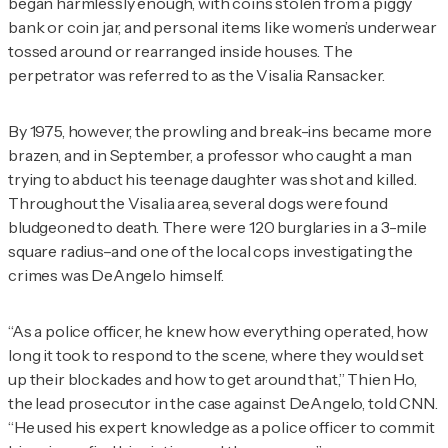
began harmlessly enough, with coins stolen from a piggy
bank or coin jar, and personal items like women’s underwear
tossed around or rearranged inside houses. The
perpetrator was referred to as the Visalia Ransacker.
By 1975, however, the prowling and break-ins became more
brazen, and in September, a professor who caught a man
trying to abduct his teenage daughter was shot and killed.
Throughout the Visalia area, several dogs were found
bludgeoned to death. There were 120 burglaries in a 3-mile
square radius–and one of the local cops investigating the
crimes was DeAngelo himself.
“As a police officer, he knew how everything operated, how
long it took to respond to the scene, where they would set
up their blockades and how to get around that,” Thien Ho,
the lead prosecutor in the case against DeAngelo, told CNN.
“He used his expert knowledge as a police officer to commit