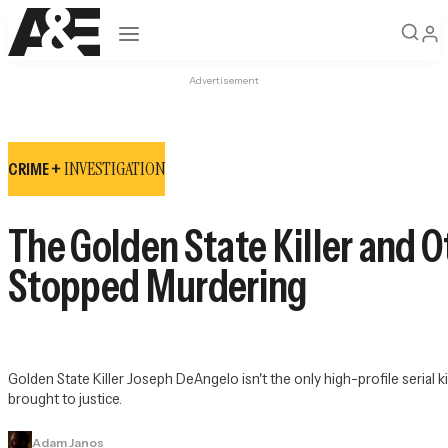
Open navigation
Advertisement
INVESTIGATION
CRIME +
The Golden State Killer and O
Stopped Murdering
Golden State Killer Joseph DeAngelo isn't the only high-profile serial 
brought to justice.
Adam Janos