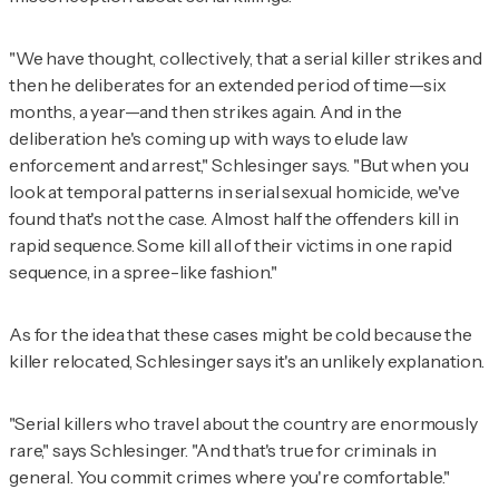
"We have thought, collectively, that a serial killer strikes and
then he deliberates for an extended period of time—six
months, a year—and then strikes again. And in the
deliberation he's coming up with ways to elude law
enforcement and arrest," Schlesinger says. "But when you
look at temporal patterns in serial sexual homicide, we've
found that's not the case. Almost half the offenders kill in
rapid sequence. Some kill all of their victims in one rapid
sequence, in a spree-like fashion."
As for the idea that these cases might be cold because the
killer relocated, Schlesinger says it's an unlikely explanation.
"Serial killers who travel about the country are enormously
rare," says Schlesinger. "And that's true for criminals in
general. You commit crimes where you're comfortable."