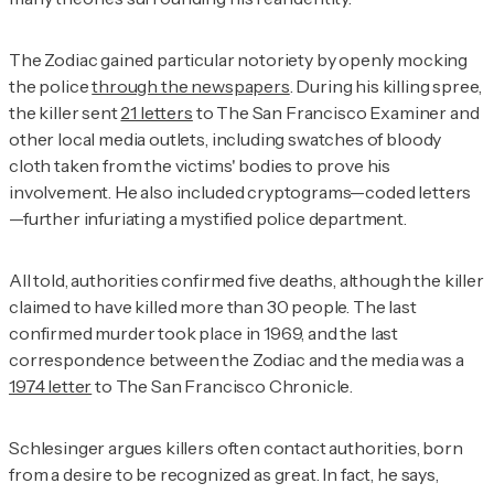
The Zodiac gained particular notoriety by openly mocking
the police
through the newspapers
. During his killing spree,
the killer sent
21 letters
to
The
San Francisco Examiner
and
other local media outlets, including swatches of bloody
cloth taken from the victims' bodies to prove his
involvement. He also included cryptograms—coded letters
—further infuriating a mystified police department.
All told, authorities confirmed five deaths, although the killer
claimed to have killed more than 30 people. The last
confirmed murder took place in 1969, and the last
correspondence between the Zodiac and the media was a
1974 letter
to
The
San Francisco Chronicle
.
Schlesinger argues killers often contact authorities, born
from a desire to be recognized as great. In fact, he says,