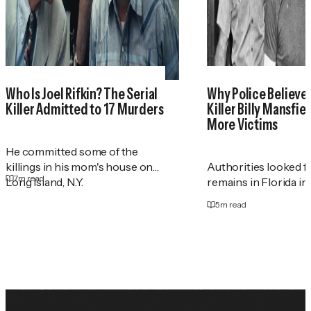
Who Is Joel Rifkin? The Serial
Why Police Believe 
Killer Admitted to 17 Murders
Killer Billy Mansfie
More Victims
He committed some of the
killings in his mom's house on
Authorities looked 
7
m read
Long Island, N.Y.
remains in Florida in
5
m read