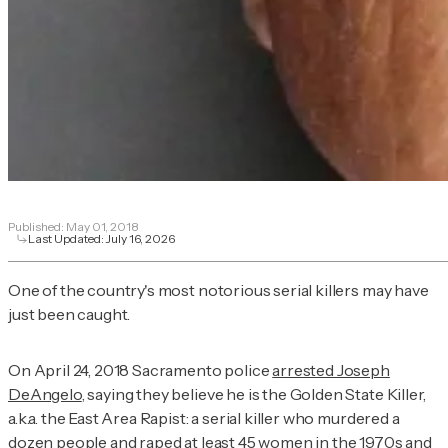
Published:
May 01, 2018
Last Updated:
July 16, 2026
One of the country's most notorious serial killers may have
just been caught.
On April 24, 2018 Sacramento police
arrested Joseph
DeAngelo
, saying they believe he is the Golden State Killer,
a.k.a. the East Area Rapist: a serial killer who murdered a
dozen people and raped at least 45 women in the 1970s and