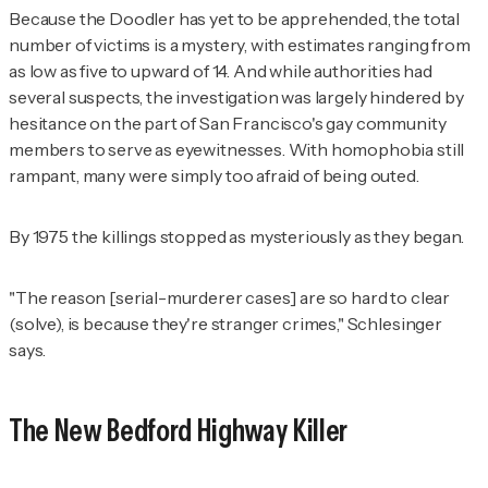
Because the Doodler has yet to be apprehended, the total
number of victims is a mystery, with estimates ranging from
as low as five to upward of 14. And while authorities had
several suspects, the investigation was largely hindered by
hesitance on the part of San Francisco's gay community
members to serve as eyewitnesses. With homophobia still
rampant, many were simply too afraid of being outed.
By 1975 the killings stopped as mysteriously as they began.
"The reason [serial-murderer cases] are so hard to clear
(solve), is because they're stranger crimes," Schlesinger
says.
The New Bedford Highway Killer