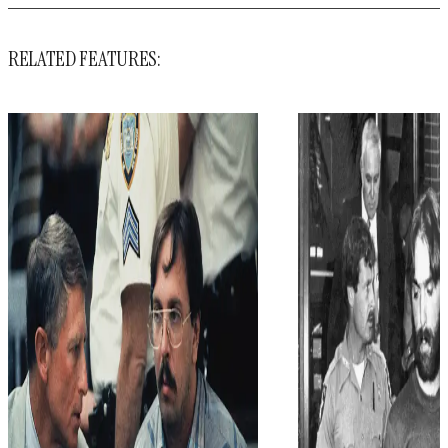
RELATED FEATURES: