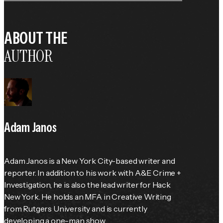
ABOUT THE
AUTHOR
Adam Janos
Adam Janos is a New York City-based writer and 
reporter. In addition to his work with A&E Crime + 
Investigation, he is also the lead writer for Hack 
New York. He holds an MFA in Creative Writing 
from Rutgers University and is currently 
developing a one-man show.