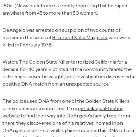
'80s. (News outlets are currently reporting that he raped
anywhere from
45
to
more than 50
women.)
DeAngelo was arrested on suspicion of two counts of
murder in the cases of
Brian and Katie Maggiore
, who were
killed in February 1978.
Watch: The Golden State Killer terrorized California for a
decade. For 40 years, victims and the community feared the
killer might never be caught, until investigators discovered a
positive DNA match from an unexpected source.
The police used DNA from one of the Golden State Killer's
crime scenes and submitted it to a
genealogical-testing
website
to find their way into DeAngelo's family tree. From
there, they discovered one of his relatives, homed in on
DeAngelo and—in surveilling him—obtained his DNA off of a