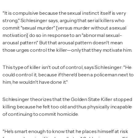
"It is compulsive because the sexual instinct itself is very
strong," Schlesinger says, arguing that serial killers who
commit "sexual murder" [versus murder without a sexual
motivation] do so in response to an "abnormal sexual-
arousal pattern." But that arousal pattern doesn't mean
those urges control the killer—only that they motivate him.
This type of killer isn't out of control, says Schlesinger: "He
could control it, because if there'd been a policeman next to
him, he wouldn't have done it."
Schlesinger theorizes that the Golden State Killer stopped
killing because he felt too old and thus physically incapable
of continuing to commit homicide.
"He's smart enough to know that he places himself at risk