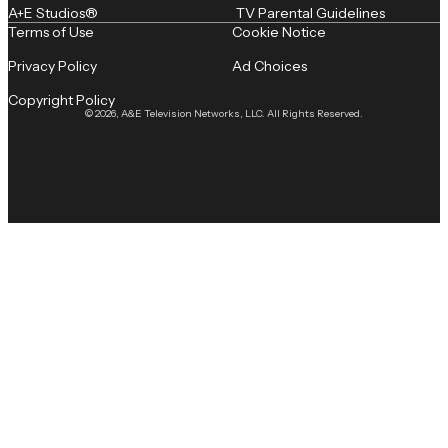
A+E Studios®
TV Parental Guidelines
Terms of Use
Cookie Notice
Privacy Policy
Ad Choices
Copyright Policy
© 2026, A&E Television Networks, LLC. All Rights Reserved.