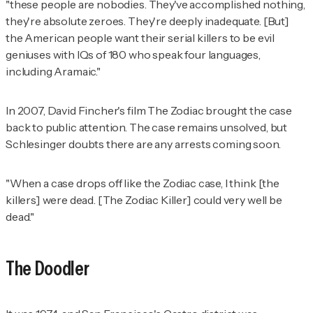
"these people are nobodies. They've accomplished nothing,
they're absolute zeroes. They're deeply inadequate. [But]
the American people want their serial killers to be evil
geniuses with IQs of 180 who speak four languages,
including Aramaic."
In 2007, David Fincher's film
The Zodiac
brought the case
back to public attention. The case remains unsolved, but
Schlesinger doubts there are any arrests coming soon.
"When a case drops off like the Zodiac case, I think [the
killers] were dead. [The Zodiac Killer] could very well be
dead."
The Doodler