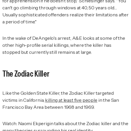
for apprehension if he doesn't stop," Schlesinger says. "You
can't go climbing through windows at 40, 50 years old…
Usually sophisticated offenders realize their limitations after
a period of time."
In the wake of DeAngelo's arrest, A&E looks at some of the
other high-profile serial killings, where the killer has
stopped but currently still remains at large.
The Zodiac Killer
Like the Golden State Killer, the Zodiac Killer targeted
victims in California,
killing at least five people
in the San
Francisco Bay Area between 1968 and 1969.
Watch: Naomi Ekperigin talks about the Zodiac killer and the
many theories surrounding his real identity.