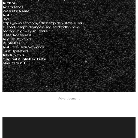
Author
Adam Janos
Website Name
A&E
URL
https://www.aetv.com/articles/golden-state-killer-
suspect-joseph-deangelo-zodiac-doodler-new-
bedford-highway-murders
Date Accessed
August 05, 2026
Publisher
A&E Television Networks
Last Updated
July 16, 2026
Original Published Date
May 01, 2018
Advertisement