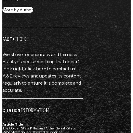
More by Author
CHECK
FACT
We strive for accuracy and fairness.
But if you see something that doesn't
look right,
click here
to contact us!
A&E reviews and updates its content
regularly to ensure it is complete and
accurate.
INFORMATION
CITATION
Article Title
The Golden State Killer and Other Serial Killers
Who Mysteriously Stopped Murdering