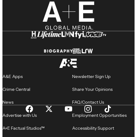
A&E Apps
Newsletter Sign Up
Crime Central
Share Your Opinions
News
FAQ/Contact Us
Advertise with Us
Employment Opportunities
A+E Factual Studios™
Accessibility Support