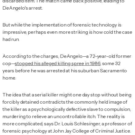
discarded item. The match came back positive, leading to
DeAngelo's arrest.
But while the implementation of forensic technology is
impressive, perhaps even more striking is how cold the case
had run.
According to the charges, DeAngelo—a 72-year-old former
cop—
stopped his alleged killing spree in 1986
, some 32
years before he was arrested at his suburban Sacramento
home.
The idea that a serial killer might one day stop without being
forcibly detained contradicts the commonly held image of
the killer as a psychologically defective slave to compulsion,
murdering to relieve an uncontrollable itch. The reality is
more complicated, says Dr. Louis Schlesinger, a professor of
forensic psychology at John Jay College of Criminal Justice.