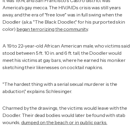
It was 1974, and San Francisco's Castro district was
America's gay mecca. The HIV/AIDs crisis was still years
away, and the era of "free love" was in full swing when the
Doodler (a.k.a. "The Black Doodler," for his purported skin
color)
began terrorizing the community
.
A 19 to 22-year-old African American male, who victims said
stood between 5 ft. 10 in. and 6 ft. tall, the Doodler would
meet his victims at gay bars, where he earned his moniker
sketching their likenesses on cocktail napkins.
"The hardest thing with a serial sexual murderer is the
abduction," explains Schlesinger.
Charmed by the drawings, the victims would leave with the
Doodler. Their dead bodies would later be found with stab
wounds,
dumped on the beach or in public parks.