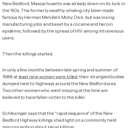
New Bedford, Massachusetts was already down on its luck in
the '80s. The formerly wealthy whaling city been made
famous by Herman Melville's
Moby Dick
, but was losing
manufacturing jobs and beset by a cocaine and heroin
epidemic, followed by the spread of HIV among intravenous
users.
Then the killings started.
In only a few months between late spring and summer of
1988, at
least nine women were killed
, their strangled bodies
dumped next to highways around the New Bedford area.
Two other women who went missing at the time are
believed to have fallen victim to the killer.
Schlesinger says that the "rapid sequence" of the New
Bedford Highway killings shed light on a commonly held
misconception about serial killings.