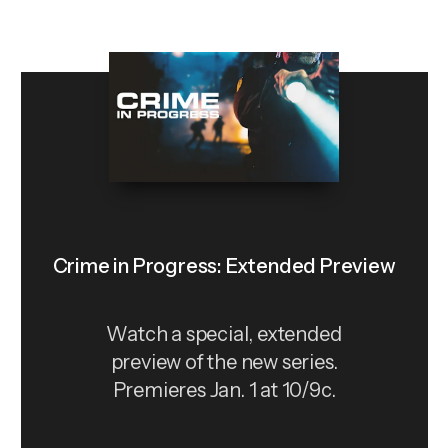
Crime in Progress: Extended Preview
Watch a special, extended
preview of the new series.
Premieres Jan. 1 at 10/9c.