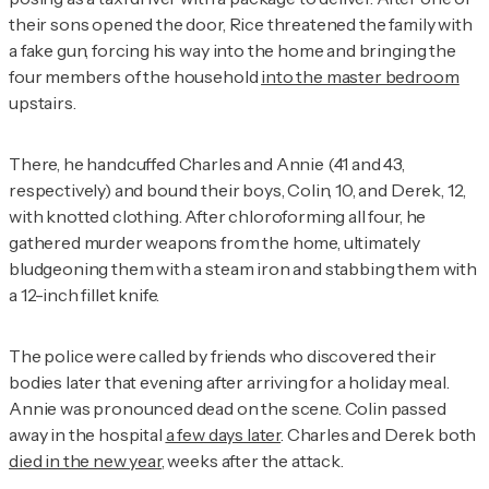
their sons opened the door, Rice threatened the family with
a fake gun, forcing his way into the home and bringing the
four members of the household
into the master bedroom
upstairs.
There, he handcuffed Charles and Annie (41 and 43,
respectively) and bound their boys, Colin, 10, and Derek, 12,
with knotted clothing. After chloroforming all four, he
gathered murder weapons from the home, ultimately
bludgeoning them with a steam iron and stabbing them with
a 12-inch fillet knife.
The police were called by friends who discovered their
bodies later that evening after arriving for a holiday meal.
Annie was pronounced dead on the scene. Colin passed
away in the hospital
a few days later
. Charles and Derek both
died in the new year
, weeks after the attack.