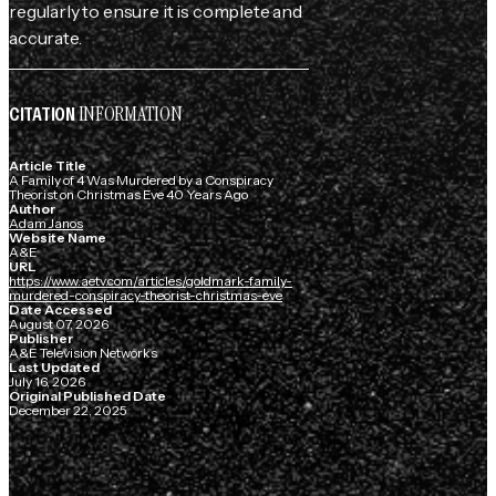
regularly to ensure it is complete and
accurate.
INFORMATION
CITATION
Article Title
A Family of 4 Was Murdered by a Conspiracy
Theorist on Christmas Eve 40 Years Ago
Author
Adam Janos
Website Name
A&E
URL
https://www.aetv.com/articles/goldmark-family-
murdered-conspiracy-theorist-christmas-eve
Date Accessed
August 07, 2026
Publisher
A&E Television Networks
Last Updated
July 16, 2026
Original Published Date
December 22, 2025