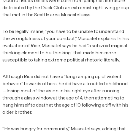
Much of Rice’s beliefs were born from pamphlet literature
distributed by the Duck Club, an extremist right-wing group
that met in the Seattle area, Muscatel says.
To be legally insane, “you have to be unable to understand
the wrongfulness of your conduct,” Muscatel explains. In his
evaluation of Rice, Muscatel says he had “a schizoid magical
thinking element to his thinking” that made him more
susceptible to taking extreme political rhetoric literally.
Although Rice did not have a “long ramping up of violent
behavior” towards others, he did have a troubled childhood
—losing most of the vision in his right eye after running
through a glass window at the age of 4, then
attempting to
hang himself
to death at the age of 10 following a tiff with his
older brother.
“He was hungry for community,” Muscatel says, adding that