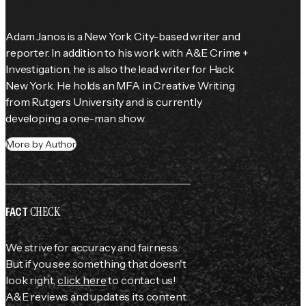
Adam Janos is a New York City-based writer and 
reporter. In addition to his work with A&E Crime + 
Investigation, he is also the lead writer for Hack 
New York. He holds an MFA in Creative Writing 
from Rutgers University and is currently 
developing a one-man show.
More by Author
CHECK
FACT
We strive for accuracy and fairness.
But if you see something that doesn't
look right,
click here
to contact us!
A&E reviews and updates its content