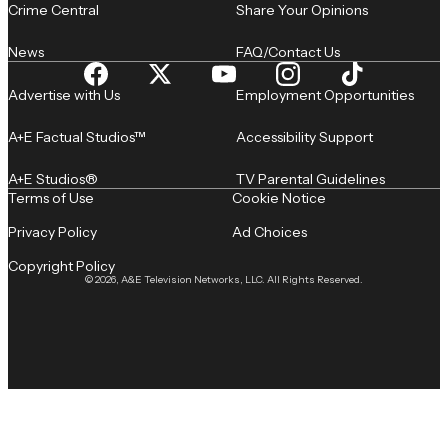
Crime Central
Share Your Opinions
News
FAQ/Contact Us
Advertise with Us
Employment Opportunities
A+E Factual Studios™
Accessibility Support
A+E Studios®
TV Parental Guidelines
Terms of Use
Cookie Notice
Privacy Policy
Ad Choices
Copyright Policy
© 2026, A&E Television Networks, LLC. All Rights Reserved.