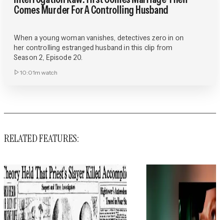
Comes Murder For A Controlling Husband
When a young woman vanishes, detectives zero in on
her controlling estranged husband in this clip from
Season 2, Episode 20.
10:01m
watch
RELATED FEATURES: