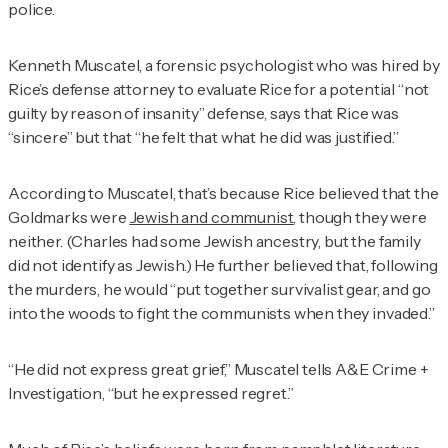
police.
Kenneth Muscatel, a forensic psychologist who was hired by
Rice’s defense attorney to evaluate Rice for a potential “not
guilty by reason of insanity” defense, says that Rice was
“sincere” but that “he felt that what he did was justified.”
According to Muscatel, that’s because Rice believed that the
Goldmarks were
Jewish and communist
, though they were
neither. (Charles had some Jewish ancestry, but the family
did not identify as Jewish.) He further believed that, following
the murders, he would “put together survivalist gear, and go
into the woods to fight the communists when they invaded.”
“He did not express great grief,” Muscatel tells
A&E Crime +
Investigation
, “but he expressed regret.”