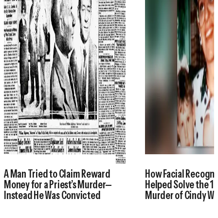
A Man Tried to Claim Reward
How Facial Recogni
Money for a Priest’s Murder—
Helped Solve the 1
Instead He Was Convicted
Murder of Cindy W