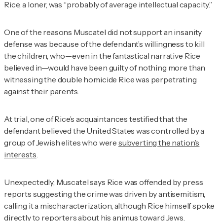
Rice, a loner, was “probably of average intellectual capacity.”
One of the reasons Muscatel did not support an insanity
defense was because of the defendant’s willingness to kill
the children, who—even in the fantastical narrative Rice
believed in—would have been guilty of nothing more than
witnessing the double homicide Rice was perpetrating
against their parents.
At trial, one of Rice’s acquaintances testified that the
defendant believed the United States was controlled by a
group of Jewish elites who were
subverting the nation’s
interests
.
Unexpectedly, Muscatel says Rice was offended by press
reports suggesting the crime was driven by antisemitism,
calling it a mischaracterization, although Rice himself spoke
directly to reporters
about his animus toward Jews.