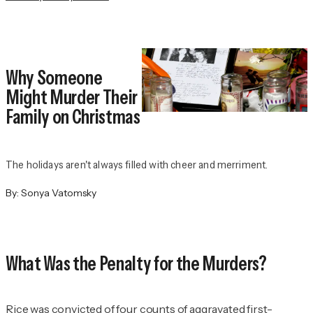
Why Someone
Might Murder Their
Family on Christmas
The holidays aren't always filled with cheer and merriment.
By:
Sonya Vatomsky
What Was the Penalty for the Murders?
Rice was convicted of four counts of aggravated first-