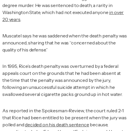
degree murder. He was sentenced to death, a rarity in
Washington State, which had not executed anyone
in over
20 years
.
Muscatel says he was saddened when the death penalty was
announced, sharing that he was “concerned about the
quality of his defense.”
In 1995, Rice’s death penalty was overturned by a federal
appeals court on the grounds that he had been absent at
the time that the penalty was announced by the jury,
following an unsuccessful suicide attempt in which he
swallowed several cigarette packs ground up in hot water.
As reported in the
Spokesman-Review
, the court ruled 2-1
that Rice had been entitled to be present when the jury was
polled and
decided on his death sentence
because,