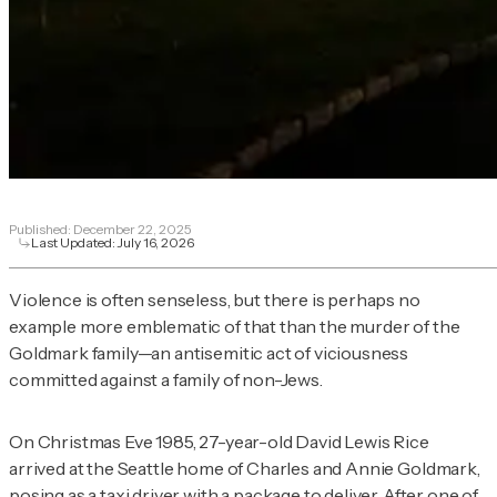
Published:
December 22, 2025
Last Updated:
July 16, 2026
Violence is often senseless, but there is perhaps no
example more emblematic of that than the murder of the
Goldmark family—an antisemitic act of viciousness
committed against a family of non-Jews.
On Christmas Eve 1985, 27-year-old David Lewis Rice
arrived at the Seattle home of Charles and Annie Goldmark,
posing as a taxi driver with a package to deliver. After one of