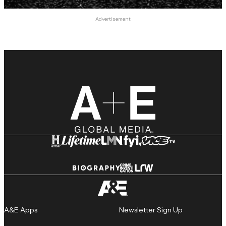
Advertisement
A&E Apps
Newsletter Sign Up