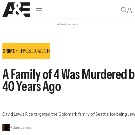
Open navigation
Advertisement
INVESTIGATION
CRIME +
A Family of 4 Was Murdered b
40 Years Ago
David Lewis Rice targeted the Goldmark family of Seattle for being Je
Adam Janos