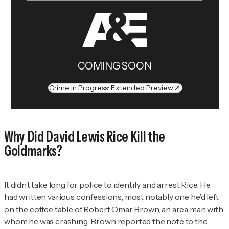
COMING SOON
Crime in Progress: Extended Preview
Why Did David Lewis Rice Kill the
Goldmarks?
It didn’t take long for police to identify and arrest Rice. He
had written various confessions, most notably one he’d left
on the coffee table of Robert Omar Brown, an area man with
whom he was crashing
. Brown reported the note to the