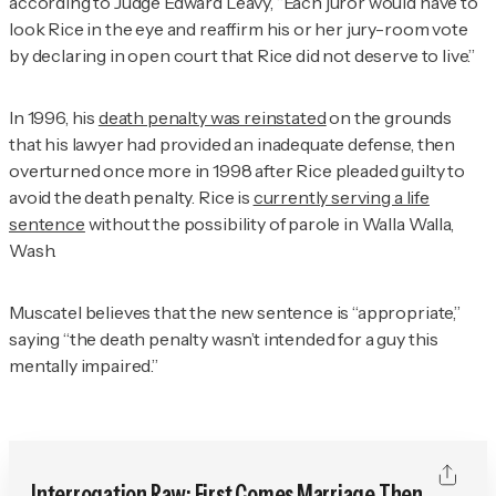
according to Judge Edward Leavy, “Each juror would have to
look Rice in the eye and reaffirm his or her jury-room vote
by declaring in open court that Rice did not deserve to live.”
In 1996, his
death penalty was reinstated
on the grounds
that his lawyer had provided an inadequate defense, then
overturned once more in 1998 after Rice pleaded guilty to
avoid the death penalty. Rice is
currently serving a life
sentence
without the possibility of parole in Walla Walla,
Wash.
Muscatel believes that the new sentence is “appropriate,”
saying “the death penalty wasn’t intended for a guy this
mentally impaired.”
Interrogation Raw: First Comes Marriage Then