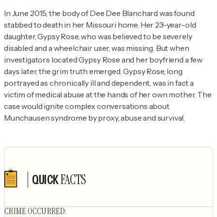
In June 2015, the body of Dee Dee Blanchard was found 
stabbed to death in her Missouri home. Her 23-year-old 
daughter, Gypsy Rose, who was believed to be severely 
disabled and a wheelchair user, was missing. But when 
investigators located Gypsy Rose and her boyfriend a few 
days later, the grim truth emerged. Gypsy Rose, long 
portrayed as chronically ill and dependent, was in fact a 
victim of medical abuse at the hands of her own mother. The 
case would ignite complex conversations about 
Munchausen syndrome by proxy, abuse and survival.
FACTS
QUICK
Author's socials
CRIME OCCURRED
: