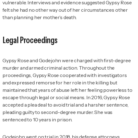
vulnerable. Interviews and evidence suggested Gypsy Rose
felt she had no other way out of her circumstances other
than planning her mother’s death.
Legal Proceedings
Gypsy Rose and Godejohn were charged with first-degree
murder and armed criminal action. Throughout the
proceedings, Gypsy Rose cooperated with investigators
and expressed remorse for her role in the killing but
maintained that years of abuse left her feeling powerless to
escape through legal or social means. In 2016, Gypsy Rose
accepted a plea deal to avoid trial and a harsher sentence,
pleading guilty to second-degree murder. She was
sentenced to 10 years in prison.
Godejohn went on trial in 2018, his defense attorneys