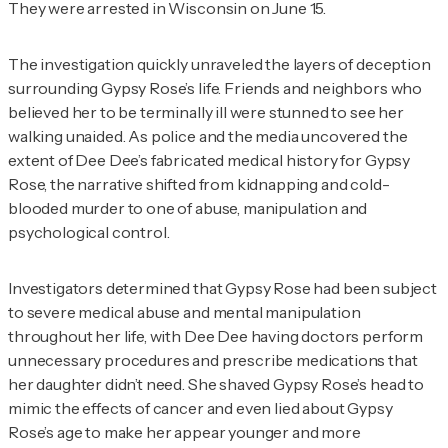
They were arrested in Wisconsin on June 15.
The investigation quickly unraveled the layers of deception
surrounding Gypsy Rose’s life. Friends and neighbors who
believed her to be terminally ill were stunned to see her
walking unaided. As police and the media uncovered the
extent of Dee Dee’s fabricated medical history for Gypsy
Rose, the narrative shifted from kidnapping and cold-
blooded murder to one of abuse, manipulation and
psychological control.
Investigators determined that Gypsy Rose had been subject
to severe medical abuse and mental manipulation
throughout her life, with Dee Dee having doctors perform
unnecessary procedures and prescribe medications that
her daughter didn’t need. She shaved Gypsy Rose’s head to
mimic the effects of cancer and even lied about Gypsy
Rose’s age to make her appear younger and more