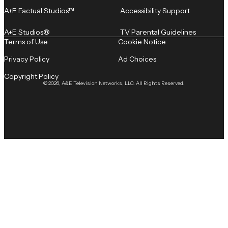
A+E Factual Studios™
Accessibility Support
A+E Studios®
TV Parental Guidelines
Terms of Use
Cookie Notice
Privacy Policy
Ad Choices
Copyright Policy
© 2026, A&E Television Networks, LLC. All Rights Reserved.