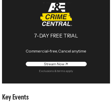
7-DAY FREE TRIAL
Commercial-free, Cancel anytime
Stream Now
Exclusions & terms apply
Key Events