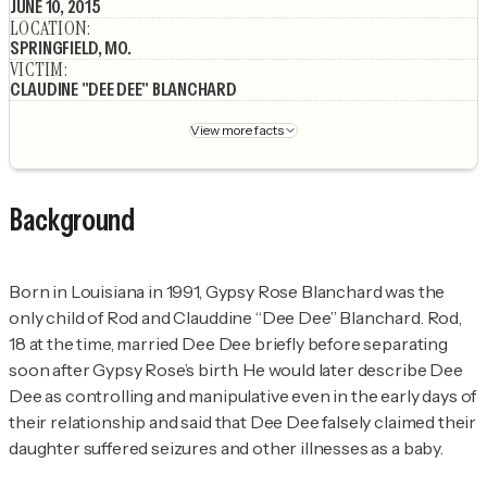
JUNE 10, 2015
LOCATION
:
SPRINGFIELD, MO.
VICTIM
:
CLAUDINE "DEE DEE" BLANCHARD
View more facts
Background
Born in Louisiana in 1991, Gypsy Rose Blanchard was the
only child of Rod and Clauddine “Dee Dee” Blanchard. Rod,
18 at the time, married Dee Dee briefly before separating
soon after Gypsy Rose’s birth. He would later describe Dee
Dee as controlling and manipulative even in the early days of
their relationship and said that Dee Dee falsely claimed their
daughter suffered seizures and other illnesses as a baby.