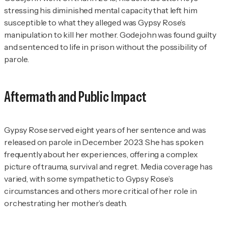
stressing his diminished mental capacity that left him
susceptible to what they alleged was Gypsy Rose’s
manipulation to kill her mother. Godejohn was found guilty
and sentenced to life in prison without the possibility of
parole.
Aftermath and Public Impact
Gypsy Rose served eight years of her sentence and was
released on parole in December 2023. She has spoken
frequently about her experiences, offering a complex
picture of trauma, survival and regret. Media coverage has
varied, with some sympathetic to Gypsy Rose’s
circumstances and others more critical of her role in
orchestrating her mother’s death.