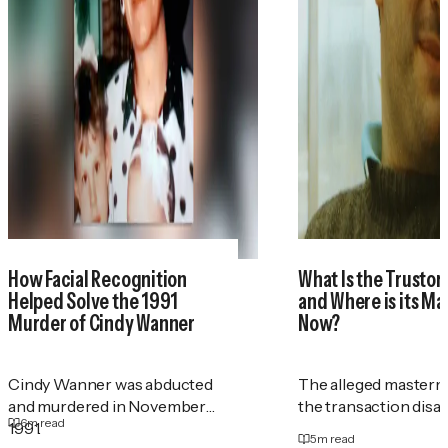
How Facial Recognition
What Is the Trustor
Helped Solve the 1991
and Where is its M
Murder of Cindy Wanner
Now?
Cindy Wanner was abducted
The alleged masterm
and murdered in November
the transaction disa
6
m read
1991.
5
m read