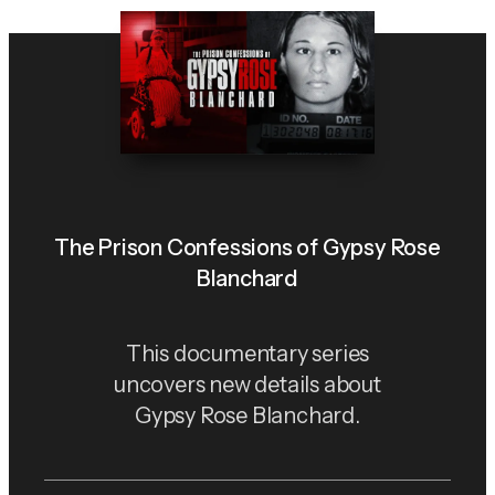
The Prison Confessions of Gypsy Rose
Blanchard
This documentary series
uncovers new details about
Gypsy Rose Blanchard.