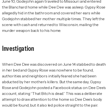
June 10, Godejohn again traveled to Missouri and entered
the Blanchard home while Dee Dee was asleep. Gypsy Rose
allegedly hid in the bathroom and covered her ears while
Godejohn stabbed her mother multiple times. They left the
scene with cash and returned to Wisconsin, mailing the
murder weapon back to his home.
Investigation
When Dee Dee was discovered on June 14 stabbed to death
in her bed and Gypsy Rose was nowhere to be found,
authorities and neighbors initially feared she had been
abducted by her mother’s killers. But the same day, Gypsy
Rose and Godejohn posted a Facebook status on Dee Dee’s
account, stating “That Bitch is dead.” This was a deliberate
attempt to draw attention to the home so Dee Dee’s body
would be found, but it also led police straight to the pair.