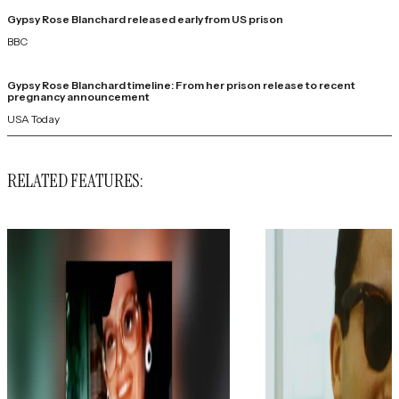
Gypsy Rose Blanchard released early from US prison
BBC
Gypsy Rose Blanchard timeline: From her prison release to recent
pregnancy announcement
USA Today
RELATED FEATURES: