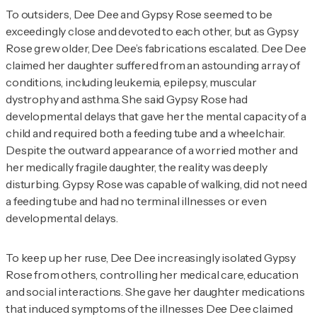
To outsiders, Dee Dee and Gypsy Rose seemed to be
exceedingly close and devoted to each other, but as Gypsy
Rose grew older, Dee Dee’s fabrications escalated. Dee Dee
claimed her daughter suffered from an astounding array of
conditions, including leukemia, epilepsy, muscular
dystrophy and asthma. She said Gypsy Rose had
developmental delays that gave her the mental capacity of a
child and required both a feeding tube and a wheelchair.
Despite the outward appearance of a worried mother and
her medically fragile daughter, the reality was deeply
disturbing. Gypsy Rose was capable of walking, did not need
a feeding tube and had no terminal illnesses or even
developmental delays.
To keep up her ruse, Dee Dee increasingly isolated Gypsy
Rose from others, controlling her medical care, education
and social interactions. She gave her daughter medications
that induced symptoms of the illnesses Dee Dee claimed