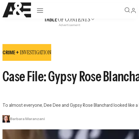
Open navigation
OF CONTENTS
TABLE
Advertisement
INVESTIGATION
CRIME +
Case File: Gypsy Rose Blanch
To almost everyone, Dee Dee and Gypsy Rose Blanchard looked like a lov
Barbara Maranzani