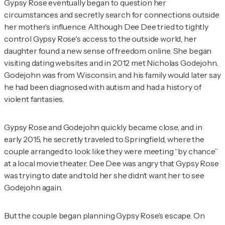
Gypsy Rose eventually began to question her
circumstances and secretly search for connections outside
her mother’s influence. Although Dee Dee tried to tightly
control Gypsy Rose's access to the outside world, her
daughter found a new sense of freedom online. She began
visiting dating websites and in 2012 met Nicholas Godejohn.
Godejohn was from Wisconsin, and his family would later say
he had been diagnosed with autism and had a history of
violent fantasies.
Gypsy Rose and Godejohn quickly became close, and in
early 2015, he secretly traveled to Springfield, where the
couple arranged to look like they were meeting “by chance”
at a local movie theater. Dee Dee was angry that Gypsy Rose
was trying to date and told her she didn’t want her to see
Godejohn again.
But the couple began planning Gypsy Rose’s escape. On