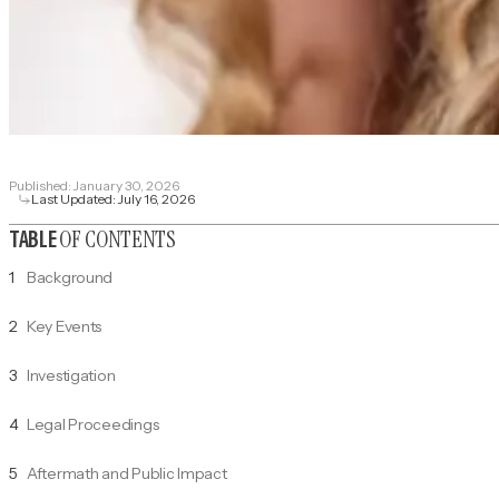
Published:
January 30, 2026
Last Updated:
July 16, 2026
OF CONTENTS
TABLE
1
Background
2
Key Events
3
Investigation
4
Legal Proceedings
5
Aftermath and Public Impact