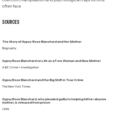
often face.
SOURCES
The Story of Gypsy-Rose Blanchard and Her Mother
Biography
Gypsy Rose Blanchard on Life as a Free Woman and New Mother
A&E Crime + Investigation
Gypsy Rose Blanchard and the Big Shift in True Crime
The New York Times
Gypsy Rose Blanchard, who pleaded guilty to helping kill her abusive
mother, is released from prison
CNN