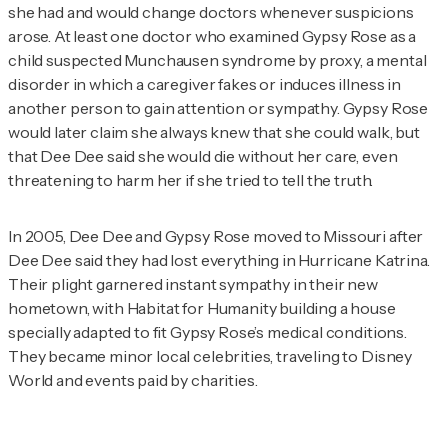
she had and would change doctors whenever suspicions
arose. At least one doctor who examined Gypsy Rose as a
child suspected Munchausen syndrome by proxy, a mental
disorder in which a caregiver fakes or induces illness in
another person to gain attention or sympathy. Gypsy Rose
would later claim she always knew that she could walk, but
that Dee Dee said she would die without her care, even
threatening to harm her if she tried to tell the truth.
In 2005, Dee Dee and Gypsy Rose moved to Missouri after
Dee Dee said they had lost everything in Hurricane Katrina.
Their plight garnered instant sympathy in their new
hometown, with Habitat for Humanity building a house
specially adapted to fit Gypsy Rose’s medical conditions.
They became minor local celebrities, traveling to Disney
World and events paid by charities.