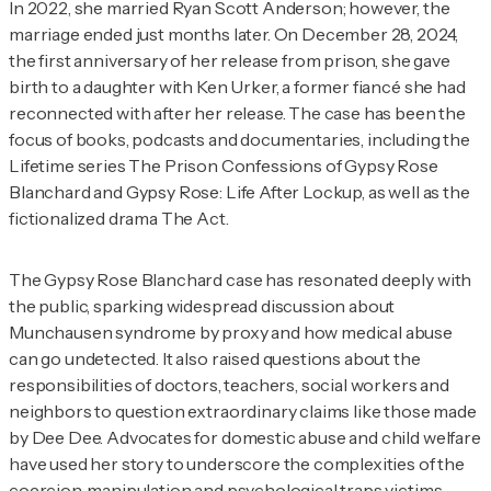
In 2022, she married Ryan Scott Anderson; however, the
marriage ended just months later. On December 28, 2024,
the first anniversary of her release from prison, she gave
birth to a daughter with Ken Urker, a former fiancé she had
reconnected with after her release. The case has been the
focus of books, podcasts and documentaries, including the
Lifetime series
The Prison Confessions of Gypsy Rose
Blanchard
and
Gypsy Rose: Life After Lockup,
as well as the
fictionalized drama
The Act
.
The Gypsy Rose Blanchard case has resonated deeply with
the public, sparking widespread discussion about
Munchausen syndrome by proxy and how medical abuse
can go undetected. It also raised questions about the
responsibilities of doctors, teachers, social workers and
neighbors to question extraordinary claims like those made
by Dee Dee. Advocates for domestic abuse and child welfare
have used her story to underscore the complexities of the
coercion, manipulation and psychological traps victims