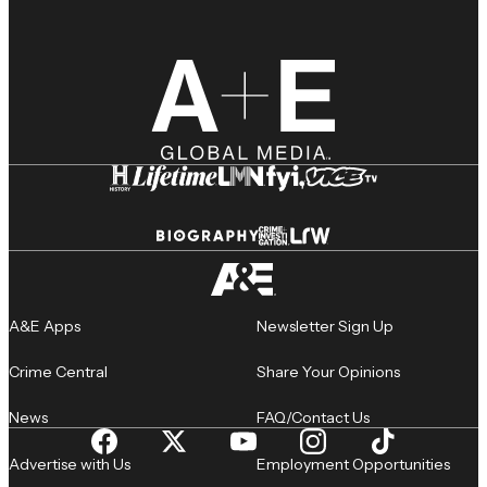
A&E Apps
Newsletter Sign Up
Crime Central
Share Your Opinions
News
FAQ/Contact Us
Advertise with Us
Employment Opportunities