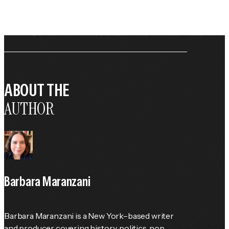
ABOUT THE
AUTHOR
Barbara Maranzani
Barbara Maranzani is a New York–based writer 
and producer covering history, politics, pop 