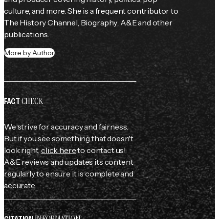
culture, and more. She is a frequent contributor to 
The History Channel
, 
Biography
, 
A&E
 and other 
publications.
More by Author
CHECK
FACT
We strive for accuracy and fairness.
But if you see something that doesn't
look right,
click here
to contact us!
A&E reviews and updates its content
regularly to ensure it is complete and
accurate.