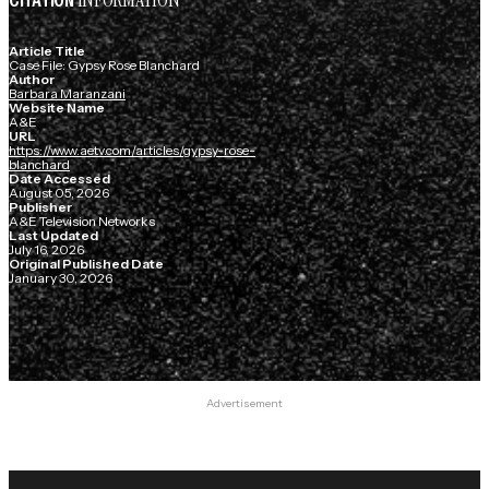
INFORMATION
CITATION
Article Title
Case File: Gypsy Rose Blanchard
Author
Barbara Maranzani
Website Name
A&E
URL
https://www.aetv.com/articles/gypsy-rose-
blanchard
Date Accessed
August 05, 2026
Publisher
A&E Television Networks
Last Updated
July 16, 2026
Original Published Date
January 30, 2026
Advertisement