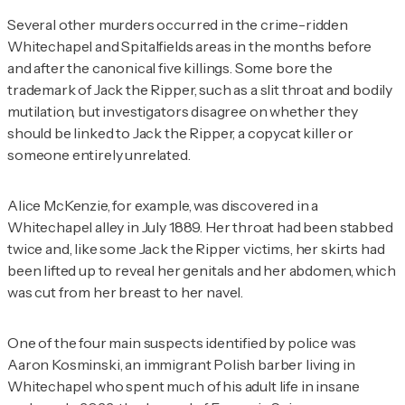
Several other murders occurred in the crime-ridden
Whitechapel and Spitalfields areas in the months before
and after the canonical five killings. Some bore the
trademark of Jack the Ripper, such as a slit throat and bodily
mutilation, but investigators disagree on whether they
should be linked to Jack the Ripper, a copycat killer or
someone entirely unrelated.
Alice McKenzie, for example, was discovered in a
Whitechapel alley in July 1889. Her throat had been stabbed
twice and, like some Jack the Ripper victims, her skirts had
been lifted up to reveal her genitals and her abdomen, which
was cut from her breast to her navel.
One of the four main suspects identified by police was
Aaron Kosminski, an immigrant Polish barber living in
Whitechapel who spent much of his adult life in insane