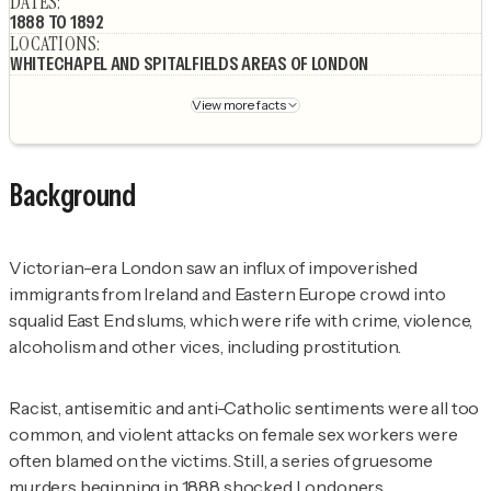
DATES
:
1888 TO 1892
LOCATIONS
:
WHITECHAPEL AND SPITALFIELDS AREAS OF LONDON
View more facts
Background
Victorian-era London saw an influx of impoverished
immigrants from Ireland and Eastern Europe crowd into
squalid East End slums, which were rife with crime, violence,
alcoholism and other vices, including prostitution.
Racist, antisemitic and anti-Catholic sentiments were all too
common, and violent attacks on female sex workers were
often blamed on the victims. Still, a series of gruesome
murders beginning in 1888 shocked Londoners.