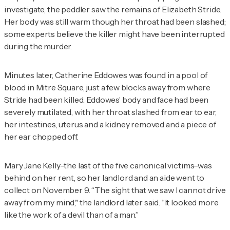
investigate, the peddler saw the remains of Elizabeth Stride.
Her body was still warm though her throat had been slashed;
some experts believe the killer might have been interrupted
during the murder.
Minutes later, Catherine Eddowes was found in a pool of
blood in Mitre Square, just a few blocks away from where
Stride had been killed. Eddowes’ body and face had been
severely mutilated, with her throat slashed from ear to ear,
her intestines, uterus and a kidney removed and a piece of
her ear chopped off.
Mary Jane Kelly–the last of the five canonical victims–was
behind on her rent, so her landlord and an aide went to
collect on November 9. “The sight that we saw I cannot drive
away from my mind," the landlord later said. “It looked more
like the work of a devil than of a man.”