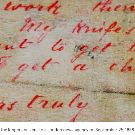
ack the Ripper and sent to a London news agency on September 25, 1888.