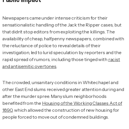
Newspapers came under intense criticism for their
sensationalistic handling of the Jack the Ripper cases, but
that didn’t stop editors from exploiting the killings. The
availability of cheap, halfpenny newspapers, combined with
the reluctance of police to reveal details of their
investigation, led to lurid speculation by reporters and the
rapid spread of rumors, including those tinged with
racist
and antisemitic overtones
.
The crowded, unsanitary conditions in Whitechapel and
other East End slums received greater attention during and
after the murder spree. Many slum neighborhoods
benefited from the
Housing of the Working Classes Act of
1890
, which allowed the construction of new housing for
people forced to move out of condemned buildings.