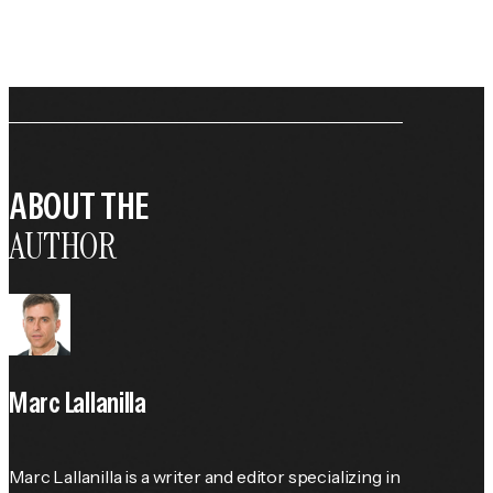
ABOUT THE
AUTHOR
Marc Lallanilla
Marc Lallanilla is a writer and editor specializing in 