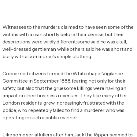
Witnesses to the murders claimed to have seen some of the
victims with a man shortly before their demise, but their
descriptions were wildly different; some said he was a tall,
well-dressed gentleman, while others said he was short and
burly with a commoner’s simple clothing.
Concerned citizens formed the Whitechapel Vigilance
Committee in September 1888, fearing not only for their
safety, but also that the gruesome killings were having an
impact on their business revenues. They, like many other
London residents, grew increasingly frustrated with the
police, who repeatedly failed to find a murderer who was
operating in such a public manner.
Like some serial killers after him, Jack the Ripper seemed to