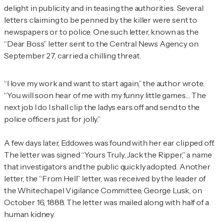
delight in publicity and in teasing the authorities. Several
letters claiming to be penned by the killer were sent to
newspapers or to police. One such letter, known as the
“Dear Boss” letter sent to the Central News Agency on
September 27, carried a chilling threat.
“I love my work and want to start again,” the author wrote.
“You will soon hear of me with my funny little games… The
next job I do I shall clip the ladys ears off and send to the
police officers just for jolly.”
A few days later, Eddowes was found with her ear clipped off.
The letter was signed “Yours Truly, Jack the Ripper,” a name
that investigators and the public quickly adopted. Another
letter, the “From Hell” letter, was received by the leader of
the Whitechapel Vigilance Committee, George Lusk, on
October 16, 1888. The letter was mailed along with half of a
human kidney.