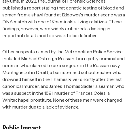
asylums. In 2022, the
Journal of Forensic Sciences
published a report stating that genetic testing of blood and
semen from a shawl found at Eddowes's murder scene was a
DNA match with one of Kosminski's living relatives. These
findings, however, were widely criticized as lacking in
important details and too weak to be definitive.
Other suspects named by the Metropolitan Police Service
included Michael Ostrog, a Russian-born petty criminal and
conman who claimed to be a surgeon in the Russian navy;
Montague John Druitt, a barrister and schoolteacher who
drowned himself in the Thames River shortly after the last
canonical murder; and James Thomas Sadler, a seaman who
was a suspect in the 1891 murder of Frances Coles, a
Whitechapel prostitute. None of these men were charged
with murder due to a lack of evidence.
Public Impact