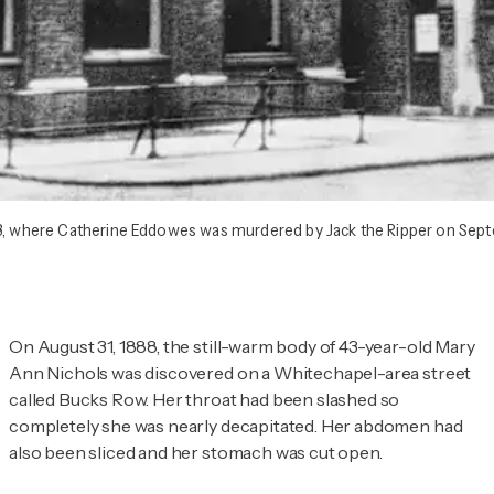
28, where Catherine Eddowes was murdered by Jack the Ripper on Sept
On August 31, 1888, the still-warm body of 43-year-old Mary
Ann Nichols was discovered on a Whitechapel-area street
called Bucks Row. Her throat had been slashed so
completely she was nearly decapitated. Her abdomen had
also been sliced and her stomach was cut open.