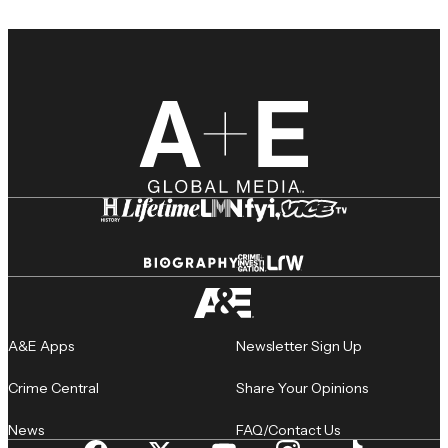
A&E Apps
Newsletter Sign Up
Crime Central
Share Your Opinions
News
FAQ/Contact Us