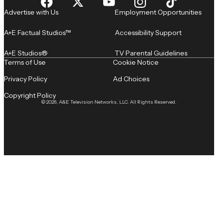
Advertise with Us
Employment Opportunities
A+E Factual Studios™
Accessibility Support
A+E Studios®
TV Parental Guidelines
Terms of Use
Cookie Notice
Privacy Policy
Ad Choices
Copyright Policy
© 2026, A&E Television Networks, LLC. All Rights Reserved.