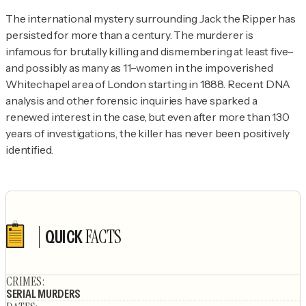
The international mystery surrounding Jack the Ripper has 
persisted for more than a century. The murderer is 
infamous for brutally killing and dismembering at least five–
and possibly as many as 11–women in the impoverished 
Whitechapel area of London starting in 1888. Recent DNA 
analysis and other forensic inquiries have sparked a 
renewed interest in the case, but even after more than 130 
years of investigations, the killer has never been positively 
identified.
FACTS
QUICK
Author's socials
CRIMES
:
SERIAL MURDERS