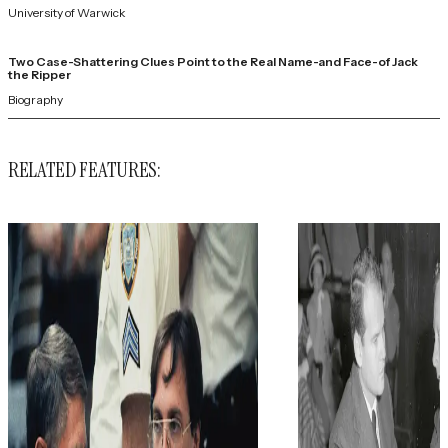
University of Warwick
Two Case-Shattering Clues Point to the Real Name-and Face-of Jack
the Ripper
Biography
RELATED FEATURES: