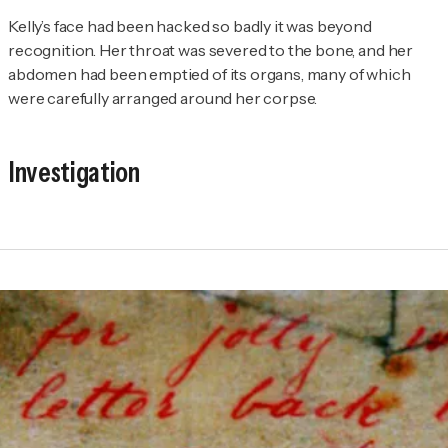
Kelly’s face had been hacked so badly it was beyond
recognition. Her throat was severed to the bone, and her
abdomen had been emptied of its organs, many of which
were carefully arranged around her corpse.
Investigation