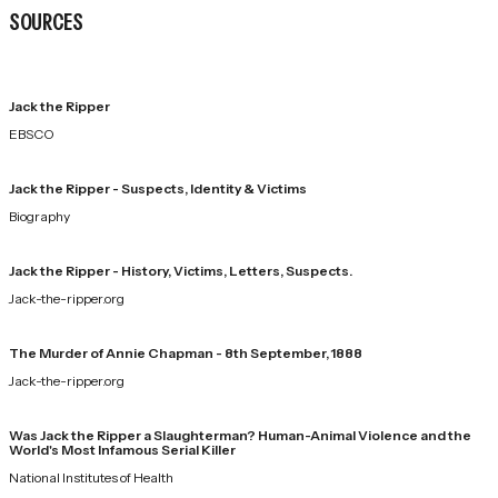
SOURCES
Jack the Ripper
EBSCO
Jack the Ripper - Suspects, Identity & Victims
Biography
Jack the Ripper - History, Victims, Letters, Suspects.
Jack-the-ripper.org
The Murder of Annie Chapman - 8th September, 1888
Jack-the-ripper.org
Was Jack the Ripper a Slaughterman? Human-Animal Violence and the
World's Most Infamous Serial Killer
National Institutes of Health