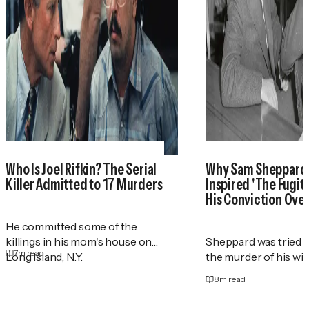
Who Is Joel Rifkin? The Serial
Why Sam Sheppar
Killer Admitted to 17 Murders
Inspired 'The Fugit
His Conviction Ove
He committed some of the
killings in his mom's house on
Sheppard was tried t
7
m read
Long Island, N.Y.
the murder of his wif
8
m read