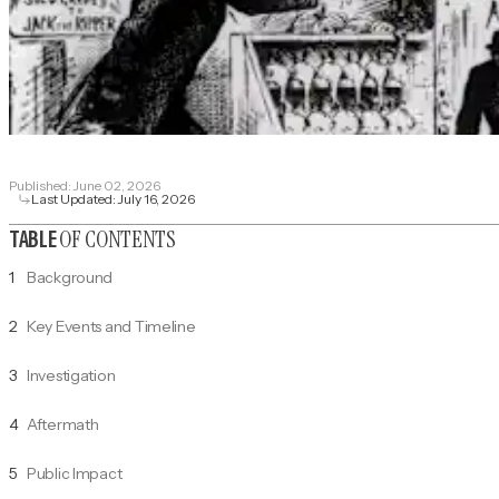
Published:
June 02, 2026
Last Updated:
July 16, 2026
OF CONTENTS
TABLE
1
Background
2
Key Events and Timeline
3
Investigation
4
Aftermath
5
Public Impact