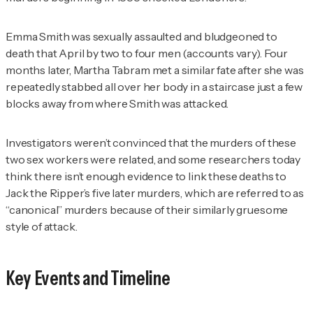
Emma Smith was sexually assaulted and bludgeoned to
death that April by two to four men (accounts vary). Four
months later, Martha Tabram met a similar fate after she was
repeatedly stabbed all over her body in a staircase just a few
blocks away from where Smith was attacked.
Investigators weren’t convinced that the murders of these
two sex workers were related, and some researchers today
think there isn’t enough evidence to link these deaths to
Jack the Ripper’s five later murders, which are referred to as
“canonical” murders because of their similarly gruesome
style of attack.
Key Events and Timeline