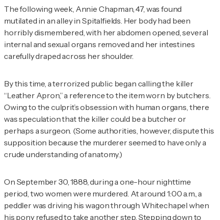
The following week, Annie Chapman, 47, was found
mutilated in an alley in Spitalfields. Her body had been
horribly dismembered, with her abdomen opened, several
internal and sexual organs removed and her intestines
carefully draped across her shoulder.
By this time, a terrorized public began calling the killer
“Leather Apron,” a reference to the item worn by butchers.
Owing to the culprit’s obsession with human organs, there
was speculation that the killer could be a butcher or
perhaps a surgeon. (Some authorities, however, dispute this
supposition because the murderer seemed to have only a
crude understanding of anatomy.)
On September 30, 1888, during a one-hour nighttime
period, two women were murdered. At around 1:00 a.m., a
peddler was driving his wagon through Whitechapel when
his pony refused to take another step. Stepping down to