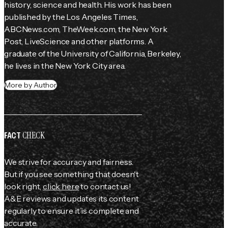
history, science and health. His work has been 
published by the 
Los Angeles Times
, 
ABCNews.com, TheWeek.com, the 
New York 
Post
, LiveScience and other platforms. A 
graduate of the University of California, Berkeley, 
he lives in the New York City area.
More by Author
CHECK
FACT
We strive for accuracy and fairness.
But if you see something that doesn't
look right,
click here
to contact us!
A&E reviews and updates its content
regularly to ensure it is complete and
accurate.