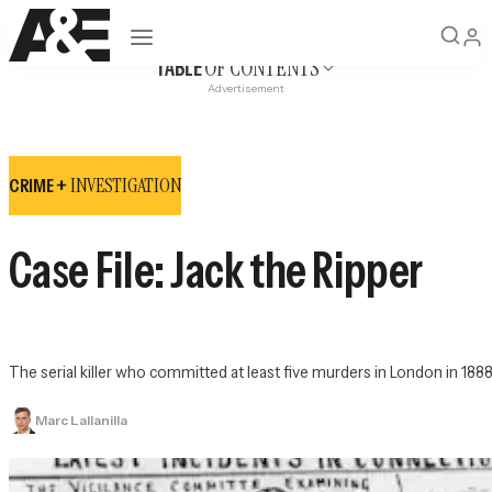
Open navigation
OF CONTENTS
TABLE
Advertisement
INVESTIGATION
CRIME +
Case File: Jack the Ripper
The serial killer who committed at least five murders in London in 18
Marc Lallanilla