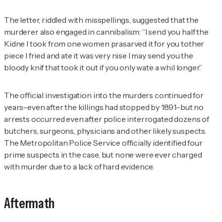
The letter, riddled with misspellings, suggested that the
murderer also engaged in cannibalism: “I send you half the
Kidne I took from one women prasarved it for you tother
piece I fried and ate it was very nise I may send you the
bloody knif that took it out if you only wate a whil longer.”
The official investigation into the murders continued for
years–even after the killings had stopped by 1891–but no
arrests occurred even after police interrogated dozens of
butchers, surgeons, physicians and other likely suspects.
The Metropolitan Police Service officially identified four
prime suspects in the case, but none were ever charged
with murder due to a lack of hard evidence.
Aftermath