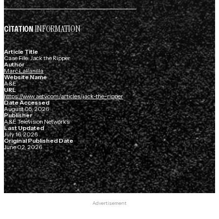
INFORMATION
CITATION
Article Title
Case File: Jack the Ripper
Author
Marc Lallanilla
Website Name
A&E
URL
https://www.aetv.com/articles/jack-the-ripper
Date Accessed
August 05, 2026
Publisher
A&E Television Networks
Last Updated
July 16, 2026
Original Published Date
June 02, 2026
Advertisement