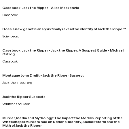
Casebook: Jack the Ripper - Alice Mackenzie
Casebook
Does a new genetic analysis finally reveal the identity of Jack the Ripper?
Science.org
Casebook: Jack the Ripper - Jack the Ripper: A Suspect Guide - Michael
Ostrog
Casebook
Montague John Druitt - Jack the Ripper Suspect
Jack-the-ripper.org
Jack the Ripper Suspects
Whitechapel Jack
Murder, Media and Mythology: The Impact the Media's Reporting of the
Whitechapel Murders had on National Identity, Social Reform and the
Myth of Jack the Ripper