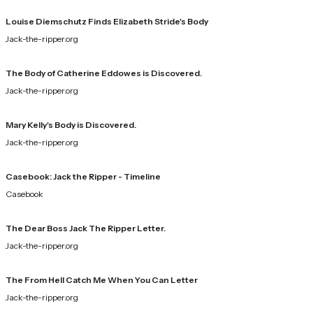
Louise Diemschutz Finds Elizabeth Stride's Body
Jack-the-ripper.org
The Body of Catherine Eddowes is Discovered.
Jack-the-ripper.org
Mary Kelly's Body is Discovered.
Jack-the-ripper.org
Casebook: Jack the Ripper - Timeline
Casebook
The Dear Boss Jack The Ripper Letter.
Jack-the-ripper.org
The From Hell Catch Me When You Can Letter
Jack-the-ripper.org