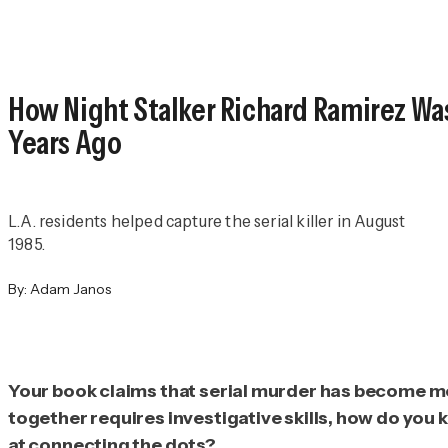
How Night Stalker Richard Ramirez Wa
Years Ago
L.A. residents helped capture the serial killer in August
1985.
By:
Adam Janos
Your book claims that serial murder has become mor
together requires investigative skills, how do you k
at connecting the dots?