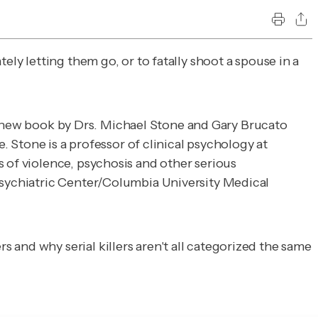
ely letting them go, or to fatally shoot a spouse in a
a new book by Drs. Michael Stone and Gary Brucato
. Stone is a professor of clinical psychology at
 of violence, psychosis and other serious
 Psychiatric Center/Columbia University Medical
and why serial killers aren't all categorized the same