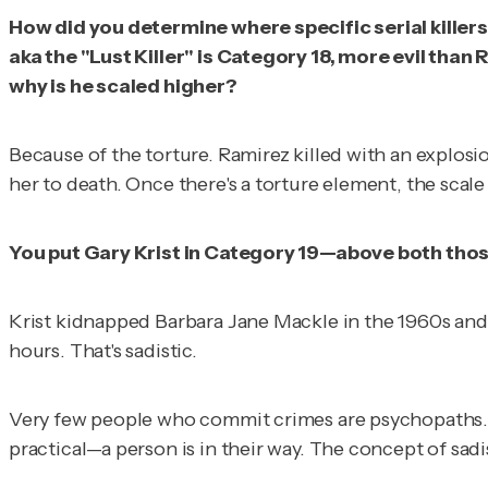
How did you determine where specific serial killers 
aka the "Lust Killer" is Category 18, more evil tha
why is he scaled higher?
Because of the torture. Ramirez killed with an explosi
her to death. Once there's a torture element, the scale 
You put Gary Krist in Category 19—above both those
Krist kidnapped Barbara Jane Mackle in the 1960s and, j
hours. That's sadistic.
Very few people who commit crimes are psychopaths. A
practical—a person is in their way. The concept of sa