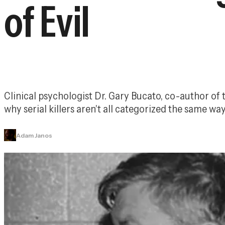
of Evil
Clinical psychologist Dr. Gary Bucato, co-author of 
why serial killers aren't all categorized the same way
Adam Janos