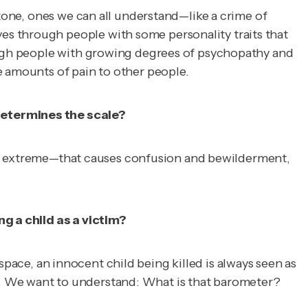
 tone, ones we can all understand—like a crime of
es through people with some personality traits that
rough people with growing degrees of psychopathy and
e amounts of pain to other people.
 determines the scale?
at is extreme—that causes confusion and bewilderment,
ng a child as a victim?
d space, an innocent child being killed is always seen as
 why. We want to understand: What is that barometer?