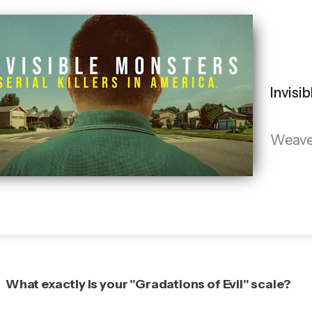
Invisi
Weaves 
What exactly is your "Gradations of Evil" scale?