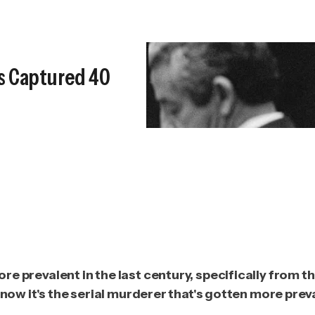
s Captured 40
e prevalent in the last century, specifically from t
now it's the serial murderer that's gotten more preval