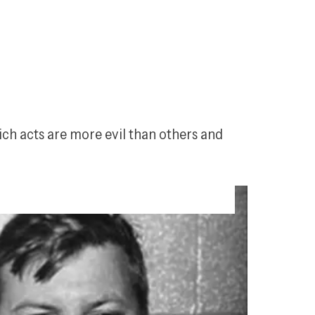
ch acts are more evil than others and 