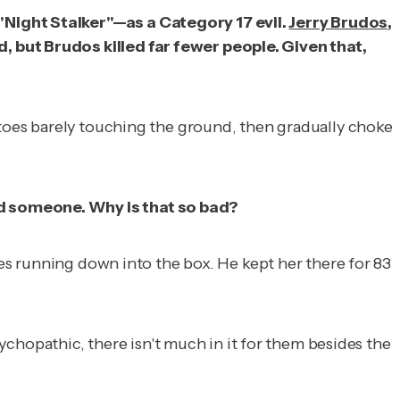
"Night Stalker"—as a Category 17 evil.
Jerry Brudos
,
, but Brudos killed far fewer people. Given that,
 toes barely touching the ground, then gradually choke
ed someone. Why is that so bad?
bes running down into the box. He kept her there for 83
hopathic, there isn't much in it for them besides the