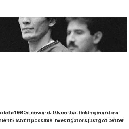
he late 1960s onward. Given that linking murders
ent? Isn't it possible investigators just got better