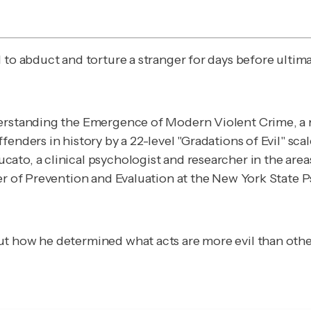
to abduct and torture a stranger for days before ultimat
erstanding the Emergence of Modern Violent Crime
, 
enders in history by a 22-level "Gradations of Evil" scale
to, a clinical psychologist and researcher in the areas
ter of Prevention and Evaluation at the New York State
t how he determined what acts are more evil than others 