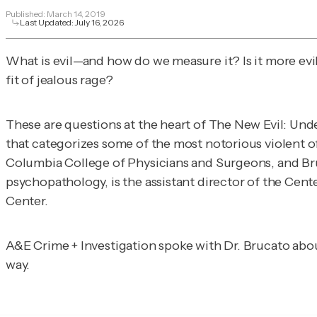
Published:
March 14, 2019
Last Updated:
July 16, 2026
What is evil—and how do we measure it? Is it more evil 
fit of jealous rage?
These are questions at the heart of
The New Evil: Und
that categorizes some of the most notorious violent off
Columbia College of Physicians and Surgeons, and Bruca
psychopathology, is the assistant director of the Cen
Center.
A&E Crime + Investigation
spoke with Dr. Brucato abou
way.