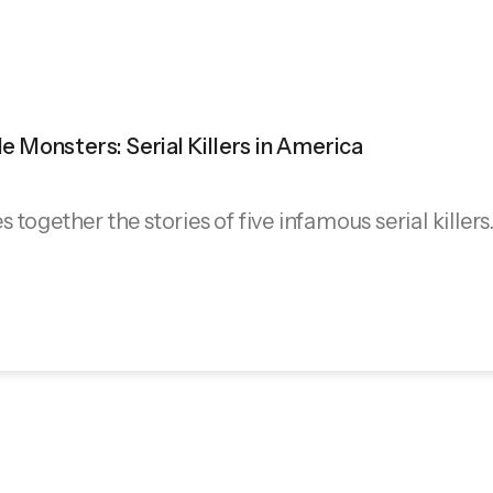
ble Monsters: Serial Killers in America
together the stories of five infamous serial killers