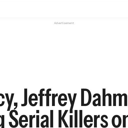
Advertisement
y, Jeffrey Dahm
Serial Killers o