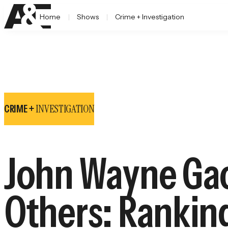
Home
Shows
Crime + Investigation
INVESTIGATION
CRIME +
John Wayne Gac
Others: Ranking 