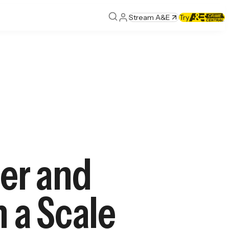
Stream A&E
Try
er and
n a Scale