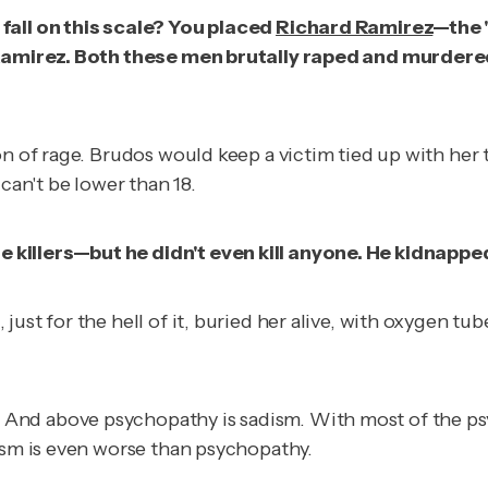
fall on this scale? You placed
Richard Ramirez
—the 
n Ramirez. Both these men brutally raped and murdered
on of rage. Brudos would keep a victim tied up with her
can't be lower than 18.
 killers—but he didn't even kill anyone. He kidnapp
ust for the hell of it, buried her alive, with oxygen tu
nd above psychopathy is sadism. With most of the psyc
dism is even worse than psychopathy.