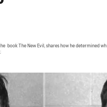
the  book 
The New Evil
, shares how he determined whi
.