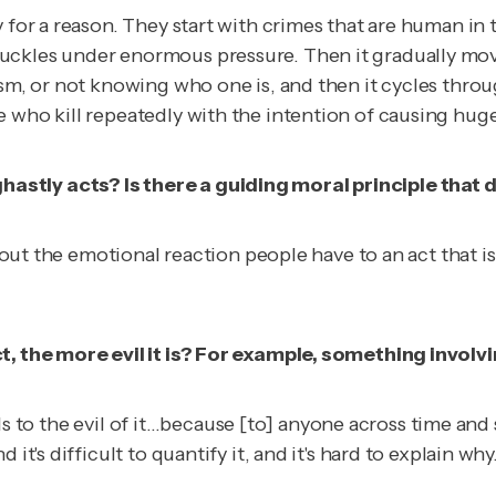
y for a reason. They start with crimes that are human in
uckles under enormous pressure. Then it gradually mov
sism, or not knowing who one is, and then it cycles th
e who kill repeatedly with the intention of causing hug
astly acts? Is there a guiding moral principle that
s about the emotional reaction people have to an act th
t, the more evil it is? For example, something involvi
 adds to the evil of it…because [to] anyone across time an
d it's difficult to quantify it, and it's hard to explain