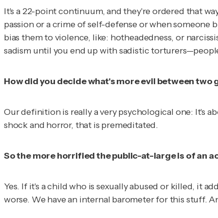
It's a 22-point continuum, and they're ordered that wa
passion or a crime of self-defense or when someone b
bias them to violence, like: hotheadedness, or narcis
sadism until you end up with sadistic torturers—peopl
How did you decide what's more evil between two gh
Our definition is really a very psychological one: It'
shock and horror, that is premeditated.
So the more horrified the public-at-large is of an ac
Yes. If it's a child who is sexually abused or killed, it
worse. We have an internal barometer for this stuff. An