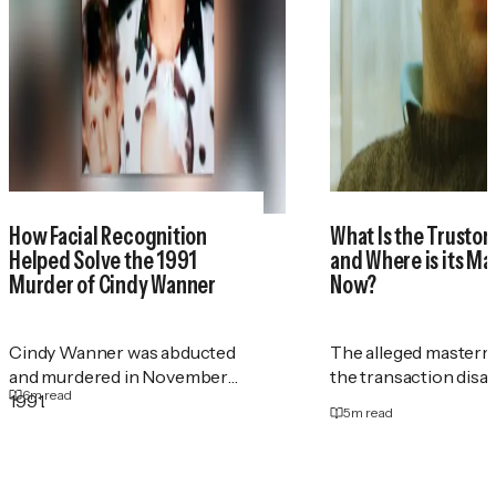
How Facial Recognition
What Is the Trustor
Helped Solve the 1991
and Where is its M
Murder of Cindy Wanner
Now?
Cindy Wanner was abducted
The alleged masterm
and murdered in November
the transaction disa
6
m read
1991.
5
m read