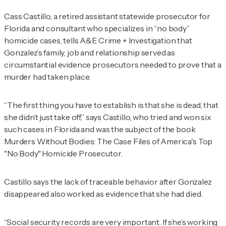
Cass Castillo, a retired assistant statewide prosecutor for
Florida and consultant who specializes in “no body”
homicide cases, tells
A&E Crime + Investigation
that
Gonzalez’s family, job and relationship served as
circumstantial evidence prosecutors needed to prove that a
murder had taken place.
“The first thing you have to establish is that she is dead, that
she didn’t just take off,” says Castillo, who tried and won six
such cases in Florida and was the subject of the book
Murders Without Bodies: The Case Files of America's Top
"No Body" Homicide Prosecutor
.
Castillo says the lack of traceable behavior after Gonzalez
disappeared also worked as evidence that she had died.
“Social security records are very important. If she’s working