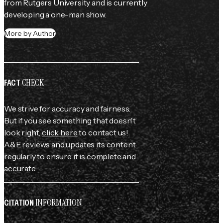
from Rutgers University and is currently 
developing a one-man show.
More by Author
CHECK
FACT
We strive for accuracy and fairness.
But if you see something that doesn't
look right,
click here
to contact us!
A&E reviews and updates its content
regularly to ensure it is complete and
accurate.
INFORMATION
CITATION