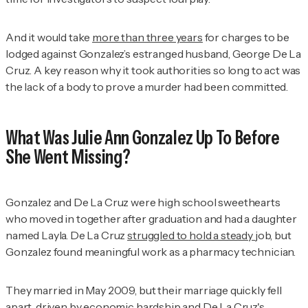
And it would take
more than three years
for charges to be
lodged against Gonzalez’s estranged husband, George De La
Cruz. A key reason why it took authorities so long to act was
the lack of a body to prove a murder had been committed.
What Was Julie Ann Gonzalez Up To Before
She Went Missing?
Gonzalez and De La Cruz were high school sweethearts
who moved in together after graduation and had a daughter
named Layla. De La Cruz
struggled to hold a steady
job, but
Gonzalez found meaningful work as a pharmacy technician.
They married in May 2009, but their marriage quickly fell
apart, driven by economic hardship and De La Cruz's