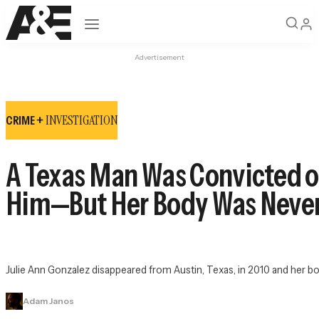
Open navigation
Advertisement
INVESTIGATION
CRIME +
A Texas Man Was Convicted of
Him—But Her Body Was Neve
Julie Ann Gonzalez disappeared from Austin, Texas, in 2010 and her bod
Adam Janos