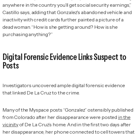
anywhere in the country you’ll get social security earnings,”
Castillo says, adding that Gonzalez's abandoned vehicle and
inactivity with credit cards further painted a picture of a
dead woman. “How is she getting around? How is she
purchasing anything?”
Digital Forensic Evidence Links Suspect to
Posts
Investigators uncovered ample digital forensic evidence
that linked De La Cruz to the crime.
Many of the Myspace posts “Gonzalez” ostensibly published
from Colorado after her disappearance were posted
in the
vicinity
of De La Cruz’s home. And in the first two days after
her disappearance, her phone connected to cell towers that