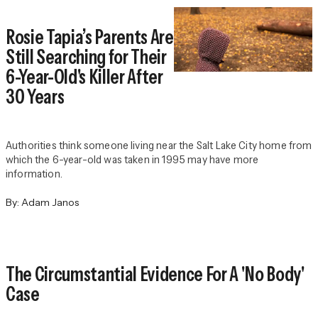
Rosie Tapia’s Parents Are
Still Searching for Their
6-Year-Old's Killer After
30 Years
Authorities think someone living near the Salt Lake City home from
which the 6-year-old was taken in 1995 may have more
information.
By:
Adam Janos
The Circumstantial Evidence For A 'No Body'
Case