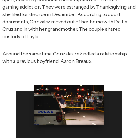
gaming addiction. They were estranged by Thanksgiving and
she filed for divorce in December. According to court
documents, Gonzalez moved out of her home with De La
Cruz and in with her grandmother. The couple shared
custody of Layla.
Around the same time, Gonzalez rekindled a relationship
with a previous boyfriend, Aaron Breaux.