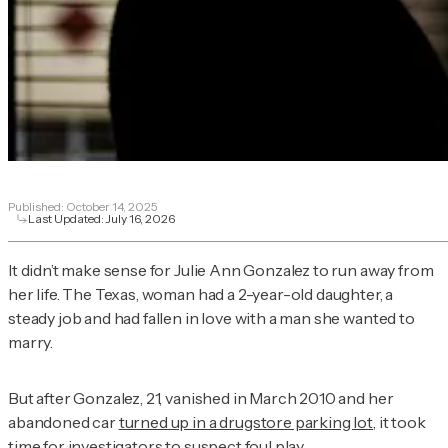
Published:
October 14, 2025
Last Updated:
July 16, 2026
It didn’t make sense for Julie Ann Gonzalez to run away from
her life. The Texas, woman had a 2-year-old daughter, a
steady job and had fallen in love with a man she wanted to
marry.
But after Gonzalez, 21, vanished in March 2010 and her
abandoned car
turned up in a drugstore parking lot
, it took
time for investigators to suspect foul play.