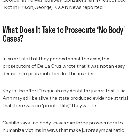
“Rot in Prison, George,” KXAN News reported.
What Does It Take to Prosecute ‘No Body’
Cases?
In an article that they penned about the case, the
prosecutors of De La Cruz
wrote that
it was not an easy
decision to prosecute him for the murder.
Key to the effort “to quash any doubt for jurors that Julie
Ann may still be alive, the state produced evidence at trial
that there was no ‘proof of life,’” they wrote.
Castillo says “no body” cases can force prosecutors to
humanize victims in ways that make jurors sympathetic.