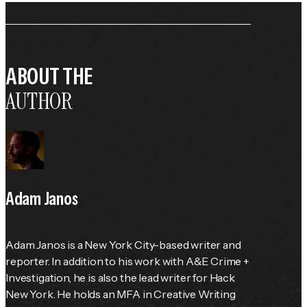
ABOUT THE
AUTHOR
Adam Janos
Adam Janos is a New York City-based writer and 
reporter. In addition to his work with A&E Crime + 
Investigation, he is also the lead writer for Hack 
New York. He holds an MFA in Creative Writing 