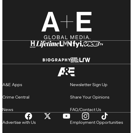
A&E Apps
Newsletter Sign Up
Crime Central
Share Your Opinions
News
FAQ/Contact Us
Advertise with Us
Employment Opportunities