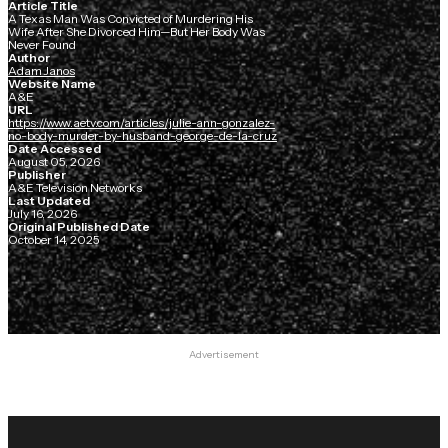
Article Title
A Texas Man Was Convicted of Murdering His
Wife After She Divorced Him—But Her Body Was
Never Found
Author
Adam Janos
Website Name
A&E
URL
https://www.aetv.com/articles/julie-ann-gonzalez-
no-body-murder-by-husband-george-de-la-cruz
Date Accessed
August 05, 2026
Publisher
A&E Television Networks
Last Updated
July 16, 2026
Original Published Date
October 14, 2025
Advertisement