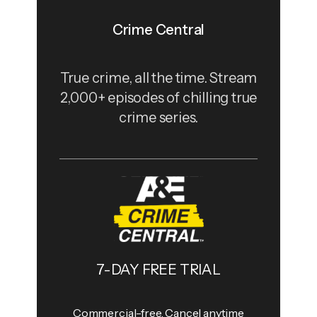
Crime Central
True crime, all the time. Stream
2,000+ episodes of chilling true
crime series.
7-DAY FREE TRIAL
Commercial-free, Cancel anytime