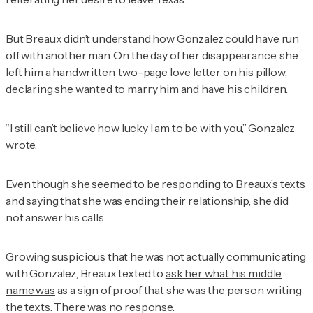
But Breaux didn’t understand how Gonzalez could have run
off with another man. On the day of her disappearance, she
left him a handwritten, two-page love letter on his pillow,
declaring she
wanted to marry him and have his children
.
“I still can’t believe how lucky I am to be with you,” Gonzalez
wrote.
Even though she seemed to be responding to Breaux’s texts
and saying that she was ending their relationship, she did
not answer his calls.
Growing suspicious that he was not actually communicating
with Gonzalez, Breaux texted to
ask her what his middle
name was
as a sign of proof that she was the person writing
the texts. There was no response.