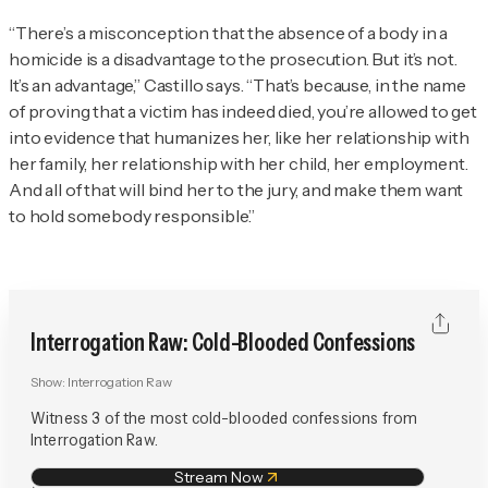
“There’s a misconception that the absence of a body in a
homicide is a disadvantage to the prosecution. But it’s not.
It’s an advantage,” Castillo says. “That’s because, in the name
of proving that a victim has indeed died, you’re allowed to get
into evidence that humanizes her, like her relationship with
her family, her relationship with her child, her employment.
And all of that will bind her to the jury, and make them want
to hold somebody responsible.”
Interrogation Raw: Cold-Blooded Confessions
Show:
Interrogation Raw
Witness 3 of the most cold-blooded confessions from
Interrogation Raw.
Stream Now