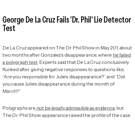
George De La Cruz Fails 'Dr. Phil' Lie Detector
Test
De La Cruz appeared on
The
Dr. Phil Show
in May 201, about
two months after Gonzalez’s disappearance, where
he failed
a polygraph test
. Experts said that De La Cruz conclusively
flunked after giving negative responses to questions like,
“Are you responsible for Julie’s disappearance?” and “Did
you cause Julie’s disappearance during the month of
March?”
Polygraphs are
not be legally admissible as evidence
, but
The Dr. Phil Show
appearance raised the profile of the case.