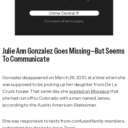
Crime Central
Exclusions & terms apply
Julie Ann Gonzalez Goes Missing—But Seems
To Communicate
Gonzalez disappeared on March 26, 2010, at a time when she
was supposed to be picking up her daughter from De La
Cruz’s house. That same day, she
posted on Myspace
that
she had run off to Colorado with a man named James,
according to the
Austin American-Statesman.
She was responsive to texts from confused family members,
reiterating her desire to leave Texas.