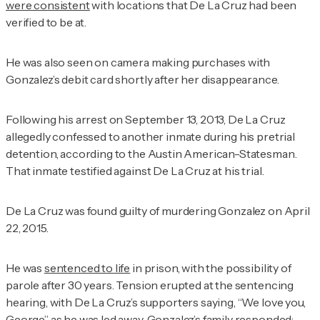
were consistent
with locations that De La Cruz had been
verified to be at.
He was also seen on camera making purchases with
Gonzalez’s debit card shortly after her disappearance.
Following his arrest on September 13, 2013, De La Cruz
allegedly confessed to another inmate during his pretrial
detention, according to
the Austin American-Statesman
.
That inmate testified against De La Cruz at his trial.
De La Cruz was found guilty of murdering Gonzalez on April
22, 2015.
He was
sentenced to life
in prison, with the possibility of
parole after 30 years. Tension erupted at the sentencing
hearing, with De La Cruz’s supporters saying, “We love you,
George” as he was led away. Gonzalez’s family responded: