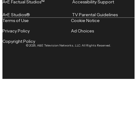
A+E Factual Studios™
Accessibility Support
A+E Studios®
TV Parental Guidelines
Terms of Use
Cookie Notice
Privacy Policy
Ad Choices
Copyright Policy
© 2026, A&E Television Networks, LLC. All Rights Reserved.