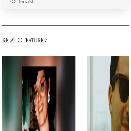
25:49m
watch
RELATED FEATURES: