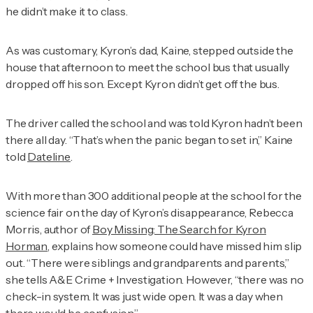
he didn’t make it to class.
As was customary, Kyron’s dad, Kaine, stepped outside the
house that afternoon to meet the school bus that usually
dropped off his son. Except Kyron didn’t get off the bus.
The driver called the school and was told Kyron hadn’t been
there all day. “That’s when the panic began to set in,” Kaine
told
Dateline
.
With more than 300 additional people at the school for the
science fair on the day of Kyron’s disappearance, Rebecca
Morris, author of
Boy Missing: The Search for Kyron
Horman
, explains how someone could have missed him slip
out. “There were siblings and grandparents and parents,”
she tells
A&E Crime + Investigation
. However, “there was no
check-in system. It was just wide open. It was a day when
there would be confusion.”