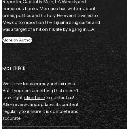
Reporter, Capitol & Main, LA Weekly and 
numerous books. Mercado has written about 
crime, politics and history. He even travelled to 
Mexico to report on the Tijuana drug cartel and 
was a target of a hit on his life by a gang in L.A.
More by Author
CHECK
FACT
We strive for accuracy and fairness.
But if you see something that doesn't
look right,
click here
to contact us!
A&E reviews and updates its content
regularly to ensure it is complete and
accurate.