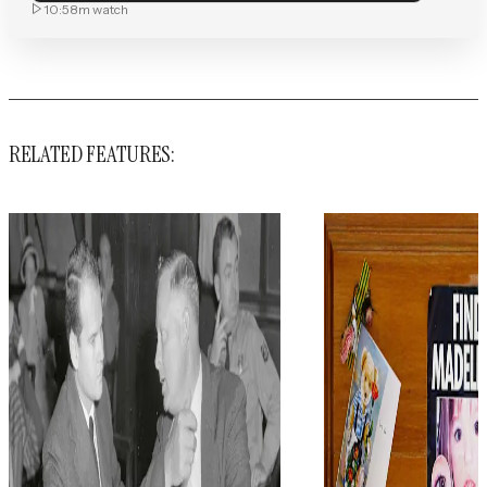
10:58m
watch
RELATED FEATURES: