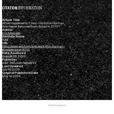
INFORMATION
CITATION
Article Title
What Happened to 7-Year-Old Kyron Horman,
Who Never Returned from School in 2010?
Author
Eric Mercado
Website Name
A&E
URL
https://www.aetv.com/articles/kyron-horman-
disapperance-2010
Date Accessed
August 05, 2026
Publisher
A&E Television Networks
Last Updated
July 16, 2026
Original Published Date
May 14, 2026
Advertisement