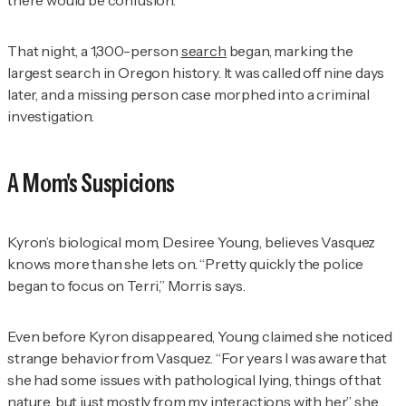
That night, a 1,300-person
search
began, marking the
largest search in Oregon history. It was called off nine days
later, and a missing person case morphed into a criminal
investigation.
A Mom's Suspicions
Kyron’s biological mom, Desiree Young, believes Vasquez
knows more than she lets on. “Pretty quickly the police
began to focus on Terri,” Morris says.
Even before Kyron disappeared, Young claimed she noticed
strange behavior from Vasquez. “For years I was aware that
she had some issues with pathological lying, things of that
nature, but just mostly from my interactions with her,” she