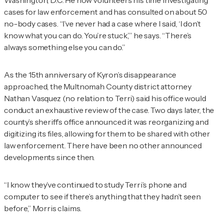
Washington, D.C. He now volunteers his time investigating
cases for law enforcement and has consulted on about 50
no-body cases. “I’ve never had a case where I said, ‘I don’t
know what you can do. You’re stuck,’” he says. “There’s
always something else you can do.”
As the 15th anniversary of Kyron’s disappearance
approached, the Multnomah County district attorney
Nathan Vasquez (no relation to Terri) said his office would
conduct an exhaustive review of the case. Two days later, the
county’s sheriff’s office announced it was reorganizing and
digitizing its files, allowing for them to be shared with other
law enforcement. There have been no other announced
developments since then.
“I know they’ve continued to study Terri’s phone and
computer to see if there’s anything that they hadn’t seen
before,” Morris claims.