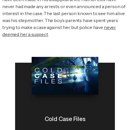
never had made any arrests or even announced a person of
interest in the case. The last person known to see him alive
was his stepmother. The boy’s parents have spent years
trying to make a case against her, but police have
never
deemed her a suspect
.
Cold Case Files