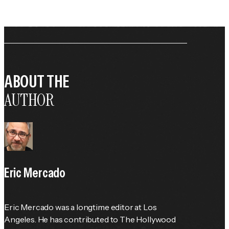
ABOUT THE
AUTHOR
Eric Mercado
Eric Mercado was a longtime editor at Los 
Angeles. He has contributed to The Hollywood 