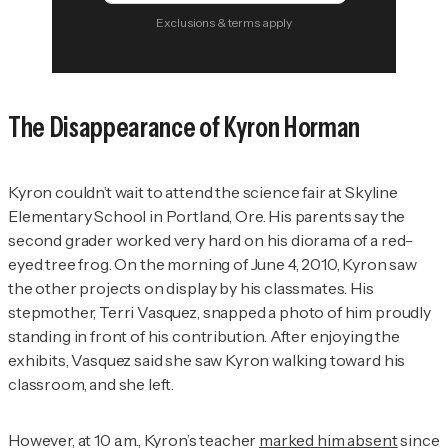
Exclusions & terms apply
The Disappearance of Kyron Horman
Kyron couldn’t wait to attend the science fair at Skyline
Elementary School in Portland, Ore. His parents say the
second grader worked very hard on his diorama of a red-
eyed tree frog. On the morning of June 4, 2010, Kyron saw
the other projects on display by his classmates. His
stepmother, Terri Vasquez, snapped a photo of him proudly
standing in front of his contribution. After enjoying the
exhibits, Vasquez said she saw Kyron walking toward his
classroom, and she left.
However, at 10 a.m., Kyron’s teacher
marked him absent
since