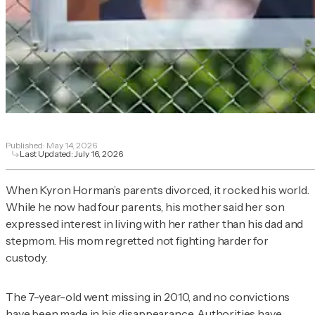
Published:
May 14, 2026
Last Updated:
July 16, 2026
When Kyron Horman’s parents divorced, it rocked his world.
While he now had four parents, his mother said her son
expressed interest in living with her rather than his dad and
stepmom. His mom regretted not fighting harder for
custody.
The 7-year-old went missing in 2010, and no convictions
have been made in his disappearance. Authorities have