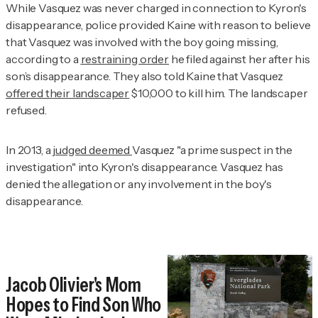
While Vasquez was never charged in connection to Kyron's
disappearance, police provided Kaine with reason
to believe
that Vasquez was involved with the boy going missing
,
according to a
restraining order
he filed against her after his
son’s disappearance. They also told Kaine that Vasquez
offered their landscaper
$10,000 to kill him. The landscaper
refused.
In 2013, a
judged deemed
Vasquez "a prime suspect in the
investigation" into Kyron's disappearance. Vasquez has
denied the allegation or any involvement in the boy's
disappearance.
Jacob Olivier's Mom
Hopes to Find Son Who