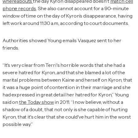
whereabouts
the day Kyron disappeared doesn't
match cell
phone records
. She also cannot account for a 90-minute
window of time on the day of Kyron’s disappearance, having
left work around 11:30 a.m., according to court documents.
Authorities showed Young emails Vasquez sent to her
friends.
“It's very clear from Terri's horrible words that she had a
severe hatred for Kyron...and that she blamed a lot of the
marital problems between Kaine and herself on Kyron, that
it was a huge point of contention in their marriage and she
had expressed in great detail her hatred for Kyron,” Young
said on
the
Today
show
in 2011. “I now believe, without a
shadow of a doubt, that not only is she capable of hurting
Kyron, that it's clear that she could've hurt him in the worst
possible way.”