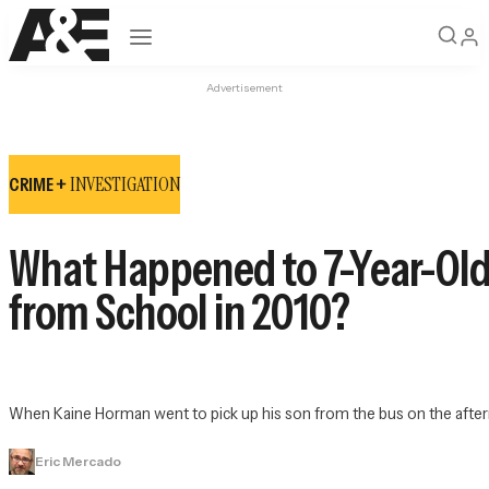
Open navigation
Advertisement
INVESTIGATION
CRIME +
What Happened to 7-Year-Ol
from School in 2010?
When Kaine Horman went to pick up his son from the bus on the afterno
Eric Mercado