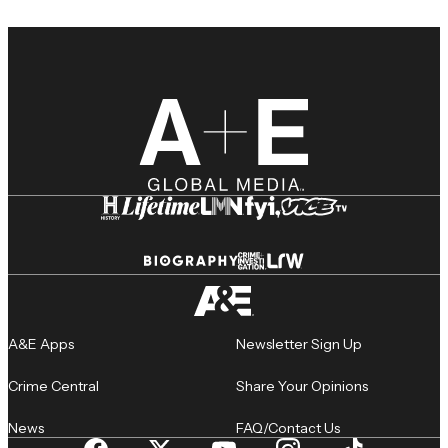
A&E Apps
Newsletter Sign Up
Crime Central
Share Your Opinions
News
FAQ/Contact Us