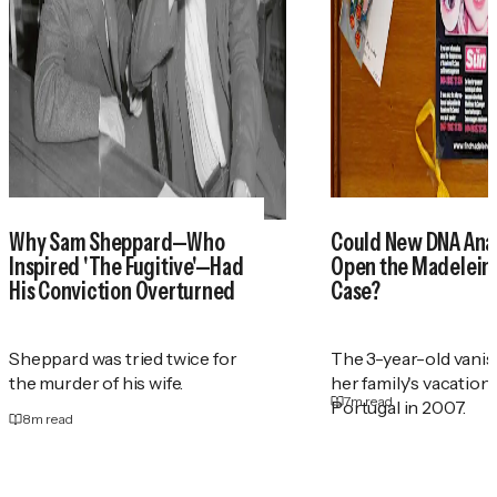
Why Sam Sheppard—Who
Could New DNA Anal
Inspired 'The Fugitive'—Had
Open the Madelei
His Conviction Overturned
Case?
Sheppard was tried twice for
The 3-year-old vani
the murder of his wife.
her family's vacation
7
m read
Portugal in 2007.
8
m read