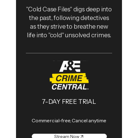
"Cold Case Files" digs deep into
the past, following detectives
as they strive to breathe new
life into "cold" unsolved crimes.
7-DAY FREE TRIAL
Commercial-free, Cancel anytime
Stream Now