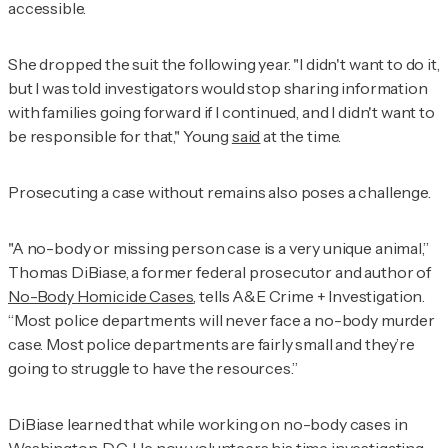
accessible.
She dropped the suit the following year. "I didn't want to do it,
but I was told investigators would stop sharing information
with families going forward if I continued, and I didn't want to
be responsible for that," Young
said
at the time.
Prosecuting a case without remains also poses a challenge.
"A no-body or missing person case is a very unique animal,”
Thomas DiBiase, a former federal prosecutor and author of
No-Body Homicide Cases
, tells
A&E Crime + Investigation
.
“Most police departments will never face a no-body murder
case. Most police departments are fairly small and they’re
going to struggle to have the resources.”
DiBiase learned that while working on no-body cases in