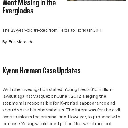
Went Missing in the
Everglades
The 23-year-old trekked from Texas to Florida in 2011.
By:
Eric Mercado
Kyron Horman Case Updates
With the investigation stalled, Young filed a $10 million
lawsuit
against Vasquez on June 1, 2012, alleging the
stepmom is responsible for Kyron’s disappearance and
should share his whereabouts. The intent was for the civil
case to inform the criminal one. However, to proceed with
her case, Young would need police files, which are not