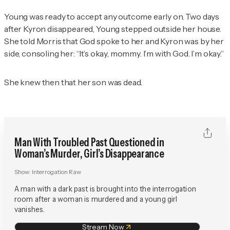
Young was ready to accept any outcome early on. Two days
after Kyron disappeared, Young stepped outside her house.
She told Morris that God spoke to her and Kyron was by her
side, consoling her: “It’s okay, mommy. I’m with God. I’m okay.”
She knew then that her son was dead.
Man With Troubled Past Questioned in
Woman’s Murder, Girl’s Disappearance
Show:
Interrogation Raw
A man with a dark past is brought into the interrogation
room after a woman is murdered and a young girl
vanishes.
Stream Now