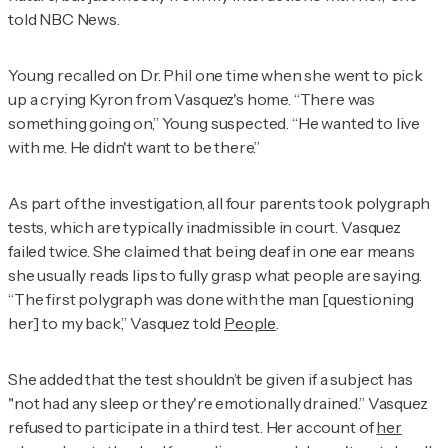
told NBC News.
Young recalled on
Dr. Phil
one time when she went to pick
up a crying Kyron from Vasquez's home. “There was
something going on,” Young suspected. “He wanted to live
with me. He didn't want to be there.”
As part of the investigation, all four parents took polygraph
tests, which are typically inadmissible in court. Vasquez
failed twice. She claimed that being deaf in one ear means
she usually reads lips to fully grasp what people are saying.
“The first polygraph was done with the man [questioning
her] to my back,” Vasquez told
People
.
She added that the test shouldn’t be given if a subject has
"not had any sleep or they're emotionally drained.” Vasquez
refused to participate in a third test. Her account of
her