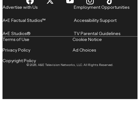
Advertise with Us
Employment Opportunities
A+E Factual Studios™
Accessibility Support
A+E Studios®
TV Parental Guidelines
Terms of Use
Cookie Notice
Privacy Policy
Ad Choices
Copyright Policy
© 2026, A&E Television Networks, LLC. All Rights Reserved.