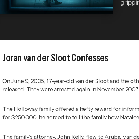
grippi
Joran van der Sloot Confesses
On
June 9, 2005
, 17-year-old van der Sloot and the o
released. They were arrested again in November 2007
The Holloway family offered a hefty reward for infor
for $250,000, he agreed to tell the family how Natale
The family’s attorney, John Kelly, flew to Aruba. Van 