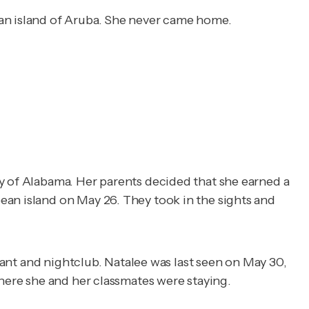
ean island of Aruba. She never came home.
ty of Alabama. Her parents decided that she earned a
ean island on May 26. They took in the sights and
rant and nightclub. Natalee was last seen on May 30,
ere she and her classmates were staying.