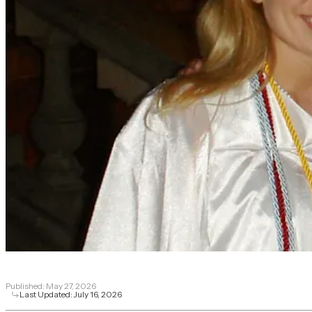
Published:
May 27, 2026
Last Updated:
July 16, 2026