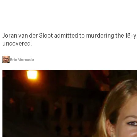
Joran van der Sloot admitted to murdering the 18-y
uncovered.
Eric Mercado