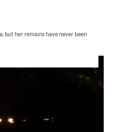
, but her remains have never been 