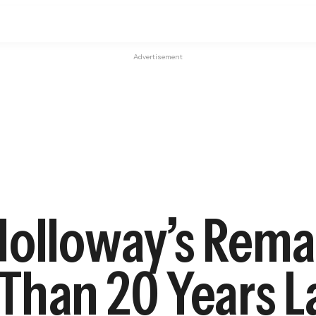
Advertisement
olloway’s Remai
Than 20 Years L