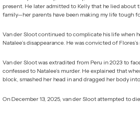
present. He later admitted to Kelly that he lied about t
family—her parents have been making my life tough for
Van der Sloot continued to complicate his life when h
Natalee’s disappearance. He was convicted of Flores’s 
Van der Sloot was extradited from Peru in 2023 to face
confessed to Natalee’s murder. He explained that whe
block, smashed her head in and dragged her body into t
On December 13, 2025, van der Sloot attempted to di