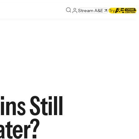
Stream A&E
Try
ns Still
ater?