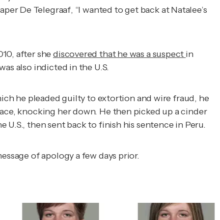
paper
De Telegraaf
, “I wanted to get back at Natalee’s
10, after she
discovered that he was a suspect
in
as also indicted in the U.S.
hich he pleaded guilty to extortion and wire fraud, he
 face, knocking her down. He then picked up a cinder
 U.S., then sent back to finish his sentence in Peru.
 message of apology a few days prior.