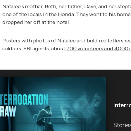
Natalee’s mother, Beth, her father, Dave, and her stepf
one of the locals in the Honda. They went to his home
dropped her off at the hotel.
Posters with photos of Natalee and bold red letters r
soldiers, FBI agents, about
700 volunteers and 4,000 c
Interr
Storie