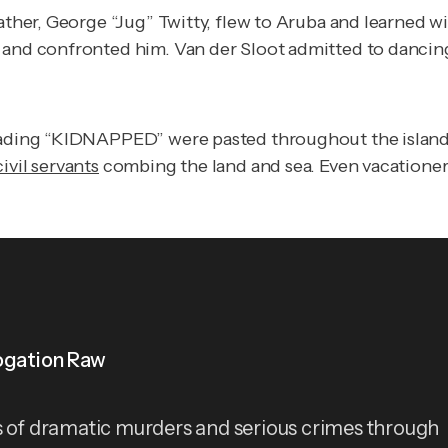
ather, George “Jug” Twitty, flew to Aruba and learned wi
 and confronted him. Van der Sloot admitted to dancing 
eading “KIDNAPPED” were pasted throughout the island. 
ivil servants
combing the land and sea. Even vacationer
ogation Raw
s of dramatic murders and serious crimes through