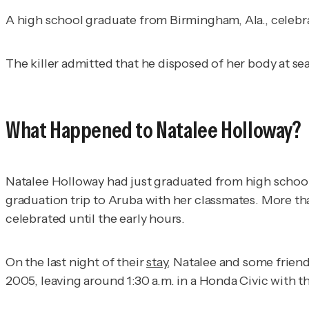
A high school graduate from Birmingham, Ala., celebr
The killer admitted that he disposed of her body at se
What Happened to Natalee Holloway?
Natalee Holloway had just graduated from high school 
graduation trip to Aruba with her classmates. More th
celebrated until the early hours.
On the last night of their
stay
, Natalee and some friend
2005, leaving around 1:30 a.m. in a Honda Civic with t