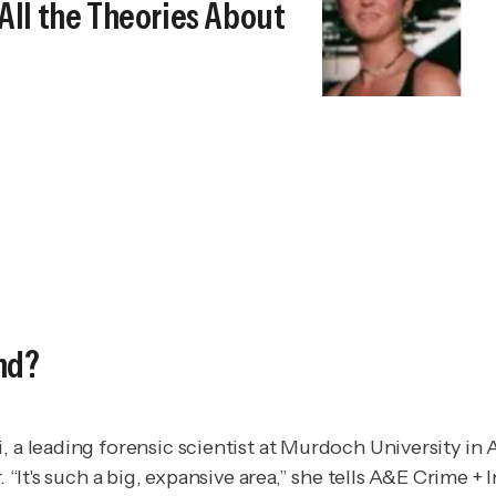
All the Theories About
nd?
, a leading forensic scientist at Murdoch University in
“It's such a big, expansive area,” she tells
A&E Crime + I