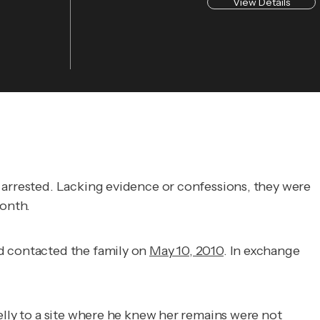
View Details
e arrested. Lacking evidence or confessions, they were
onth.
nd contacted the family on
May 10, 2010
. In exchange
elly to a site where he knew her remains were not