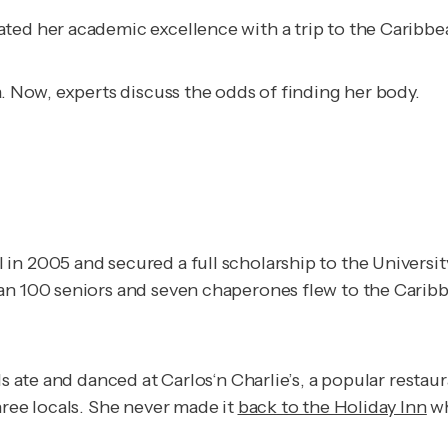
ated her academic excellence with a trip to the Caribb
a. Now, experts discuss the odds of finding her body.
in 2005 and secured a full scholarship to the Universi
an 100 seniors and seven chaperones flew to the Caribb
s ate and danced at Carlos‘n Charlie’s, a popular restau
hree locals. She never made it
back to the Holiday Inn
wh