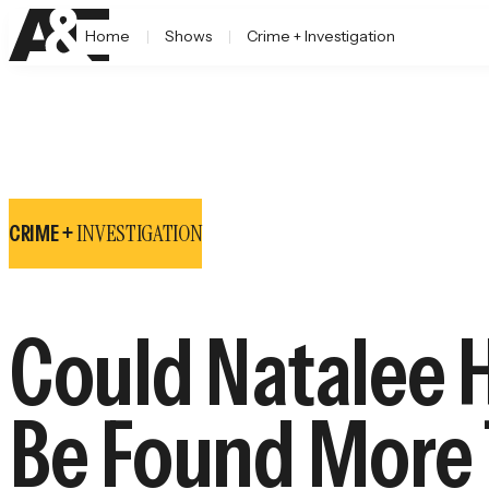
Home
Shows
Crime + Investigation
INVESTIGATION
CRIME +
Could Natalee H
Be Found More 