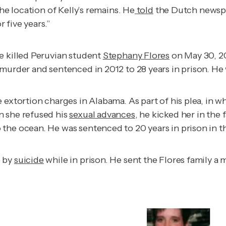
he location of Kelly’s remains. He
told
the Dutch news
 five years.”
e killed Peruvian student
Stephany Flores
on May 30, 20
murder and sentenced in 2012 to 28 years in prison. He w
 extortion charges in Alabama. As part of his plea, in w
n she refused his
sexual advances
, he kicked her in the
he ocean. He was sentenced to 20 years in prison in the
e by
suicide
while in prison. He sent the Flores family a