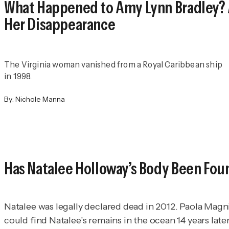
What Happened to Amy Lynn Bradley? 
Her Disappearance
The Virginia woman vanished from a Royal Caribbean ship
in 1998.
By:
Nichole Manna
Has Natalee Holloway’s Body Been Fou
Natalee was legally declared dead in 2012. Paola Magni
could find Natalee’s remains in the ocean 14 years later. 