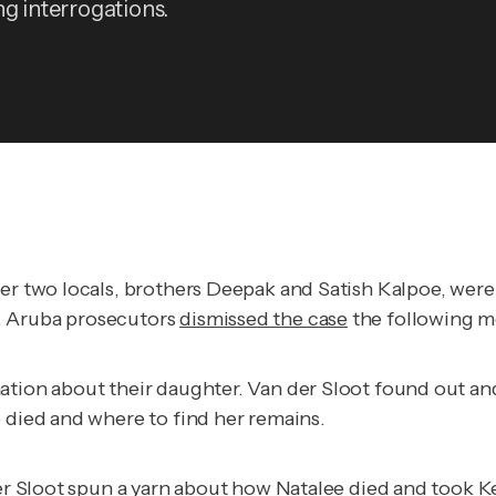
ng interrogations.
ther two locals, brothers Deepak and Satish Kalpoe, wer
. Aruba prosecutors
dismissed the case
the following m
mation about their daughter. Van der Sloot found out a
e died and where to find her remains.
der Sloot spun a yarn about how Natalee died and took K