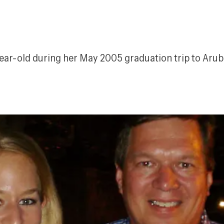
ear-old during her May 2005 graduation trip to Aruba