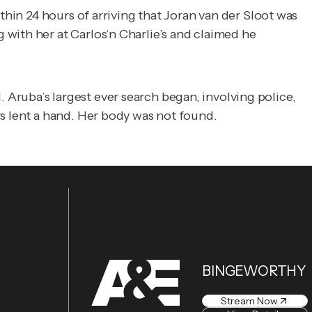
thin 24 hours of arriving that Joran van der Sloot was
with her at Carlos‘n Charlie’s and claimed he
Aruba’s largest ever search began, involving police,
s lent a hand. Her body was not found.
BINGEWORTHY
Stream Now