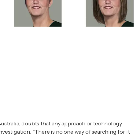
 Australia, doubts that any approach or technology
nvestigation
. “There is no one way of searching for it