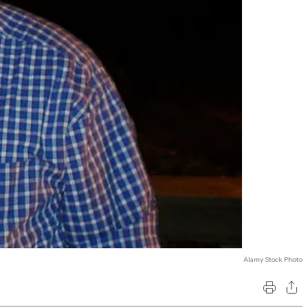
Alamy Stock Photo