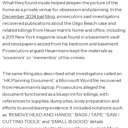
What they found inside helped deepen the picture of the
home as a private venue for obsession and planning. In the
December 2024 bail filing
, prosecutors said investigators
recovered publications about the Gilgo Beach case and
related killings from Heuermann’s home and office, including
a 2011
New York
magazine issue found in a basement vault
and newspapers seized from his bedroom and basement.
Prosecutors argued Heuermann kept the materials as
“souvenirs” or “mementos” of his crimes.
The same filing also described what investigators called an
“HK Planning Document,” a Microsoft Word file recovered
from Heuermann’s laptop. Prosecutors alleged the
document functioned as a blueprint for killings, with
references to supplies, dump sites, body preparation and
efforts to avoid leaving evidence. It included notations such
as “REMOVE HEAD AND HANDS,” “BAGS / TAPE,” “SAW /
CUTTING TOOLS” and “SMALL IS GOOD,” details