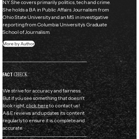
N.Y. She covers primarily politics, tech and crime. 
She holds a BA in Public Affairs Journalism from 
Ohio State University and an MS in investigative 
reporting from Columbia University’s Graduate 
School of Journalism.
More by Author
CHECK
FACT
We strive for accuracy and fairness.
But if you see something that doesn't
look right,
click here
to contact us!
A&E reviews and updates its content
regularly to ensure it is complete and
accurate.