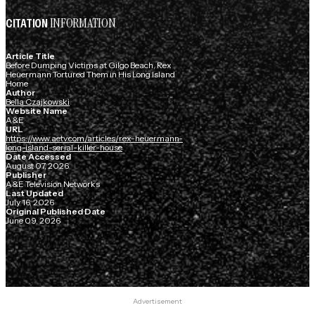
INFORMATION
CITATION
Article Title
Before Dumping Victims at Gilgo Beach, Rex
Heuermann Tortured Them in His Long Island
Home
Author
Bella Czajkowski
Website Name
A&E
URL
https://www.aetv.com/articles/rex-heuermann-
long-island-serial-killer-house
Date Accessed
August 07, 2026
Publisher
A&E Television Networks
Last Updated
July 16, 2026
Original Published Date
June 09, 2026
Advertisement