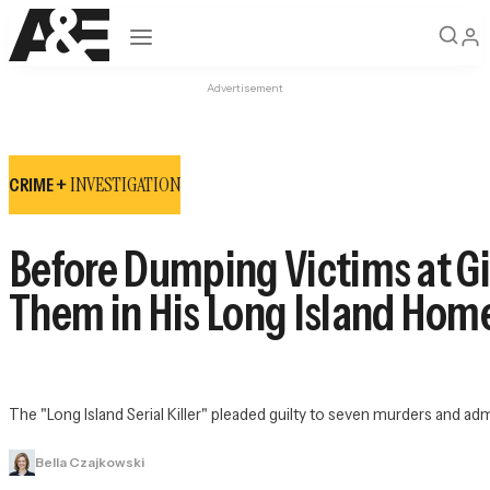
Open navigation
Advertisement
INVESTIGATION
CRIME +
Before Dumping Victims at G
Them in His Long Island Hom
The "Long Island Serial Killer" pleaded guilty to seven murders and adm
Bella Czajkowski