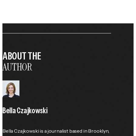
ABOUT THE
AUTHOR
Bella Czajkowski
Bella Czajkowski is a journalist based in Brooklyn, 