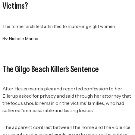
Victims?
The former architect admitted to murdering eight women.
By:
Nichole Manna
The Gilgo Beach Killer's Sentence
After Heuermann’s plea and reported confession to her,
Ellerup
asked
for privacy and said through her attorney that
the focus should remain on the victims’ families, who had
suffered “immeasurable and lasting losses.”
The apparent contrast between the home and the violence
prosecutors described would go on to capture the public’s