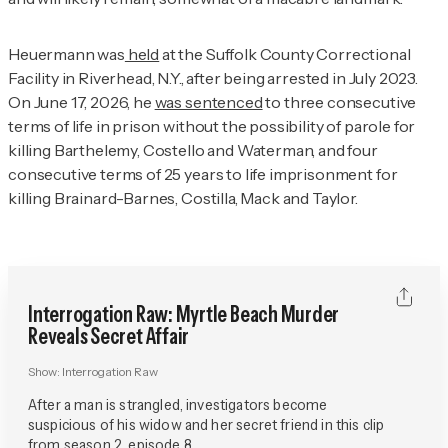
Heuermann was
held
at the Suffolk County Correctional
Facility in Riverhead, N.Y., after being arrested in July 2023.
On June 17, 2026, he
was sentenced
to three consecutive
terms of life in prison without the possibility of parole for
killing Barthelemy, Costello and Waterman, and four
consecutive terms of 25 years to life imprisonment for
killing Brainard-Barnes, Costilla, Mack and Taylor.
Interrogation Raw: Myrtle Beach Murder
Reveals Secret Affair
Show:
Interrogation Raw
After a man is strangled, investigators become
suspicious of his widow and her secret friend in this clip
from season 2, episode 8.