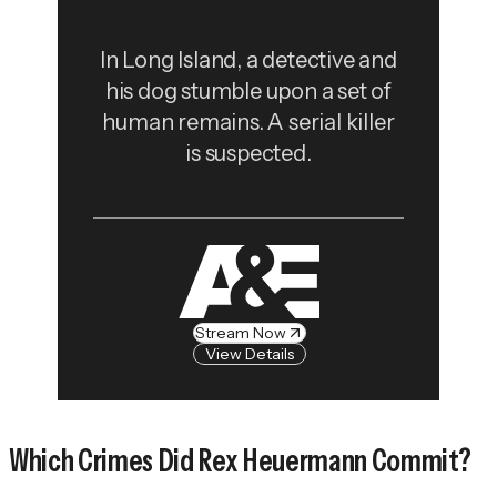
In Long Island, a detective and
his dog stumble upon a set of
human remains. A serial killer
is suspected.
Stream Now
View Details
Which Crimes Did Rex Heuermann Commit?