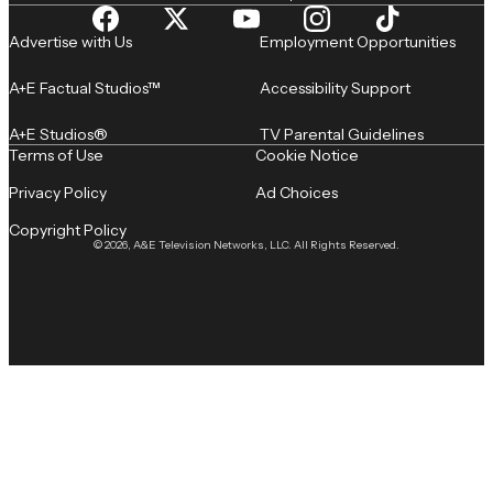
Advertise with Us
Employment Opportunities
A+E Factual Studios™
Accessibility Support
A+E Studios®
TV Parental Guidelines
Terms of Use
Cookie Notice
Privacy Policy
Ad Choices
Copyright Policy
© 2026, A&E Television Networks, LLC. All Rights Reserved.