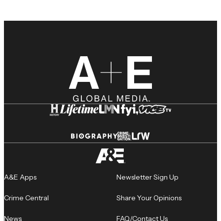
A&E Apps
Newsletter Sign Up
Crime Central
Share Your Opinions
News
FAQ/Contact Us