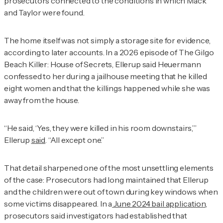
prosecutors connected to the conditions in which Mack
and Taylor were found.
The home itself was not simply a storage site for evidence,
according to later accounts. In a 2026 episode of
The Gilgo
Beach Killer: House of Secrets
, Ellerup said Heuermann
confessed to her during a jailhouse meeting that he killed
eight women and that the killings happened while she was
away from the house.
“He said, ‘Yes, they were killed in his room downstairs,’”
Ellerup
said
. “All except one.”
That detail sharpened one of the most unsettling elements
of the case: Prosecutors had long maintained that Ellerup
and the children were out of town during key windows when
some victims disappeared. In a
June 2024 bail application
,
prosecutors said investigators had established that