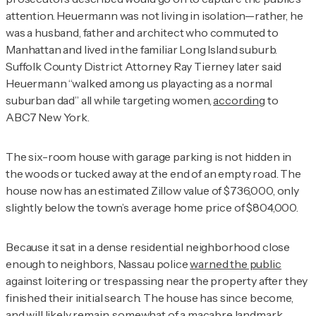
attention. Heuermann was not living in isolation—rather, he
was a husband, father and architect who commuted to
Manhattan and lived in the familiar Long Island suburb.
Suffolk County District Attorney Ray Tierney later said
Heuermann “walked among us playacting as a normal
suburban dad” all while targeting women,
according
to
ABC7 New York.
The six-room house with garage parking is not hidden in
the woods or tucked away at the end of an empty road. The
house now has an estimated Zillow value of $736,000, only
slightly below the town’s average home price of $804,000.
Because it sat in a dense residential neighborhood close
enough to neighbors, Nassau police
warned the public
against loitering or trespassing near the property after they
finished their initial search. The house has since become,
and will likely remain, somewhat of a macabre landmark.