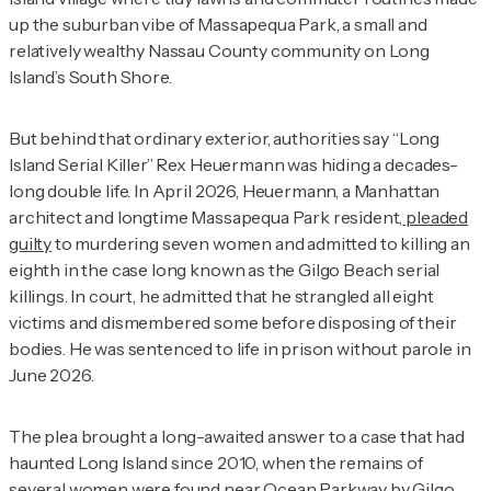
up the suburban vibe of Massapequa Park, a small and
relatively wealthy Nassau County community on Long
Island’s South Shore.
But behind that ordinary exterior, authorities say “Long
Island Serial Killer” Rex Heuermann was hiding a decades-
long double life. In April 2026, Heuermann, a Manhattan
architect and longtime Massapequa Park resident,
pleaded
guilty
to murdering seven women and admitted to killing an
eighth in the case long known as the Gilgo Beach serial
killings. In court, he admitted that he strangled all eight
victims and dismembered some before disposing of their
bodies. He was sentenced to
life in prison without parole in
June 2026.
The plea brought a long-awaited answer to a case that had
haunted Long Island since 2010, when the remains of
several women were found near Ocean Parkway by Gilgo