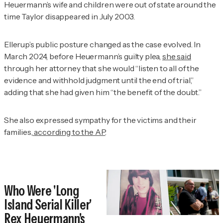
Heuermann’s wife and children were out of state around the
time Taylor disappeared in July 2003.
Ellerup’s public posture changed as the case evolved. In
March 2024, before Heuermann’s guilty plea,
she said
through her attorney that she would “listen to all of the
evidence and withhold judgment until the end of trial,”
adding that she had given him “the benefit of the doubt.”
She also expressed sympathy for the victims and their
families,
according to the AP
.
Who Were 'Long
Island Serial Killer'
Rex Heuermann's