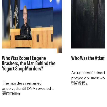
Who Was Robert Eugene
Who Was the Atlant
Brashers, the Man Behind the
Yogurt Shop Murders?
An unidentified serial
preyed on Black wo
5
m read
The murders remained
the 1910s.
unsolved until DNA revealed a
7
m read
serial killer.