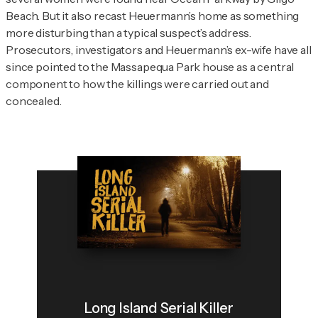
Beach. But it also recast Heuermann’s home as something
more disturbing than a typical suspect’s address.
Prosecutors, investigators and Heuermann’s ex-wife have all
since pointed to the Massapequa Park house as a central
component to how the killings were carried out and
concealed.
Long Island Serial Killer