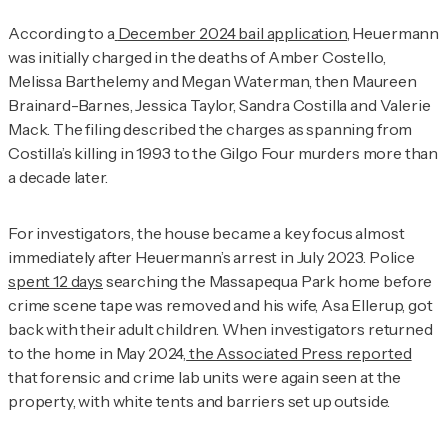
According to a
December 2024 bail application
, Heuermann
was initially charged in the deaths of Amber Costello,
Melissa Barthelemy and Megan Waterman, then Maureen
Brainard-Barnes, Jessica Taylor, Sandra Costilla and Valerie
Mack. The filing described the charges as spanning from
Costilla’s killing in 1993 to the Gilgo Four murders more than
a decade later.
For investigators, the house became a key focus almost
immediately after Heuermann’s arrest in July 2023. Police
spent 12 days
searching the Massapequa Park home before
crime scene tape was removed and his wife, Asa Ellerup, got
back with their adult children. When investigators returned
to the home in May 2024,
the Associated Press reported
that forensic and crime lab units were again seen at the
property, with white tents and barriers set up outside.