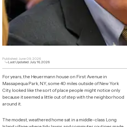
Published:
June 09, 2026
Last Updated:
July 16, 2026
For years, the Heuermann house on First Avenue in
Massapequa Park, N.Y., some 40 miles outside of New York
City, looked like the sort of place people might notice only
because it seemed a little out of step with the neighborhood
around it.
The modest, weathered home sat in a middle-class Long
Island village where tidy lawns and commuter routines made