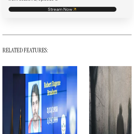
Stream Now
RELATED FEATURES: