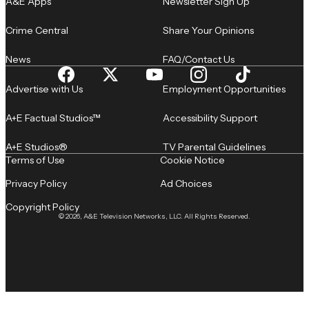
A&E Apps
Newsletter Sign Up
Crime Central
Share Your Opinions
News
FAQ/Contact Us
Advertise with Us
Employment Opportunities
A+E Factual Studios™
Accessibility Support
A+E Studios®
TV Parental Guidelines
Terms of Use
Cookie Notice
Privacy Policy
Ad Choices
Copyright Policy
© 2026, A&E Television Networks, LLC. All Rights Reserved.