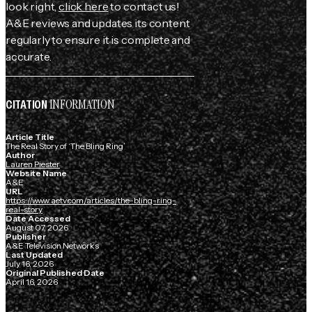
look right,
click here
to contact us!
A&E reviews and updates its content
regularly to ensure it is complete and
accurate.
INFORMATION
CITATION
Article Title
The Real Story of ‘The Bling Ring’
Author
Lauren Piester
Website Name
A&E
URL
https://www.aetv.com/articles/the-bling-ring-
real-story
Date Accessed
August 07, 2026
Publisher
A&E Television Networks
Last Updated
July 16, 2026
Original Published Date
April 16, 2026