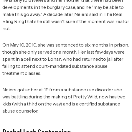
he falsely told Neiers and her mother that there had been
developments in the burglary case, and he "may be able to
make this go away." A decade later, Neiers said in
The Real
Bling Ring
that she still wasn't sure if the moment was real or
not.
On May 10, 2010, she was sentenced to six months in prison,
though she only served one month. Her last few days were
spent in a cell next to Lohan, who had returned to jail after
failing to attend court-mandated substance abuse
treatment classes.
Neiers got sober at 19 from a substance use disorder she
was battling during the making of
Pretty Wild
, now has two
kids (with a third
on the way
) and is a certified substance
abuse counselor.