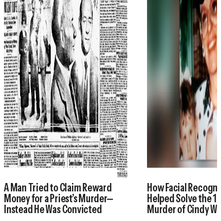
A Man Tried to Claim Reward
How Facial Recogni
Money for a Priest’s Murder—
Helped Solve the 1
Instead He Was Convicted
Murder of Cindy W