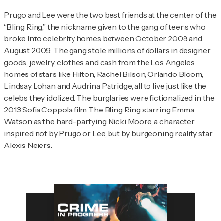
Prugo and Lee were the two best friends at the center of the
“Bling Ring,” the nickname given to the gang of teens who
broke into celebrity homes between October 2008 and
August 2009. The gang stole millions of dollars in designer
goods, jewelry, clothes and cash from the Los Angeles
homes of stars like Hilton, Rachel Bilson, Orlando Bloom,
Lindsay Lohan and Audrina Patridge, all to live just like the
celebs they idolized. The burglaries were fictionalized in the
2013 Sofia Coppola film
The Bling Ring
starring Emma
Watson as the hard-partying Nicki Moore, a character
inspired not by Prugo or Lee, but by burgeoning reality star
Alexis Neiers.