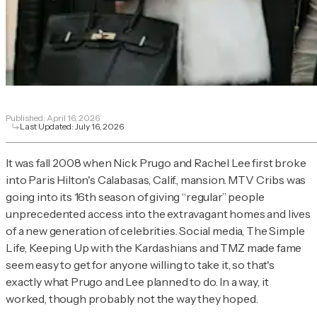
Published:
April 16, 2026
Last Updated:
July 16, 2026
It was fall 2008 when Nick Prugo and Rachel Lee first broke
into Paris Hilton's Calabasas, Calif., mansion.
MTV
Cribs
was
going into its 16th season of giving “regular” people
unprecedented access into the extravagant homes and lives
of a new generation of celebrities. Social media,
The Simple
Life
,
Keeping Up with the Kardashians
and TMZ made fame
seem easy to get for anyone willing to take it, so that's
exactly what Prugo and Lee planned to do. In a way, it
worked, though probably not the way they hoped.