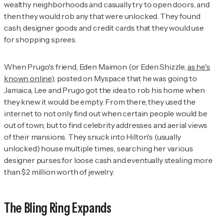
wealthy neighborhoods and casually try to open doors, and
then they would rob any that were unlocked. They found
cash, designer goods and credit cards that they would use
for shopping sprees.
When Prugo's friend, Eden Maimon (or Eden Shizzle,
as he's
known online
), posted on Myspace that he was going to
Jamaica, Lee and Prugo got the idea to rob his home when
they knew it would be empty. From there, they used the
internet to not only find out when certain people would be
out of town, but to find celebrity addresses and aerial views
of their mansions. They snuck into Hilton's (usually
unlocked) house multiple times, searching her various
designer purses for loose cash and eventually stealing more
than $2 million worth of jewelry.
The Bling Ring Expands