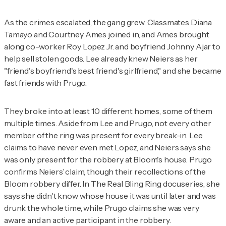
As the crimes escalated, the gang grew. Classmates Diana
Tamayo and Courtney Ames joined in, and Ames brought
along co-worker Roy Lopez Jr. and boyfriend Johnny Ajar to
help sell stolen goods. Lee already knew Neiers as her
"friend's boyfriend's best friend's girlfriend," and she became
fast friends with Prugo.
They broke into at least 10 different homes, some of them
multiple times. Aside from Lee and Prugo, not every other
member of the ring was present for every break-in. Lee
claims to have never even met Lopez, and Neiers says she
was only present for the robbery at Bloom's house. Prugo
confirms Neiers’ claim, though their recollections of the
Bloom robbery differ. In
The Real Bling Ring
docuseries, she
says she didn't know whose house it was until later and was
drunk the whole time, while Prugo claims she was very
aware and an active participant in the robbery.