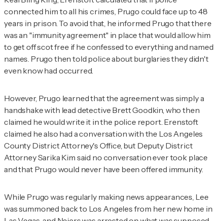
connected him to all his crimes, Prugo could face up to 48
years in prison. To avoid that, he informed Prugo that there
was an "immunity agreement" in place that would allow him
to get off scot free if he confessed to everything and named
names. Prugo then told police about burglaries they didn't
even know had occurred.
However, Prugo learned that the agreement was simply a
handshake with lead detective Brett Goodkin, who then
claimed he would write it in the police report. Erenstoft
claimed he also had a conversation with the Los Angeles
County District Attorney's Office, but Deputy District
Attorney Sarika Kim said no conversation ever took place
and that Prugo would never have been offered immunity.
While Prugo was regularly making news appearances, Lee
was summoned back to Los Angeles from her new home in
Las Vegas, and Neiers was arrested on what was supposed