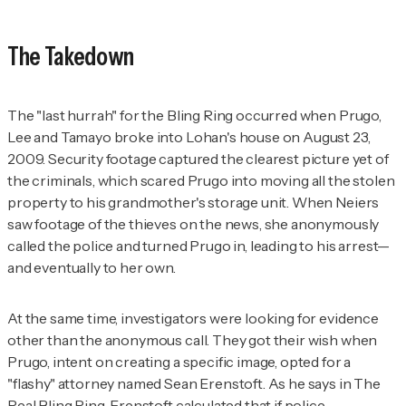
The Takedown
The "last hurrah" for the Bling Ring occurred when Prugo,
Lee and Tamayo broke into Lohan's house on August 23,
2009. Security footage captured the clearest picture yet of
the criminals, which scared Prugo into moving all the stolen
property to his grandmother's storage unit. When Neiers
saw footage of the thieves on the news, she anonymously
called the police and turned Prugo in, leading to his arrest—
and eventually to her own.
At the same time, investigators were looking for evidence
other than the anonymous call. They got their wish when
Prugo, intent on creating a specific image, opted for a
"flashy" attorney named Sean Erenstoft. As he says in
The
Real Bling Ring
, Erenstoft calculated that if police