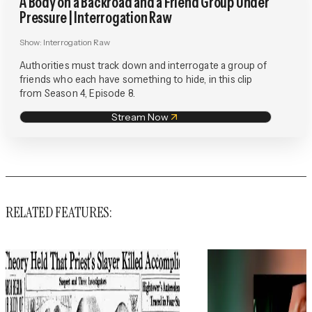
A Body on a Backroad and a Friend Group Under
Pressure | Interrogation Raw
Show:
Interrogation Raw
Authorities must track down and interrogate a group of
friends who each have something to hide, in this clip
from Season 4, Episode 8.
Stream Now
RELATED FEATURES: