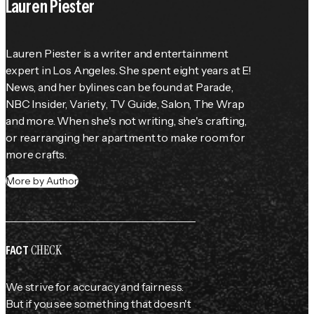
Lauren Piester
Lauren Piester is a writer and entertainment 
expert in Los Angeles. She spent eight years at E! 
News, and her bylines can be found at 
Parade
, 
NBC Insider, 
Variety
, 
TV Guide
, Salon, The Wrap 
and more. When she's not writing, she's crafting, 
or rearranging her apartment to make room for 
more crafts.
More by Author
CHECK
FACT
We strive for accuracy and fairness.
But if you see something that doesn't