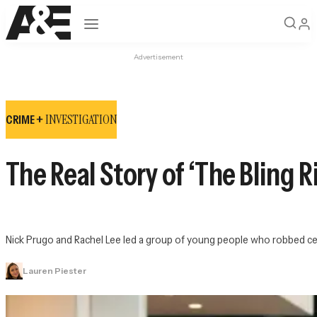
Open navigation
Advertisement
INVESTIGATION
CRIME +
The Real Story of ‘The Bling R
Nick Prugo and Rachel Lee led a group of young people who robbed cel
Lauren Piester