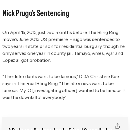
Nick Prugo's Sentencing
On April 15, 2013, just two months before
The Bling Ring
movie's June 2013 U.S. premiere, Prugo was sentenced to
two years in state prison for residential burglary, though he
only served one year in county jail. Tamayo, Ames, Ajar and
Lopez all got probation.
"The defendants want to be famous," DDA Christine Kee
says in
The Real Bling Ring
. "The attorneys want to be
famous. My IO [investigating officer] wanted to be famous. It
was the downfall of everybody."