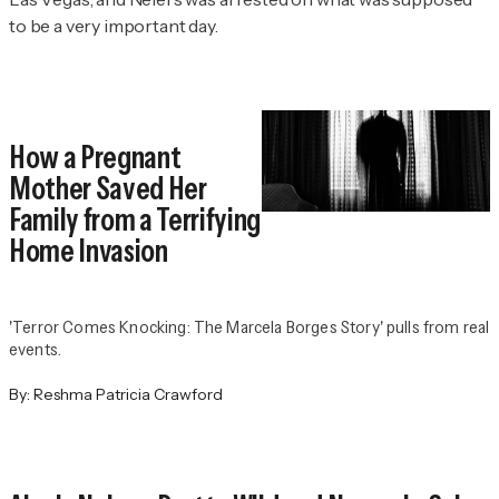
to be a very important day.
How a Pregnant
Mother Saved Her
Family from a Terrifying
Home Invasion
'Terror Comes Knocking: The Marcela Borges Story' pulls from real
events.
By:
Reshma Patricia Crawford