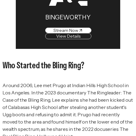
BINGEWORTHY
Stream Now
View Details
Who
Started the Bling Ring?
Around 2006, Lee met Prugo at Indian Hills High School in
Los Angeles. In the 2023 documentary
The Ringleader: The
Case of the Bling Ring
, Lee explains she had been kicked out
of Calabasas High School after stealing another student's
Ugg boots and refusing to admit it. Prugo had recently
moved to the area and found himself on the lower end of the
wealth spectrum, as he shares in the 2022 docuseries
The