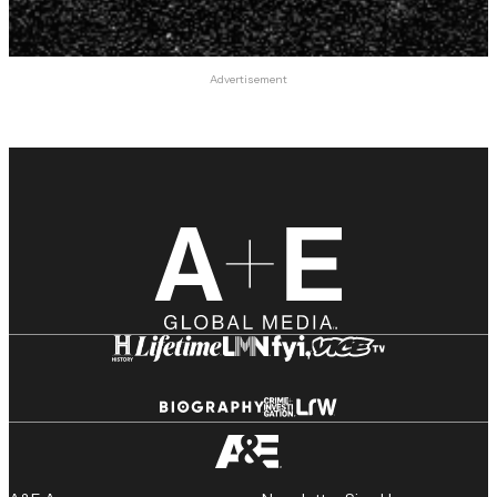
Advertisement