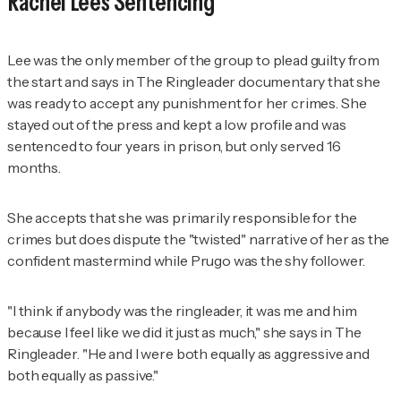
Rachel Lee's Sentencing
Lee was the only member of the group to plead guilty from
the start and says in
The Ringleader
documentary that she
was ready to accept any punishment for her crimes. She
stayed out of the press and kept a low profile and was
sentenced to four years in prison, but only served 16
months.
She accepts that she was primarily responsible for the
crimes but does dispute the "twisted" narrative of her as the
confident mastermind while Prugo was the shy follower.
"I think if anybody was the ringleader, it was me
and
him
because I feel like we did it just as much," she says in
The
Ringleader
. "He and I were both equally as aggressive and
both equally as passive."