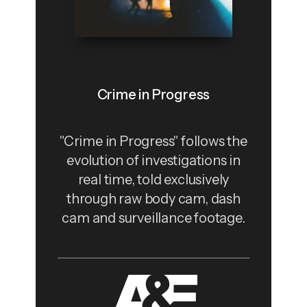
Crime in Progress
"Crime in Progress" follows the
evolution of investigations in
real time, told exclusively
through raw body cam, dash
cam and surveillance footage.