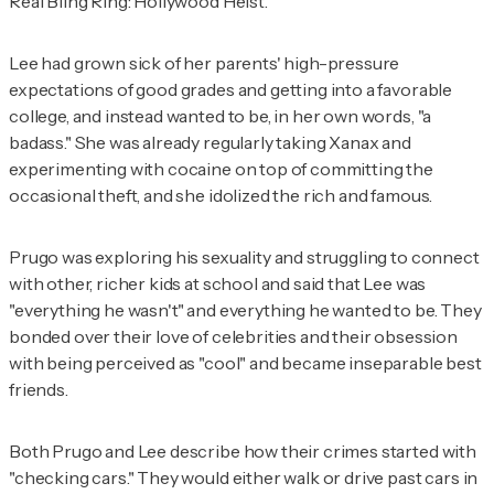
Real Bling Ring: Hollywood Heist
.
Lee had grown sick of her parents' high-pressure
expectations of good grades and getting into a favorable
college, and instead wanted to be, in her own words, "a
badass." She was already regularly taking Xanax and
experimenting with cocaine on top of committing the
occasional theft, and she idolized the rich and famous.
Prugo was exploring his sexuality and struggling to connect
with other, richer kids at school and said that Lee was
"everything he wasn't" and everything he wanted to be. They
bonded over their love of celebrities and their obsession
with being perceived as "cool" and became inseparable best
friends.
Both Prugo and Lee describe how their crimes started with
"checking cars." They would either walk or drive past cars in