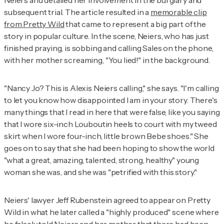
Neiers and detailed her involvement in the burglary and
subsequent trial. The article resulted in a
memorable clip
from
Pretty Wild
that came to represent a big part of the
story in popular culture. In the scene, Neiers, who has just
finished praying, is sobbing and calling Sales on the phone,
with her mother screaming, "You lied!" in the background.
"Nancy Jo? This is Alexis Neiers calling," she says. "I'm calling
to let you know how disappointed I am in your story. There's
many things that I read in here that were false, like you saying
that I wore six-inch Louboutin heels to court with my tweed
skirt when I wore four-inch, little brown Bebe shoes." She
goes on to say that she had been hoping to show the world
"what a great, amazing, talented, strong, healthy" young
woman she was, and she was "petrified with this story."
Neiers' lawyer Jeff Rubenstein agreed to appear on
Pretty
Wild
in what he later called a "highly produced" scene where