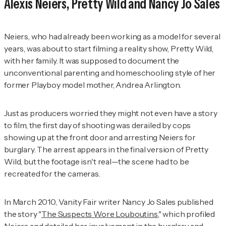
Alexis Neiers,
Pretty Wild
and Nancy Jo Sales
Neiers, who had already been working as a model for several
years, was about to start filming a reality show,
Pretty Wild
,
with her family. It was supposed to document the
unconventional parenting and homeschooling style of her
former
Playboy
model mother, Andrea Arlington.
Just as producers worried they might not even have a story
to film, the first day of shooting was derailed by cops
showing up at the front door and arresting Neiers for
burglary. The arrest appears in the final version of
Pretty
Wild
, but the footage isn't real—the scene had to be
recreated for the cameras.
In March 2010,
Vanity Fair
writer Nancy Jo Sales published
the story "
The Suspects Wore Louboutins
," which profiled