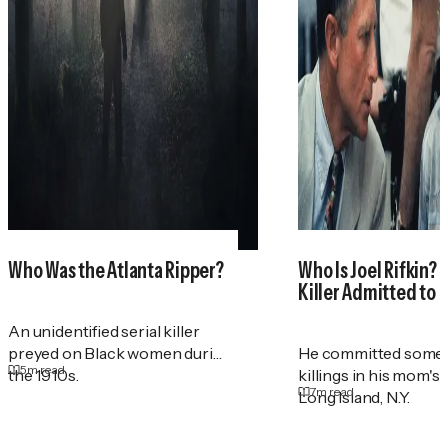
Who Was the Atlanta Ripper?
Who Is Joel Rifkin? 
Killer Admitted to 
An unidentified serial killer
preyed on Black women during
He committed some 
5
m read
the 1910s.
killings in his mom's
7
m read
Long Island, N.Y.