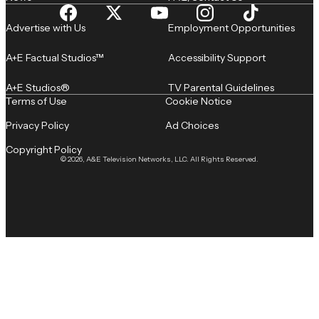
Advertise with Us
Employment Opportunities
A+E Factual Studios™
Accessibility Support
A+E Studios®
TV Parental Guidelines
Terms of Use
Cookie Notice
Privacy Policy
Ad Choices
Copyright Policy
© 2026, A&E Television Networks, LLC. All Rights Reserved.