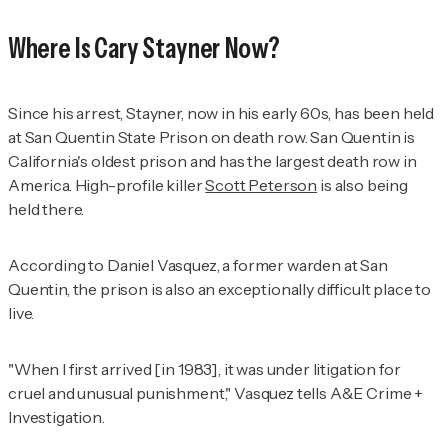
Where Is Cary Stayner Now?
Since his arrest, Stayner, now in his early 60s, has been held
at San Quentin State Prison on death row. San Quentin is
California's oldest prison and has the largest death row in
America. High-profile killer
Scott Peterson
is also being
held there.
According to Daniel Vasquez, a former warden at San
Quentin, the prison is also an exceptionally difficult place to
live.
"When I first arrived [in 1983], it was under litigation for
cruel and unusual punishment," Vasquez tells
A&E Crime +
Investigation
.