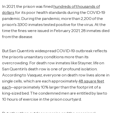
In 2021, the prison was fined
hundreds of thousands of
dollars
for its poor health standards during the COVID-19
pandemic. During the pandemic, more than 2,200 of the
prison's 3,300 inmates tested positive for the virus. At the
time the fines were issued in February 2021, 28 inmates died
from the disease.
But San Quentin’s widespread COVID-19 outbreak reflects
the prison’s unsanitary conditions more than its
overcrowding. For death row inmates like Stayner, life on
San Quentin's death row is one of profound isolation.
According to Vasquez, everyone on death row lives alone in
single cells, which are each approximately
48 square feet
each
—approximately 10% larger than the footprint of a
king-sized bed. The condemned men are entitled by law to
10 hours of exercise in the prison courtyard.