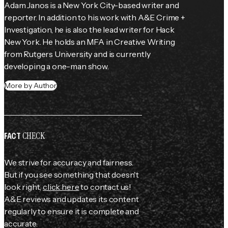
Adam Janos is a New York City-based writer and 
reporter. In addition to his work with A&E Crime + 
Investigation, he is also the lead writer for Hack 
New York. He holds an MFA in Creative Writing 
from Rutgers University and is currently 
developing a one-man show.
More by Author
CHECK
FACT
We strive for accuracy and fairness.
But if you see something that doesn't
look right,
click here
to contact us!
A&E reviews and updates its content
regularly to ensure it is complete and
accurate.