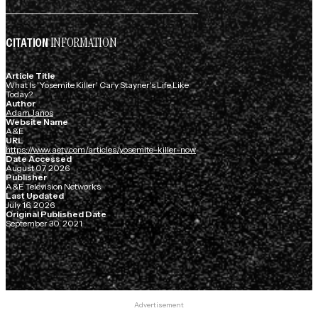
INFORMATION
CITATION
Article Title
What Is 'Yosemite Killer' Cary Stayner's Life Like
Today?
Author
Adam Janos
Website Name
A&E
URL
https://www.aetv.com/articles/yosemite-killer-now
Date Accessed
August 07, 2026
Publisher
A&E Television Networks
Last Updated
July 16, 2026
Original Published Date
September 30, 2021
Advertisement