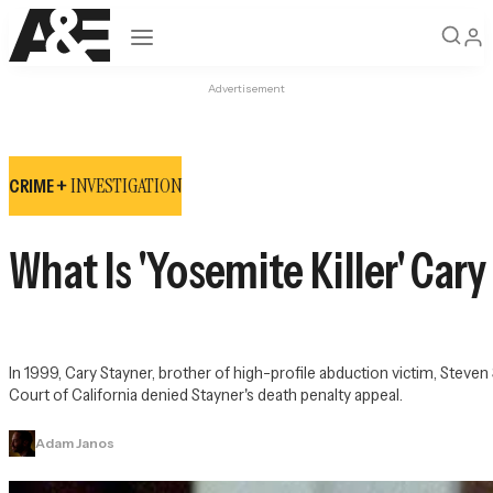
Open navigation
Advertisement
INVESTIGATION
CRIME +
What Is 'Yosemite Killer' Cary
In 1999, Cary Stayner, brother of high-profile abduction victim, Steve
Court of California denied Stayner's death penalty appeal.
Adam Janos