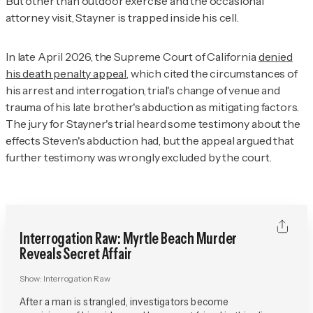
But other than outdoor exercise and the occasional
attorney visit, Stayner is trapped inside his cell.
In late April 2026, the Supreme Court of California
denied
his death penalty appeal
, which cited the circumstances of
his arrest and interrogation, trial's change of venue and
trauma of his late brother's abduction as mitigating factors.
The jury for Stayner's trial heard some testimony about the
effects Steven's abduction had, but the appeal argued that
further testimony was wrongly excluded by the court.
Interrogation Raw: Myrtle Beach Murder
Reveals Secret Affair
Show:
Interrogation Raw
After a man is strangled, investigators become