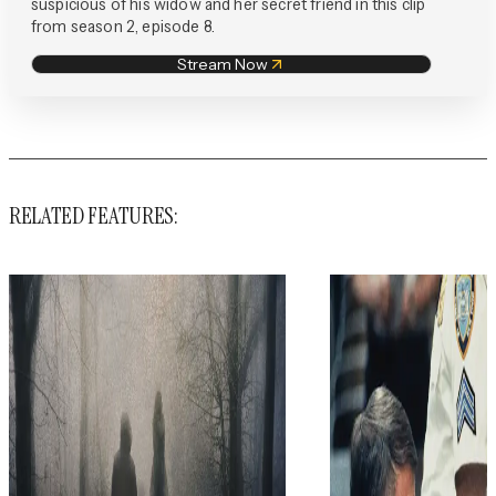
suspicious of his widow and her secret friend in this clip
from season 2, episode 8.
Stream Now
RELATED FEATURES: