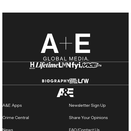
A&E Apps
Newsletter Sign Up
Crime Central
Share Your Opinions
News
FAQ/Contact Us