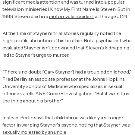
significant media attention and was turned into a popular
television miniseries
I Know My First Name Is Steven
. But in
1989, Steven died in a
motorcycle accident
at the age of 24.
At the time of Stayner's trial, stories regularly noted the
high-profile abduction of his brother. But a psychiatrist who
evaluated Stayner isn't convinced that Steven's kidnapping
led to Stayner's urge to murder.
"There's no doubt [Cary Stayner] had a troubled childhood,"
Fred Berlin, an associate professor at the Johns Hopkins
University School of Medicine who specializes in sexual
offenders, tells
A&E Crime + Investigation
. "But it wasn't just
the thing about his brother."
Instead, Berlin says that child abuse was likely a stronger
factor in warping Stayner's psyche, noting that Stayner was
sexually molested by an uncle
.