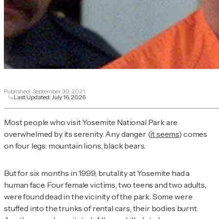
Published:
September 30, 2021
Last Updated:
July 16, 2026
Most people who visit Yosemite National Park are
overwhelmed by its serenity. Any danger (
it seems
) comes
on four legs: mountain lions, black bears.
But for six months in 1999, brutality at Yosemite had a
human face. Four female victims, two teens and two adults,
were found dead in the vicinity of the park. Some were
stuffed into the trunks of rental cars, their bodies burnt.