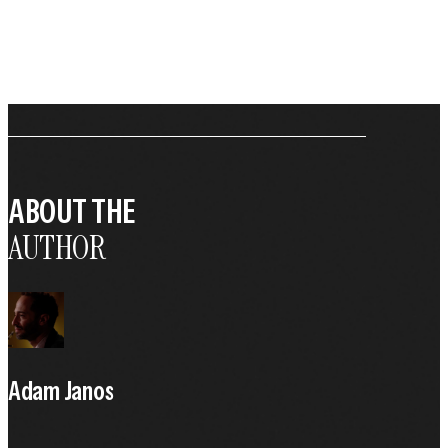
ABOUT THE
AUTHOR
Adam Janos