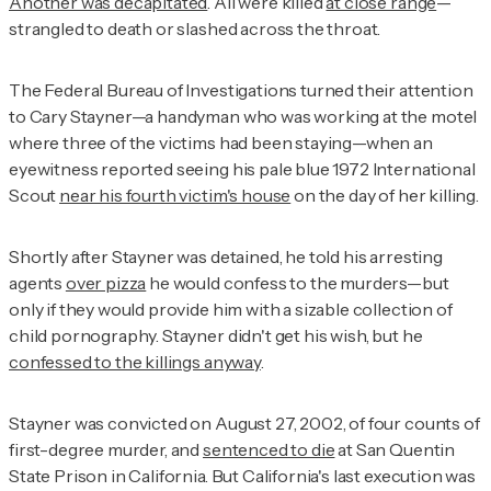
Another was decapitated
. All were killed
at close range
—
strangled to death or slashed across the throat.
The Federal Bureau of Investigations turned their attention
to Cary Stayner—a handyman who was working at the motel
where three of the victims had been staying—when an
eyewitness reported seeing his pale blue 1972 International
Scout
near his fourth victim's house
on the day of her killing.
Shortly after Stayner was detained, he told his arresting
agents
over pizza
he would confess to the murders—but
only if they would provide him with a sizable collection of
child pornography. Stayner didn't get his wish, but he
confessed to the killings anyway
.
Stayner was convicted on August 27, 2002, of four counts of
first-degree murder, and
sentenced to die
at San Quentin
State Prison in California. But California's last execution was