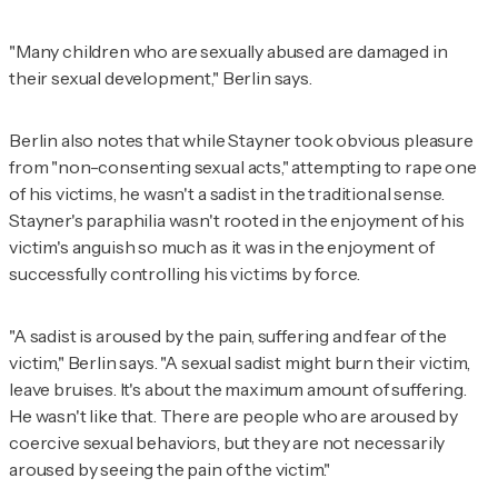
"Many children who are sexually abused are damaged in
their sexual development," Berlin says.
Berlin also notes that while Stayner took obvious pleasure
from "non-consenting sexual acts," attempting to rape one
of his victims, he wasn't a sadist in the traditional sense.
Stayner's paraphilia wasn't rooted in the enjoyment of his
victim's anguish so much as it was in the enjoyment of
successfully controlling his victims by force.
"A sadist is aroused by the pain, suffering and fear of the
victim," Berlin says. "A sexual sadist might burn their victim,
leave bruises. It's about the maximum amount of suffering.
He wasn't like that. There are people who are aroused by
coercive sexual behaviors, but they are not necessarily
aroused by seeing the pain of the victim."