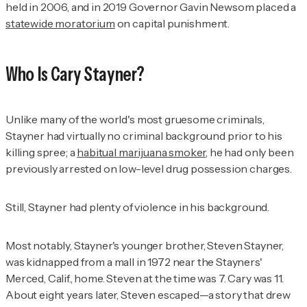
held in 2006, and in 2019 Governor Gavin Newsom placed a
statewide moratorium
on capital punishment.
Who Is Cary Stayner?
Unlike many of the world's most gruesome criminals,
Stayner had virtually no criminal background prior to his
killing spree; a
habitual marijuana smoker
, he had only been
previously arrested on low-level drug possession charges.
Still, Stayner had plenty of violence in his background.
Most notably, Stayner's younger brother, Steven Stayner,
was kidnapped from a mall in 1972 near the Stayners'
Merced, Calif., home. Steven at the time was 7. Cary was 11.
About eight years later, Steven escaped—a story that drew