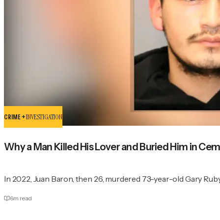
CRIME +
INVESTIGATION
Why a Man Killed His Lover and Buried Him in Cem
In 2022, Juan Baron, then 26, murdered 73-year-old Gary Ruby
6
m read