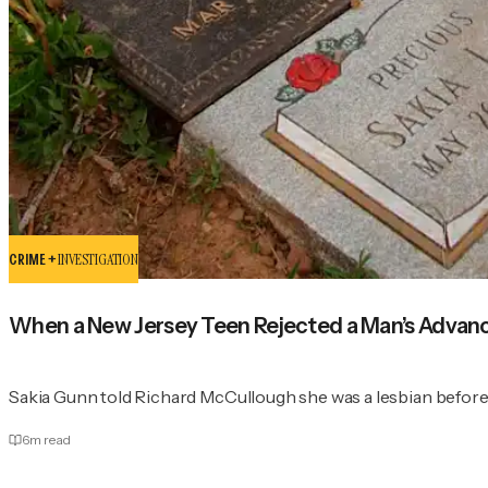
CRIME +
INVESTIGATION
When a New Jersey Teen Rejected a Man’s Advanc
Sakia Gunn told Richard McCullough she was a lesbian before 
6
m read