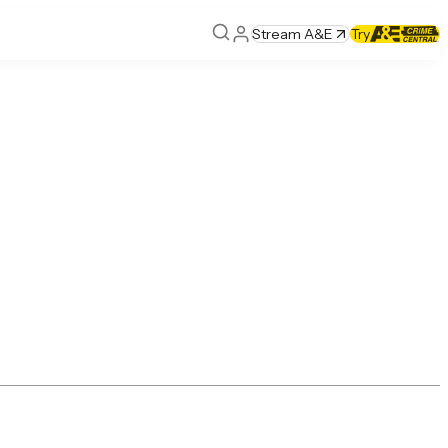
Stream A&E
Try