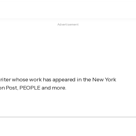
Advertisement
writer whose work has appeared in the 
New York 
n Post
, 
PEOPLE
 and more.