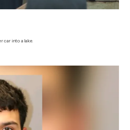
car into a lake.