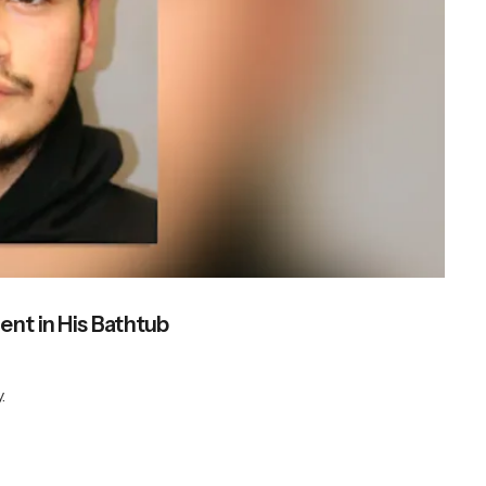
ent in His Bathtub
.