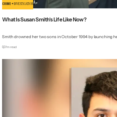
CRIME +
INVESTIGATION
What Is Susan Smith's Life Like Now?
Smith drowned her two sons in October 1994 by launching her 
7
m read