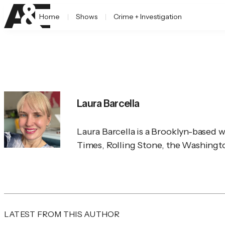
Home
Shows
Crime + Investigation
Laura Barcella
Laura Barcella is a Brooklyn-based 
Times
, 
Rolling Stone
, the 
Washingto
LATEST FROM THIS AUTHOR