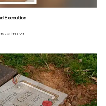
nd Execution
n's confession.