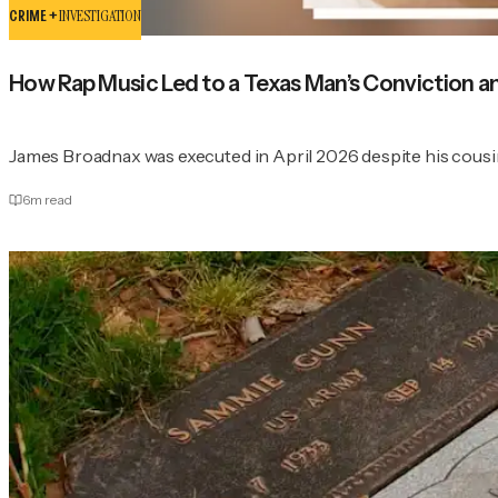
CRIME +
INVESTIGATION
How Rap Music Led to a Texas Man’s Conviction a
James Broadnax was executed in April 2026 despite his cousi
6
m read