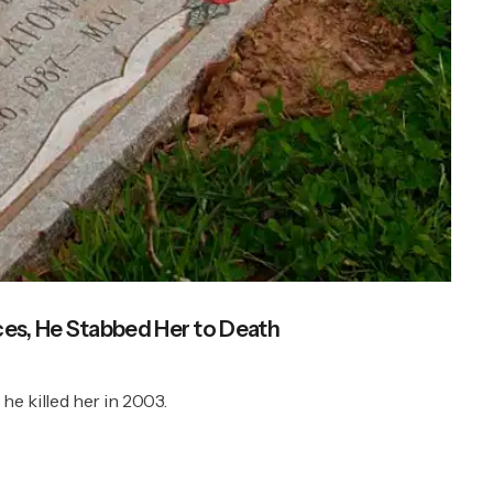
es, He Stabbed Her to Death
he killed her in 2003.