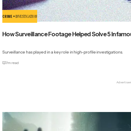
CRIME +
INVESTIGATION
How Surveillance Footage Helped Solve 5 Infamo
Surveillance has played in a key role in high-profile investigations.
7
m read
Advertise