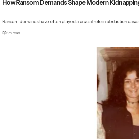
How Ransom Demands Shape Modern Kidnapping 
Ransom demands have often played a crucial role in abduction cases
6
m read