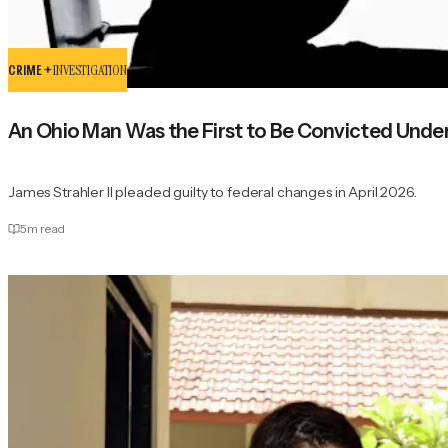
CRIME +
INVESTIGATION
An Ohio Man Was the First to Be Convicted Unde
James Strahler II pleaded guilty to federal changes in April 2026.
5
m read