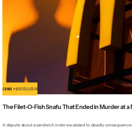
CRIME +
INVESTIGATION
The Filet-O-Fish Snafu That Ended in Murder at a
A dispute about a sandwich order escalated to deadly consequences