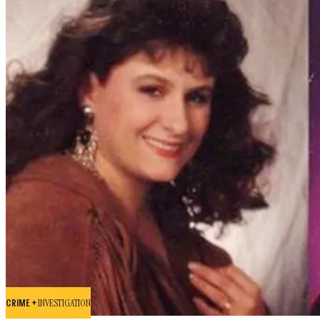
CRIME +
INVESTIGATION