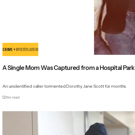
CRIME +
INVESTIGATION
A Single Mom Was Captured from a Hospital Parkin
An unidentified caller tormented Dorothy Jane Scott for months.
6
m read