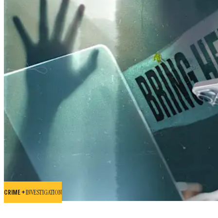
CRIME +
INVESTIGATION