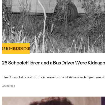
CRIME +
INVESTIGATION
26 Schoolchildren and a Bus Driver Were Kidna
The Chowchill bus abduction remains one of America's largest mass 
6
m read