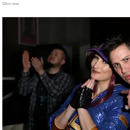
5
m read