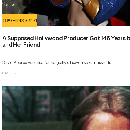
CRIME +
INVESTIGATION
A Supposed Hollywood Producer Got 146 Years to L
and Her Friend
David Pearce was also found guilty of seven sexual assaults.
7
m read