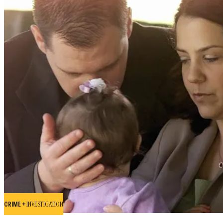
CRIME +
INVESTIGATION