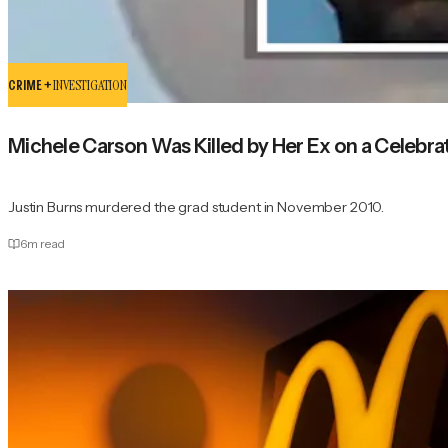
CRIME +
INVESTIGATION
Michele Carson Was Killed by Her Ex on a Celebrat
Justin Burns murdered the grad student in November 2010.
6
m read