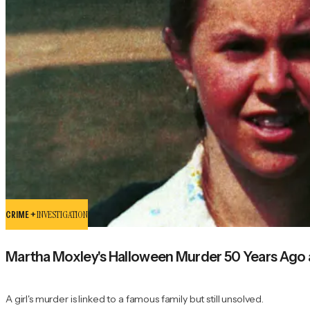
CRIME +
INVESTIGATION
Martha Moxley's Halloween Murder 50 Years Ago
A girl's murder is linked to a famous family but still unsolved.