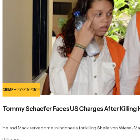
CRIME +
INVESTIGATION
Tommy Schaefer Faces US Charges After Killing H
He and Mack served time in Indonesia for killing Sheila von Wiese-Ma
6
m read