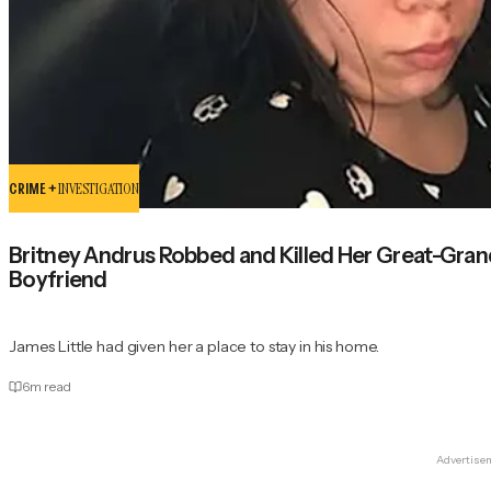
CRIME +
INVESTIGATION
Britney Andrus Robbed and Killed Her Great-Grand
Boyfriend
James Little had given her a place to stay in his home.
6
m read
Advertise