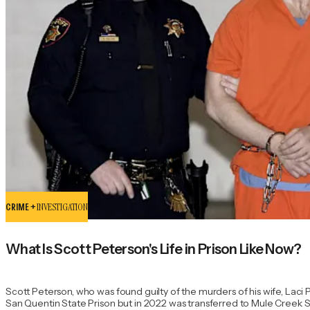
CRIME +
INVESTIGATION
What Is Scott Peterson's Life in Prison Like Now?
Scott Peterson, who was found guilty of the murders of his wife, Laci
San Quentin State Prison but in 2022 was transferred to Mule Creek Stat