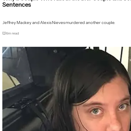
Sentences
Jeffrey Mackey and Alexis Nieves murdered another couple.
6
m read