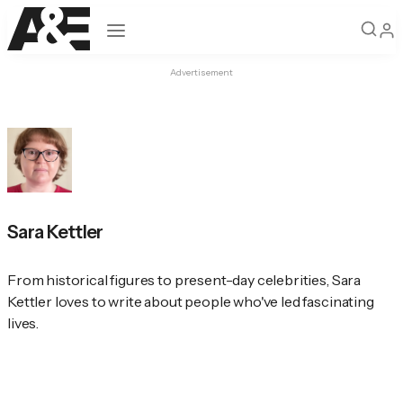
Open navigation
Advertisement
Sara Kettler
From historical figures to present-day celebrities, Sara 
Kettler loves to write about people who've led fascinating 
lives.