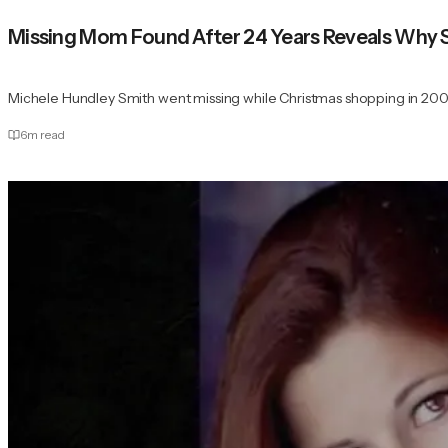
Missing Mom Found After 24 Years Reveals Why
Michele Hundley Smith went missing while Christmas shopping in 200
6
m read