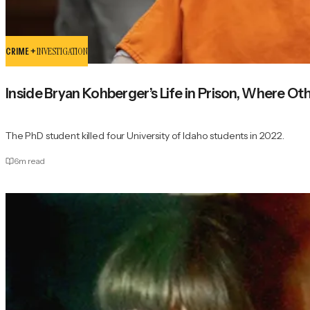
CRIME +
INVESTIGATION
Inside Bryan Kohberger’s Life in Prison, Where O
The PhD student killed four University of Idaho students in 2022.
6
m read