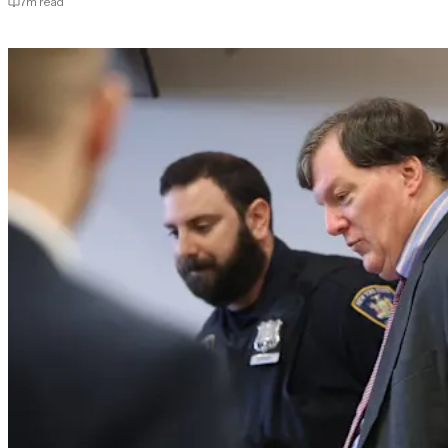
7
m read