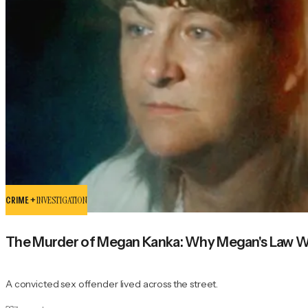
CRIME +
INVESTIGATION
The Murder of Megan Kanka: Why Megan's Law W
A convicted sex offender lived across the street.