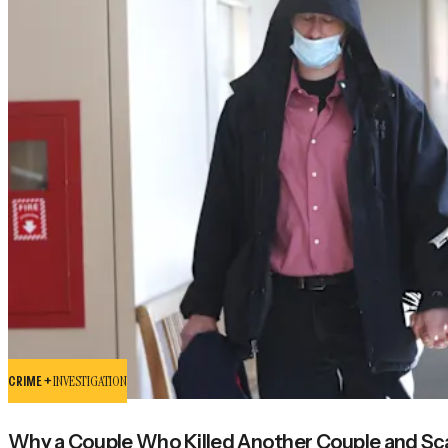
CRIME +
INVESTIGATION
Why a Couple Who Killed Another Couple and Scat