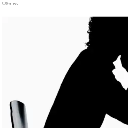
6
m read