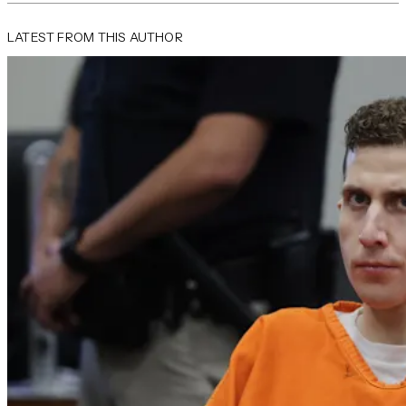
LATEST FROM THIS AUTHOR