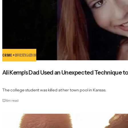
CRIME +
INVESTIGATION
Ali Kemp’s Dad Used an Unexpected Technique to
The college student was killed at her town pool in Kansas.
6
m read