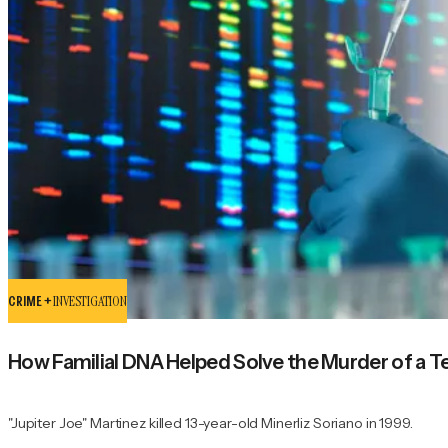
CRIME +
INVESTIGATION
How Familial DNA Helped Solve the Murder of a Teen
"Jupiter Joe" Martinez killed 13-year-old Minerliz Soriano in 1999.