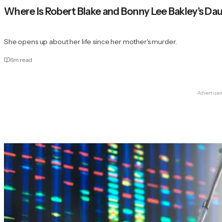
Where Is Robert Blake and Bonny Lee Bakley’s Da
She opens up about her life since her mother's murder.
6
m read
Advertise