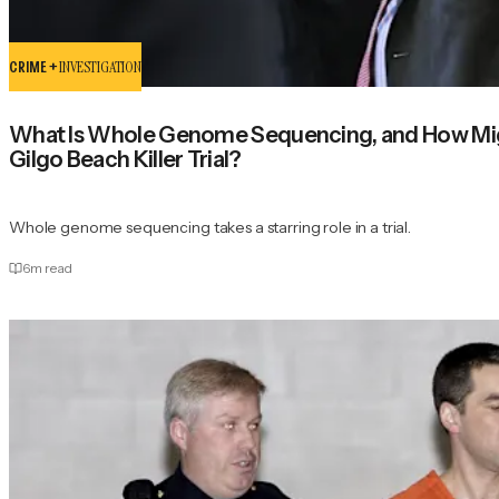
CRIME +
INVESTIGATION
What Is Whole Genome Sequencing, and How Mig
Gilgo Beach Killer Trial?
Whole genome sequencing takes a starring role in a trial.
6
m read