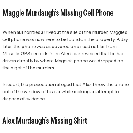
Maggie Murdaugh’s Missing Cell Phone
When authorities arrived at the site of the murder, Maggie’s
cell phone was nowhere to be found on the property. A day
later, the phone was discovered on a road not far from
Moselle. GPS records from Alex’s car revealed that he had
driven directly by where Maggie’s phone was dropped on
the night of the murders.
In court, the prosecution alleged that Alex threw the phone
out of the window of his car while making an attempt to
dispose of evidence.
Alex Murdaugh’s Missing Shirt