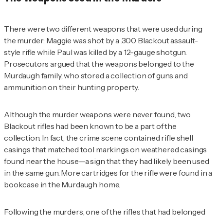
There were two different weapons that were used during
the murder: Maggie was shot by a .300 Blackout assault-
style rifle while Paul was killed by a 12-gauge shotgun.
Prosecutors argued that the weapons belonged to the
Murdaugh family, who stored a collection of guns and
ammunition on their hunting property.
Although the murder weapons were never found, two
Blackout rifles had been known to be a part of the
collection. In fact, the crime scene contained rifle shell
casings that matched tool markings on weathered casings
found near the house—a sign that they had likely been used
in the same gun. More cartridges for the rifle were found in a
bookcase in the Murdaugh home.
Following the murders, one of the rifles that had belonged