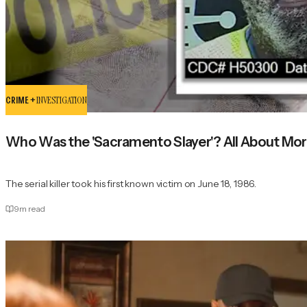
CRIME +
INVESTIGATION
Who Was the 'Sacramento Slayer'? All About Morr
The serial killer took his first known victim on June 18, 1986.
9
m read