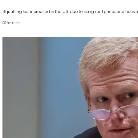
Squatting has increased in the U.S. due to rising rent prices and housi
7
m read