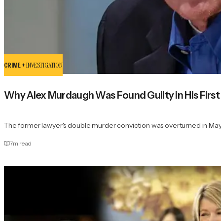
CRIME +
INVESTIGATION
Why Alex Murdaugh Was Found Guilty in His First 
The former lawyer's double murder conviction was overturned in Ma
7
m read