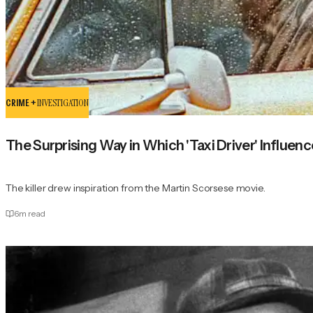
CRIME +
INVESTIGATION
The Surprising Way in Which 'Taxi Driver' Influen
The killer drew inspiration from the Martin Scorsese movie.
6
m read