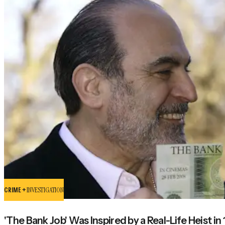
CRIME +
INVESTIGATION
'The Bank Job' Was Inspired by a Real-Life Heist in 