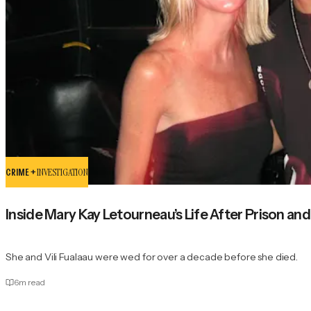
CRIME +
INVESTIGATION
Inside Mary Kay Letourneau’s Life After Prison and
She and Vili Fualaau were wed for over a decade before she died.
6
m read