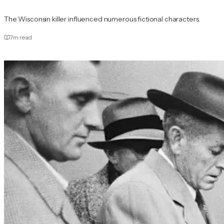
The Wisconsin killer influenced numerous fictional characters.
7
m read