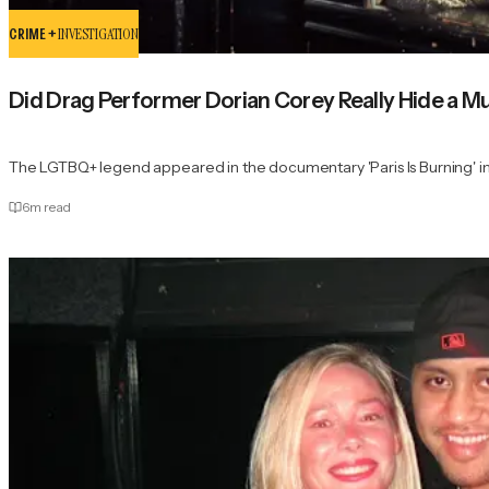
CRIME +
INVESTIGATION
Did Drag Performer Dorian Corey Really Hide a
The LGTBQ+ legend appeared in the documentary 'Paris Is Burning' in
6
m read