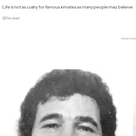
Life is not as cushy for famous inmates as many people may believe.
7
m read
Advertise