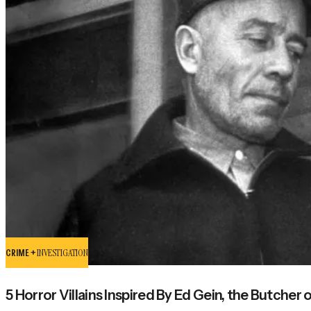
CRIME +
INVESTIGATION
5 Horror Villains Inspired By Ed Gein, the Butcher o