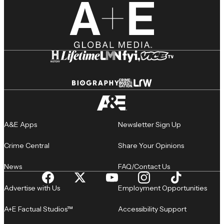
A&E Apps
Newsletter Sign Up
Crime Central
Share Your Opinions
News
FAQ/Contact Us
Advertise with Us
Employment Opportunities
A+E Factual Studios™
Accessibility Support