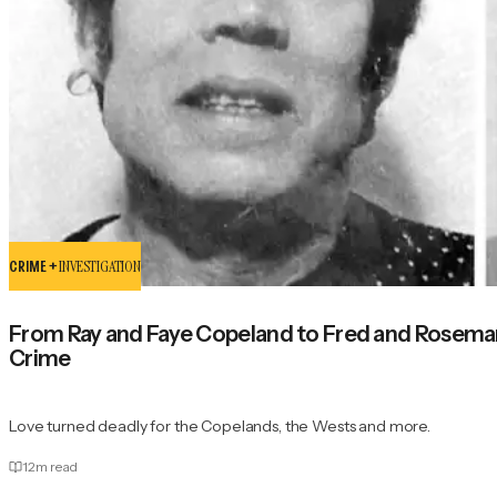
CRIME +
INVESTIGATION
From Ray and Faye Copeland to Fred and Rosemar
Crime
Love turned deadly for the Copelands, the Wests and more.
12
m read