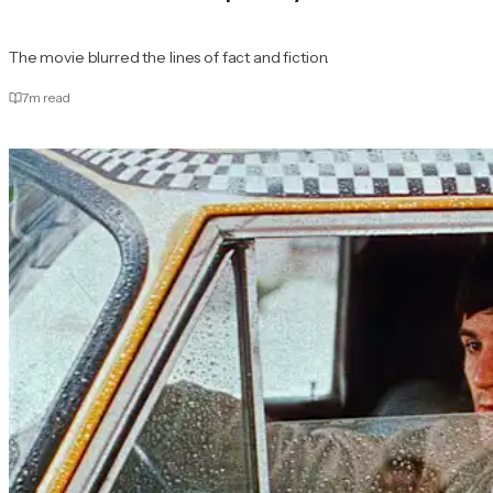
The movie blurred the lines of fact and fiction.
7
m read