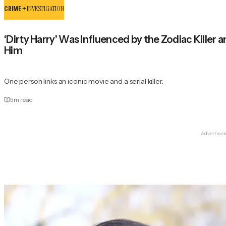
CRIME +
INVESTIGATION
‘Dirty Harry’ Was Influenced by the Zodiac Killer
Him
One person links an iconic movie and a serial killer.
5
m read
Advertise