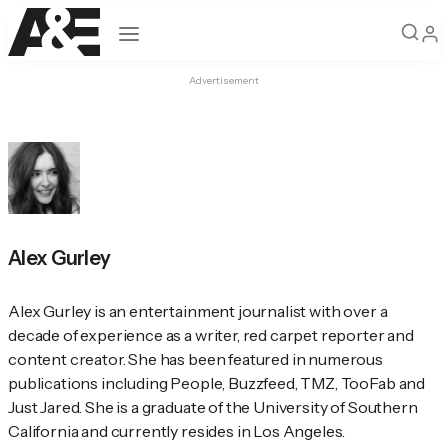
Open navigation
Advertisement
Alex Gurley
Alex Gurley is an entertainment journalist with over a 
decade of experience as a writer, red carpet reporter and 
content creator. She has been featured in numerous 
publications including 
People
, Buzzfeed, TMZ, TooFab and 
Just Jared. She is a graduate of the University of Southern 
California and currently resides in Los Angeles.