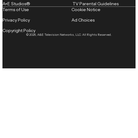
A+E Studios®
TV Parental Guidelines
Terms of Use
Cookie Notice
Privacy Policy
Ad Choices
Copyright Policy
© 2026, A&E Television Networks, LLC. All Rights Reserved.