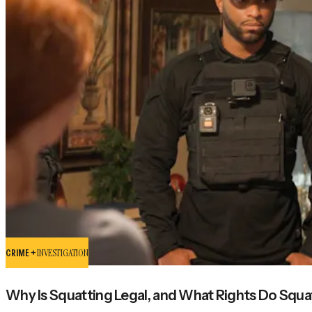
CRIME +
INVESTIGATION
Why Is Squatting Legal, and What Rights Do Squa