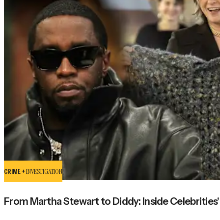
CRIME +
INVESTIGATION
From Martha Stewart to Diddy: Inside Celebrities'