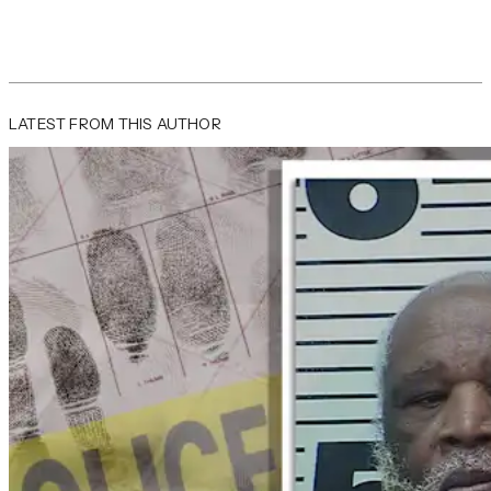
LATEST FROM THIS AUTHOR