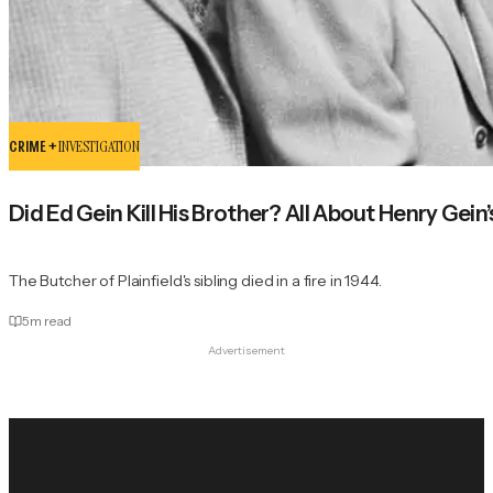
CRIME +
INVESTIGATION
Did Ed Gein Kill His Brother? All About Henry Gein
The Butcher of Plainfield's sibling died in a fire in 1944.
5
m read
Advertisement