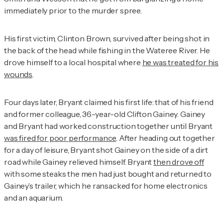
immediately prior to the murder spree.
His first victim, Clinton Brown, survived after being shot in
the back of the head while fishing in the Wateree River. He
drove himself to a local hospital where
he was treated for his
wounds
.
Four days later, Bryant claimed his first life: that of his friend
and former colleague, 36-year-old Clifton Gainey. Gainey
and Bryant had worked construction together until Bryant
was fired for poor performance
. After heading out together
for a day of leisure, Bryant shot Gainey on the side of a dirt
road while Gainey relieved himself. Bryant
then drove off
with some steaks the men had just bought and returned to
Gainey’s trailer, which he ransacked for home electronics
and an aquarium.