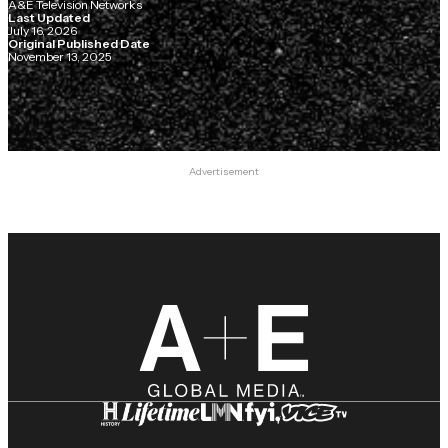
A&E Television Networks
Last Updated
July 16, 2026
Original Published Date
November 13, 2025
Advertisement