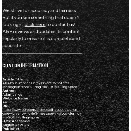
We strive for accuracy and fairness.
But if you see something that doesn't
look right,
click here
to contact us!
A&E reviews and updates its content
regularly to ensure it is complete and
accurate.
INFORMATION
CITATION
Article Title
All About Stephen Corey Bryant, Who Left a
Message in Blood During His 2004 Killing Spree
Author
Adam Janos
Website Name
A&E
URL
https://www.aetv.com/articles/all-about-stephen-
corey-bryant-who-left-message-in-blood-during-
his-2004-killing-spree
Date Accessed
August 07, 2026
Publisher