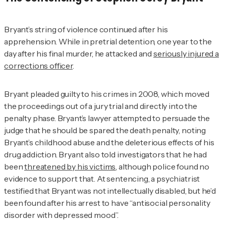
Bryant’s string of violence continued after his
apprehension. While in pretrial detention, one year to the
day after his final murder, he attacked and
seriously injured a
corrections officer
.
Bryant pleaded guilty to his crimes in 2008, which moved
the proceedings out of a jury trial and directly into the
penalty phase. Bryant’s lawyer attempted to persuade the
judge that he should be spared the death penalty, noting
Bryant’s childhood abuse and the deleterious effects of his
drug addiction. Bryant also told investigators that he had
been
threatened by his victims
, although police found no
evidence to support that. At sentencing, a psychiatrist
testified that Bryant was not intellectually disabled, but he’d
been found after his arrest to have “antisocial personality
disorder with depressed mood”.