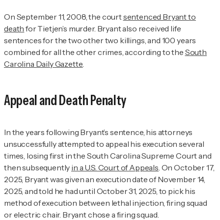
On September 11, 2008, the court
sentenced Bryant to
death
for Tietjen’s murder. Bryant also received life
sentences for the two other two killings, and 100 years
combined for all the other crimes, according to the
South
Carolina Daily Gazette
.
Appeal and Death Penalty
In the years following Bryant’s sentence, his attorneys
unsuccessfully attempted to appeal his execution several
times, losing first in the South Carolina Supreme Court and
then subsequently
in a U.S. Court of Appeals
. On October 17,
2025, Bryant was given an execution date of November 14,
2025, and told he had until October 31, 2025, to pick his
method of execution between lethal injection, firing squad
or electric chair. Bryant chose a firing squad.