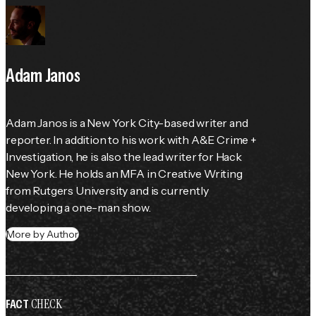
Adam Janos
Adam Janos is a New York City-based writer and 
reporter. In addition to his work with A&E Crime + 
Investigation, he is also the lead writer for Hack 
New York. He holds an MFA in Creative Writing 
from Rutgers University and is currently 
developing a one-man show.
More by Author
CHECK
FACT