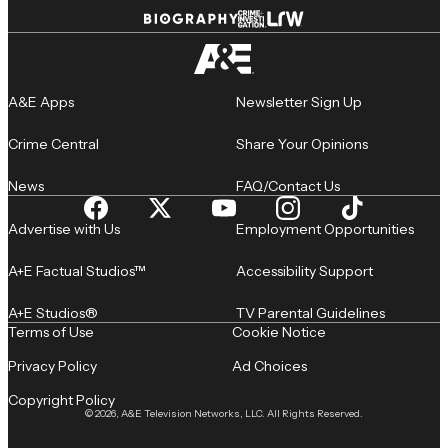
A&E Apps
Newsletter Sign Up
Crime Central
Share Your Opinions
News
FAQ/Contact Us
Advertise with Us
Employment Opportunities
A+E Factual Studios™
Accessibility Support
A+E Studios®
TV Parental Guidelines
Terms of Use
Cookie Notice
Privacy Policy
Ad Choices
Copyright Policy
© 2026, A&E Television Networks, LLC. All Rights Reserved.