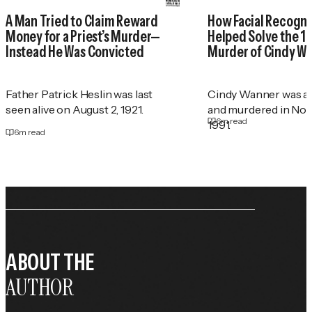
A Man Tried to Claim Reward
How Facial Recogni
Money for a Priest’s Murder—
Helped Solve the 1
Instead He Was Convicted
Murder of Cindy W
Father Patrick Heslin was last
Cindy Wanner was a
seen alive on August 2, 1921.
and murdered in No
6
m read
1991.
6
m read
ABOUT THE
AUTHOR