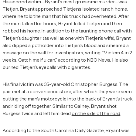
His second victim—Byrant’s most gruesome murder—was
Tietjen. Bryant approached Tietjen’s isolated ranch home,
where he told the man that his truck had overheated. After
the men talked for hours, Bryant killed Tietjen and then
robbed his home. In addition to the taunting phone call with
Tietjen’s daughter (as well as one with Tietjen’s wife), Bryant
also dipped a potholder into Tietjen’s blood and smeared a
message on the wall for investigators, writing, “Victem 4 in 2
weeks. Catch me if u can,” according to
NBC News
. He also
burned Tietjen’s eyeballs with cigarettes.
His final victim was 35-year-old Christopher Burgess. The
pair met at a convenience store, after which they were seen
putting the man’s motorcycle into the back of Bryant’s truck
and riding off together. Similar to Gainey, Bryant shot
Burgess twice and left him dead
on the side of the road
.
According to the
South Carolina Daily Gazette
, Bryant was