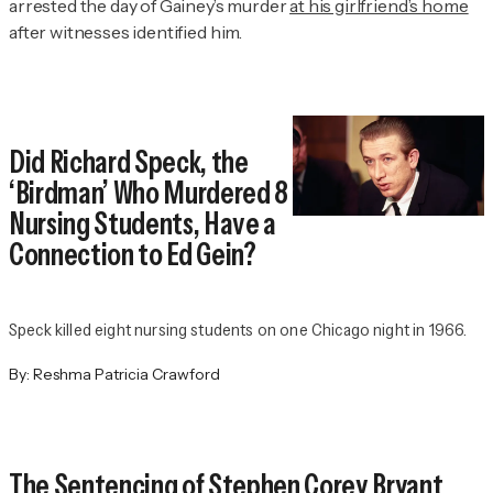
arrested the day of Gainey’s murder
at his girlfriend’s home
after witnesses identified him.
Did Richard Speck, the
‘Birdman’ Who Murdered 8
Nursing Students, Have a
Connection to Ed Gein?
Speck killed eight nursing students on one Chicago night in 1966.
By:
Reshma Patricia Crawford
The Sentencing of Stephen Corey Bryant