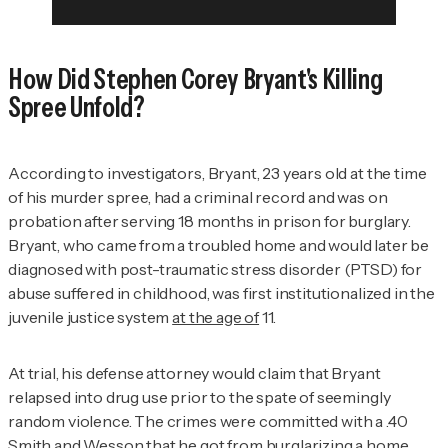
How Did Stephen Corey Bryant's Killing
Spree Unfold?
According to investigators, Bryant, 23 years old at the time
of his murder spree, had a criminal record and was on
probation after serving 18 months in prison for burglary.
Bryant, who came from a troubled home and would later be
diagnosed with post-traumatic stress disorder (PTSD) for
abuse suffered in childhood, was first institutionalized in the
juvenile justice system
at the age of
11.
At trial, his defense attorney would claim that Bryant
relapsed into drug use prior to the spate of seemingly
random violence. The crimes were committed with a .40
Smith and Wesson that he got from burglarizing a home