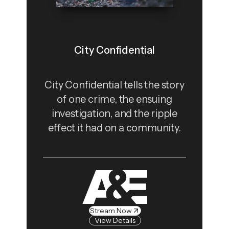
City Confidential
City Confidential tells the story
of one crime, the ensuing
investigation, and the ripple
effect it had on a community.
Stream Now
View Details