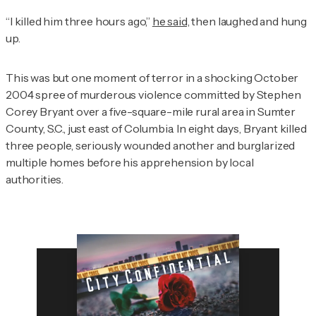
“I killed him three hours ago,”
he said,
then laughed and hung
up.
This was but one moment of terror in a shocking October
2004 spree of murderous violence committed by Stephen
Corey Bryant over a five-square-mile rural area in Sumter
County, S.C., just east of Columbia. In eight days, Bryant killed
three people, seriously wounded another and burglarized
multiple homes before his apprehension by local
authorities.