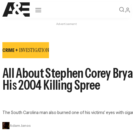
Open navigation
Advertisement
INVESTIGATION
CRIME +
All About Stephen Corey Brya
His 2004 Killing Spree
The South Carolina man also burned one of his victims' eyes with ciga
Adam Janos