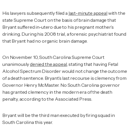
His lawyers subsequently filed a
last-minute appeal
with the
state Supreme Court on the basis of brain damage that
Bryant suffered in-utero due to his pregnant mother’s
drinking. During his 2008 trial, a forensic psychiatrist found
that Bryant had no organic brain damage.
On November 10, South Carolina Supreme Court
unanimously
denied the appeal
,
stating that having Fetal
Alcohol Spectrum Disorder would not change the outcome
of a death sentence.
Bryant’s last recourse is clemency from
Governor Henry McMaster. No South Carolina governor
has granted clemency in the modern era of the death
penalty, according to the
Associated Press
.
Bryant will be the third man executed by firing squad in
South Carolina this year.