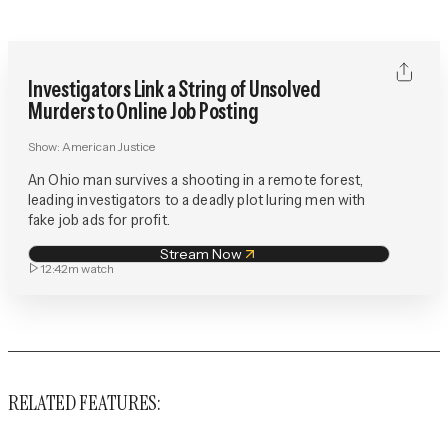
Investigators Link a String of Unsolved
Murders to Online Job Posting
Show:
American Justice
An Ohio man survives a shooting in a remote forest,
leading investigators to a deadly plot luring men with
fake job ads for profit.
Stream Now
12:42m
watch
RELATED FEATURES: