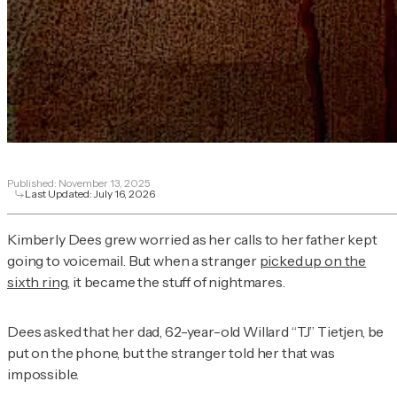
Published:
November 13, 2025
Last Updated:
July 16, 2026
Kimberly Dees grew worried as her calls to her father kept
going to voicemail. But when a stranger
picked up on the
sixth ring
, it became the stuff of nightmares.
Dees asked that her dad, 62-year-old Willard “TJ” Tietjen, be
put on the phone, but the stranger told her that was
impossible.