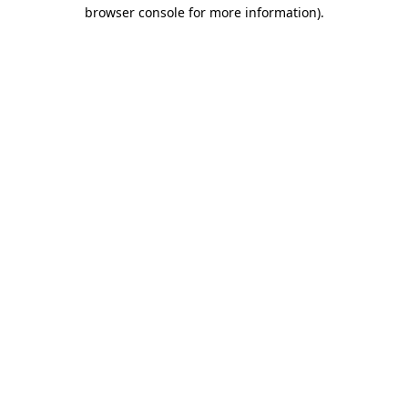
browser console for more information)
.