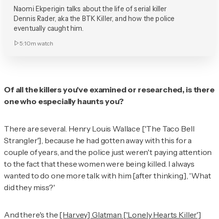
Naomi Ekperigin talks about the life of serial killer
Dennis Rader, aka the BTK Killer, and how the police
eventually caught him.
5:10m
watch
Of all the killers you've examined or researched, is there
one who especially haunts you?
There are several. Henry Louis Wallace ['The Taco Bell
Strangler'], because he had gotten away with this for a
couple of years, and the police just weren't paying attention
to the fact that these women were being killed. I always
wanted to do one more talk with him [after thinking], 'What
did they miss?'
And there's the
[Harvey] Glatman ['Lonely Hearts Killer']