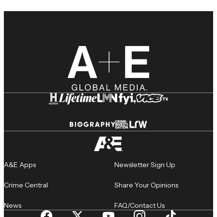
A&E Apps
Newsletter Sign Up
Crime Central
Share Your Opinions
News
FAQ/Contact Us