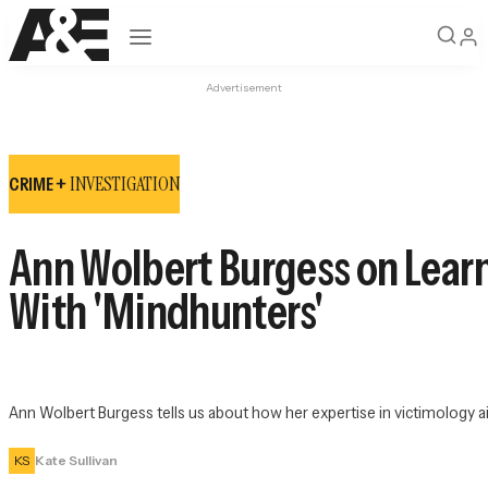
Open navigation
Advertisement
INVESTIGATION
CRIME +
Ann Wolbert Burgess on Learn
With 'Mindhunters'
Ann Wolbert Burgess tells us about how her expertise in victimology aide
KS
Kate Sullivan