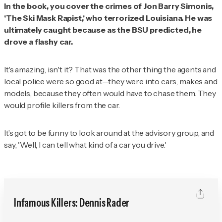
In the book, you cover the crimes of Jon Barry Simonis,
'The Ski Mask Rapist,' who terrorized Louisiana. He was
ultimately caught because as the BSU predicted, he
drove a flashy car.
It's amazing, isn't it? That was the other thing the agents and
local police were so good at—they were into cars, makes and
models, because they often would have to chase them. They
would profile killers from the car.
It’s got to be funny to look around at the advisory group, and
say, 'Well, I can tell what kind of a car you drive.'
Infamous Killers: Dennis Rader