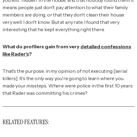
means people just don't pay attention to what their family
members are doing, or that they don't clean their house
very well. I don't know. But at any rate, I found that very
interesting that he kept everything
right
there.
What do profilers gain from very
detailed confessions
like Rader's
?
That's the purpose, in my opinion, of not executing [serial
killers]. It's the only way you're going to learn where you
made your missteps. Where were police in the first 10 years
that Rader was committing his crimes?
RELATED FEATURES: