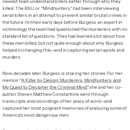
newest team understand killers better through who they
killed. The BSU, or
"Mindhunters,"
had been interviewing
serial killers in an attempt to prevent similar brutal crimes in
the future. (In their early days before Burgess, an expert in
victimology, the team had questioned the murderers with no
standard list of questions. They had learned a lot about how
these men killed, but not quite enough about why. Burgess
helped in changing this—and in capturing serial rapists and
murders.
Now, decades later, Burgess, is sharing her stories. For her
memoir,
"
A Killer by Design: Murderers, Mindhunters, and
My Quest to Decipher the Criminal Mind
,"
she and her co-
author Steven Matthew Constantine went through
transcripts and recordings of her years of work—and
captured her most poignant memories of analyzing some of
America's most dangerous men.