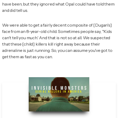
have been, but they ignored what Opal could have told them
and
did
tell us.
We were able to get a fairly decent composite of [Dugan's]
face from an 8-year-old child. Sometimes people say, "Kids
can't tell you much.' And that is not so at all. We suspected
that these [child] killers kill right away because their
adrenaline is just running. So, you can assume you've got to
get them as fast as you can.