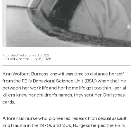
Published:
February 28, 2022
Last Updated:
July 16, 2026
Ann Wolbert Burgess knew it was time to distance herself
from the FBI's Behavioral Science Unit (BSU) when the line
between her work life and her home life got too thin—serial
killers knew her children's names, they sent her Christmas
cards.
A forensic nurse who pioneered research on sexual assault
and trauma in the 1970s and '80s, Burgess helped the FBI's