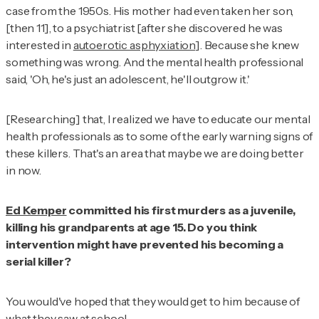
case from the 1950s. His mother had even taken her son,
[then 11], to a psychiatrist [after she discovered he was
interested in
autoerotic asphyxiation
]. Because she knew
something was wrong. And the mental health professional
said, 'Oh, he's just an adolescent, he'll outgrow it.'
[Researching] that, I realized we have to educate our mental
health professionals as to some of the early warning signs of
these killers. That's an area that maybe we are doing better
in now.
Ed Kemper
committed his first murders as a juvenile,
killing his grandparents at age 15. Do you think
intervention might have prevented his becoming a
serial killer?
You would've hoped that they would get to him because of
what they saw at school.