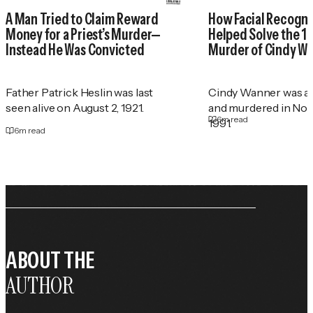
A Man Tried to Claim Reward
How Facial Recogni
Money for a Priest’s Murder—
Helped Solve the 1
Instead He Was Convicted
Murder of Cindy W
Father Patrick Heslin was last
Cindy Wanner was a
seen alive on August 2, 1921.
and murdered in No
6
m read
1991.
6
m read
ABOUT THE
AUTHOR