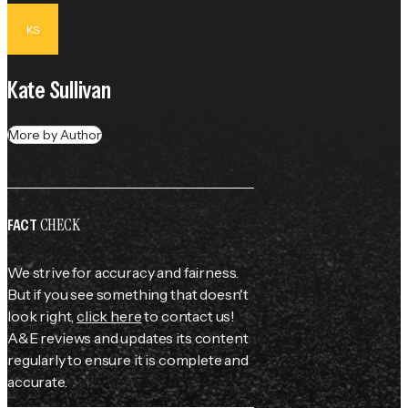
KS
Kate Sullivan
More by Author
CHECK
FACT
We strive for accuracy and fairness.
But if you see something that doesn't
look right,
click here
to contact us!
A&E reviews and updates its content
regularly to ensure it is complete and
accurate.