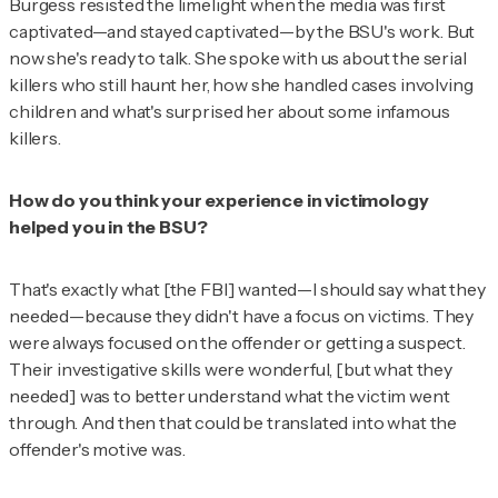
Burgess resisted the limelight when the media was first
captivated—and stayed captivated—by the BSU's work. But
now she's ready to talk. She spoke with
us
about the serial
killers who still haunt her, how she handled cases involving
children and what's surprised her about some infamous
killers.
How do you think your experience in victimology
helped you in the BSU?
That's exactly what [the FBI] wanted—I should say what they
needed—because they didn't have a focus on victims. They
were always focused on the offender or getting a suspect.
Their investigative skills were wonderful, [but what they
needed] was to better understand what the victim went
through. And then that could be translated into what the
offender's motive was.