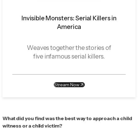
Invisible Monsters: Serial Killers in
America
Weaves together the stories of
five infamous serial killers.
Stream Now
What did you find was the best way to approach a child
witness or a child victim?