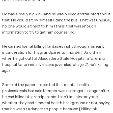
He was a really big kid—and he was bullied and taunted about
that. He would sit by himself riding the bus. That was unusual;
no one would sit next to him. I think that was enough
information to try to get him counseling.
He carried [serial killing] fantasies right through his early
incarceration for his grandparents [murder]. And then
when he got out [of Atascadero State Hospital, a forensic
hospital for criminally insane juveniles] at age 21, he's killing
again.
Some of the papers reported that mental health
professionals had said Kemper was no longer a danger after
he had killed his grandparents. I can't imagine anyone,
whether they had a mental health background or not, saying
that he wasn't a danger to people, because [killing his