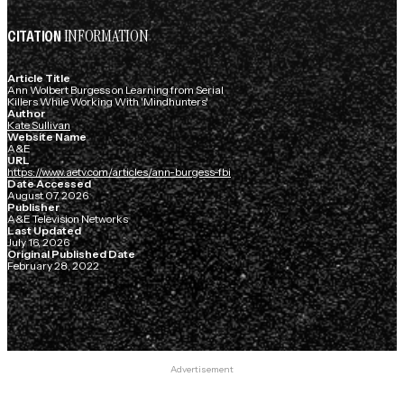
INFORMATION
CITATION
Article Title
Ann Wolbert Burgess on Learning from Serial
Killers While Working With 'Mindhunters'
Author
Kate Sullivan
Website Name
A&E
URL
https://www.aetv.com/articles/ann-burgess-fbi
Date Accessed
August 07, 2026
Publisher
A&E Television Networks
Last Updated
July 16, 2026
Original Published Date
February 28, 2022
Advertisement