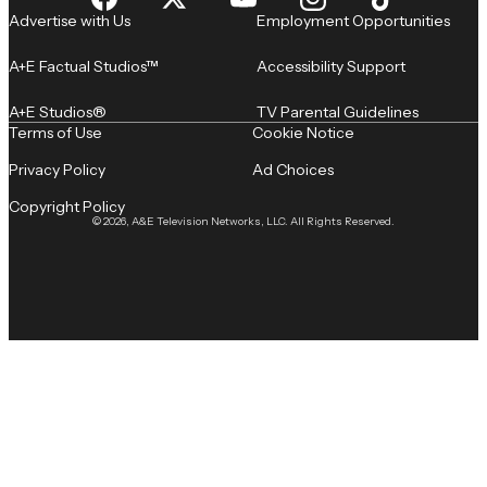
Advertise with Us
Employment Opportunities
A+E Factual Studios™
Accessibility Support
A+E Studios®
TV Parental Guidelines
Terms of Use
Cookie Notice
Privacy Policy
Ad Choices
Copyright Policy
© 2026, A&E Television Networks, LLC. All Rights Reserved.