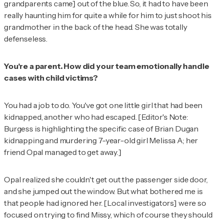
grandparents came] out of the blue. So, it had to have been
really haunting him for quite a while for him to just shoot his
grandmother in the back of the head. She was totally
defenseless.
You're a parent. How did your team emotionally handle
cases with child victims?
You had a job to do. You've got one little girl that had been
kidnapped, another who had escaped. [
Editor's Note:
Burgess is highlighting the specific case of Brian Dugan
kidnapping and murdering 7-year-old girl Melissa A; her
friend Opal managed to get away.
]
Opal realized she couldn't get out the passenger side door,
and she jumped out the window. But what bothered me is
that people had ignored her. [Local investigators] were so
focused on trying to find Missy, which of course they should