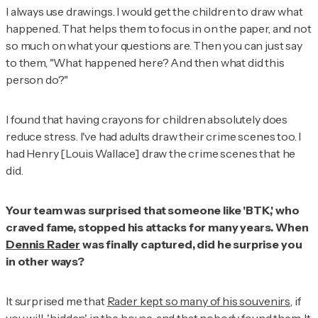
I always use drawings. I would get the children to draw what
happened. That helps them to focus in on the paper, and not
so much on what your questions are. Then you can just say
to them, "What happened here? And then what did this
person do?"
I found that having crayons for children absolutely does
reduce stress. I've had adults draw their crime scenes too. I
had Henry [Louis Wallace] draw the crime scenes that he
did.
Your team was surprised that someone like 'BTK,' who
craved fame, stopped his attacks for many years. When
Dennis Rader
was finally captured, did he surprise you
in other ways?
It surprised me that
Rader kept so many of his souvenirs
, if
you will, 'hidden' in the house, and that nobody found them. It