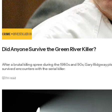
CRIME +
INVESTIGATION
Did Anyone Survive the Green River Killer?
After a brutal killing spree during the 1980s and 90s, Gary Ridgway p
survived encounters with the serial killer.
7
m read