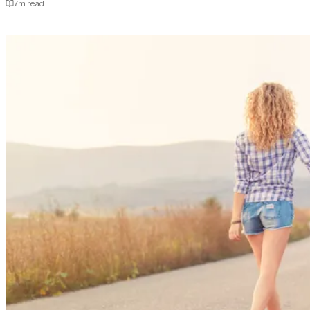
7
m read