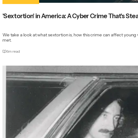
'Sextortion' in America: A Cyber Crime That's St
We take a look at what sextortion is, how this crime can affect youn
met.
6
m read