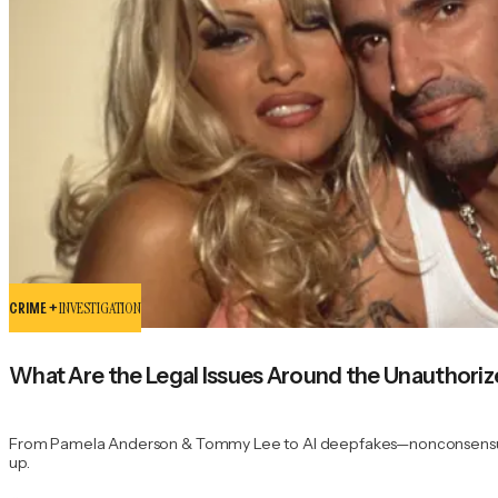
CRIME +
INVESTIGATION
What Are the Legal Issues Around the Unauthoriz
From Pamela Anderson & Tommy Lee to AI deepfakes—nonconsensual por
up.