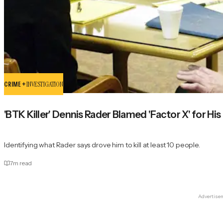
CRIME +
INVESTIGATION
'BTK Killer' Dennis Rader Blamed 'Factor X' for His
Identifying what Rader says drove him to kill at least 10 people.
7
m read
Advertise