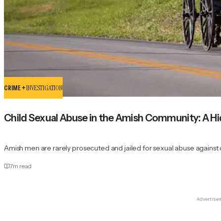
CRIME +
INVESTIGATION
Child Sexual Abuse in the Amish Community: A H
Amish men are rarely prosecuted and jailed for sexual abuse against
7
m read
Advertise