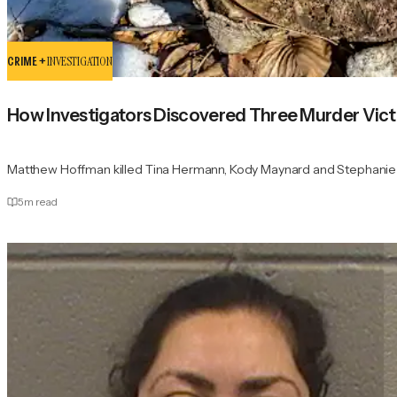
CRIME +
INVESTIGATION
How Investigators Discovered Three Murder Victi
Matthew Hoffman killed Tina Hermann, Kody Maynard and Stephanie Sp
5
m read