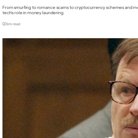
From smurfing to romance scams to cryptocurrency schemes and more.
tech’s role in money laundering.
9
m read