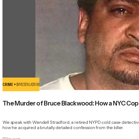
CRIME +
INVESTIGATION
The Murder of Bruce Blackwood: How a NYC Cop an
We speak with Wendell Stradford, a retired NYPD cold case detective
how he acquired a brutally detailed confession from the killer.
7
m read