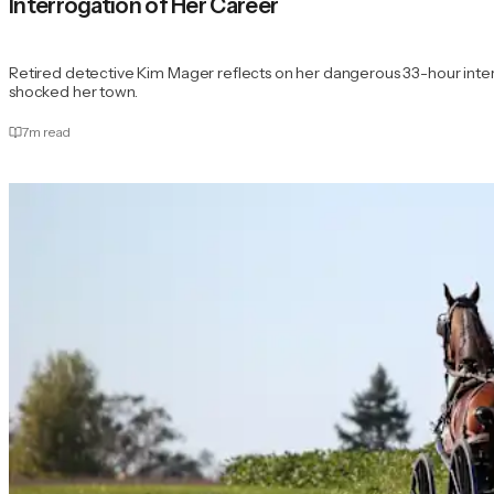
Interrogation of Her Career
Retired detective Kim Mager reflects on her dangerous 33-hour interr
shocked her town.
7
m read