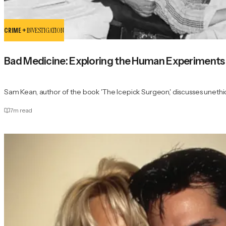
CRIME +
INVESTIGATION
Bad Medicine: Exploring the Human Experiments
Sam Kean, author of the book 'The Icepick Surgeon,' discusses unethi
7
m read