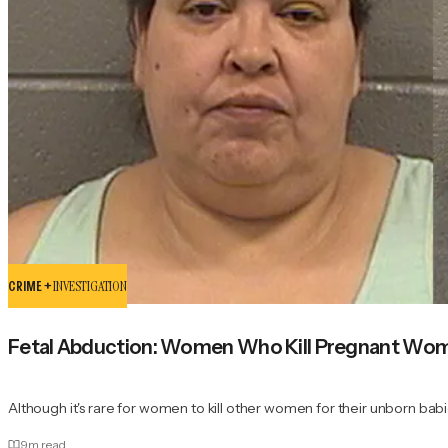
CRIME +
INVESTIGATION
Fetal Abduction: Women Who Kill Pregnant Wome
Although it's rare for women to kill other women for their unborn babi
9
m read