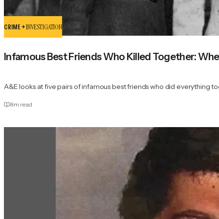
CRIME +
INVESTIGATION
Infamous Best Friends Who Killed Together: Wh
A&E looks at five pairs of infamous best friends who did everything 
8
m read