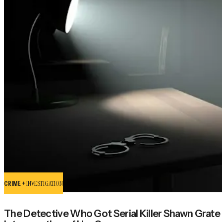
CRIME +
INVESTIGATION
The Detective Who Got Serial Killer Shawn Grate 