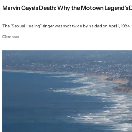
Marvin Gaye's Death: Why the Motown Legend's
The "Sexual Healing" singer was shot twice by his dad on April 1, 1984.
6
m read