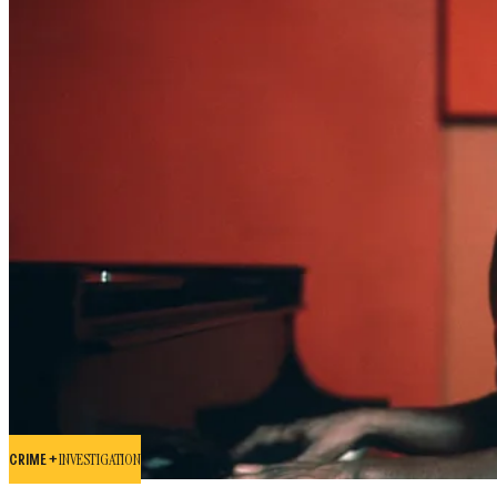
CRIME +
INVESTIGATION