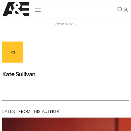
Open navigation
Advertisement
KS
Kate Sullivan
LATEST FROM THIS AUTHOR