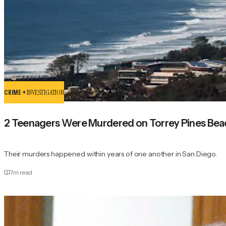
CRIME +
INVESTIGATION
2 Teenagers Were Murdered on Torrey Pines Beac
Their murders happened within years of one another in San Diego.
7
m read