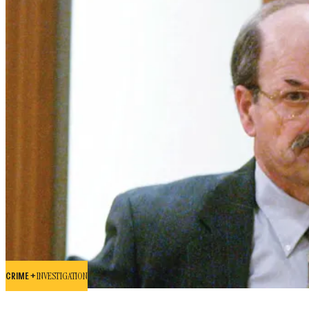
CRIME +
INVESTIGATION