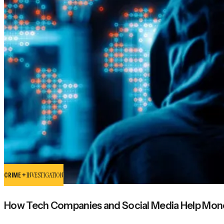
CRIME +
INVESTIGATION
How Tech Companies and Social Media Help Mon