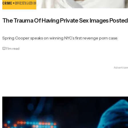
CRIME +
INVESTIGATION
The Trauma Of Having Private Sex Images Posted 
Spring Cooper speaks on winning NYC’s first revenge porn case.
11
m read
Advertise