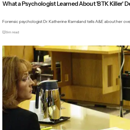
What a Psychologist Learned About 'BTK Killer' De
Forensic psychologist Dr. Katherine Ramsland tells A&E about her o
9
m read