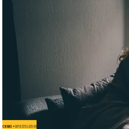
CRIME +
INVESTIGATION