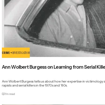
CRIME +
INVESTIGATION
Ann Wolbert Burgess on Learning from Serial Kil
Ann Wolbert Burgess tells us about how her expertise in victimology ai
rapists and serial killers in the 1970s and '80s.
7
m read