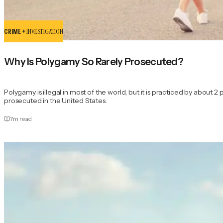
CRIME +
INVESTIGATION
Why Is Polygamy So Rarely Prosecuted?
Polygamy is illegal in most of the world, but it is practiced by about 2 
prosecuted in the United States.
7
m read