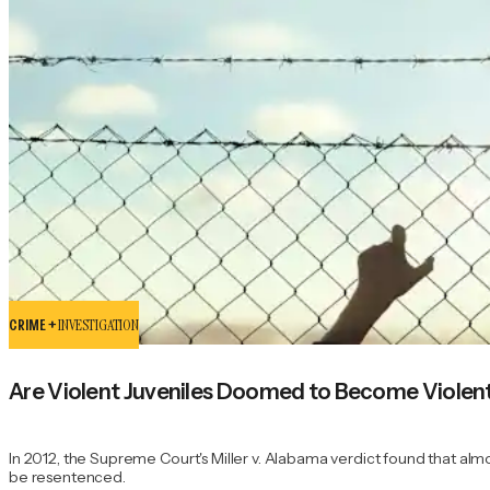
CRIME +
INVESTIGATION
Are Violent Juveniles Doomed to Become Violent
In 2012, the Supreme Court's Miller v. Alabama verdict found that alm
be resentenced.