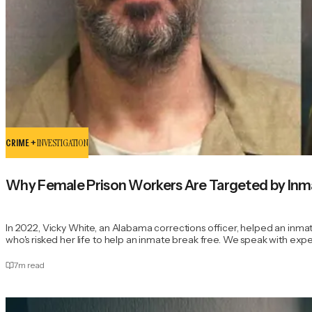
CRIME +
INVESTIGATION
Why Female Prison Workers Are Targeted by Inm
In 2022, Vicky White, an Alabama corrections officer, helped an inmat
who's risked her life to help an inmate break free. We speak with ex
7
m read