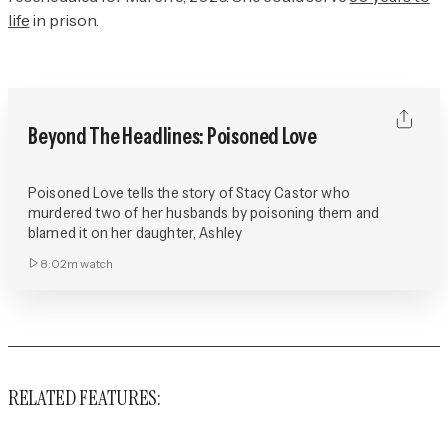
life
in prison.
Beyond The Headlines: Poisoned Love
Poisoned Love tells the story of Stacy Castor who
murdered two of her husbands by poisoning them and
blamed it on her daughter, Ashley
8:02m
watch
RELATED FEATURES: