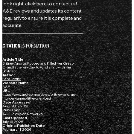
look right,
click here
to contact us!
A&E reviews and updates its content
regularly to ensure it is complete and
accurate.
INFORMATION
CITATION
Article Title
Britney Andrus Robbed and Killed Her Great-
Grandfather-in-Law to Fund a Trip with Her
Boyfriend
Author
Sara Kettler
Website Name
A&E
URL
https://www.aetv.com/articles/britney-andrus-
murder-james-little-tyler-best
Date Accessed
August 07, 2026
Publisher
A&E Television Networks
Last Updated
July 16, 2026
Original Published Date
February 11, 2026