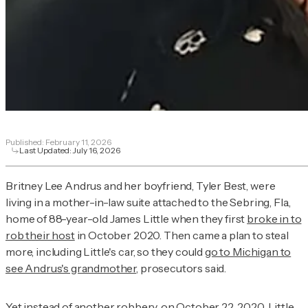
Published:
February 11, 2026
Last Updated:
July 16, 2026
Britney Lee Andrus and her boyfriend, Tyler Best, were
living in a mother-in-law suite attached to the Sebring, Fla.,
home of 88-year-old James Little when they first
broke in to
rob their host
in October 2020. Then came a plan to steal
more, including Little's car, so they could
go to Michigan to
see Andrus's grandmother
, prosecutors said.
Yet instead of another robbery, on
October 22, 2020
, Little