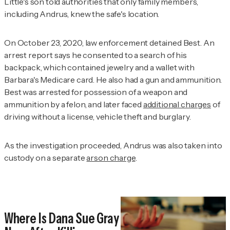
Little's son told authorities that only family members,
including Andrus, knew the safe's location.
On October 23, 2020, law enforcement detained Best. An
arrest report says he consented to a search of his
backpack, which contained jewelry and a wallet with
Barbara's Medicare card. He also had a gun and ammunition.
Best was arrested for possession of a weapon and
ammunition by a felon, and later faced
additional charges
of
driving without a license, vehicle theft and burglary.
As the investigation proceeded, Andrus was also taken into
custody on a separate
arson charge
.
Where Is Dana Sue Gray