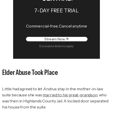
7-DAY FREE TRIAL
Commercial-free, Cancel anytime
Stream Now
Exclusions & terms apply
Elder Abuse Took Place
Little had agreed to let Andrus stay in the mother-in-law
suite because she was
married to his great-grandson
, who
was then in Highlands County Jail. A locked door separated
his house from the suite.