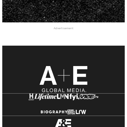
Advertisement