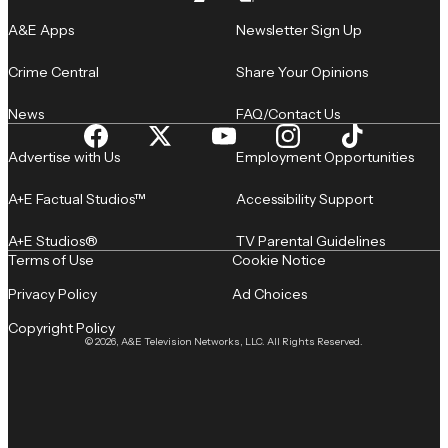
A&E Apps
Newsletter Sign Up
Crime Central
Share Your Opinions
News
FAQ/Contact Us
Advertise with Us
Employment Opportunities
A+E Factual Studios™
Accessibility Support
A+E Studios®
TV Parental Guidelines
Terms of Use
Cookie Notice
Privacy Policy
Ad Choices
Copyright Policy
© 2026, A&E Television Networks, LLC. All Rights Reserved.