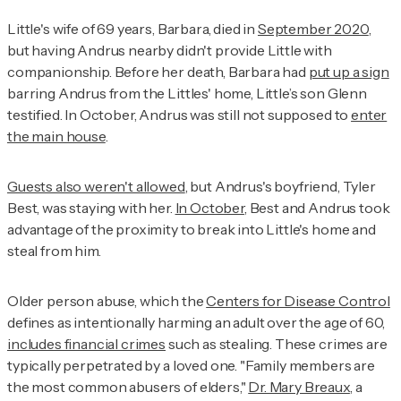
Little's wife of 69 years, Barbara, died in
September 2020
,
but having Andrus nearby didn't provide Little with
companionship. Before her death, Barbara had
put up a sign
barring Andrus from the Littles' home, Little’s son Glenn
testified. In October, Andrus was still not supposed to
enter
the main house
.
Guests also weren't allowed
, but Andrus's boyfriend, Tyler
Best, was staying with her.
In October
, Best and Andrus took
advantage of the proximity to break into Little's home and
steal from him.
Older person abuse, which the
Centers for Disease Control
defines as intentionally harming an adult over the age of 60,
includes financial crimes
such as stealing. These crimes are
typically perpetrated by a loved one. "Family members are
the most common abusers of elders,"
Dr. Mary Breaux
, a