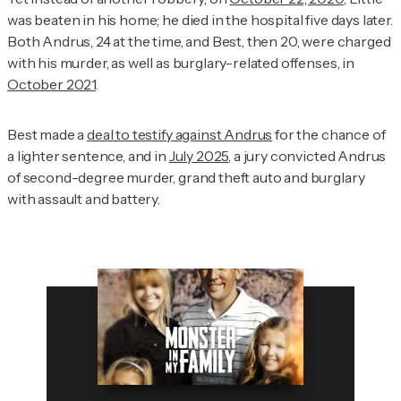
was beaten in his home; he died in the hospital five days later.
Both Andrus, 24 at the time, and Best, then 20, were charged
with his murder, as well as burglary-related offenses, in
October 2021
.
Best made a
deal to testify against Andrus
for the chance of
a lighter sentence, and in
July 2025
, a jury convicted Andrus
of second-degree murder, grand theft auto and burglary
with assault and battery.