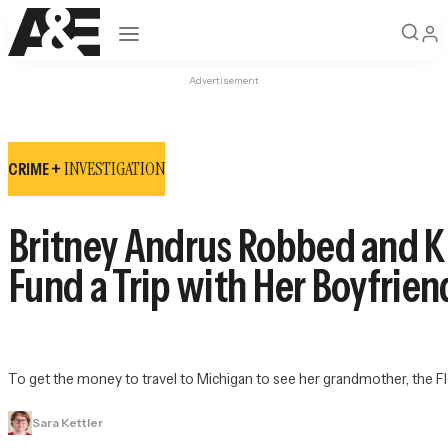
Open navigation
Advertisement
INVESTIGATION
CRIME +
Britney Andrus Robbed and Ki
Fund a Trip with Her Boyfrien
To get the money to travel to Michigan to see her grandmother, the Flo
Sara Kettler