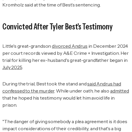
Kromholz said at the time of Best’s sentencing.
Convicted After Tyler Best's Testimony
Little's great-grandson
divorced Andrus
in December 2024
per court records viewed by
A&E Crime + Investigation
. Her
trial for killing her ex-husband's great-grandfather began in
July 2025
.
During the trial, Best took the stand and
said Andrus had
confessed to the murder
. While under oath, he also
admitted
that he hoped his testimony would let him avoid life in
prison.
"The danger of giving somebody a plea agreement is it does
impact considerations of their credibility, and that's a big