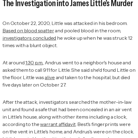
The Investigation into James Little's Murder
On October 22, 2020, Little was attacked in his bedroom.
Based on blood spatter
and pooled blood in the room,
investigators concluded
he woke up when he was struck 12
times with a blunt object.
At around
1:30 p.m.
, Andrus went to a neighbor's house and
asked them to call 911 for Little. She said she'd found Little on
the floor. Little was
alive
and taken to the hospital, but died
five days later on October 27.
After the attack, investigators searched the mother-in-law
unit and found a safe that had been concealed in an air vent
in Little's house, along with other items including a clock,
according to the
warrant affidavit
. Best's fingerprints were
on the vent in Little's home, and Andrus's were on the clock.