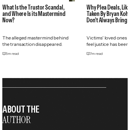
What Is the Trustor Scandal,
Why Plea Deals, Like
and Where Is its Mastermind
Taken By Bryan Koh
Now?
Don’t Always Bring 
The alleged mastermind behind
Victims' loved ones 
the transaction disappeared.
feel justice has been
5
m read
7
m read
ABOUT THE
AUTHOR