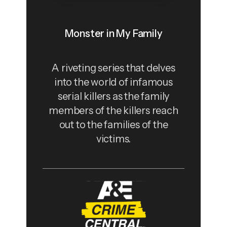
Monster in My Family
A riveting series that delves
into the world of infamous
serial killers as the family
members of the killers reach
out to the families of the
victims.