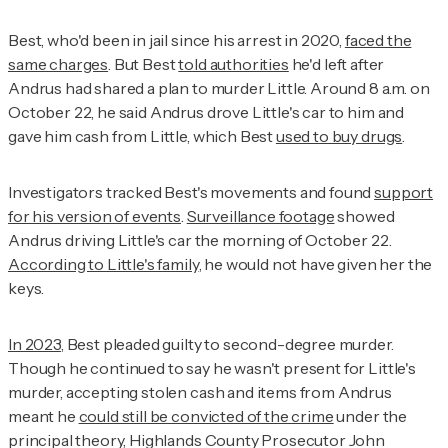
Best, who'd been in jail since his arrest in 2020,
faced the
same charges
. But Best
told authorities
he'd left after
Andrus had shared a plan to murder Little. Around 8 a.m. on
October 22, he said Andrus drove Little's car to him and
gave him cash from Little, which Best
used to buy drugs
.
Investigators tracked Best's movements and found
support
for his version of events
.
Surveillance footage
showed
Andrus driving Little's car the morning of October 22.
According to Little's family
, he would not have given her the
keys.
In 2023
, Best pleaded guilty to second-degree murder.
Though he continued to say he wasn't present for Little's
murder, accepting stolen cash and items from Andrus
meant he
could still be convicted of the crime
under the
principal theory, Highlands County Prosecutor John