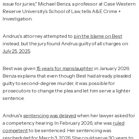
issue for juries," Michael Benza, a professor at Case Western
Reserve University’s School of Law, tells
A&E Crime +
Investigation
.
Andrus's attorney attempted to
pin the blame on Best
instead, but the jury found Andrus guilty of all charges on
July 25, 2025
.
Best was given
15 years for manslaughter
in January 2026.
Benza explains that even though Best had already pleaded
guilty to second-degree murder, it was possible for
prosecutors to change the plea and let him serve a lighter
sentence.
Andrus's
sentencing was delayed
when her lawyer asked for
a competency hearing. In February 2026, she was
ruled
competent
to be sentenced. Her sentencing was
rescheduled for March 3, 2026. She could serve
30 years to