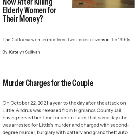
Now After Killing
Elderly Women for
Their Money?
The California woman murdered two senior citizens in the 1990s.
By:
Katelyn Sullivan
Murder Charges for the Couple
On
October 22, 2021
, a year to the day after the attack on
Little, Andrus was released from Highlands County Jail,
having served her time for arson. Later that same day, she
was arrested for Little's murder and charged with second-
degree murder, burglary with battery and grand theft auto.