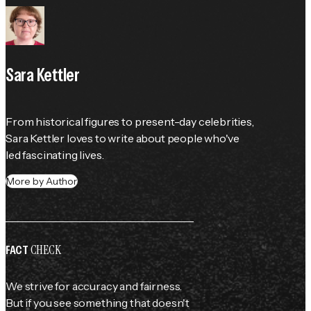
Sara Kettler
From historical figures to present-day celebrities, 
Sara Kettler loves to write about people who've 
led fascinating lives.
More by Author
CHECK
FACT
We strive for accuracy and fairness.
But if you see something that doesn't