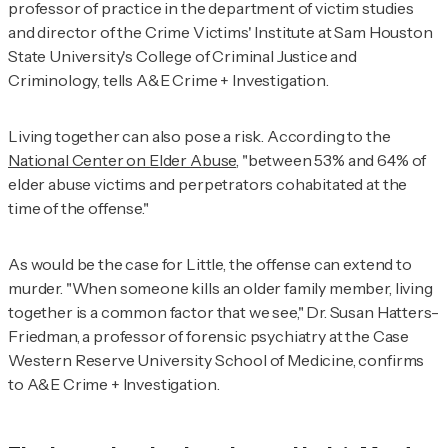
professor of practice in the department of victim studies
and director of the Crime Victims' Institute at Sam Houston
State University's College of Criminal Justice and
Criminology, tells
A&E Crime + Investigation
.
Living together can also pose a risk. According to
the
National Center on Elder Abuse
,
"between 53% and 64% of
elder abuse victims and perpetrators cohabitated at the
time of the offense."
As would be the case for Little, the offense can extend to
murder. "When someone kills an older family member, living
together is a common factor that we see," Dr. Susan Hatters-
Friedman, a professor of forensic psychiatry at the Case
Western Reserve University School of Medicine, confirms
to
A&E Crime + Investigation
.