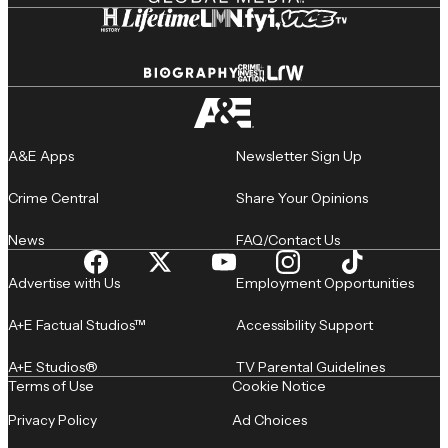
A&E Apps
Newsletter Sign Up
Crime Central
Share Your Opinions
News
FAQ/Contact Us
Advertise with Us
Employment Opportunities
A+E Factual Studios™
Accessibility Support
A+E Studios®
TV Parental Guidelines
Terms of Use
Cookie Notice
Privacy Policy
Ad Choices