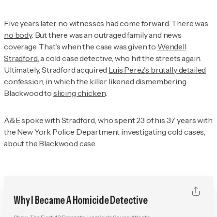
Five years later, no witnesses had come forward. There was
no body
. But there was an outraged family and news
coverage. That's when the case was given to
Wendell
Stradford
, a cold case detective, who hit the streets again.
Ultimately, Stradford acquired
Luis Perez's brutally detailed
confession
, in which the killer likened dismembering
Blackwood to
slicing chicken
.
A&E spoke with Stradford, who spent 23 of his 37 years with
the New York Police Department investigating cold cases,
about the Blackwood case.
Why I Became A Homicide Detective