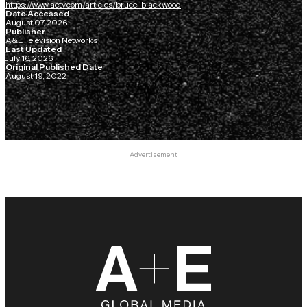
https://www.aetv.com/articles/bruce-blackwood
Date Accessed
August 07, 2026
Publisher
A&E Television Networks
Last Updated
July 16, 2026
Original Published Date
August 19, 2022
Advertisement