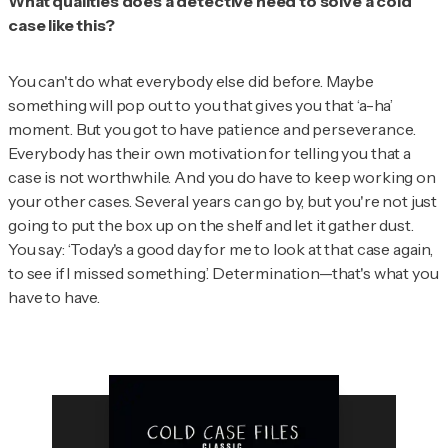
What qualities does a detective need to solve a cold
case like this?
You can't do what everybody else did before. Maybe
something will pop out to you that gives you that ‘a-ha’
moment. But you got to have patience and perseverance.
Everybody has their own motivation for telling you that a
case is not worthwhile. And you do have to keep working on
your other cases. Several years can go by, but you're not just
going to put the box up on the shelf and let it gather dust.
You say: ‘Today's a good day for me to look at that case again,
to see if I missed something.’ Determination—that's what you
have to have.