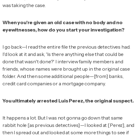
was taking the case.
When you're given an old case with no body and no
eyewitnesses, how do you start your investigation?
I go back—I read the entire file the previous detectives had.
I'd look at it and ask, 'Is there anything else that could be
done that wasn't done?' I interview family members and
friends, whose names were brought up in the original case
folder. And then some additional people—[from] banks,
credit card companies or a mortgage company.
You ultimately arrested Luis Perez, the original suspect.
It happens a lot. But I was not gonna go down that same
rabbit hole [as previous detectives]—I looked at [Perez], and
then I spread out and looked at some more things to see if