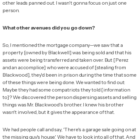
other leads panned out. I wasn't gonna focus on just one
person.
What other avenues did you go down?
So, I mentioned the mortgage company—we saw that a
property [owned by Blackwell] was being sold and that his
assets were being transferred and taken over. But [Perez
and an accomplice] who were accused of [stealing from
Blackwood], they'd been in prison during the time that some
of these things were being done. We wanted to find out:
Maybe they had some compatriots they told [information
to]? We discovered the person dispersing assets and selling
things was Mr. Blackwood's brother. I knew his brother
wasn't involved, but it gives the appearance of that.
We had people call and say, 'There's a garage sale going on at
the missing guy's house.' We have to look into all of that. And