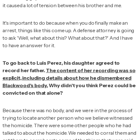
it caused a lot of tension between his brother and me.
It's important to do because when you do finally make an
arrest, things like this come up. A defense attorney is going
to ask 'Well, what about this? What about that?' And I have
to have an answer for it.
To go back to Luis Perez, his daughter agreed to
record her father.
The content of her recording was so
explicit, including details about how he dismembered
Blackwood's body.
Why didn't you think Perez could be
convicted on that alone?
Because there was no body, and we were in the process of
trying to locate another person who we believe witnessed
the homicide. There were some other people who he had
talked to about the homicide. We needed to corral them and