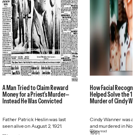
A Man Tried to Claim Reward
How Facial Recogni
Money for a Priest’s Murder—
Helped Solve the 1
Instead He Was Convicted
Murder of Cindy W
Father Patrick Heslin was last
Cindy Wanner was a
seen alive on August 2, 1921.
and murdered in No
6
m read
1991.