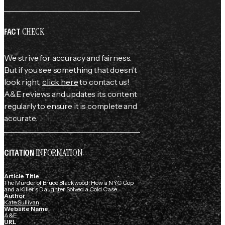
CHECK
FACT
We strive for accuracy and fairness.
But if you see something that doesn't
look right,
click here
to contact us!
A&E reviews and updates its content
regularly to ensure it is complete and
accurate.
INFORMATION
CITATION
Article Title
The Murder of Bruce Blackwood: How a NYC Cop
and a Killer's Daughter Solved a Cold Case
Author
Kate Sullivan
Website Name
A&E
URL