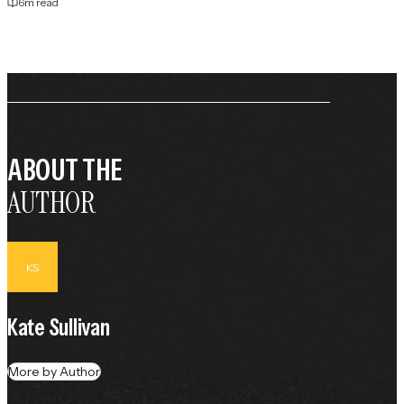
6
m read
ABOUT THE
AUTHOR
KS
Kate Sullivan
More by Author