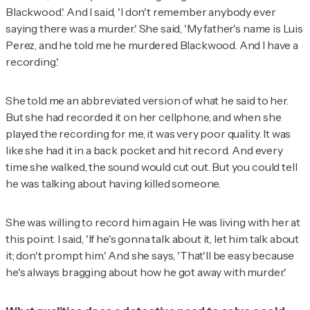
Blackwood.' And I said, 'I don't remember anybody ever
saying there was a murder.' She said, 'My father's name is Luis
Perez, and he told me he murdered Blackwood. And I have a
recording.'
She told me an abbreviated version of what he said to her.
But she had recorded it on her cellphone, and when she
played the recording for me, it was very poor quality. It was
like she had it in a back pocket and hit record. And every
time she walked, the sound would cut out. But you could tell
he was talking about having killed someone.
She was willing to record him again. He was living with her at
this point. I said, 'If he's gonna talk about it, let him talk about
it; don't prompt him.' And she says, 'That'll be easy because
he's always bragging about how he got away with murder.'