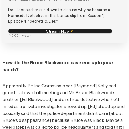
Show:
The First 48 Presents: Homicide Squad Atlanta
Det. Leonpacher sits down to discuss why he became a
Homicide Detective in this bonus clip from Season 1,
Episode 4, "Secrets & Lies."
Stream Now
3:03m
watch
How did the Bruce Blackwood case end up in your
hands?
Apparently, Police Commissioner [Raymond] Kelly had
gone to a town hall meeting and Mr. Bruce Blackwood's
brother [Ed Blackwood] and a retired detective who he'd
hired as a private investigator showed up. [Ed] stood up and
basically said that the police department didn't care [about
Bruce's disappearance] because Bruce was Black. Maybe a
week later, I was called to police headquarters and told that I