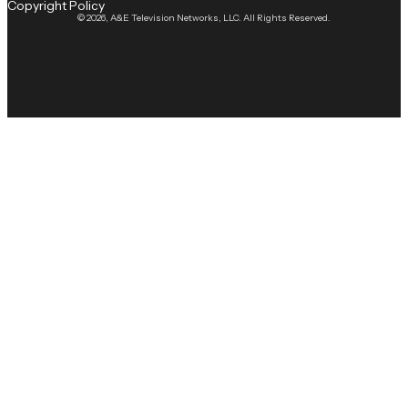
Copyright Policy
© 2026, A&E Television Networks, LLC. All Rights Reserved.