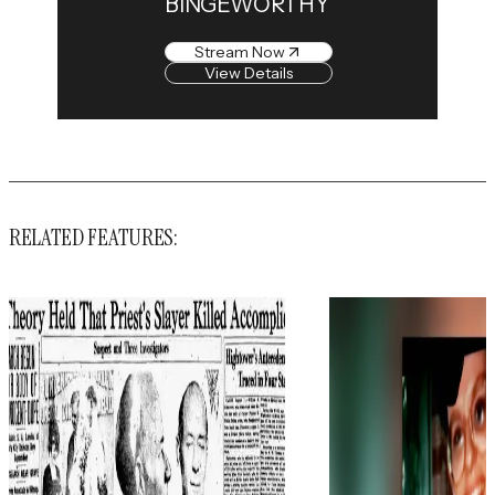
BINGEWORTHY
Stream Now
View Details
RELATED FEATURES: