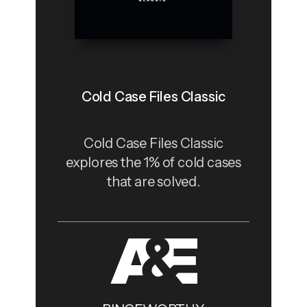
Cold Case Files Classic
Cold Case Files Classic
explores the 1% of cold cases
that are solved.