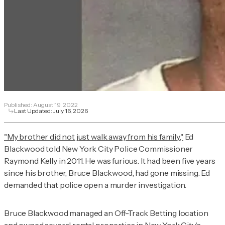
Published:
August 19, 2022
Last Updated:
July 16, 2026
"My brother did not just walk away from his family,"
Ed
Blackwood told New York City Police Commissioner
Raymond Kelly in 2011. He was furious. It had been five years
since his brother, Bruce Blackwood, had gone missing. Ed
demanded that police open a murder investigation.
Bruce Blackwood managed an Off-Track Betting location