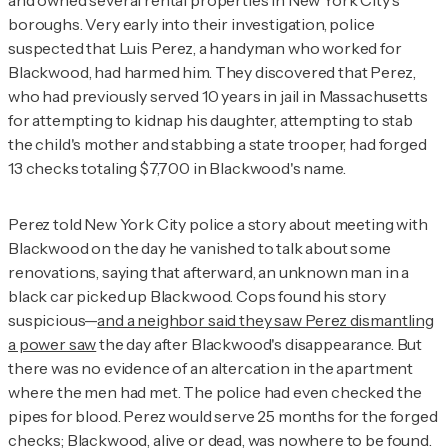
and owned several rental properties in New York City's
boroughs. Very early into their investigation, police
suspected that Luis Perez, a handyman who worked for
Blackwood, had harmed him. They discovered that Perez,
who had previously served 10 years in jail in Massachusetts
for attempting to kidnap his daughter, attempting to stab
the child's mother and stabbing a state trooper, had forged
13 checks totaling $7,700 in Blackwood's name.
Perez told New York City police a story about meeting with
Blackwood on the day he vanished to talk about some
renovations, saying that afterward, an unknown man in a
black car picked up Blackwood. Cops found his story
suspicious—
and a neighbor said they saw Perez dismantling
a power saw
the day after Blackwood's disappearance. But
there was no evidence of an altercation in the apartment
where the men had met. The police had even checked the
pipes for blood. Perez would serve 25 months for the forged
checks; Blackwood, alive or dead, was nowhere to be found.