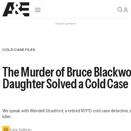
Open navigation
Advertisement
COLD CASE FILES
The Murder of Bruce Blackwoo
Daughter Solved a Cold Case
We speak with Wendell Stradford, a retired NYPD cold case detective, 
killer.
KS
Kate Sullivan