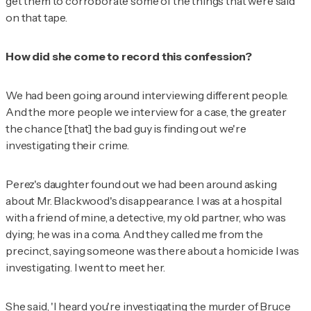
get them to corroborate some of the things that were said
on that tape.
How did she come to record this confession?
We had been going around interviewing different people.
And the more people we interview for a case, the greater
the chance [that] the bad guy is finding out we're
investigating their crime.
Perez's daughter found out we had been around asking
about Mr. Blackwood's disappearance. I was at a hospital
with a friend of mine, a detective, my old partner, who was
dying; he was in a coma. And they called me from the
precinct, saying someone was there about a homicide I was
investigating. I went to meet her.
She said, 'I heard you're investigating the murder of Bruce