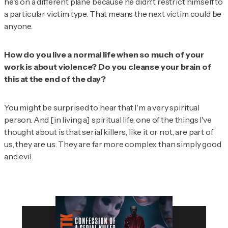
he's on a different plane because he didn't restrict himself to
a particular victim type. That means the next victim could be
anyone.
How do
you
live a normal life when so much of your
work is about violence? Do you cleanse your brain of
this at the end of the day?
You might be surprised to hear that I'm a very spiritual
person. And [in living a] spiritual life, one of the things I've
thought about is that serial killers, like it or not, are part of
us, they are us. They are far more complex than simply good
and evil.