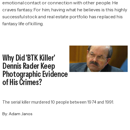
emotional contact or connection with other people. He
craves fantasy. For him, having what he believes is this highly
successful stock and real estate portfolio has replaced his
fantasy life of killing.
Why Did 'BTK Killer'
Dennis Rader Keep
Photographic Evidence
of His Crimes?
The serial killer murdered 10 people between 1974 and 1991.
By:
Adam Janos