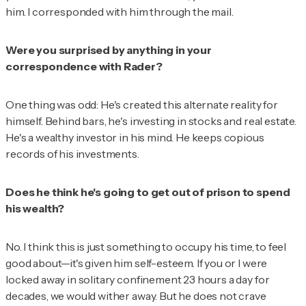
him. I corresponded with him through the mail.
Were you surprised by anything in your
correspondence with Rader?
One thing was odd: He's created this alternate reality for
himself. Behind bars, he's investing in stocks and real estate.
He's a wealthy investor in his mind. He keeps copious
records of his investments.
Does he think he's going to get out of prison to spend
his wealth?
No. I think this is just something to occupy his time, to feel
good about—it's given him self-esteem. If you or I were
locked away in solitary confinement 23 hours a day for
decades, we would wither away. But he does not crave