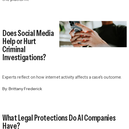
Does Social Media
Help or Hurt
Criminal
Investigations?
Experts reflect on how internet activity affects a case's outcome.
By:
Brittany Frederick
What Legal Protections Do AI Companies
Have?