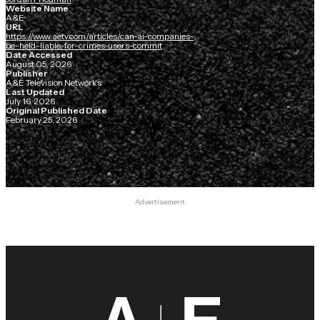
Website Name
A&E
URL
https://www.aetv.com/articles/can-ai-companies-
be-held-liable-for-crimes-users-commit
Date Accessed
August 05, 2026
Publisher
A&E Television Networks
Last Updated
July 16, 2026
Original Published Date
February 25, 2026
Advertisement