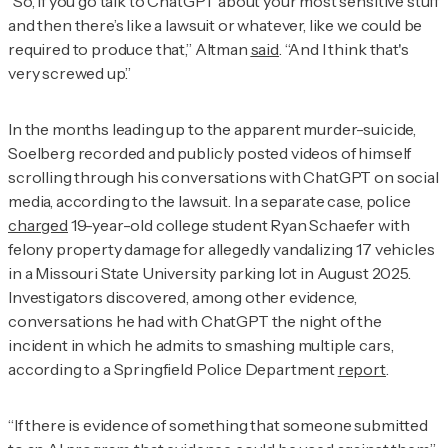
“So, if you go talk to ChatGPT about your most sensitive stuff
and then there’s like a lawsuit or whatever, like we could be
required to produce that,” Altman
said
. “And I think that's
very screwed up.”
In the months leading up to the apparent murder-suicide,
Soelberg recorded and publicly posted videos of himself
scrolling through his conversations with ChatGPT on social
media, according to the lawsuit. In a separate case, police
charged
19-year-old college student Ryan Schaefer with
felony property damage for allegedly vandalizing 17 vehicles
in a Missouri State University parking lot in August 2025.
Investigators discovered, among other evidence,
conversations he had with ChatGPT the night of the
incident in which he admits to smashing multiple cars,
according to a Springfield Police Department
report
.
“If there is evidence of something that someone submitted