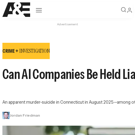
Open navigation
Advertisement
INVESTIGATION
CRIME +
Can AI Companies Be Held Lia
An apparent murder-suicide in Connecticut in August 2025—among other
Jordan Friedman