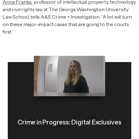
Anne Franks
, professor of intellectual property, technology
and civil rights law at The George Washington University
Law School, tells
A&E Crime + Investigation
. “A lot will turn
on these major-impact cases that are going to the courts
first.”
Crime in Progress: Digital Exclusives