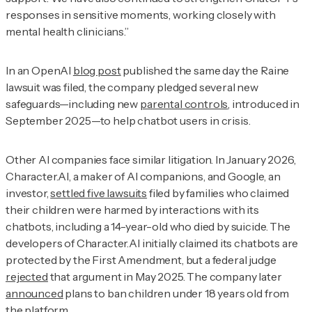
responses in sensitive moments, working closely with
mental health clinicians.”
In an OpenAI
blog post
published the same day the Raine
lawsuit was filed, the company pledged several new
safeguards—including new
parental controls
, introduced in
September 2025—to help chatbot users in crisis.
Other AI companies face similar litigation. In January 2026,
Character.AI, a maker of AI companions, and Google, an
investor,
settled five lawsuits
filed by families who claimed
their children were harmed by interactions with its
chatbots, including a 14-year-old who died by suicide. The
developers of Character.AI initially claimed its chatbots are
protected by the First Amendment, but a federal judge
rejected
that argument in May 2025. The company later
announced
plans to ban children under 18 years old from
the platform.