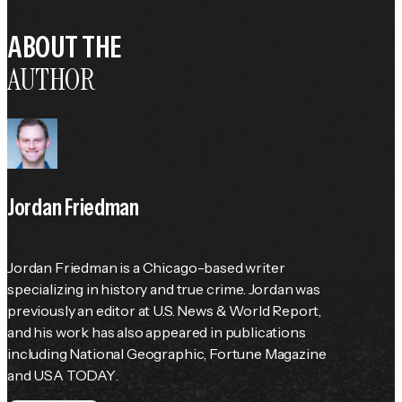
ABOUT THE
AUTHOR
Jordan Friedman
Jordan Friedman is a Chicago-based writer 
specializing in history and true crime. Jordan was 
previously an editor at 
U.S. News & World Report
, 
and his work has also appeared in publications 
including 
National Geographic
, 
Fortune
 Magazine 
and 
USA TODAY
.