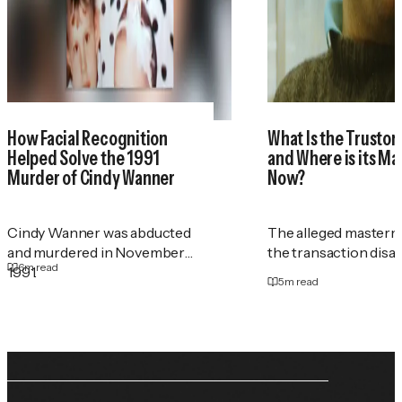
How Facial Recognition
What Is the Trustor
Helped Solve the 1991
and Where is its M
Murder of Cindy Wanner
Now?
Cindy Wanner was abducted
The alleged masterm
and murdered in November
the transaction disa
6
m read
1991.
5
m read