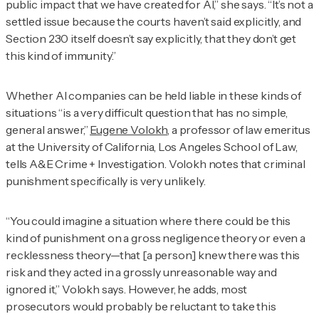
public impact that we have created for AI,” she says. “It’s not a
settled issue because the courts haven’t said explicitly, and
Section 230 itself doesn’t say explicitly, that they don’t get
this kind of immunity.”
Whether AI companies can be held liable in these kinds of
situations “is a very difficult question that has no simple,
general answer,”
Eugene Volokh
, a professor of law emeritus
at the University of California, Los Angeles School of Law,
tells
A&E Crime + Investigation
. Volokh notes that criminal
punishment specifically is very unlikely.
“You could imagine a situation where there could be this
kind of punishment on a gross negligence theory or even a
recklessness theory—that [a person] knew there was this
risk and they acted in a grossly unreasonable way and
ignored it,” Volokh says. However, he adds, most
prosecutors would probably be reluctant to take this