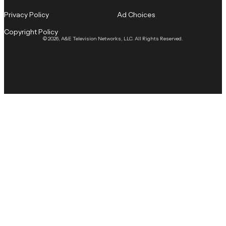
Privacy Policy
Ad Choices
Copyright Policy
© 2026, A&E Television Networks, LLC. All Rights Reserved.