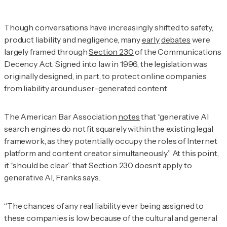
Though conversations have increasingly shifted to safety,
product liability and negligence, many
early
debates
were
largely framed through
Section 230
of the Communications
Decency Act. Signed into law in 1996, the legislation was
originally designed, in part, to protect online companies
from liability around user-generated content.
The American Bar Association
notes
that “generative AI
search engines do not fit squarely within the existing legal
framework, as they potentially occupy the roles of Internet
platform and content creator simultaneously.” At this point,
it “should be clear” that Section 230 doesn’t apply to
generative AI, Franks says.
“The chances of any real liability ever being assigned to
these companies is low because of the cultural and general