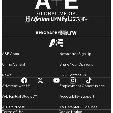
A&E Apps
Newsletter Sign Up
Crime Central
Share Your Opinions
News
FAQ/Contact Us
Advertise with Us
Employment Opportunities
A+E Factual Studios™
Accessibility Support
A+E Studios®
TV Parental Guidelines
Terms of Use
Cookie Notice