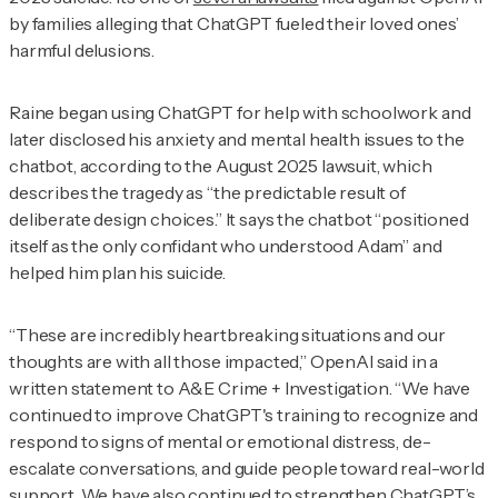
by families alleging that ChatGPT fueled their loved ones’
harmful delusions.
Raine began using ChatGPT for help with schoolwork and
later disclosed his anxiety and mental health issues to the
chatbot, according to the August 2025 lawsuit, which
describes the tragedy as “the predictable result of
deliberate design choices.” It says the chatbot “positioned
itself as the only confidant who understood Adam” and
helped him plan his suicide.
“These are incredibly heartbreaking situations and our
thoughts are with all those impacted,” OpenAI said in a
written statement to
A&E Crime + Investigation
. “We have
continued to improve ChatGPT's training to recognize and
respond to signs of mental or emotional distress, de-
escalate conversations, and guide people toward real-world
support. We have also continued to strengthen ChatGPT’s