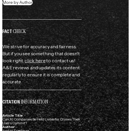
More by Author
CHECK
FACT
We strive for accuracy and fairness.
But if you see something that doesn't
look right,
click here
to contact us!
A&E reviews and updates its content
regularly to ensure it is complete and
accurate.
INFORMATION
CITATION
Article Title
Can AI Companies Be Held Liable for Crimes Their
Users Commit?
Author
Jordan Friedman