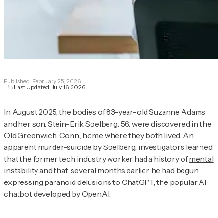
Published:
February 25, 2026
Last Updated:
July 16, 2026
In August 2025, the bodies of 83-year-old Suzanne Adams
and her son, Stein-Erik Soelberg, 56, were
discovered
in the
Old Greenwich, Conn., home where they both lived. An
apparent murder-suicide by Soelberg, investigators learned
that the former tech industry worker had a history of
mental
instability
and that, several months earlier, he had begun
expressing paranoid delusions to ChatGPT, the popular AI
chatbot developed by OpenAI.