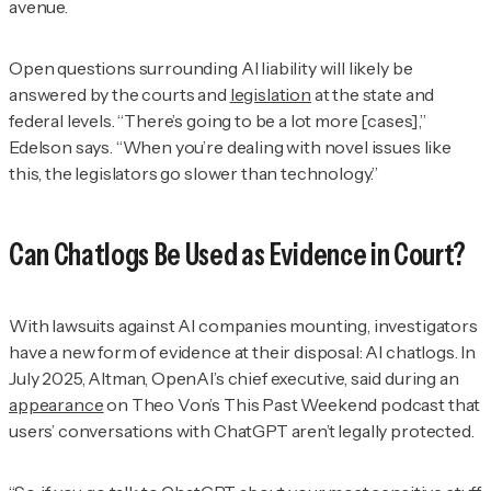
avenue.
Open questions surrounding AI liability will likely be
answered by the courts and
legislation
at the state and
federal levels. “There’s going to be a lot more [cases],”
Edelson says. “When you’re dealing with novel issues like
this, the legislators go slower than technology.”
Can Chatlogs Be Used as Evidence in Court?
With lawsuits against AI companies mounting, investigators
have a new form of evidence at their disposal: AI chatlogs. In
July 2025, Altman, OpenAI’s chief executive, said during an
appearance
on Theo Von’s
This Past Weekend
podcast that
users’ conversations with ChatGPT aren’t legally protected.