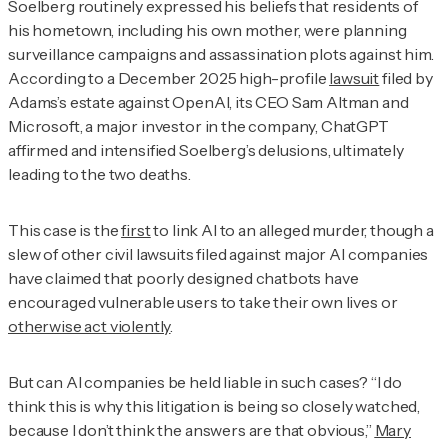
Soelberg routinely expressed his beliefs that residents of
his hometown, including his own mother, were planning
surveillance campaigns and assassination plots against him.
According to a December 2025 high-profile
lawsuit
filed by
Adams’s estate against OpenAI, its CEO Sam Altman and
Microsoft, a major investor in the company, ChatGPT
affirmed and intensified Soelberg’s delusions, ultimately
leading to the two deaths.
This case is the
first
to link AI to an alleged murder, though a
slew of other civil lawsuits filed against major AI companies
have claimed that poorly designed chatbots have
encouraged vulnerable users to take their own lives or
otherwise act violently
.
But can AI companies be held liable in such cases? “I do
think this is why this litigation is being so closely watched,
because I don’t think the answers are that obvious,”
Mary