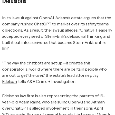
Delusions
In its lawsuit against OpenAI, Adams’s estate argues that the
company rushed ChatGPT to market over its safety team’s
objections. As a result, the lawsuit alleges, “ChatGPT eagerly
accepted every seed of Stein-Erik’s delusional thinking and
built it out into a universe that became Stein-Erik’s entire
life.”
“The way the chatbots are set up—it creates this
conspiratorial world where there are certain people who
are ‘out to get’ the user,” the estate’s lead attorney,
Jay
Edelson
, tells
A&E Crime + Investigation
.
Edelson’s law firm is also representing the parents of 16-
year-old Adam Raine, who are
suing
OpenAI and Altman
over ChatGPT’s alleged involvement in their son’s April
2025 suicide. It’s one of
several lawsuits
filed against OpenAI