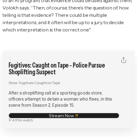
to an AI program, that evidence could be used against them,”
Volokh says. “Then, of course, there’s the question of, how
telling is that evidence? There could be multiple
interpretations, and it often will be up to a jury to decide
which interpretation is the correct one."
Fugitives: Caught on Tape - Police Pursue
Shoplifting Suspect
Show:
Fugitives Caught on Tape
After a shoplifting call at a sporting goods store,
officers attempt to detain a woman who flees, in this
scene from Season 2, Episode 15.
Stream Now
4:51m
watch