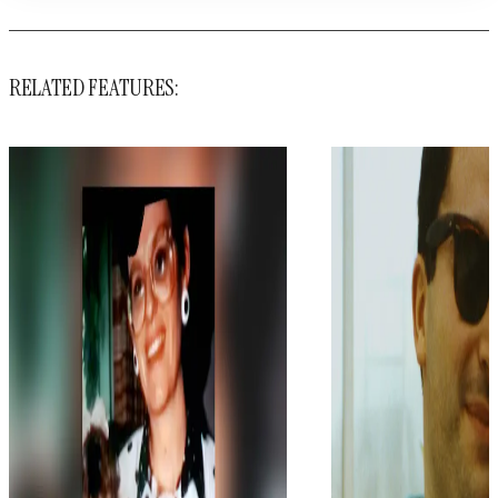
RELATED FEATURES: