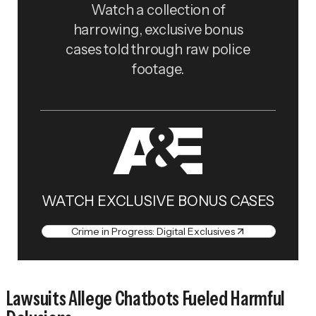
Watch a collection of
harrowing, exclusive bonus
cases told through raw police
footage.
WATCH EXCLUSIVE BONUS CASES
Crime in Progress: Digital Exclusives
Lawsuits Allege Chatbots Fueled Harmful