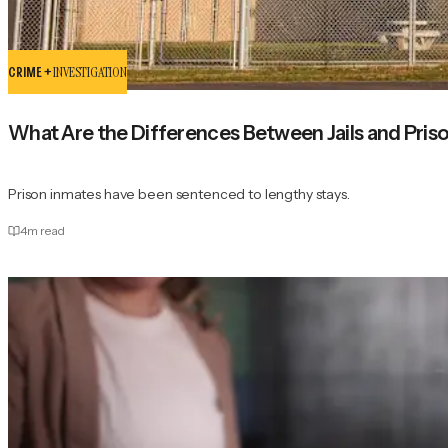
CRIME +
INVESTIGATION
What Are the Differences Between Jails and Pris
Prison inmates have been sentenced to lengthy stays.
4
m read