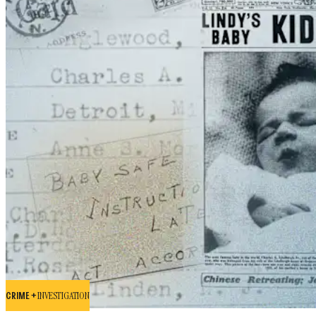
CRIME +
INVESTIGATION