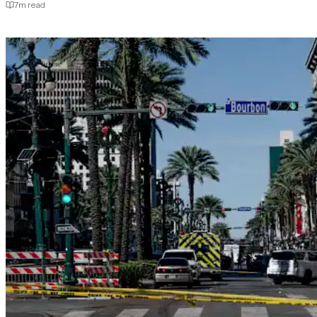
7
m read