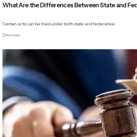
What Are the Differences Between State and Fe
Certain acts can be tried under both state and federal law.
4
m read