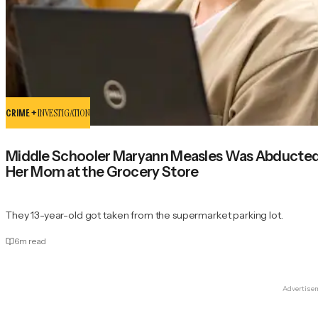
CRIME +
INVESTIGATION
Middle Schooler Maryann Measles Was Abducted a
Her Mom at the Grocery Store
They 13-year-old got taken from the supermarket parking lot.
6
m read
Advertise