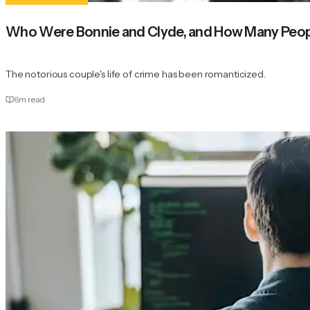
Who Were Bonnie and Clyde, and How Many Peopl
The notorious couple's life of crime has been romanticized.
6
m read