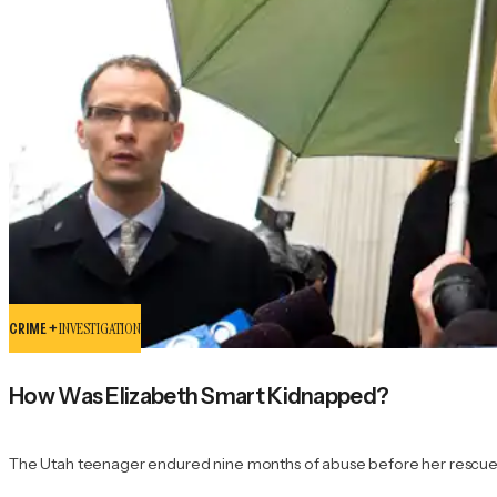
CRIME +
INVESTIGATION
How Was Elizabeth Smart Kidnapped?
The Utah teenager endured nine months of abuse before her rescue