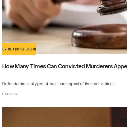
CRIME +
INVESTIGATION
How Many Times Can Convicted Murderers Appeal
Defendants usually get at least one appeal of their convictions.
6
m read