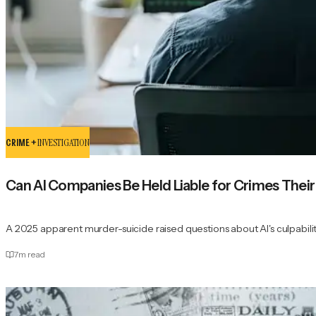
CRIME +
INVESTIGATION
Can AI Companies Be Held Liable for Crimes The
A 2025 apparent murder-suicide raised questions about AI's culpabilit
7
m read