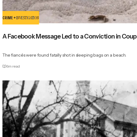
CRIME +
INVESTIGATION
A Facebook Message Led to a Conviction in Coupl
The fiancés were found fatally shot in sleeping bags on a beach.
6
m read