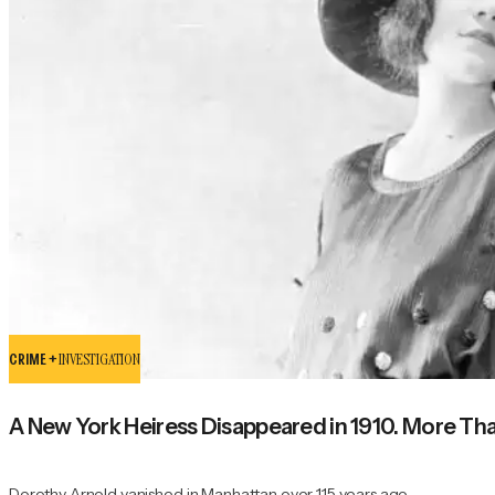
CRIME +
INVESTIGATION
A New York Heiress Disappeared in 1910. More Than 
Dorothy Arnold vanished in Manhattan over 115 years ago.