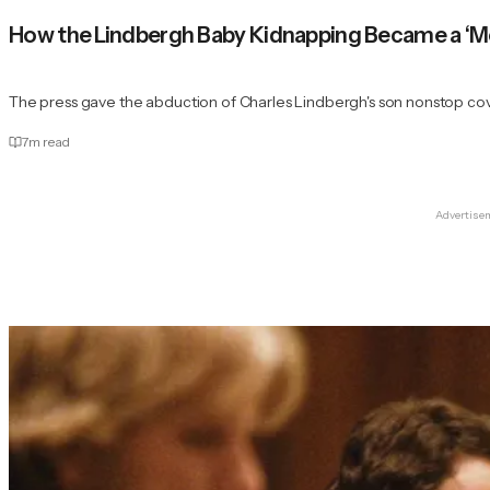
How the Lindbergh Baby Kidnapping Became a ‘Me
The press gave the abduction of Charles Lindbergh's son nonstop co
7
m read
Advertise