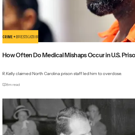
CRIME +
INVESTIGATION
How Often Do Medical Mishaps Occur in U.S. Pris
R.Kelly claimed North Carolina prison staff led him to overdose.
8
m read