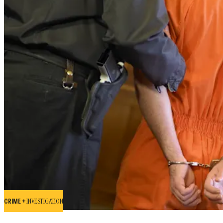
CRIME +
INVESTIGATION