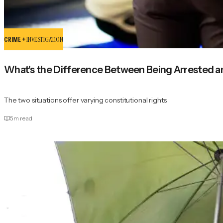
CRIME +
INVESTIGATION
What's the Difference Between Being Arrested 
The two situations offer varying constitutional rights.
5
m read