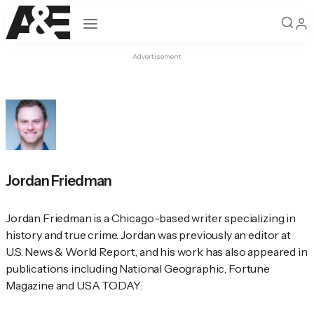
Open navigation
Advertisement
Jordan Friedman
Jordan Friedman is a Chicago-based writer specializing in 
history and true crime. Jordan was previously an editor at 
U.S. News & World Report
, and his work has also appeared in 
publications including 
National Geographic
, 
Fortune
Magazine and 
USA TODAY
.