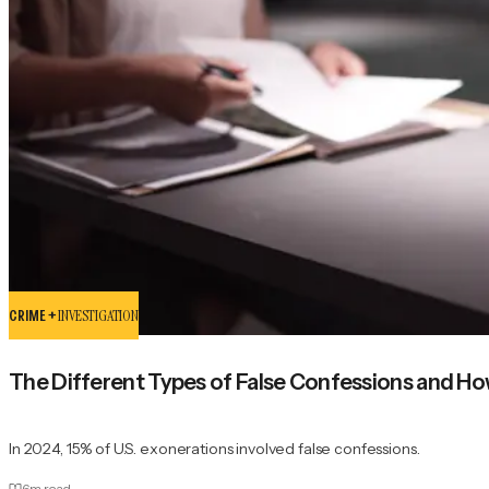
CRIME +
INVESTIGATION
The Different Types of False Confessions and H
In 2024, 15% of U.S. exonerations involved false confessions.
6
m read