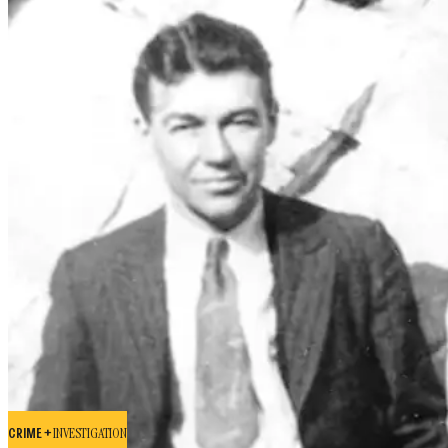
CRIME +
INVESTIGATION