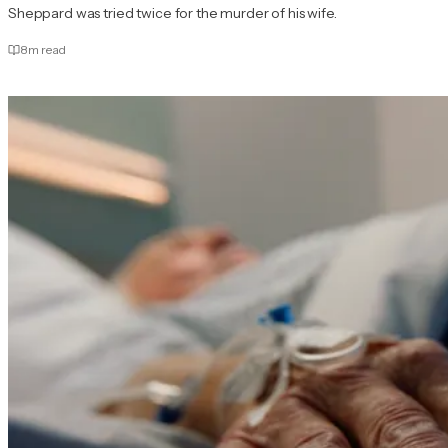
Sheppard was tried twice for the murder of his wife.
8
m read