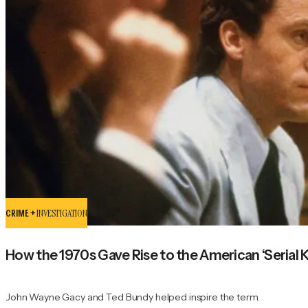
CRIME +
INVESTIGATION
How the 1970s Gave Rise to the American ‘Serial Ki
John Wayne Gacy and Ted Bundy helped inspire the term.