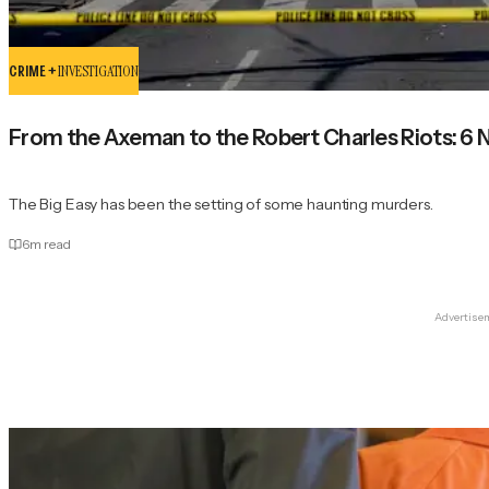
CRIME +
INVESTIGATION
From the Axeman to the Robert Charles Riots: 6 
The Big Easy has been the setting of some haunting murders.
6
m read
Advertise