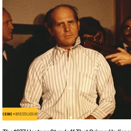
CRIME +
INVESTIGATION