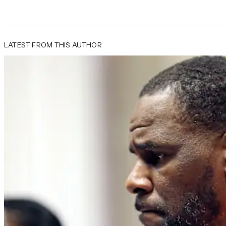
LATEST FROM THIS AUTHOR