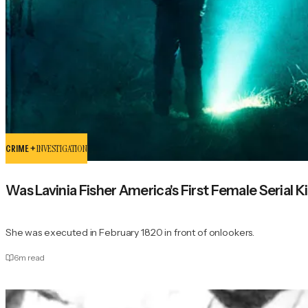
CRIME +
INVESTIGATION
Was Lavinia Fisher America's First Female Serial Ki
She was executed in February 1820 in front of onlookers.
6
m read