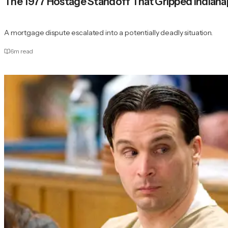
The 1977 Hostage Standoff That Gripped Indiana
A mortgage dispute escalated into a potentially deadly situation.
6
m read