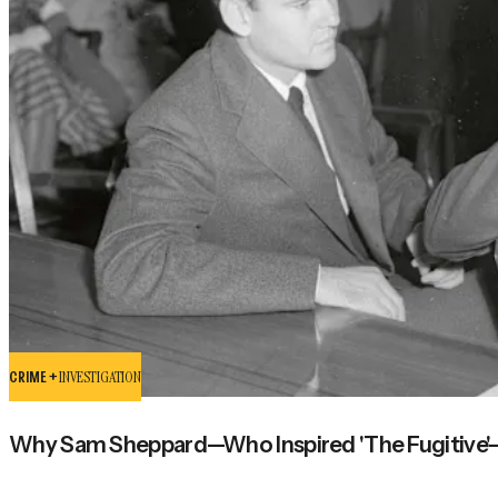
CRIME +
INVESTIGATION
Why Sam Sheppard—Who Inspired 'The Fugitive'