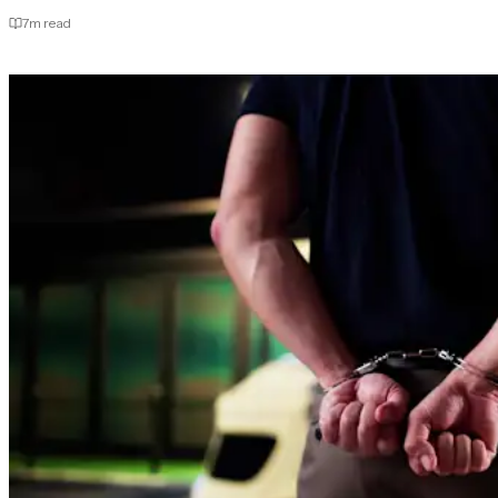
7
m read