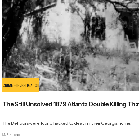
CRIME +
INVESTIGATION
The Still Unsolved 1879 Atlanta Double Killing Tha
The DeFoors were found hacked to death in their Georgia home.
6
m read