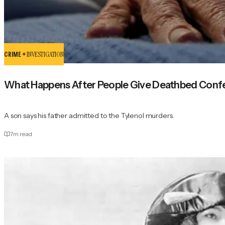
CRIME +
INVESTIGATION
What Happens After People Give Deathbed Conf
A son says his father admitted to the Tylenol murders.
7
m read