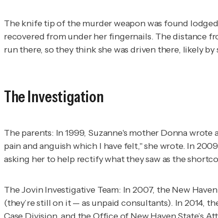
The knife tip of the murder weapon was found lodged i
recovered from under her fingernails. The distance fro
run there, so they think she was driven there, likely
The Investigation
The parents
: In 1999, Suzanne's mother Donna wrote a
pain and anguish which I have felt," she wrote. In 200
asking her to help rectify what they saw as the shortco
The Jovin Investigative Team
: In 2007, the New Haven 
(they’re still on it — as unpaid consultants). In 2014
Case Division, and the Office of New Haven State’s At