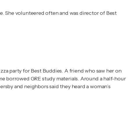
ate. She volunteered often and was director of Best
zza party for Best Buddies. A friend who saw her on
ome borrowed GRE study materials. Around a half-hour
sersby and neighbors said they heard a woman’s