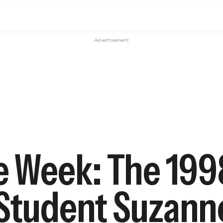
Advertisement
he Week: The 199
 Student Suzann