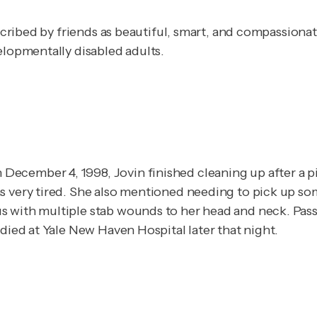
described by friends as beautiful, smart, and compassion
elopmentally disabled adults.
ecember 4, 1998, Jovin finished cleaning up after a pi
as very tired. She also mentioned needing to pick up s
s with multiple stab wounds to her head and neck. Pas
 died at Yale New Haven Hospital later that night.