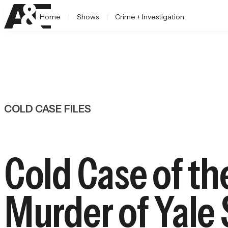
Home
Shows
Crime + Investigation
COLD CASE FILES
Cold Case of t
Murder of Yale