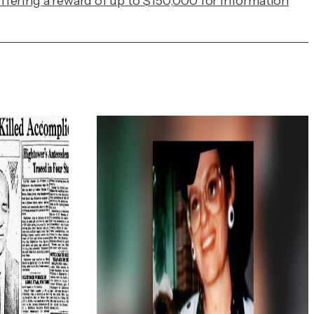
ffering a reward of up to $150,000 for information