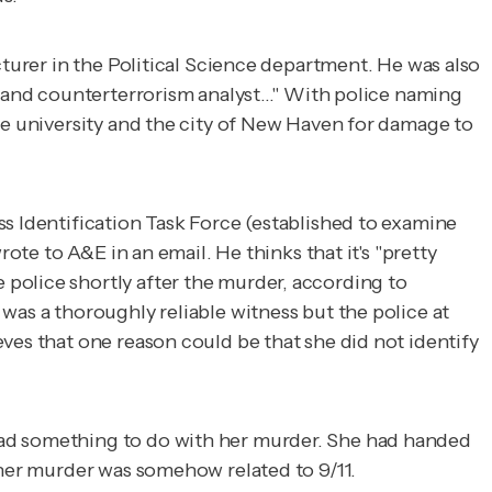
cturer in the Political Science department. He was also
D and counterterrorism analyst..." With police naming
he university and the city of New Haven for damage to
ss Identification Task Force (established to examine
ote to A&E in an email. He thinks that it's "pretty
police shortly after the murder, according to
as a thoroughly reliable witness but the police at
ves that one reason could be that she did not identify
had something to do with her murder. She had handed
 her murder was somehow related to 9/11.