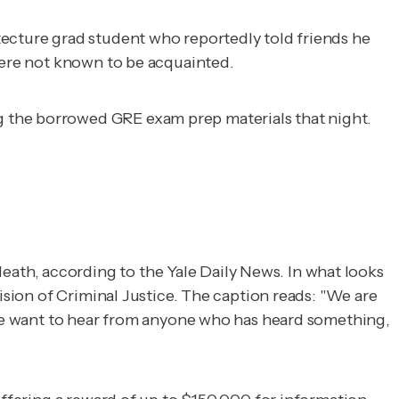
tecture grad student who reportedly told friends he
 were not known to be acquainted.
g the borrowed GRE exam prep materials that night.
eath, according to the
Yale Daily News
. In what looks
ision of Criminal Justice. The caption reads: "We are
..We want to hear from anyone who has heard something,