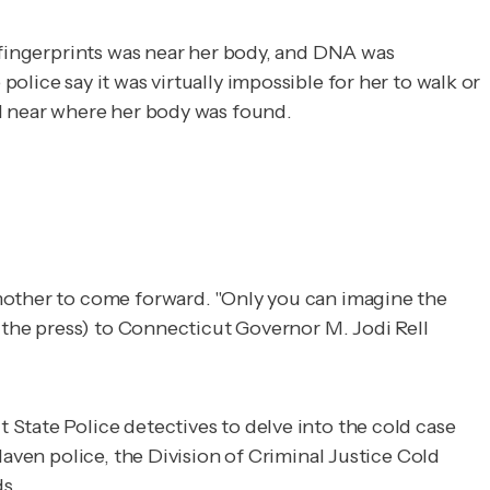
s fingerprints was near her body, and DNA was
lice say it was virtually impossible for her to walk or
ed near where her body was found.
 mother to come forward. "Only you can imagine the
n the press) to Connecticut Governor M. Jodi Rell
 State Police detectives to delve into the cold case
Haven police, the Division of Criminal Justice Cold
s.