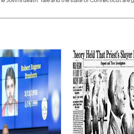
ne Jovin's death. Yale and the state of Connecticut are
o