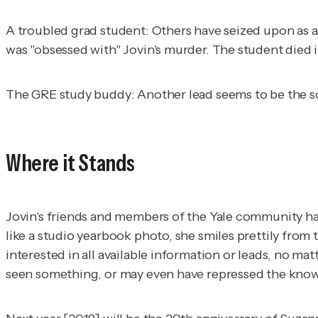
A troubled grad student:
Others have seized upon as a
was "obsessed with" Jovin's murder. The student died 
The GRE study buddy
: Another lead seems to be the 
Where it Stands
Jovin's friends and members of the Yale community h
like a studio yearbook photo, she smiles prettily from 
interested in all available information or leads, no 
seen something, or may even have repressed the know