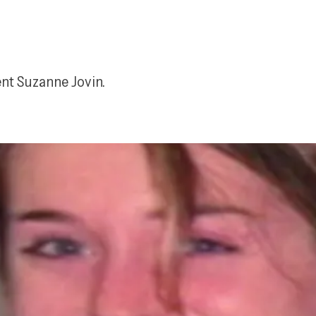
ent Suzanne Jovin.