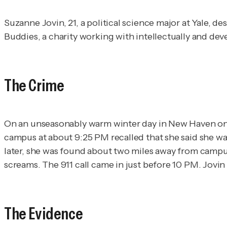
Suzanne Jovin, 21, a political science major at Yale, 
Buddies, a charity working with intellectually and dev
The Crime
On an unseasonably warm winter day in New Haven on D
campus at about 9:25 PM recalled that she said she w
later, she was found about two miles away from campu
screams. The 911 call came in just before 10 PM. Jovin
The Evidence