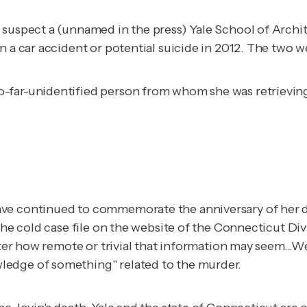
 suspect a (unnamed in the press) Yale School of Archi
in a car accident or potential suicide in 2012. The two
so-far-unidentified person from whom she was retrievin
ave continued to commemorate the anniversary of her d
the cold case file on the website of the Connecticut Div
matter how remote or trivial that information may seem.
ledge of something" related to the murder.