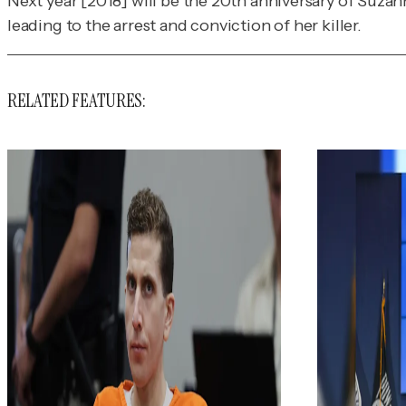
Next year [2018] will be the 20th anniversary of Suzan
leading to the arrest and conviction of her killer.
RELATED FEATURES: