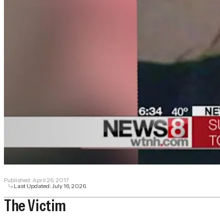
Published:
April 26, 2017
Last Updated:
July 16, 2026
The Victim