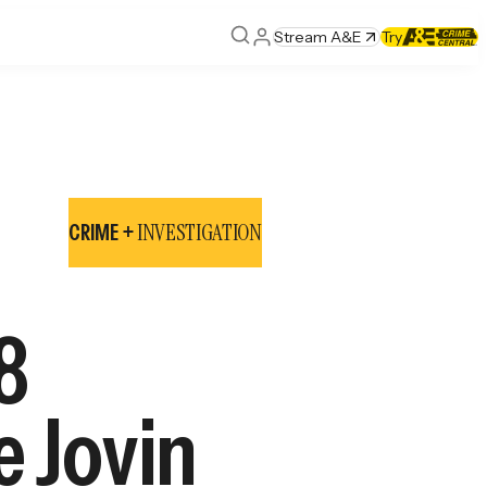
Stream A&E
Try
INVESTIGATION
CRIME +
8
e Jovin