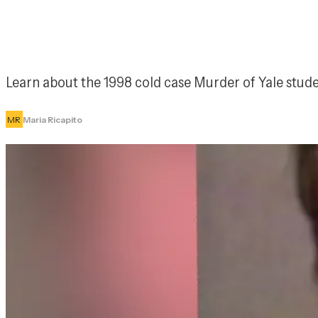
Learn about the 1998 cold case Murder of Yale stud
MR
Maria Ricapito