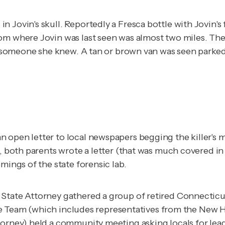
n Jovin's skull. Reportedly a Fresca bottle with Jovin'
m where Jovin was last seen was almost two miles. The po
 by someone she knew. A tan or brown van was seen park
n open letter to local newspapers begging the killer's
9, both parents wrote a letter (that was much covered i
mings of the state forensic lab.
State Attorney gathered a group of retired Connecticut
, the Team (which includes representatives from the New 
torney) held a community meeting asking locals for lead