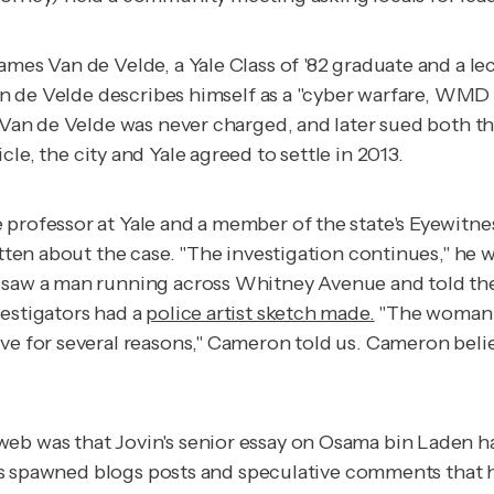
ames Van de Velde, a Yale Class of '82 graduate and a le
 Van de Velde describes himself as a "cyber warfare, WM
. Van de Velde was never charged, and later sued both t
icle, the city and Yale agreed to settle in 2013.
e professor at Yale and a member of the state's Eyewitne
tten about the case. "The investigation continues," he wr
 saw a man running across Whitney Avenue and told the 
vestigators had a
police artist sketch made.
"The woman w
ve for several reasons," Cameron told us. Cameron belie
eb was that Jovin's senior essay on Osama bin Laden 
s has spawned blogs posts and speculative comments that