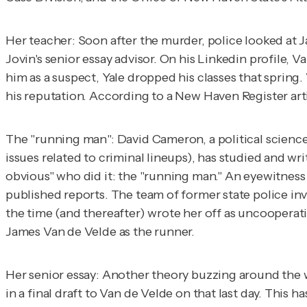
Her teacher
: Soon after the murder, police looked at J
Jovin's senior essay advisor. On his Linkedin profile,
him as a suspect, Yale dropped his classes that spring
his reputation. According to a
New Haven
Register
art
The "running man
": David Cameron, a political scienc
issues related to criminal lineups), has studied and wri
obvious" who did it: the "running man." An eyewitness
published reports. The team of former state police in
the time (and thereafter) wrote her off as uncooperati
James Van de Velde as the runner.
Her senior essay:
Another theory buzzing around the w
in a final draft to Van de Velde on that last day. Thi