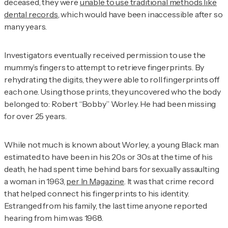
deceased, they were
unable to use traditional methods like
dental records
, which would have been inaccessible after so
many years.
Investigators eventually received permission to use the
mummy’s fingers to attempt to retrieve fingerprints. By
rehydrating the digits, they were able to roll fingerprints off
each one. Using those prints, they uncovered who the body
belonged to: Robert “Bobby” Worley. He had been missing
for over 25 years.
While not much is known about Worley, a young Black man
estimated to have been in his 20s or 30s at the time of his
death, he had spent time behind bars for sexually assaulting
a woman in 1963,
per
In Magazine
. It was that crime record
that helped connect his fingerprints to his identity.
Estranged from his family, the last time anyone reported
hearing from him was 1968.