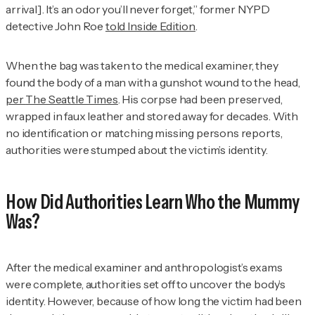
arrival]. It’s an odor you’ll never forget,” former NYPD
detective John Roe
told
Inside Edition
.
When the bag was taken to the medical examiner, they
found the body of a man with a gunshot wound to the head,
per
The Seattle Times
. His corpse had been preserved,
wrapped in faux leather and stored away for decades. With
no identification or matching missing persons reports,
authorities were stumped about the victim’s identity.
How Did Authorities Learn Who the Mummy
Was?
After the medical examiner and anthropologist’s exams
were complete, authorities set off to uncover the body’s
identity. However, because of how long the victim had been