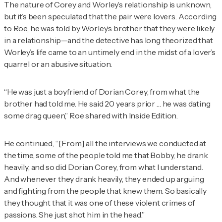
The nature of Corey and Worley’s relationship is unknown,
but it’s been speculated that the pair were lovers. According
to Roe, he was told by Worley’s brother that they were likely
in a relationship—and the detective has long theorized that
Worley’s life came to an untimely end in the midst of a lover’s
quarrel or an abusive situation.
“He was just a boyfriend of Dorian Corey, from what the
brother had told me. He said 20 years prior … he was dating
some drag queen,” Roe shared with
Inside Edition
.
He continued, “[From] all the interviews we conducted at
the time, some of the people told me that Bobby, he drank
heavily, and so did Dorian Corey, from what I understand.
And whenever they drank heavily, they ended up arguing
and fighting from the people that knew them. So basically
they thought that it was one of these violent crimes of
passions. She just shot him in the head.”