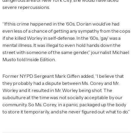
dangerous area of New York City, she would have faced
severe repercussions.
“If this crime happened in the ‘60s, Dorian would’ve had
even less of a chance of getting any sympathy from the cops
if she killed Worley in self-defense. In the ‘60s, ‘gay’ was a
mental illness. It was illegal to even hold hands down the
street with someone of the same gender,” journalist Michael
Musto told
Inside Edition
.
Former NYPD Sergeant Mark Giffen added, “I believe that
they probably had a dispute between Ms. Corey and Mr.
Worley and it resulted in Mr. Worley being shot. The
subculture at the time was not socially acceptable by our
community. So Ms. Corey, in a panic, packaged up the body
to store it temporarily, and she never figured out what to do.”