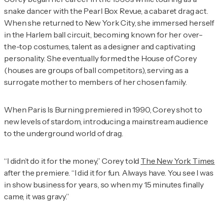
snake dancer with the Pearl Box Revue, a cabaret drag act.
When she returned to New York City, she immersed herself
in the Harlem ball circuit, becoming known for her over-
the-top costumes, talent as a designer and captivating
personality. She eventually formed the House of Corey
(houses are groups of ball competitors), serving as a
surrogate mother to members of her chosen family.
When
Paris Is Burning
premiered in 1990, Corey shot to
new levels of stardom, introducing a mainstream audience
to the underground world of drag.
“I didn’t do it for the money,” Corey told
The New York Times
after the premiere. “I did it for fun. Always have. You see I was
in show business for years, so when my 15 minutes finally
came, it was gravy.”