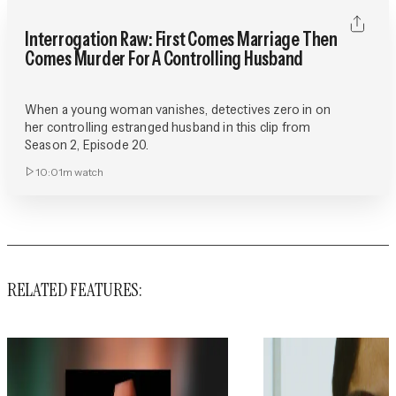
Interrogation Raw: First Comes Marriage Then
Comes Murder For A Controlling Husband
When a young woman vanishes, detectives zero in on
her controlling estranged husband in this clip from
Season 2, Episode 20.
10:01m
watch
RELATED FEATURES: