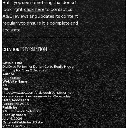
But if you see something that doesn't
look right,
click here
to contact us!
A&E reviews and updates its content
regularly to ensure it is complete and
accurate.
INFORMATION
CITATION
Article Title
Did Drag Performer Dorian Corey Really Hide a
Mummy For Over 2 Decades?
Author
Alex Gurley
Website Name
A&E
URL
https://www.aetv.com/articles/drag-performer-
dorian-corey-hide-mummy-over-2-decades
Date Accessed
August 05, 2026
Publisher
A&E Television Networks
Last Updated
July 16, 2026
Original Published Date
March 04, 2026