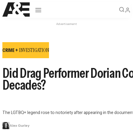
Open navigation
Advertisement
INVESTIGATION
CRIME +
Did Drag Performer Dorian C
Decades?
The LGTBQ+ legend rose to notoriety after appearing in the document
Alex Gurley