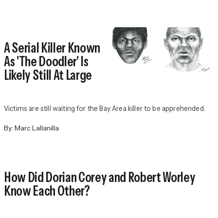
A Serial Killer Known
As 'The Doodler' Is
Likely Still At Large
Victims are still waiting for the Bay Area killer to be apprehended.
By:
Marc Lallanilla
How Did Dorian Corey and Robert Worley
Know Each Other?