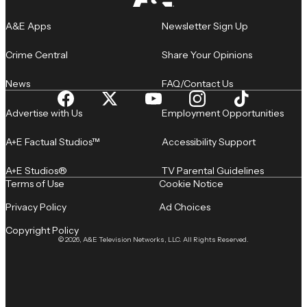
A&E Apps
Newsletter Sign Up
Crime Central
Share Your Opinions
News
FAQ/Contact Us
Advertise with Us
Employment Opportunities
A+E Factual Studios™
Accessibility Support
A+E Studios®
TV Parental Guidelines
Terms of Use
Cookie Notice
Privacy Policy
Ad Choices
Copyright Policy
© 2026, A&E Television Networks, LLC. All Rights Reserved.