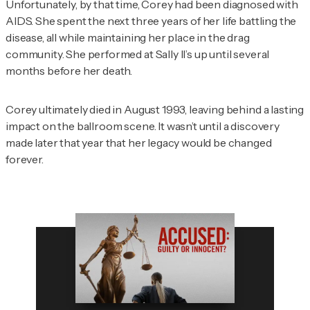
Unfortunately, by that time, Corey had been diagnosed with
AIDS. She spent the next three years of her life battling the
disease, all while maintaining her place in the drag
community. She performed at Sally II’s up until several
months before her death.
Corey ultimately died in August 1993, leaving behind a lasting
impact on the ballroom scene. It wasn’t until a discovery
made later that year that her legacy would be changed
forever.