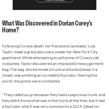
What Was Discovered in Dorian Corey’s
Home?
Following Corey’s death, her friend and caretaker, Lois
Taylor, made a grisly discovery inside her New York City
apartment. While attempting to sell some of Corey’s old
costumes, Taylor discovered an impossibly heavy garment
bag. The bag, stored inside a trunk and tucked away in a
closet, was emitting an incredibly foul odor. Fearing the
worst, the police were contacted.
“They called us up because they had a suspicious trunk, and
they didn’t know what was in the trunk at the time, but it had
a foul odor, which was very common to a D.O.A. [dead on