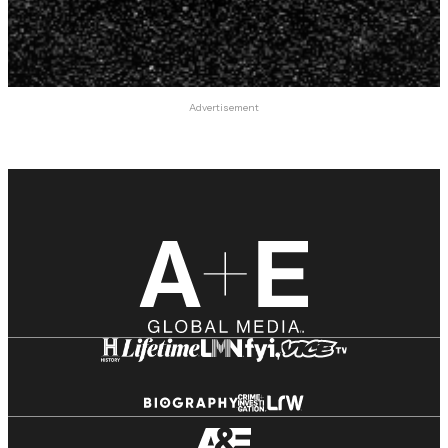
Advertisement