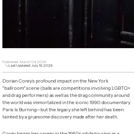
Published:
March 04, 2026
Last Updated:
July 16, 2026
Dorian Corey’s profound impact on the New York
"ballroom" scene (balls are competitions involving LGBTQ+
and drag performers) as well as the drag community around
the world was immortalized in the iconic 1990 documentary
Paris Is Burning
—but the legacy she left behind has been
tainted by a gruesome discovery made after her death.
Corey began her career in the 1960s while touring as a