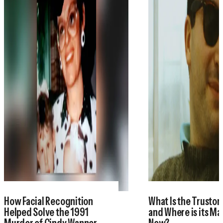
How Facial Recognition
What Is the Trustor
Helped Solve the 1991
and Where is its M