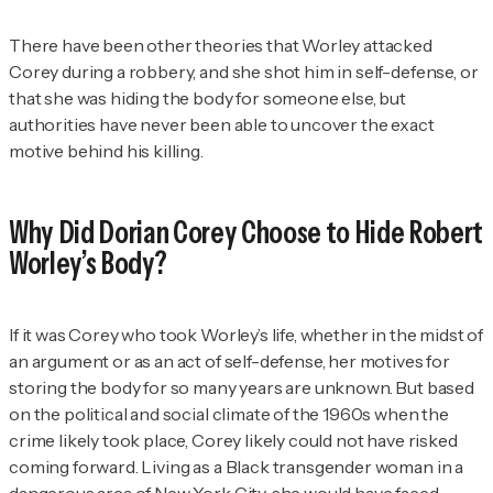
There have been other theories that Worley attacked
Corey during a robbery, and she shot him in self-defense, or
that she was hiding the body for someone else, but
authorities have never been able to uncover the exact
motive behind his killing.
Why Did Dorian Corey Choose to Hide Robert
Worley’s Body?
If it was Corey who took Worley’s life, whether in the midst of
an argument or as an act of self-defense, her motives for
storing the body for so many years are unknown. But based
on the political and social climate of the 1960s when the
crime likely took place, Corey likely could not have risked
coming forward. Living as a Black transgender woman in a