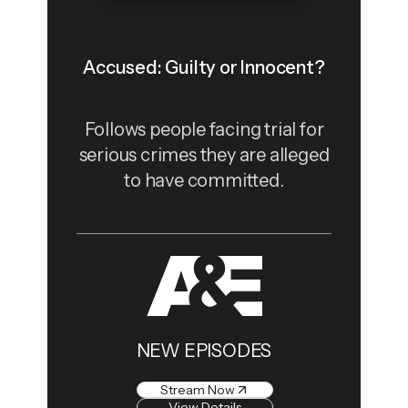
Accused: Guilty or Innocent?
Follows people facing trial for
serious crimes they are alleged
to have committed.
NEW EPISODES
Stream Now
View Details