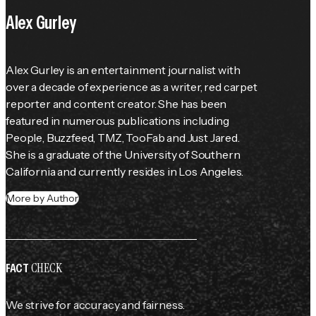
Alex Gurley
Alex Gurley is an entertainment journalist with 
over a decade of experience as a writer, red carpet 
reporter and content creator. She has been 
featured in numerous publications including 
People
, Buzzfeed, TMZ, TooFab and Just Jared. 
She is a graduate of the University of Southern 
California and currently resides in Los Angeles.
More by Author
CHECK
FACT
We strive for accuracy and fairness.