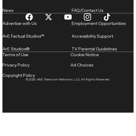
News
FAQ/Contact Us
Advertise with Us
Employment Opportunities
A+E Factual Studios™
Accessibility Support
A+E Studios®
TV Parental Guidelines
Terms of Use
Cookie Notice
Privacy Policy
Ad Choices
Copyright Policy
© 2026, A&E Television Networks, LLC. All Rights Reserved.