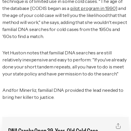
technique is of limited use in some cold cases. "The age of
the database [CODIS began as a
pilot program in 1990
] and
the age of your cold case will tell you the likelihood that that
method will work," she says, adding that she wouldn't expect
familial DNA searches for cold cases from the 1950s and
'60s to find a match.
Yet Huston notes that familial DNA searches are still
relatively inexpensive and easy to perform: "If you've already
done your short tandem repeats, all you have to do is meet
your state policy and have permission to do the search."
And for Minerliz, familial DNA provided the lead needed to
bring her killer to justice.