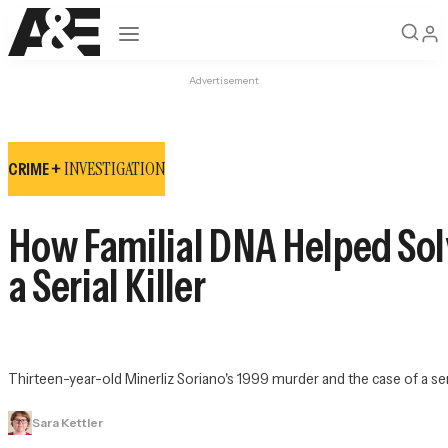
Open navigation
Advertisement
INVESTIGATION
CRIME +
How Familial DNA Helped Solv
a Serial Killer
Thirteen-year-old Minerliz Soriano's 1999 murder and the case of a ser
Sara Kettler