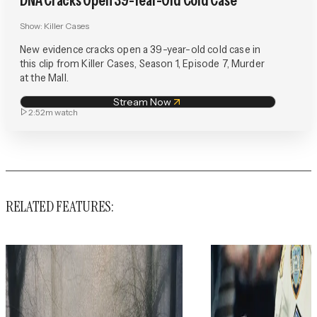
DNA Cracks Open 39-Year-Old Cold Case
Show:
Killer Cases
New evidence cracks open a 39-year-old cold case in
this clip from Killer Cases, Season 1, Episode 7, Murder
at the Mall.
Stream Now
2:52m
watch
RELATED FEATURES: