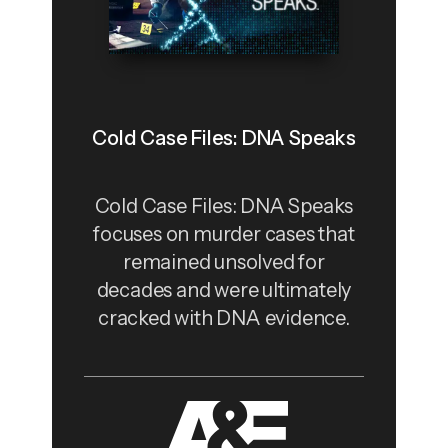
Cold Case Files: DNA Speaks
Cold Case Files: DNA Speaks
focuses on murder cases that
remained unsolved for
decades and were ultimately
cracked with DNA evidence.