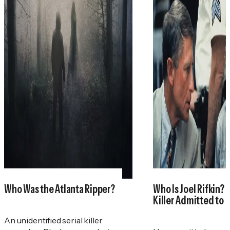
Who Was the Atlanta Ripper?
Who Is Joel Rifkin? 
Killer Admitted to 
An unidentified serial killer