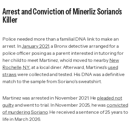
Arrest and Conviction of Minerliz Soriano's
Killer
Police needed more than a familial DNA link to make an
arrest. In
January 2021
, a Bronx detective arranged for a
police officer posing as a parent interested in tutoring for
her child to meet Martinez, who’d moved to nearby
New
Rochelle, N.Y.
, at a local diner. Afterward, Martinez’s
used
straws
were collected and tested. His DNA was a definitive
match to the sample from Soriano's sweatshirt.
Martinez was arrested in November 2021. He
pleaded not
guilty
and went to trial. In November 2025, he was
convicted
of murdering Soriano
. He received a sentence of 25 years to
life in March 2026.