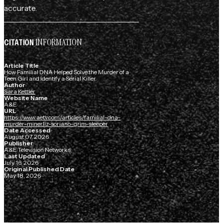
accurate.
INFORMATION
CITATION
Article Title
How Familial DNA Helped Solve the Murder of a
Teen Girl and Identify a Serial Killer
Author
Sara Kettler
Website Name
A&E
URL
https://www.aetv.com/articles/familial-dna-
murder-minerliz-soriano-grim-sleeper
Date Accessed
August 07, 2026
Publisher
A&E Television Networks
Last Updated
July 16, 2026
Original Published Date
May 18, 2026