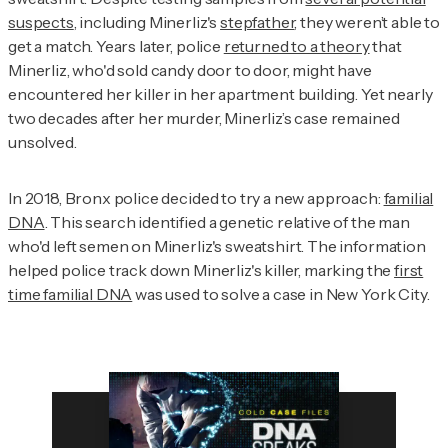
suspects
, including Minerliz's
stepfather
, they weren’t able to
get a match. Years later, police
returned to a theory
that
Minerliz, who'd sold candy door to door, might have
encountered her killer in her apartment building. Yet nearly
two decades after her murder, Minerliz’s case remained
unsolved.
In 2018, Bronx police decided to try a new approach:
familial
DNA
. This search identified a genetic relative of the man
who'd left semen on Minerliz's sweatshirt. The information
helped police track down Minerliz's killer, marking the
first
time familial DNA
was used to solve a case in New York City.