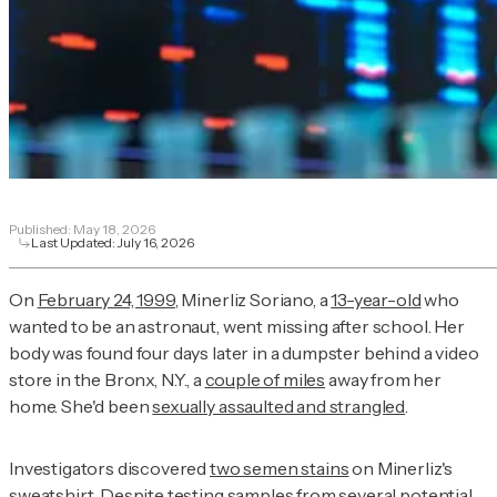
Published:
May 18, 2026
Last Updated:
July 16, 2026
On
February 24, 1999
, Minerliz Soriano, a
13-year-old
who
wanted to be an astronaut, went missing after school. Her
body was found four days later in a dumpster behind a video
store in the Bronx, N.Y., a
couple of miles
away from her
home. She'd been
sexually assaulted and strangled
.
Investigators discovered
two semen stains
on Minerliz's
sweatshirt. Despite testing samples from
several potential