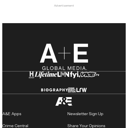
Advertisement
A&E Apps
Newsletter Sign Up
Crime Central
Share Your Opinions