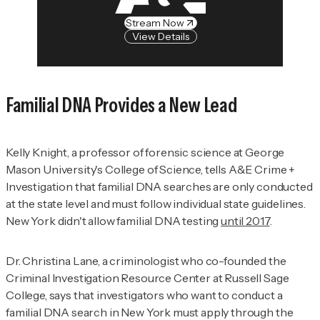
Stream Now
View Details
Familial DNA Provides a New Lead
Kelly Knight, a professor of forensic science at George
Mason University's College of Science, tells
A&E Crime +
Investigation
that familial DNA searches are only conducted
at the state level and must follow individual state guidelines.
New York didn't allow familial DNA testing
until 2017
.
Dr. Christina Lane, a criminologist who co-founded the
Criminal Investigation Resource Center at Russell Sage
College, says that investigators who want to conduct a
familial DNA search in New York must apply through the