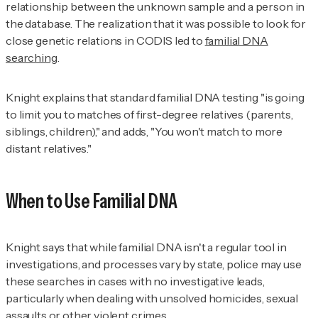
relationship between the unknown sample and a person in
the database. The realization that it was possible to look for
close genetic relations in CODIS led to
familial DNA
searching
.
Knight explains that standard familial DNA testing "is going
to limit you to matches of first-degree relatives (parents,
siblings, children)," and adds, "You won't match to more
distant relatives."
When to Use Familial DNA
Knight says that while familial DNA isn't a regular tool in
investigations, and processes vary by state, police may use
these searches in cases with no investigative leads,
particularly when dealing with unsolved homicides, sexual
assaults or other violent crimes.