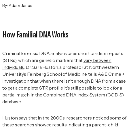
By:
Adam Janos
How Familial DNA Works
Criminal forensic DNA analysis uses short tandem repeats
(STRs), which are genetic markers that
vary between
individuals
. Dr. Sara Huston, a professor at Northwestern
University’s Feinberg School of Medicine, tells
A&E Crime +
Investigation
that when there isn't enough DNA from a case
to get a complete STR profile, it's still possible to look for a
partial match in the Combined DNA Index System (
CODIS)
database
.
Huston says that in the 2000s, researchers noticed some of
these searches showed results indicating a parent-child