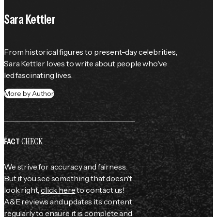
Sara Kettler
From historical figures to present-day celebrities, 
Sara Kettler loves to write about people who've 
led fascinating lives.
More by Author
CHECK
FACT
We strive for accuracy and fairness.
But if you see something that doesn't
look right,
click here
to contact us!
A&E reviews and updates its content
regularly to ensure it is complete and