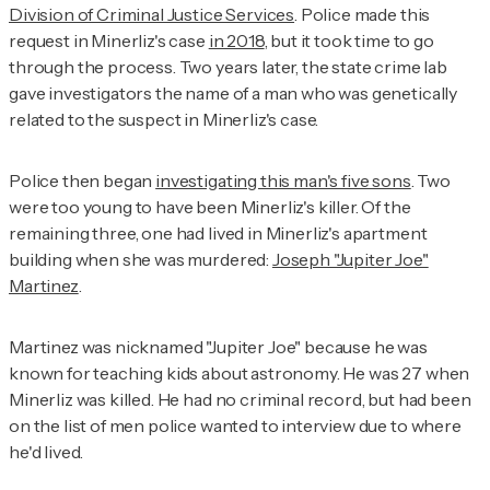
Division of Criminal Justice Services
. Police made this
request in Minerliz's case
in 2018
, but it took time to go
through the process. Two years later, the state crime lab
gave investigators the name of a man who was genetically
related to the suspect in Minerliz's case.
Police then began
investigating this man's five sons
. Two
were too young to have been Minerliz's killer. Of the
remaining three, one had lived in Minerliz's apartment
building when she was murdered:
Joseph "Jupiter Joe"
Martinez
.
Martinez was nicknamed "Jupiter Joe" because he was
known for teaching kids about astronomy. He was 27 when
Minerliz was killed. He had no criminal record, but had been
on the list of men police wanted to interview due to where
he'd lived.