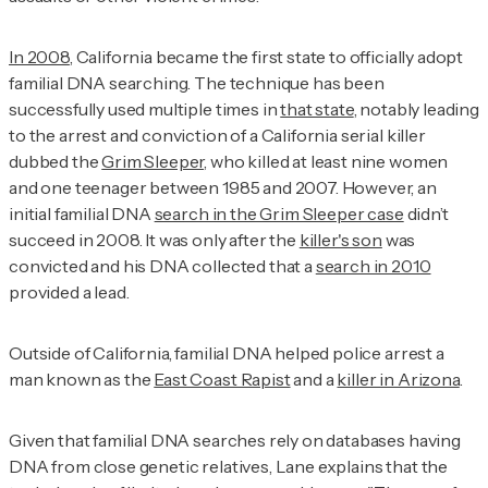
In 2008
, California became the first state to officially adopt
familial DNA searching. The technique has been
successfully used multiple times in
that state
, notably leading
to the arrest and conviction of a California serial killer
dubbed the
Grim Sleeper,
who killed at least nine women
and one teenager between 1985 and 2007. However, an
initial familial DNA
search in the Grim Sleeper case
didn’t
succeed in 2008. It was only after the
killer's son
was
convicted and his DNA collected that a
search in 2010
provided a lead.
Outside of California, familial DNA helped police arrest a
man known as the
East Coast Rapist
and a
killer in Arizona
.
Given that familial DNA searches rely on databases having
DNA from close genetic relatives, Lane explains that the