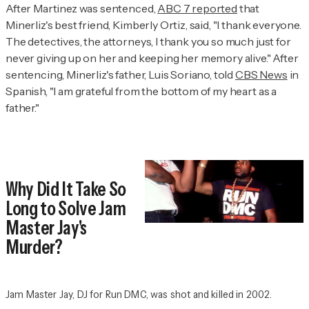
After Martinez was sentenced,
ABC 7 reported
that
Minerliz's best friend, Kimberly Ortiz, said, "I thank everyone.
The detectives, the attorneys, I thank you so much just for
never giving up on her and keeping her memory alive." After
sentencing, Minerliz's father, Luis Soriano, told
CBS News
in
Spanish, "I am grateful from the bottom of my heart as a
father."
Why Did It Take So
Long to Solve Jam
Master Jay's
Murder?
Jam Master Jay, DJ for Run DMC, was shot and killed in 2002.