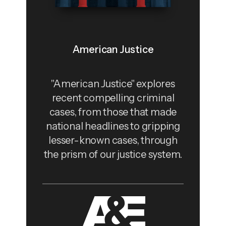
American Justice
"American Justice" explores
recent compelling criminal
cases, from those that made
national headlines to gripping
lesser-known cases, through
the prism of our justice system.