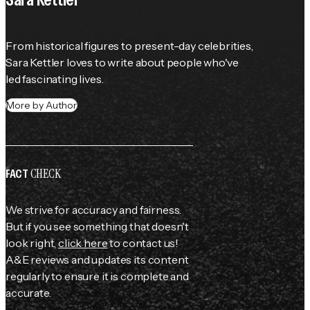
From historical figures to present-day celebrities, 
Sara Kettler loves to write about people who've 
led fascinating lives.
More by Author
CHECK
FACT
We strive for accuracy and fairness.
But if you see something that doesn't
look right,
click here
to contact us!
A&E reviews and updates its content
regularly to ensure it is complete and
accurate.