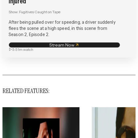
Injured
Show:
Fugitives Caught on Tape
After being pulled over for speeding, a driver suddenly
flees the scene at a high speed, in this scene from
Season 2, Episode 2.
Stream Now
5:51m
watch
RELATED FEATURES: