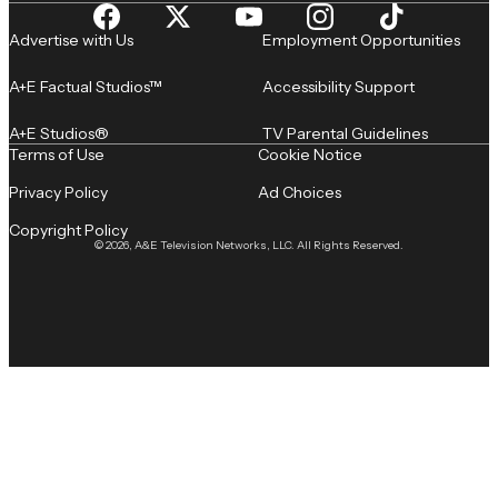
Advertise with Us
Employment Opportunities
A+E Factual Studios™
Accessibility Support
A+E Studios®
TV Parental Guidelines
Terms of Use
Cookie Notice
Privacy Policy
Ad Choices
Copyright Policy
© 2026, A&E Television Networks, LLC. All Rights Reserved.