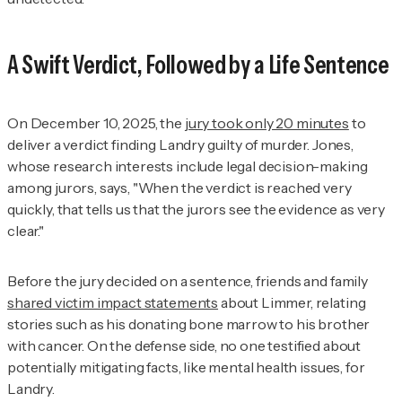
A Swift Verdict, Followed by a Life Sentence
On December 10, 2025, the
jury took only 20 minutes
to
deliver a verdict finding Landry guilty of murder. Jones,
whose research interests include legal decision-making
among jurors, says, "When the verdict is reached very
quickly, that tells us that the jurors see the evidence as very
clear."
Before the jury decided on a sentence, friends and family
shared victim impact statements
about Limmer, relating
stories such as his donating bone marrow to his brother
with cancer. On the defense side, no one testified about
potentially mitigating facts, like mental health issues, for
Landry.