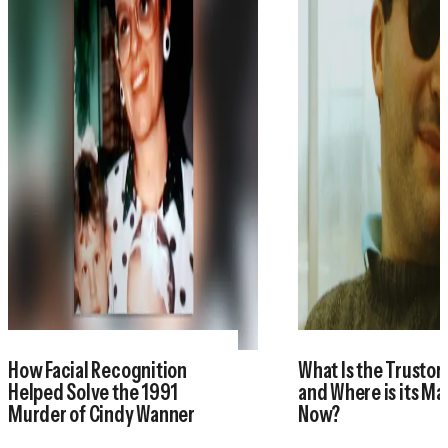
How Facial Recognition
What Is the Trustor
Helped Solve the 1991
and Where is its M
Murder of Cindy Wanner
Now?