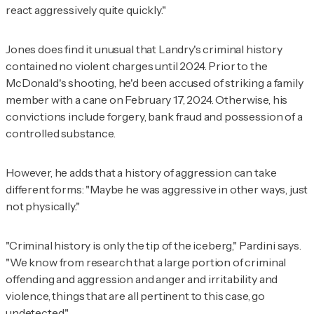
react aggressively quite quickly."
Jones does find it unusual that Landry's criminal history
contained no violent charges until 2024. Prior to the
McDonald's shooting, he'd been accused of striking a family
member with a cane on February 17, 2024. Otherwise, his
convictions include forgery, bank fraud and possession of a
controlled substance.
However, he adds that a history of aggression can take
different forms: "Maybe he was aggressive in other ways, just
not physically."
"Criminal history is only the tip of the iceberg," Pardini says.
"We know from research that a large portion of criminal
offending and aggression and anger and irritability and
violence, things that are all pertinent to this case, go
undetected."