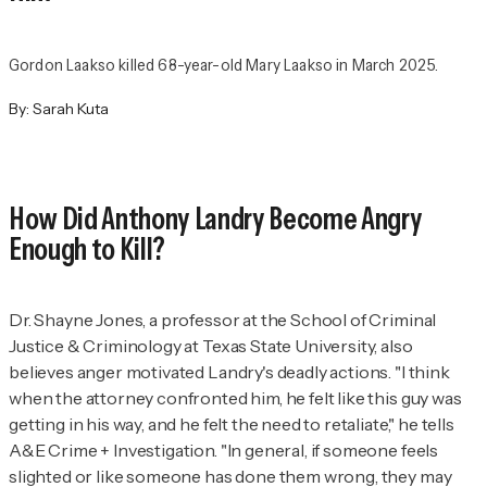
Gordon Laakso killed 68-year-old Mary Laakso in March 2025.
By:
Sarah Kuta
How Did Anthony Landry Become Angry
Enough to Kill?
Dr. Shayne Jones, a professor at the School of Criminal
Justice & Criminology at Texas State University, also
believes anger motivated Landry's deadly actions. "I think
when the attorney confronted him, he felt like this guy was
getting in his way, and he felt the need to retaliate," he tells
A&E Crime + Investigation.
"In general, if someone feels
slighted or like someone has done them wrong, they may