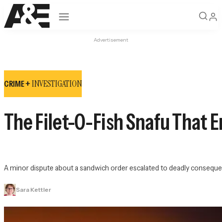
Open navigation
Advertisement
INVESTIGATION
CRIME +
The Filet-O-Fish Snafu That 
A minor dispute about a sandwich order escalated to deadly conseque
Sara Kettler