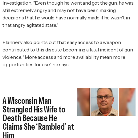
Investigation
. "Even though he went and got the gun, he was
still extremely angry and may not have been making
decisions that he would have normally made if he wasn't in
that angry, agitated state."
Flannery also points out that easy access to a weapon
contributed to this dispute becoming a fatal incident of gun
violence. "More access and more availability mean more
opportunities for use," he says.
A Wisconsin Man
Strangled His Wife to
Death Because He
Claims She ‘Rambled’ at
Him