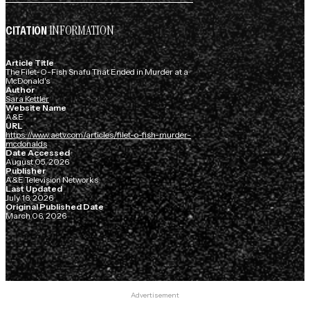
INFORMATION
CITATION
Article Title
The Filet-O-Fish Snafu That Ended in Murder at a
McDonald's
Author
Sara Kettler
Website Name
A&E
URL
https://www.aetv.com/articles/filet-o-fish-murder-
mcdonalds
Date Accessed
August 05, 2026
Publisher
A&E Television Networks
Last Updated
July 16, 2026
Original Published Date
March 06, 2026
Advertisement