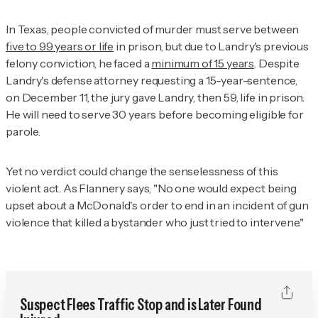
In Texas, people convicted of murder must serve between
five to 99 years or life
in prison, but due to Landry's previous
felony conviction, he faced a
minimum of 15 years
. Despite
Landry's defense attorney requesting a 15-year-sentence,
on December 11, the jury gave Landry, then 59, life in prison.
He will need to serve 30 years before becoming eligible for
parole.
Yet no verdict could change the senselessness of this
violent act. As Flannery says, "No one would expect being
upset about a McDonald's order to end in an incident of gun
violence that killed a bystander who just tried to intervene."
Suspect Flees Traffic Stop and is Later Found