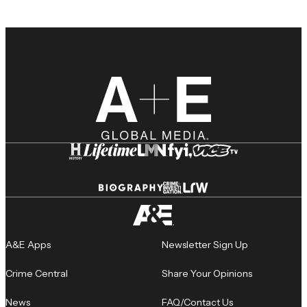
A&E Apps
Newsletter Sign Up
Crime Central
Share Your Opinions
News
FAQ/Contact Us