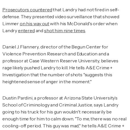
Prosecutors countered
that Landry had not fired in self-
defense. They presented video surveillance that showed
Limmer
on his way out
with his McDonald's order when
Landry
entered
and
shot him nine times
.
Daniel J. Flannery, director of the Begun Center for
Violence Prevention Research and Education and a
professor at Case Western Reserve University, believes
rage likely pushed Landry to kill. He tells
A&E Crime +
Investigation
that the number of shots "suggests this
heightened sense of anger in the moment."
Dustin Pardini, a professor at Arizona State University’s
School of Criminology and Criminal Justice, says Landry
going to his truck for his gun wouldn't necessarily be
enough time for him to calm down. "To me, there was no real
cooling-off period. This guy was mad," he tells
A&E Crime +