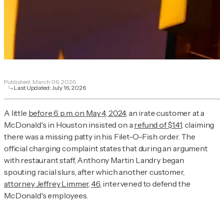
Published:
March 06, 2026
Last Updated:
July 16, 2026
A little
before 6 p.m. on May 4, 2024
, an irate customer at a
McDonald's in Houston insisted on a
refund of $1.41
, claiming
there was a missing patty in his Filet-O-Fish order. The
official charging complaint states that during an argument
with restaurant staff, Anthony Martin Landry began
spouting racial slurs, after which another customer,
attorney Jeffrey Limmer, 46
, intervened to defend the
McDonald's employees.