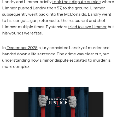
Landry and Limmer briefly
took their dispute outside
, where
Limmer pushed Landry, then 57, to the ground. Limmer
subsequently went back into the McDonald’s. Landry went
to his car, got a gun, returned to the restaurant and shot
Limmer multiple times. Bystanders
tried to save Limmer
, but
his wounds were fatal.
In
December 2025
, a jury convicted Landry of murder and
handed down a life sentence. The crime was clear cut, but
understanding how a minor dispute escalated to murder is
more complex.