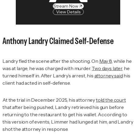
Stream Now
View Details
Anthony Landry Claimed Self-Defense
Landry fled the scene after the shooting. On
May 8
, while he
was at large, he was charged with murder.
Two days later
, he
turned himself in. After Landry’s arrest, his
attorney said
his
client had acted in self-defense.
At the trial in December 2025, his attorney
told the court
that after being pushed, Landry retrieved his gun before
returning to the restaurant to get his wallet. According to
this version of events, Limmer had lunged at him, and Landry
shot the attorney in response.