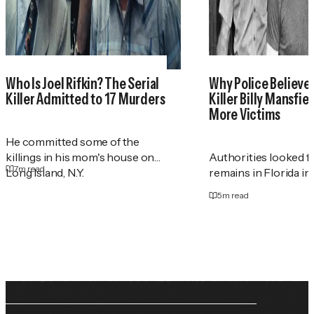
Who Is Joel Rifkin? The Serial
Why Police Believe 
Killer Admitted to 17 Murders
Killer Billy Mansfie
More Victims
He committed some of the
killings in his mom's house on
Authorities looked 
7
m read
Long Island, N.Y.
remains in Florida in
5
m read