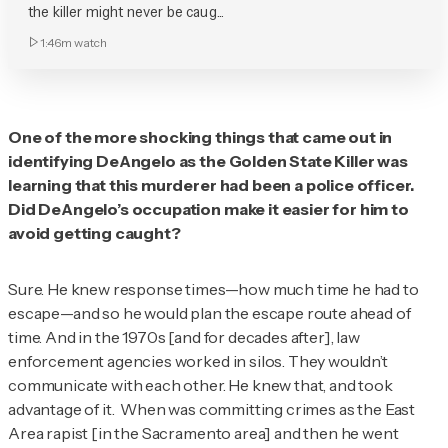
the killer might never be caug...
1:46m
watch
One of the more shocking things that came out in
identifying DeAngelo as the Golden State Killer was
learning that this murderer had been a police officer.
Did DeAngelo’s occupation make it easier for him to
avoid getting caught?
Sure. He knew response times—how much time he had to
escape—and so he would plan the escape route ahead of
time. And in the 1970s [and for decades after], law
enforcement agencies worked in silos. They wouldn’t
communicate with each other. He knew that, and took
advantage of it. When was committing crimes as the East
Area rapist [in the Sacramento area] and then he went