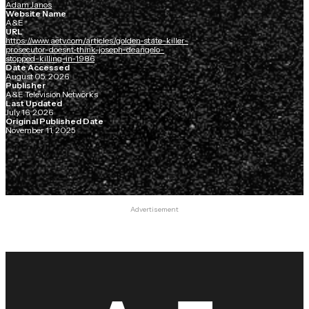
Adam Janos
Website Name
A&E
URL
https://www.aetv.com/articles/golden-state-killer-
prosecutor-doesnt-think-joseph-deangelo-
stopped-killing-in-1986
Date Accessed
August 05, 2026
Publisher
A&E Television Networks
Last Updated
July 16, 2026
Original Published Date
November 11, 2025
Advertisement