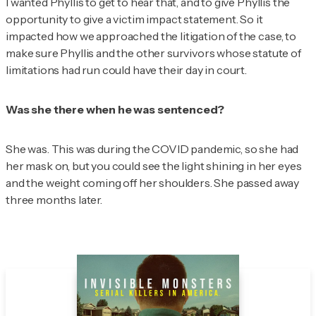
I wanted Phyllis to get to hear that, and to give Phyllis the
opportunity to give a victim impact statement. So it
impacted how we approached the litigation of the case, to
make sure Phyllis and the other survivors whose statute of
limitations had run could have their day in court.
Was she there when he was sentenced?
She was. This was during the COVID pandemic, so she had
her mask on, but you could see the light shining in her eyes
and the weight coming off her shoulders. She passed away
three months later.