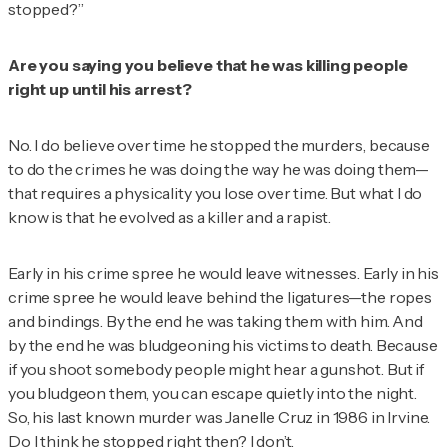
stopped?”
Are you saying you believe that he was killing people
right up until his arrest?
No. I do believe over time he stopped the murders, because
to do the crimes he was doing the way he was doing them—
that requires a physicality you lose over time. But what I do
know is that he evolved as a killer and a rapist.
Early in his crime spree he would leave witnesses. Early in his
crime spree he would leave behind the ligatures—the ropes
and bindings. By the end he was taking them with him. And
by the end he was bludgeoning his victims to death. Because
if you shoot somebody people might hear a gunshot. But if
you bludgeon them, you can escape quietly into the night.
So, his last known murder was Janelle Cruz in 1986 in Irvine.
Do I think he stopped right then? I don’t.