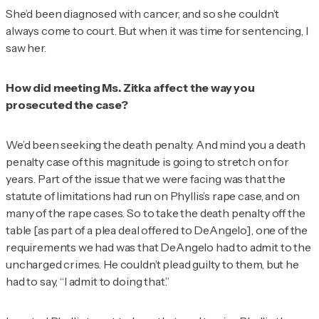
She’d been diagnosed with cancer, and so she couldn’t
always come to court. But when it was time for sentencing, I
saw her.
How did meeting Ms. Zitka affect the way you
prosecuted the case?
We’d been seeking the death penalty. And mind you a death
penalty case of this magnitude is going to stretch on for
years. Part of the issue that we were facing was that the
statute of limitations had run on Phyllis’s rape case, and on
many of the rape cases. So to take the death penalty off the
table [as part of a plea deal offered to DeAngelo], one of the
requirements we had was that DeAngelo had to admit to the
uncharged crimes. He couldn’t plead guilty to them, but he
had to say, “I admit to doing that.”