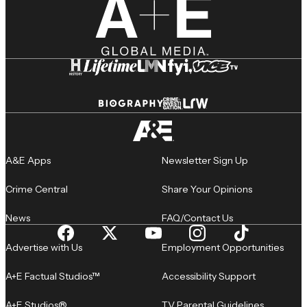
A&E Apps
Newsletter Sign Up
Crime Central
Share Your Opinions
News
FAQ/Contact Us
Advertise with Us
Employment Opportunities
A+E Factual Studios™
Accessibility Support
A+E Studios®
TV Parental Guidelines