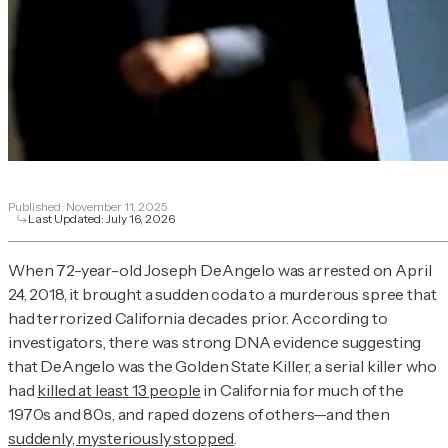
Published:
November 11, 2025
Last Updated:
July 16, 2026
When 72-year-old Joseph DeAngelo was arrested on April
24, 2018, it brought a sudden coda to a murderous spree that
had terrorized California decades prior. According to
investigators, there was strong DNA evidence suggesting
that DeAngelo was the Golden State Killer, a serial killer who
had
killed at least 13 people
in California for much of the
1970s and 80s, and raped dozens of others—and then
suddenly, mysteriously stopped
.