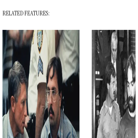
RELATED FEATURES: