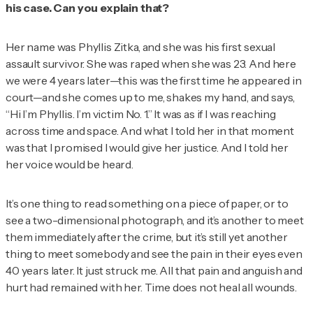
his case. Can you explain that?
Her name was Phyllis Zitka, and she was his first sexual
assault survivor. She was raped when she was 23. And here
we were 4 years later—this was the first time he appeared in
court—and she comes up to me, shakes my hand, and says,
“Hi I’m Phyllis. I’m victim No. 1.” It was as if I was reaching
across time and space. And what I told her in that moment
was that I promised I would give her justice. And I told her
her voice would be heard.
It’s one thing to read something on a piece of paper, or to
see a two-dimensional photograph, and it’s another to meet
them immediately after the crime, but it’s still yet another
thing to meet somebody and see the pain in their eyes even
40 years later. It just struck me. All that pain and anguish and
hurt had remained with her. Time does not heal all wounds.