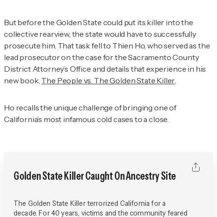
But before the Golden State could put its killer into the
collective rearview, the state would have to successfully
prosecute him. That task fell to Thien Ho, who served as the
lead prosecutor on the case for the Sacramento County
District Attorney’s Office and details that experience in his
new book,
The People vs. The Golden State Killer
.
Ho recalls the unique challenge of bringing one of
California’s most infamous cold cases to a close.
Golden State Killer Caught On Ancestry Site
The Golden State Killer terrorized California for a
decade. For 40 years, victims and the community feared