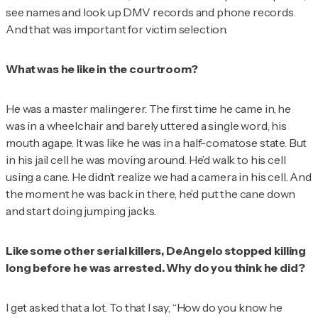
see names and look up DMV records and phone records.
And that was important for victim selection.
What was he like in the courtroom?
He was a master malingerer. The first time he came in, he
was in a wheelchair and barely uttered a single word, his
mouth agape. It was like he was in a half-comatose state. But
in his jail cell he was moving around. He’d walk to his cell
using a cane. He didn’t realize we had a camera in his cell. And
the moment he was back in there, he’d put the cane down
and start doing jumping jacks.
Like some other serial killers, DeAngelo stopped killing
long before he was arrested. Why do you think he did?
I get asked that a lot. To that I say, “How do you know he