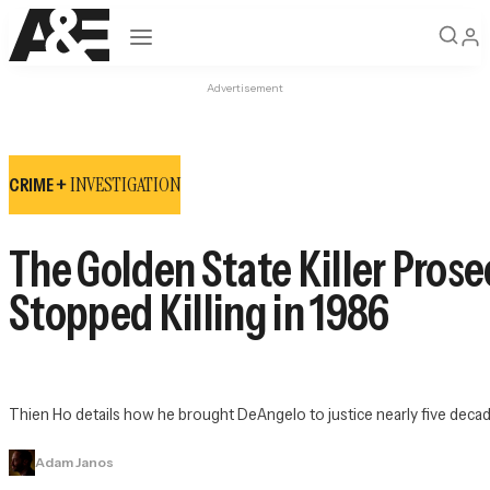
Open navigation
Advertisement
INVESTIGATION
CRIME +
The Golden State Killer Pros
Stopped Killing in 1986
Thien Ho details how he brought DeAngelo to justice nearly five decade
Adam Janos