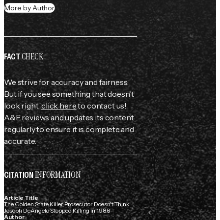
More by Author
CHECK
FACT
We strive for accuracy and fairness.
But if you see something that doesn't
look right,
click here
to contact us!
A&E reviews and updates its content
regularly to ensure it is complete and
accurate.
INFORMATION
CITATION
Article Title
The Golden State Killer Prosecutor Doesn't Think
Joseph DeAngelo Stopped Killing in 1986
Author