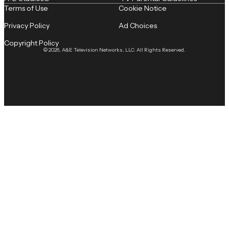
Terms of Use
Cookie Notice
Privacy Policy
Ad Choices
Copyright Policy
© 2026, A&E Television Networks, LLC. All Rights Reserved.