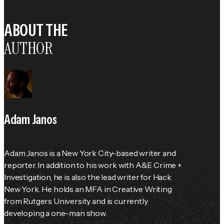
ABOUT THE
AUTHOR
Adam Janos
Adam Janos is a New York City-based writer and 
reporter. In addition to his work with A&E Crime + 
Investigation, he is also the lead writer for Hack 
New York. He holds an MFA in Creative Writing 
from Rutgers University and is currently 
developing a one-man show.