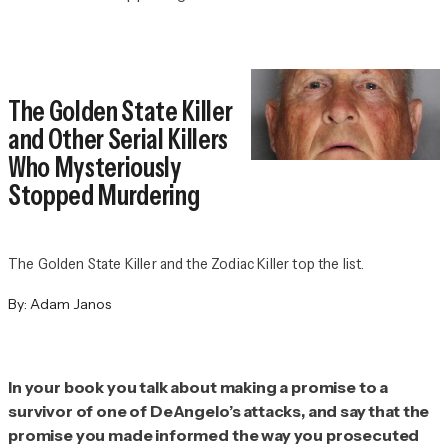
The Golden State Killer
and Other Serial Killers
Who Mysteriously
Stopped Murdering
The Golden State Killer and the Zodiac Killer top the list.
By:
Adam Janos
In your book you talk about making a promise to a
survivor of one of DeAngelo’s attacks, and say that the
promise you made informed the way you prosecuted