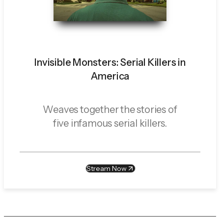
Invisible Monsters: Serial Killers in
America
Weaves together the stories of
five infamous serial killers.
Stream Now