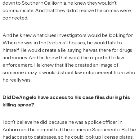
down to Southern California, he knew they wouldn’t
communicate. And that they didn’t realize the crimes were
connected.
And he knew what clues investigators would be looking for.
When he was in the [victims’] houses, he would talk to
himself. He would create a lie, saying he was there for drugs
and money. And he knew that would be reported to law
enforcement. He knew that if he created an image of
someone crazy, it would distract law enforcement from who
he really was.
Did DeAngelo have access to his case files during his
killing spree?
I don’t believe he did, because he was a police officer in
Auburn and he committed the crimes in Sacramento. But he
had access to databases, so he could look up license plates,