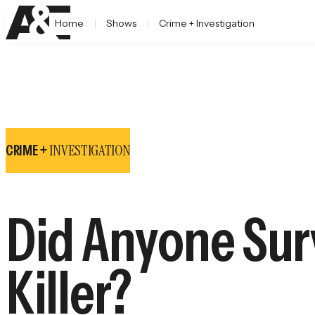
Home
Shows
Crime + Investigation
INVESTIGATION
CRIME +
Did Anyone Surv
Killer?