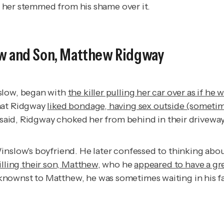
ng her stemmed from his shame over it.
ow and Son, Matthew Ridgway
nslow, began with
the killer pulling her car over as if he 
that Ridgway
liked bondage, having sex outside (sometim
e said, Ridgway choked her from behind in their driveway
nslow's boyfriend. He later confessed to thinking about
lling their son, Matthew
, who he
appeared to have a gre
nownst to Matthew, he was sometimes waiting in his fa