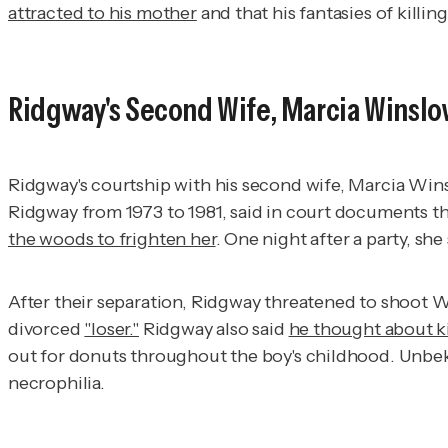
attracted to his mother
and that his fantasies of killi
Ridgway's Second Wife, Marcia Winsl
Ridgway's courtship with his second wife, Marcia Wi
Ridgway from 1973 to 1981, said in court documents 
the woods to frighten her
. One night after a party, sh
After their separation, Ridgway threatened to shoot Wi
divorced
"loser."
Ridgway also said
he thought about ki
out for donuts throughout the boy's childhood. Unbek
necrophilia.