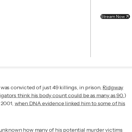
Stream Now
.
as convicted of just 49 killings, in prison,
Ridgway
gators think his body count could be as many as 90.
)
l 2001,
when DNA evidence linked him to some of his
 is unknown how many of his potential murder victims