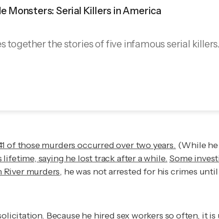
ble Monsters: Serial Killers in America
together the stories of five infamous serial killers
41 of those murders occurred over two years.
(While he w
fetime, saying he lost track after a while.
Some investi
n River murders
, he was not arrested for his crimes unti
solicitation. Because he hired sex workers so often, it