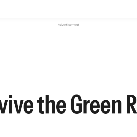
Advertisement
ive the Green R