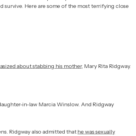
d survive. Here are some of the most terrifying close
tasized about stabbing his mother
, Mary Rita Ridgway.
r daughter-in-law Marcia Winslow. And Ridgway
eens. Ridgway also admitted that
he was sexually