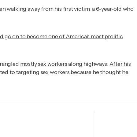
n walking away from his first victim, a 6-year-old who
d go on to become one of America's most prolific
strangled
mostly sex workers
along highways.
After his
ted to targeting sex workers because he thought he