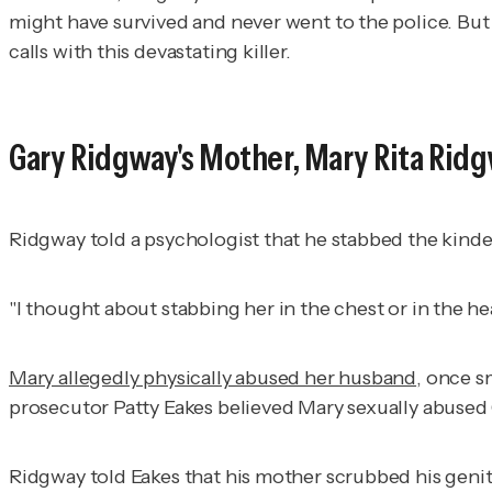
might have survived and never went to the police. But
calls with this devastating killer.
Gary Ridgway's Mother, Mary Rita Rid
Ridgway told a psychologist that he stabbed the kind
"I thought about stabbing her in the chest or in the h
Mary allegedly physically abused her husband
, once s
prosecutor Patty Eakes believed Mary sexually abused 
Ridgway told Eakes that his mother scrubbed his genita