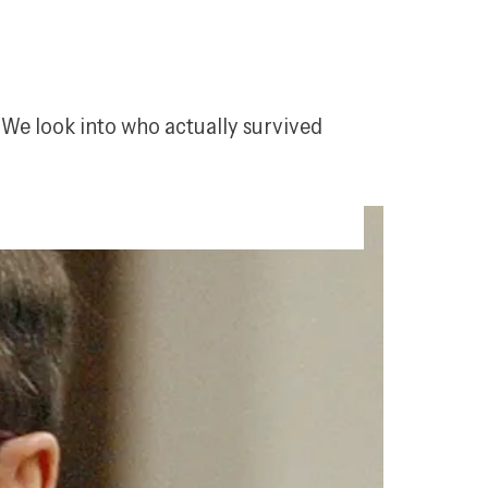
 We look into who actually survived 