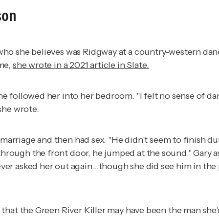
son
o she believes was Ridgway at a country-western dance h
ome,
she wrote in a 2021 article in
Slate
.
e followed her into her bedroom. "I felt no sense of d
she wrote.
d marriage and then had sex. "He didn't seem to finish d
ugh the front door, he jumped at the sound." Gary aske
er asked her out again…though she did see him in the p
 that the Green River Killer may have been the man she