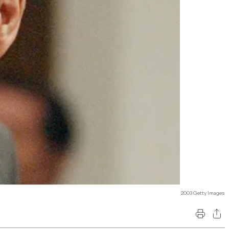
2003 Getty Images