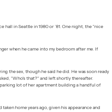
all in Seattle in 1980 or ’81. One night, the "nice
anger when he came into my bedroom after me. If
uring the sex, though he said he did. He was soon ready
d, "Who's that?" and left shortly thereafter.
arking lot of her apartment building a handful of
'd taken home years ago, given his appearance and