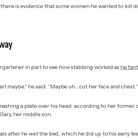
 there is evidence that some women he wanted to kill di
gway
ergartener in part to see how stabbing worked as
he fan
eart maybe," he said. "Maybe uh…cut her face and chest."
mashing a plate over his head, according to her forme
Gary, her middle son.
ls after he wet the bed, which he did up to his early t