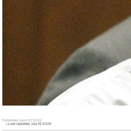
Published:
April 07, 2022
Last Updated:
July 16, 2026