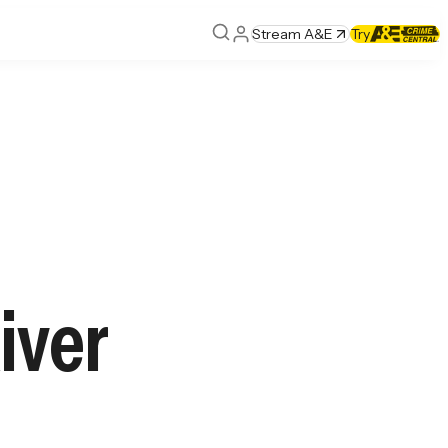
Stream A&E
Try
iver