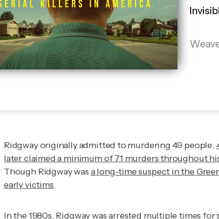
Invisi
Weaves 
Ridgway originally admitted to murdering 49 people;
later claimed a minimum of 71 murders throughout his li
Though Ridgway was
a long-time suspect in the Gree
early victims
.
In the 1980s, Ridgway was arrested multiple times for 