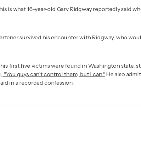
is is what 16-year-old Gary Ridgway reportedly said whe
artener survived his encounter with Ridgway, who woul
his first five victims were found in Washington state, 
, "You guys can't control them, but I can."
He also admit
aid in a recorded confession.