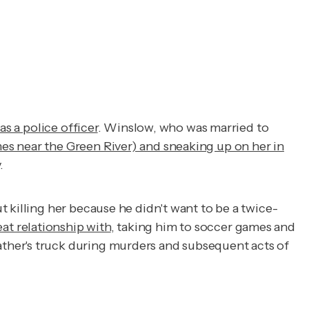
was a police officer
. Winslow, who was married to
es near the Green River) and sneaking up on her in
.
 killing her because he didn't want to be a twice-
at relationship with
, taking him to soccer games and
ther's truck during murders and subsequent acts of