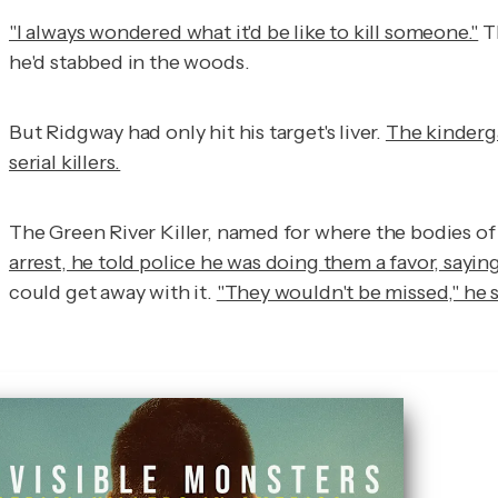
"I always wondered what it'd be like to kill someone."
Th
he'd stabbed in the woods.
But Ridgway had only hit his target's liver.
The kinderg
serial killers.
The Green River Killer, named for where the bodies of 
arrest, he told police he was doing them a favor, saying
could get away with it.
"They wouldn't be missed," he s