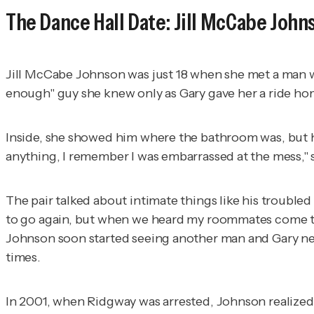
The Dance Hall Date: Jill McCabe John
Jill McCabe Johnson was just 18 when she met a man wh
enough" guy she knew only as Gary gave her a ride h
Inside, she showed him where the bathroom was, but h
anything, I remember I was embarrassed at the mess," 
The pair talked about intimate things like his trouble
to go again, but when we heard my roommates come thro
Johnson soon started seeing another man and Gary nev
times.
In 2001, when Ridgway was arrested, Johnson realized