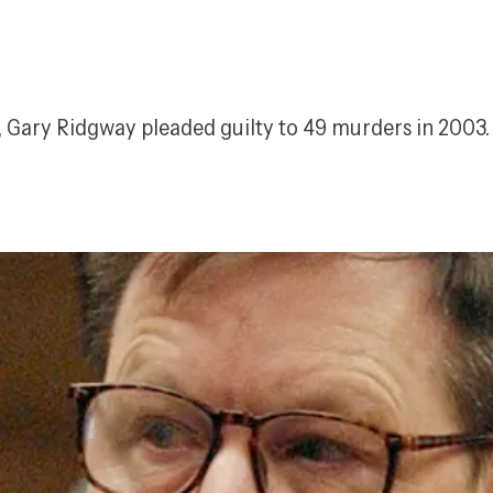
s, Gary Ridgway pleaded guilty to 49 murders in 2003.