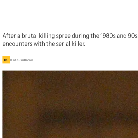
After a brutal killing spree during the 1980s and 90
encounters with the serial killer.
KS
Kate Sullivan