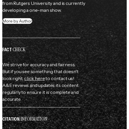
from Rutgers University and is currently 
developing a one-man show.
More by Author
CHECK
FACT
We strive for accuracy and fairness.
But if you see something that doesn't
look right,
click here
to contact us!
A&E reviews and updates its content
regularly to ensure it is complete and
accurate.
INFORMATION
CITATION