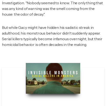
Investigation
. "Nobody seemed to know. The only thing that
was any kind of warning was the smell coming from the
house: the odor of decay."
But while Gacy might have hidden his sadistic streak in
adulthood, his monstrous behavior didn't suddenly appear.
Serial killers typically become infamous overnight, but their
homicidal behavior is often decades in the making.