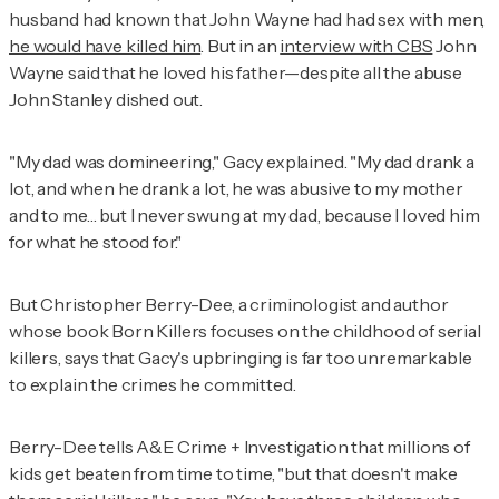
husband had known that John Wayne had had sex with men,
he would have killed him
. But in an
interview with CBS
John
Wayne said that he loved his father—despite all the abuse
John Stanley dished out.
"My dad was domineering," Gacy explained. "My dad drank a
lot, and when he drank a lot, he was abusive to my mother
and to me… but I never swung at my dad, because I loved him
for what he stood for."
But Christopher Berry-Dee, a criminologist and author
whose book
Born Killers
focuses on the childhood of serial
killers, says that Gacy's upbringing is far too unremarkable
to explain the crimes he committed.
Berry-Dee tells
A&E Crime + Investigation
that millions of
kids get beaten from time to time, "but that doesn't make