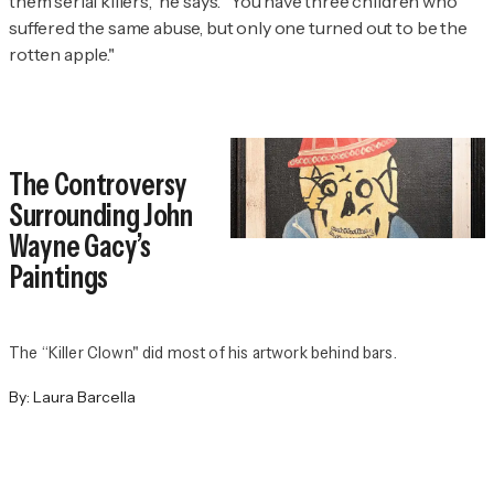
them serial killers," he says. "You have three children who
suffered the same abuse, but only one turned out to be the
rotten apple."
The Controversy
Surrounding John
Wayne Gacy’s
Paintings
The “Killer Clown" did most of his artwork behind bars.
By:
Laura Barcella