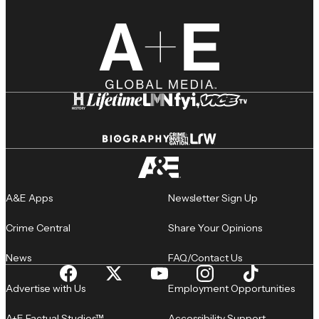
A&E Apps
Newsletter Sign Up
Crime Central
Share Your Opinions
News
FAQ/Contact Us
Advertise with Us
Employment Opportunities
A+E Factual Studios™
Accessibility Support