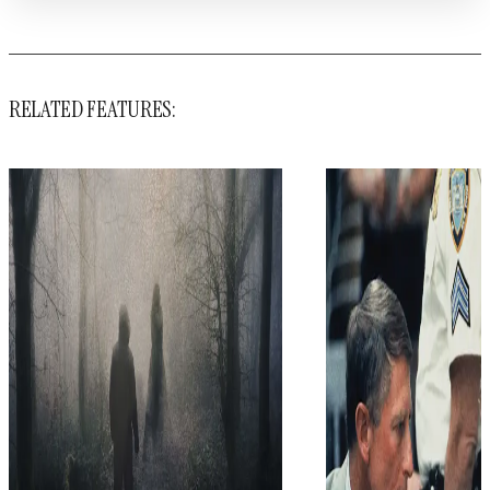
RELATED FEATURES: