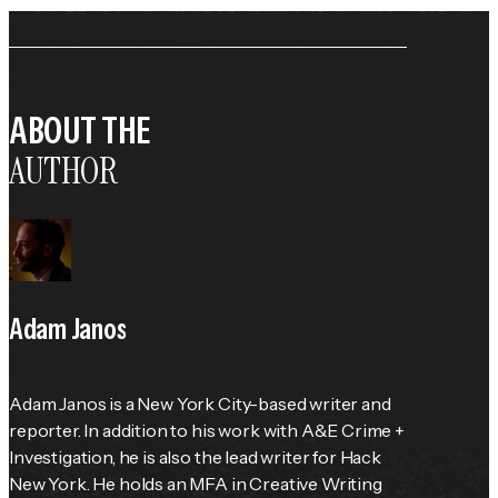
ABOUT THE
AUTHOR
Adam Janos
Adam Janos is a New York City-based writer and 
reporter. In addition to his work with A&E Crime + 
Investigation, he is also the lead writer for Hack 
New York. He holds an MFA in Creative Writing 