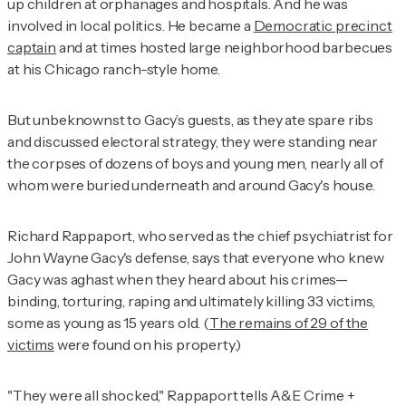
up children at orphanages and hospitals. And he was
involved in local politics. He became a
Democratic precinct
captain
and at times hosted large neighborhood barbecues
at his Chicago ranch-style home.
But unbeknownst to Gacy’s guests, as they ate spare ribs
and discussed electoral strategy, they were standing near
the corpses of dozens of boys and young men, nearly all of
whom were buried underneath and around Gacy's house.
Richard Rappaport, who served as the chief psychiatrist for
John Wayne Gacy's defense, says that everyone who knew
Gacy was aghast when they heard about his crimes—
binding, torturing, raping and ultimately killing 33 victims,
some as young as 15 years old. (
The remains of 29 of the
victims
were found on his property.)
"They were all shocked," Rappaport tells
A&E Crime +