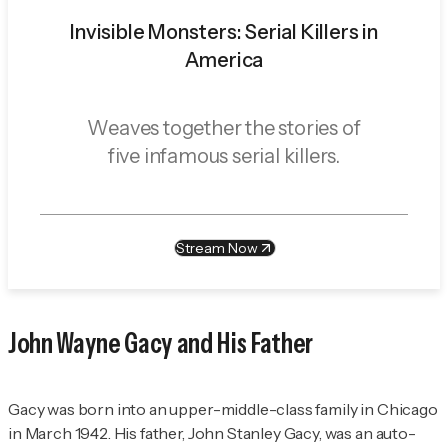
Invisible Monsters: Serial Killers in
America
Weaves together the stories of
five infamous serial killers.
Stream Now
John Wayne Gacy and His Father
Gacy was born into an upper-middle-class family in Chicago
in March 1942. His father, John Stanley Gacy, was an auto-