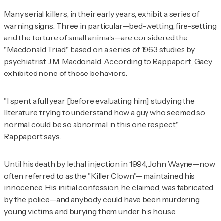
Many serial killers, in their early years, exhibit a series of
warning signs. Three in particular—bed-wetting, fire-setting
and the torture of small animals—are considered the
"
Macdonald Triad
," based on a series of
1963 studies
by
psychiatrist J.M. Macdonald. According to Rappaport, Gacy
exhibited none of those behaviors.
"I spent a full year [before evaluating him] studying the
literature, trying to understand how a guy who seemed so
normal could be so abnormal in this one respect,"
Rappaport says.
Until his death by lethal injection in 1994, John Wayne—now
often referred to as the "Killer Clown"— maintained his
innocence. His initial confession, he claimed, was fabricated
by the police—and anybody could have been murdering
young victims and burying them under his house.