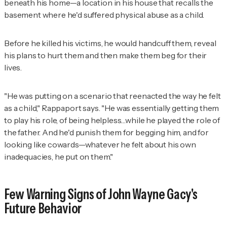
beneath his home—a location in his house that recalls the
basement where he'd suffered physical abuse as a child.
Before he killed his victims, he would handcuff them, reveal
his plans to hurt them and then make them beg for their
lives.
"He was putting on a scenario that reenacted the way he felt
as a child," Rappaport says. "He was essentially getting them
to play his role, of being helpless…while he played the role of
the father. And he'd punish them for begging him, and for
looking like cowards—whatever he felt about his own
inadequacies, he put on them."
Few Warning Signs of John Wayne Gacy's
Future Behavior