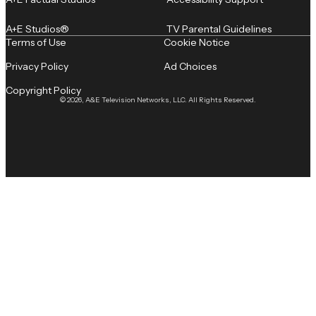
A+E Studios®
TV Parental Guidelines
Terms of Use
Cookie Notice
Privacy Policy
Ad Choices
Copyright Policy
© 2026, A&E Television Networks, LLC. All Rights Reserved.