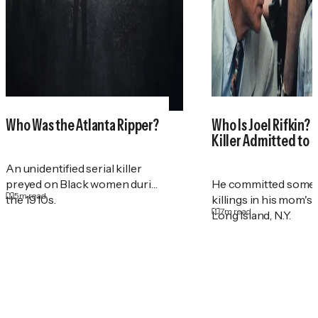
Who Was the Atlanta Ripper?
Who Is Joel Rifkin? 
Killer Admitted to 
An unidentified serial killer
preyed on Black women during
He committed some 
5
m read
the 1910s.
killings in his mom's
7
m read
Long Island, N.Y.