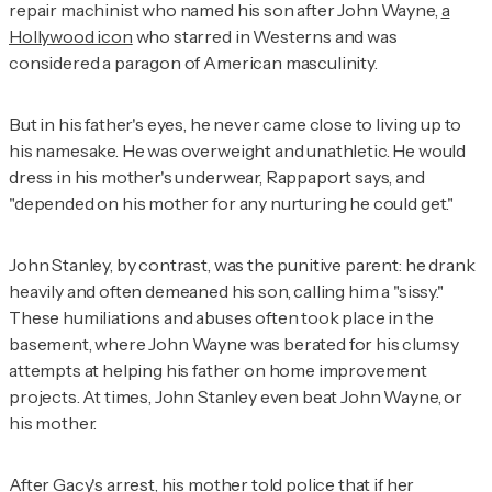
repair machinist who named his son after John Wayne,
a
Hollywood icon
who starred in Westerns and was
considered a paragon of American masculinity.
But in his father's eyes, he never came close to living up to
his namesake. He was overweight and unathletic. He would
dress in his mother's underwear, Rappaport says, and
"depended on his mother for any nurturing he could get."
John Stanley, by contrast, was the punitive parent: he drank
heavily and often demeaned his son, calling him a "sissy."
These humiliations and abuses often took place in the
basement, where John Wayne was berated for his clumsy
attempts at helping his father on home improvement
projects. At times, John Stanley even beat John Wayne, or
his mother.
After Gacy's arrest, his mother told police that if her