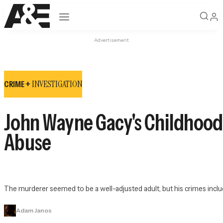
Open navigation
Advertisement
INVESTIGATION
CRIME +
John Wayne Gacy's Childhood: '
Abuse
The murderer seemed to be a well-adjusted adult, but his crimes includ
Adam Janos