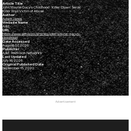
Article Title
John Wayne Gacy's Childhood: 'Killer Clown' Serial
Killer Was Victim of Abuse
Author
Adam Janos
Website Name
A&E
URL
https://www.aetv.com/articles/john-wayne-gacys-
childhood
Date Accessed
August 07, 2026
Publisher
A&E Television Networks
Last Updated
July 16, 2026
Original Published Date
September 15, 2020
Advertisement