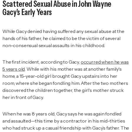
Scattered Sexual Abuse in John Wayne
Gacy's Early Years
While Gacy denied having suffered any sexual abuse at the
hands of his father, he claimed to be the victim of several
non-consensual sexual assaults in his childhood.
The first incident, according to Gacy,
occurred when he was
5 years old
. While with his mother was at another family's
home, a 15-year-old girl brought Gacy upstairs into her
room, where she began fondling him. After the two mothers
discovered the children together, the girl's mother struck
her in front of Gacy.
When he was 8 years old, Gacy says he was again fondled
and assaulted—this time by a contractor in his mid-thirties
who had struck up a casual friendship with Gacy’s father. The