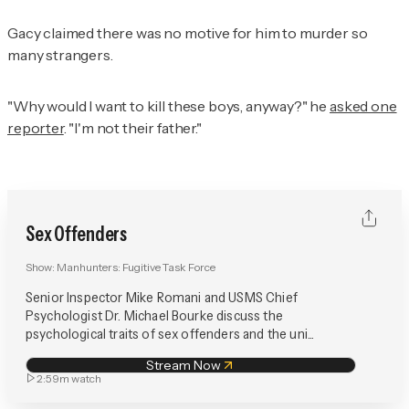
Gacy claimed there was no motive for him to murder so
many strangers.
"Why would I want to kill these boys, anyway?" he
asked one
reporter
. "I'm not their father."
Sex Offenders
Show:
Manhunters: Fugitive Task Force
Senior Inspector Mike Romani and USMS Chief
Psychologist Dr. Michael Bourke discuss the
psychological traits of sex offenders and the uni...
Stream Now
2:59m
watch