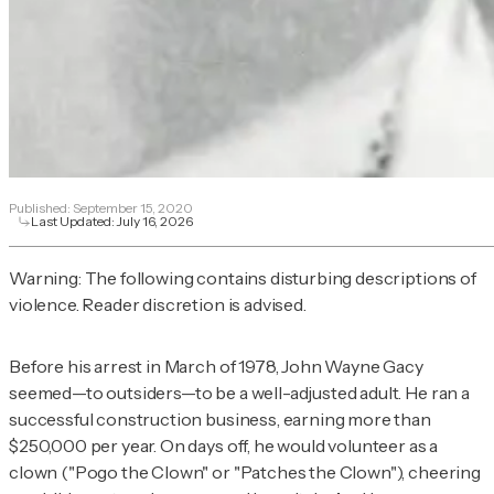
Published:
September 15, 2020
Last Updated:
July 16, 2026
Warning: The following contains disturbing descriptions of
violence. Reader discretion is advised.
Before his arrest in March of 1978, John Wayne Gacy
seemed—to outsiders—to be a well-adjusted adult. He ran a
successful construction business, earning more than
$250,000 per year. On days off, he would volunteer as a
clown ("Pogo the Clown" or "Patches the Clown"), cheering