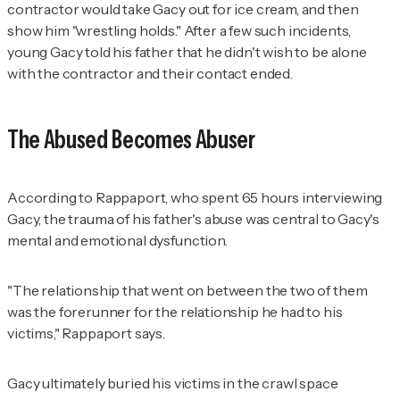
contractor would take Gacy out for ice cream, and then
show him "wrestling holds." After a few such incidents,
young Gacy told his father that he didn't wish to be alone
with the contractor and their contact ended.
The Abused Becomes Abuser
According to Rappaport, who spent 65 hours interviewing
Gacy, the trauma of his father's abuse was central to Gacy's
mental and emotional dysfunction.
"The relationship that went on between the two of them
was the forerunner for the relationship he had to his
victims," Rappaport says.
Gacy ultimately buried his victims in the crawl space