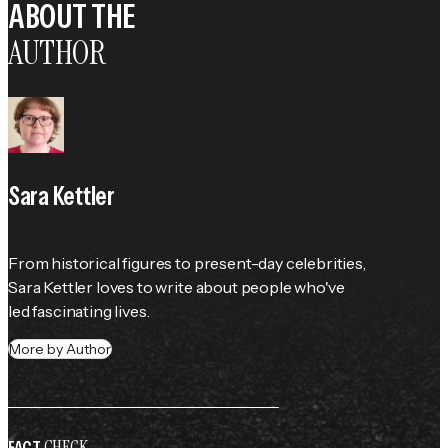
ABOUT THE
AUTHOR
Sara Kettler
From historical figures to present-day celebrities, 
Sara Kettler loves to write about people who've 
led fascinating lives.
More by Author
CHECK
FACT