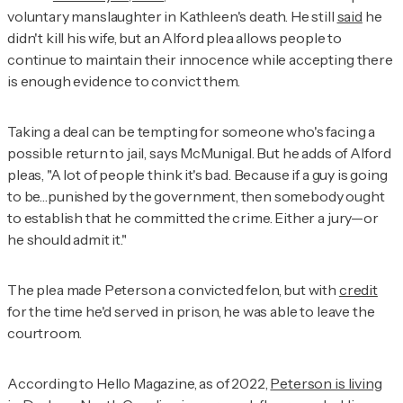
voluntary manslaughter in Kathleen's death. He still
said
he
didn't kill his wife, but an Alford plea allows people to
continue to maintain their innocence while accepting there
is enough evidence to convict them.
Taking a deal can be tempting for someone who's facing a
possible return to jail, says McMunigal. But he adds of Alford
pleas, "A lot of people think it's bad. Because if a guy is going
to be…punished by the government, then somebody ought
to establish that he committed the crime. Either a jury—or
he should admit it."
The plea made Peterson a convicted felon, but with
credit
for the time he'd served in prison, he was able to leave the
courtroom.
According to
Hello Magazine,
as of 2022,
Peterson is living