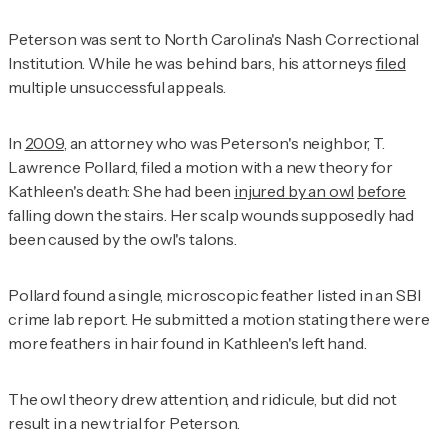
Peterson was sent to North Carolina's Nash Correctional
Institution. While he was behind bars, his attorneys
filed
multiple unsuccessful appeals.
In
2009
, an attorney who was Peterson's neighbor, T.
Lawrence Pollard, filed a motion with a new theory for
Kathleen's death: She had been
injured by an owl
before
falling down the stairs. Her scalp wounds supposedly had
been caused by the owl's talons.
Pollard found a single, microscopic feather listed in an SBI
crime lab report. He submitted a motion stating there were
more feathers in hair found in Kathleen's left hand.
The owl theory drew attention, and ridicule, but did not
result in a new trial for Peterson.