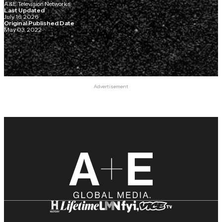
A&E Television Networks
Last Updated
July 16, 2026
Original Published Date
May 03, 2022
Advertisement