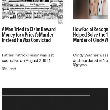
A Man Tried to Claim Reward
How Facial Recogni
Money for a Priest’s Murder—
Helped Solve the 1
Instead He Was Convicted
Murder of Cindy W
Father Patrick Heslin was last
Cindy Wanner was a
seen alive on August 2, 1921.
and murdered in No
6
m read
1991.
6
m read