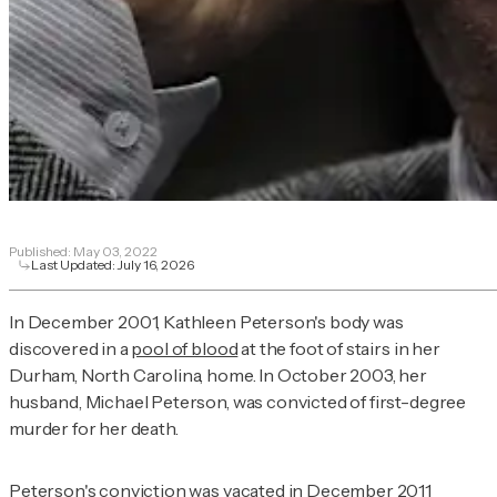
Published:
May 03, 2022
Last Updated:
July 16, 2026
In December 2001, Kathleen Peterson's body was
discovered in a
pool of blood
at the foot of stairs in her
Durham, North Carolina, home. In October 2003, her
husband, Michael Peterson, was convicted of first-degree
murder for her death.
Peterson's conviction was vacated in December 2011