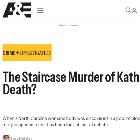
Open navigation
Advertisement
INVESTIGATION
CRIME +
The Staircase Murder of Kath
Death?
When a North Carolina woman's body was discovered in a pool of blood
really happened to her has been the subject of debate.
Sara Kettler