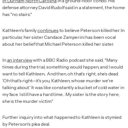
in Durham, North Carolina
in a ground-floor condo. His
defense attorney David Rudolf said in a statement, the home
has "no stairs."
Kathleen's family
continues
to believe Peterson killed her. In
particular, her sister Candace Zamperini has been vocal
about her belief that Michael Peterson killed her sister.
In
an interview
with a
BBC Radio
podcast she said, "Many
times during the trial, something would happen, and I would
want to tell Kathleen... And then, oh that’s right, she’s dead.
'Oh that's right—it's you, Kathleen, whose murder we're
talking about.' It was like constantly a bucket of cold water in
my face. I still have a hard time… My sister is the story here;
she is the murder victim."
Further inquiry into what happened to Kathleen is stymied
by Peterson's plea deal.