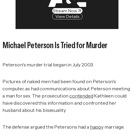
Stream Now
View Details
Michael Peterson Is Tried for Murder
Peterson's murder trial began in July 2003.
Pictures of naked men had been found on Peterson's
computer, as had communications about Peterson meeting
a man for sex. The prosecution
contended
Kathleen could
have discovered this information and confronted her
husband about his bisexuality.
The defense argued the Petersons had a
happy
marriage.