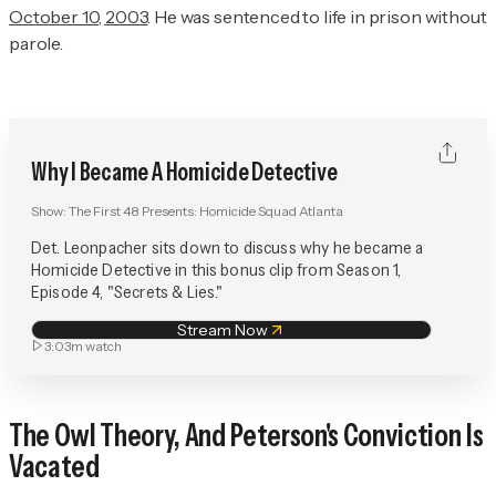
October 10, 2003
. He was sentenced to life in prison without
parole.
Why I Became A Homicide Detective
Show:
The First 48 Presents: Homicide Squad Atlanta
Det. Leonpacher sits down to discuss why he became a
Homicide Detective in this bonus clip from Season 1,
Episode 4, "Secrets & Lies."
Stream Now
3:03m
watch
The Owl Theory, And Peterson's Conviction Is
Vacated