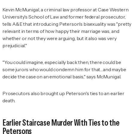
Kevin McMunigal, a criminal law professor at Case Western
University's School of Law and former federal prosecutor,
tells A&E that introducing Peterson's bisexuality was "pretty
relevant in terms of how happy their marriage was, and
whether or not they were arguing, but it also was very
prejudicial."
"You could imagine, especially back then, there could be
some jurors who would condemn him for that…and maybe
decide the case on an emotional basis," says McMunigal.
Prosecutors also brought up Peterson's ties to an earlier
death.
Earlier Staircase Murder With Ties to the
Petersons