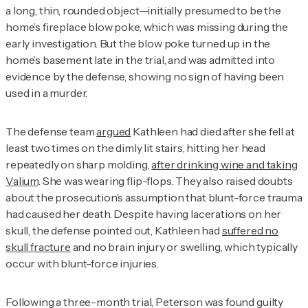
a long, thin, rounded object—initially presumed to be the
home’s fireplace blow poke, which was missing during the
early investigation. But the blow poke turned up in the
home’s basement late in the trial, and was admitted into
evidence by the defense, showing no sign of having been
used in a murder.
The defense team
argued
Kathleen had died after she fell at
least two times on the dimly lit stairs, hitting her head
repeatedly on sharp molding,
after drinking wine and taking
Valium
. She was wearing flip-flops. They also raised doubts
about the prosecution’s assumption that blunt-force trauma
had caused her death. Despite having lacerations on her
skull, the defense pointed out, Kathleen had
suffered no
skull fracture
and no brain injury or swelling, which typically
occur with blunt-force injuries.
Following a three-month trial, Peterson was found guilty