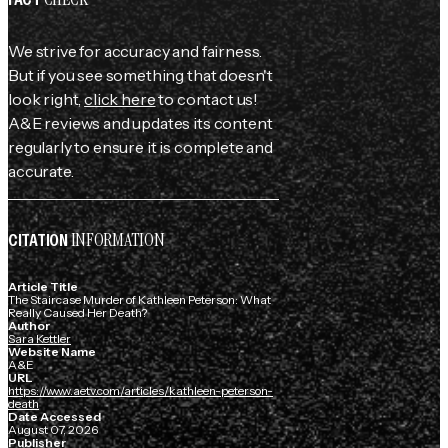
We strive for accuracy and fairness.
But if you see something that doesn't
look right,
click here
to contact us!
A&E reviews and updates its content
regularly to ensure it is complete and
accurate.
INFORMATION
CITATION
Article Title
The Staircase Murder of Kathleen Peterson: What
Really Caused Her Death?
Author
Sara Kettler
Website Name
A&E
URL
https://www.aetv.com/articles/kathleen-peterson-
death
Date Accessed
August 07, 2026
Publisher