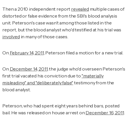
Then a 2010 independent report
revealed
multiple cases of
distorted or false evidence from the SBI's blood analysis
unit. Peterson's case wasn’t among those listed in the
report, but the blood analyst who'd testified at his trial was
involved
in many of those cases.
On
February 14, 2011
, Peterson filed a motion for a new trial.
On
December 14, 2011
, the judge who'd overseen Peterson's
first trial vacated his conviction due to
"materially
misleading" and "deliberately false"
testimony from the
blood analyst.
Peterson, who had spent eight years behind bars, posted
bail. He was released on house arrest on
December 16, 2011
.