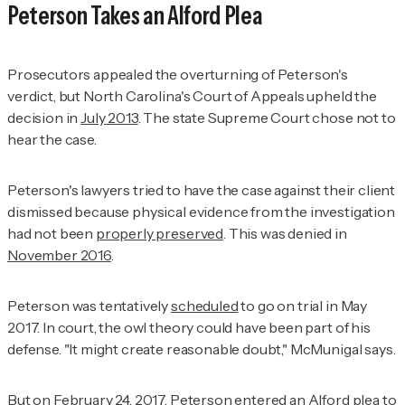
Peterson Takes an Alford Plea
Prosecutors appealed the overturning of Peterson's
verdict, but North Carolina's Court of Appeals upheld the
decision in
July 2013
. The state Supreme Court chose not to
hear the case.
Peterson's lawyers tried to have the case against their client
dismissed because physical evidence from the investigation
had not been
properly preserved
. This was denied in
November 2016
.
Peterson was tentatively
scheduled
to go on trial in May
2017. In court, the owl theory could have been part of his
defense. "It might create reasonable doubt," McMunigal says.
But on
February 24, 2017
, Peterson entered an Alford plea to