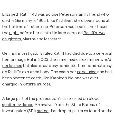
Elizabeth Ratliff, 43, was a close Peterson family friend who
died in Germany in 1985. Like Kathleen, she'd been
found
at
the bottom of a staircase. Peterson had been at her house
the
night
before her death. He later adopted
Ratliff's two
daughters
, Martha and Margaret.
German investigators
ruled
Ratliff had died due to a cerebral
hemorrhage. But in 2003, the
same
medical examiner who'd
performed
Kathleen's autopsy conducted a second autopsy
on Ratliff's exhumed body. The examiner
concluded
she had
been beaten to death, like Kathleen. No one was ever
charged in Ratliff's murder.
A large part
of the prosecution's case relied on
blood
spatter evidence
. An analyst from the State Bureau of
Investigation (SBI)
stated
that droplet patterns found on the