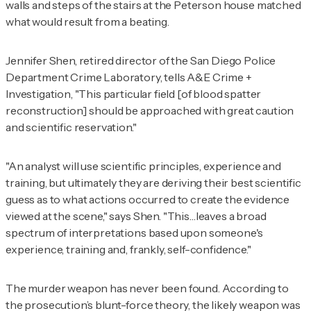
walls and steps of the stairs at the Peterson house matched
what would result from a beating.
Jennifer Shen, retired director of the San Diego Police
Department Crime Laboratory, tells
A&E Crime +
Investigation
, "This particular field [of blood spatter
reconstruction] should be approached with great caution
and scientific reservation."
"An analyst will use scientific principles, experience and
training, but ultimately they are deriving their best scientific
guess as to what actions occurred to create the evidence
viewed at the scene," says Shen. "This…leaves a broad
spectrum of interpretations based upon someone's
experience, training and, frankly, self-confidence."
The murder weapon has never been found. According to
the prosecution’s blunt-force theory, the likely weapon was