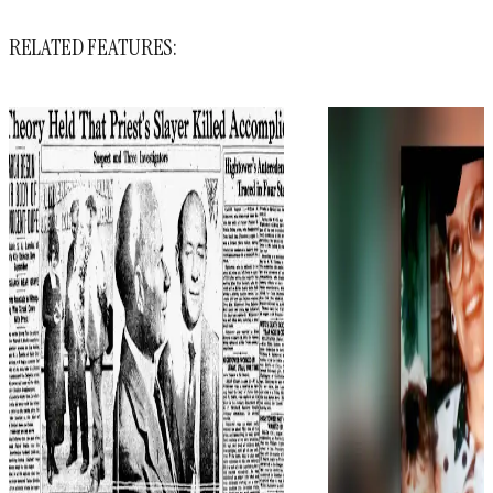
RELATED FEATURES: