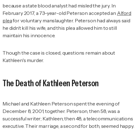
because a state blood analyst had misled the jury. In
February 2017, a 73-year-old Peterson accepted an
Alford
plea
for voluntary manslaughter. Peterson had always said
he didn’t kill his wife, and this plea allowed him to still
maintain his innocence.
Though the case is closed, questions remain about
Kathleen's murder.
The Death of Kathleen Peterson
Michael and Kathleen Peterson spent the evening of
December 8, 2001, together. Peterson, then 58, was a
successful writer; Kathleen, then 48, a telecommunications
executive. Their marriage, a second for both, seemed happy.