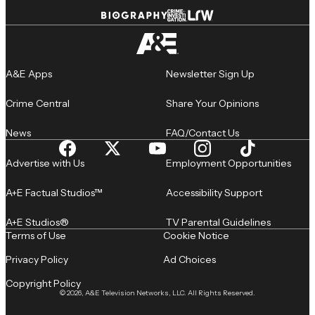
A&E Apps
Newsletter Sign Up
Crime Central
Share Your Opinions
News
FAQ/Contact Us
Advertise with Us
Employment Opportunities
A+E Factual Studios™
Accessibility Support
A+E Studios®
TV Parental Guidelines
Terms of Use
Cookie Notice
Privacy Policy
Ad Choices
Copyright Policy
© 2026, A&E Television Networks, LLC. All Rights Reserved.