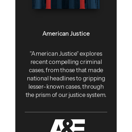
American Justice
"American Justice" explores
recent compelling criminal
cases, from those that made
national headlines to gripping
lesser-known cases, through
the prism of our justice system.