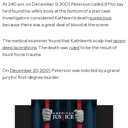
At 2:40 a.m. on December 9, 2001, Peterson called 911 to say
he'd found his wife's body at the bottom of a staircase.
Investigators considered Kathleen's death
suspicious
because there was a great deal of blood at the scene.
The medical examiner found that Kathleen's scalp had
seven
deep lacerations
. The death was
ruled
to be the result of
blunt force trauma.
On
December 20, 2001
, Peterson was indicted by a grand
jury for first-degree murder.