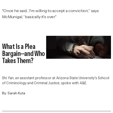
"Once he said…’I'm willing to accept a conviction,’” says
McMunigal, “basically it's over."
What Is a Plea
Bargain—and Who
Takes Them?
Shi Yan, an assistant professor at Arizona State University's School
of Criminology and Criminal Justice, spoke with A&E.
By:
Sarah Kuta