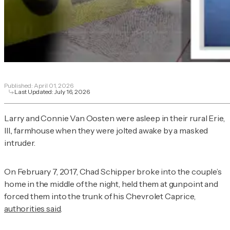
Published:
April 01, 2026
Last Updated:
July 16, 2026
Larry and Connie Van Oosten were asleep in their rural Erie,
Ill., farmhouse when they were jolted awake by a masked
intruder.
On February 7, 2017, Chad Schipper broke into the couple’s
home in the middle of the night, held them at gunpoint and
forced them into the trunk of his Chevrolet Caprice,
authorities said
.