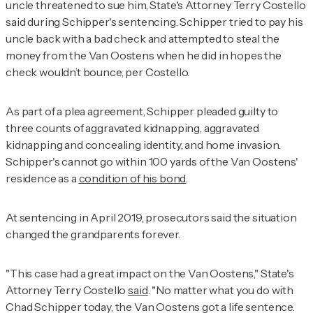
uncle threatened to sue him, State's Attorney Terry Costello
said during Schipper's sentencing. Schipper tried to pay his
uncle back with a bad check and attempted to steal the
money from the Van Oostens when he did in hopes the
check wouldn’t bounce, per Costello.
As part of a plea agreement, Schipper pleaded guilty to
three counts of aggravated kidnapping, aggravated
kidnapping and concealing identity, and home invasion.
Schipper's cannot go within 100 yards of the Van Oostens'
residence as a
condition of his bond
.
At sentencing in April 2019, prosecutors said the situation
changed the grandparents forever.
"This case had a great impact on the Van Oostens," State's
Attorney Terry Costello
said
. "No matter what you do with
Chad Schipper today, the Van Oostens got a life sentence.