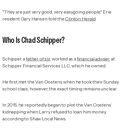
"They are just very good, very easygoing people," Erie
resident Gary Hansen told the
Clinton Herald
.
Who Is Chad Schipper?
Schipper, a
father of six
, worked as a
financial adviser
at
Schipper Financial Services LLC, which he owned.
He first met the Van Oostens when he took their Sunday
school class, however, the exact timing remains unclear.
In 2015, he reportedly began to plot the Van Oostens’
kidnapping when Larry refused to loan him money,
according to
Shaw Local News
.