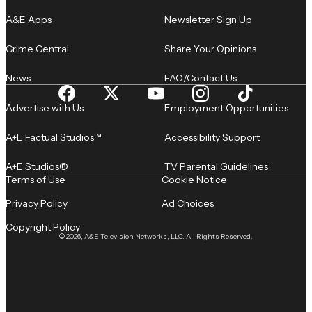
A&E Apps
Newsletter Sign Up
Crime Central
Share Your Opinions
News
FAQ/Contact Us
Advertise with Us
Employment Opportunities
A+E Factual Studios™
Accessibility Support
A+E Studios®
TV Parental Guidelines
Terms of Use
Cookie Notice
Privacy Policy
Ad Choices
Copyright Policy
© 2026, A&E Television Networks, LLC. All Rights Reserved.