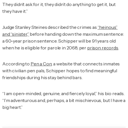
They didn’t ask for it, they didn’t do anything to get it, but
they have it.”
Judge Stanley Steines described the crimes as
“heinous”
and “sinister,”
before handing down the maximum sentence:
a 60-year prison sentence. Schipper will be 91 years old
when he is eligible for parole in 2068, per
prison records
.
According to
Pen a Con
, a website that connects inmates
with civilian pen pals, Schipper hopes to find meaningful
friendships during his stay behind bars.
“I am open-minded, genuine, and fiercely loyal,” his bio reads.
“I’m adventurous and, perhaps, a bit mischievous, but I have a
big heart.”