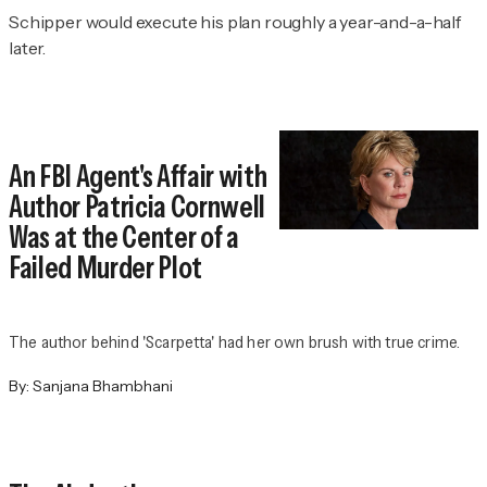
Schipper would execute his plan roughly a year-and-a-half
later.
An FBI Agent's Affair with
Author Patricia Cornwell
Was at the Center of a
Failed Murder Plot
The author behind 'Scarpetta' had her own brush with true crime.
By:
Sanjana Bhambhani