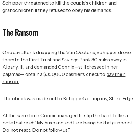
Schipper threatened to kill the couple’s children and
grandchildren if they refused to obey his demands.
The Ransom
One day after kidnapping the Van Oostens, Schipper drove
them to the First Trust and Savings Bank 30 miles away in
Albany, Ill., and demanded Connie—still dressed in her
pajamas— obtain a $350,000 cashier's check to
pay their
ransom
.
The check was made out to Schipper’s company, Store Edge.
At the same time, Connie managed to slip the bank teller a
note that read: “My husband and I are being held at gunpoint.
Do not react. Do not follow us.”