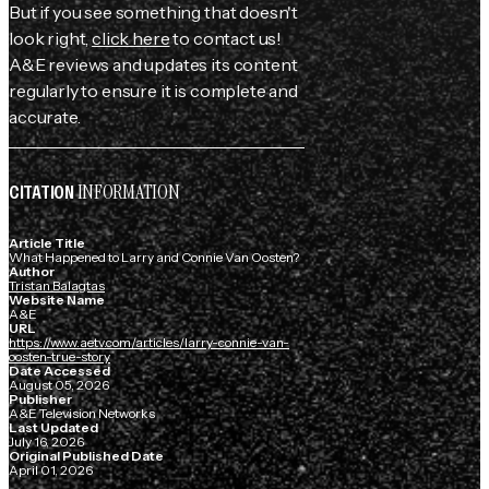
But if you see something that doesn't
look right,
click here
to contact us!
A&E reviews and updates its content
regularly to ensure it is complete and
accurate.
INFORMATION
CITATION
Article Title
What Happened to Larry and Connie Van Oosten?
Author
Tristan Balagtas
Website Name
A&E
URL
https://www.aetv.com/articles/larry-connie-van-
oosten-true-story
Date Accessed
August 05, 2026
Publisher
A&E Television Networks
Last Updated
July 16, 2026
Original Published Date
April 01, 2026