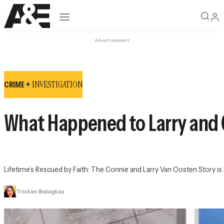
Open navigation
Advertisement
INVESTIGATION
CRIME +
What Happened to Larry and 
Lifetime’s 
Rescued by Faith: The Connie and Larry Van Oosten Story
 i
Tristan Balagtas