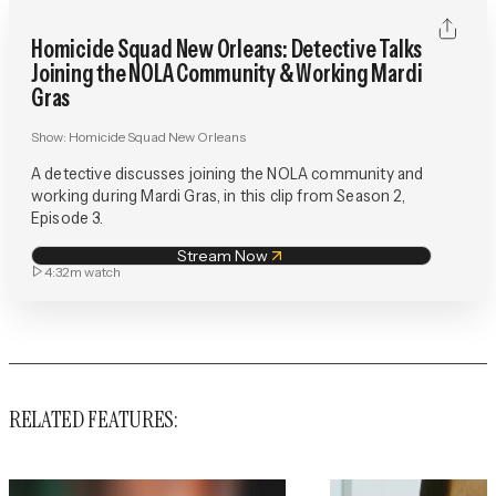
Homicide Squad New Orleans: Detective Talks
Joining the NOLA Community & Working Mardi
Gras
Show:
Homicide Squad New Orleans
A detective discusses joining the NOLA community and
working during Mardi Gras, in this clip from Season 2,
Episode 3.
Stream Now
4:32m
watch
RELATED FEATURES: