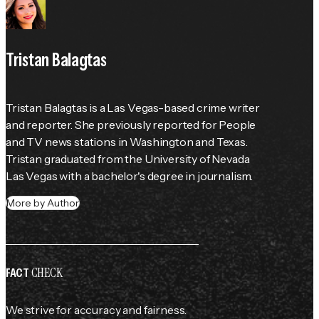
Tristan Balagtas
Tristan Balagtas is a Las Vegas-based crime writer 
and reporter. She previously reported for 
People
and TV news stations in Washington and Texas. 
Tristan graduated from the University of Nevada 
Las Vegas with a bachelor's degree in journalism.
More by Author
CHECK
FACT
We strive for accuracy and fairness.