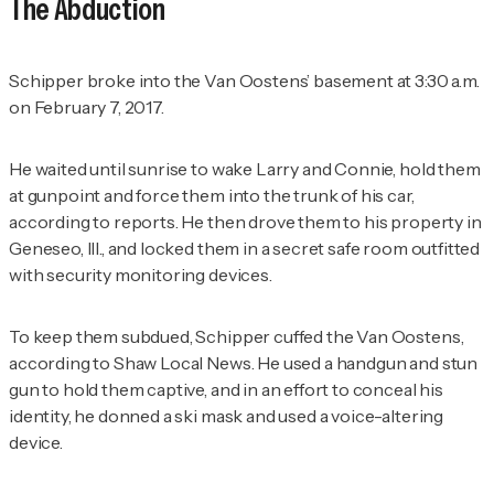
The Abduction
Schipper broke into the Van Oostens’ basement at 3:30 a.m.
on February 7, 2017.
He waited until sunrise to wake Larry and Connie, hold them
at gunpoint and force them into the trunk of his car,
according to reports. He then drove them to his property in
Geneseo, Ill., and locked them in a secret safe room outfitted
with security monitoring devices.
To keep them subdued, Schipper cuffed the Van Oostens,
according to
Shaw Local News
. He used a handgun and stun
gun to hold them captive, and in an effort to conceal his
identity, he donned a ski mask and used a voice-altering
device.