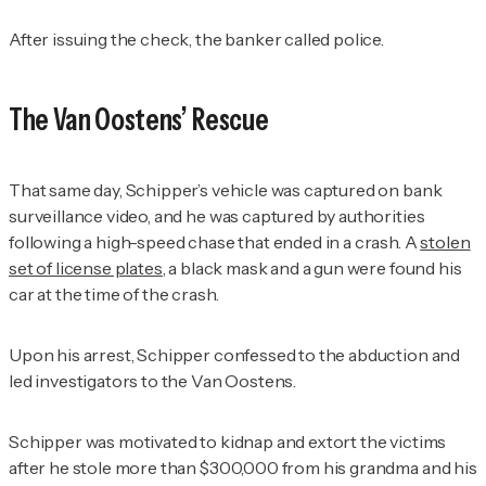
After issuing the check, the banker called police.
The Van Oostens’ Rescue
That same day, Schipper’s vehicle was captured on bank
surveillance video, and he was captured by authorities
following a high-speed chase that ended in a crash. A
stolen
set of license plates
, a black mask and a gun were found his
car at the time of the crash.
Upon his arrest, Schipper confessed to the abduction and
led investigators to the Van Oostens.
Schipper was motivated to kidnap and extort the victims
after he stole more than $300,000 from his grandma and his