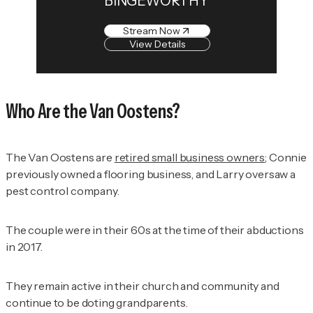
BINGEWORTHY
Stream Now
View Details
Who Are the Van Oostens?
The Van Oostens are
retired small business owners
; Connie
previously owned a flooring business, and Larry oversaw a
pest control company.
The couple were in their 60s at the time of their abductions
in 2017.
They remain active in their church and community and
continue to be doting grandparents.