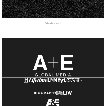
Advertisement