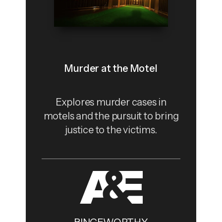
Murder at the Motel
Explores murder cases in
motels and the pursuit to bring
justice to the victims.