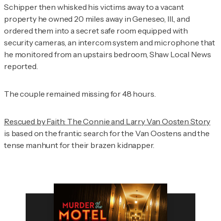
Schipper then whisked his victims away to a vacant
property he owned 20 miles away in Geneseo, Ill., and
ordered them into a secret safe room equipped with
security cameras, an intercom system and microphone that
he monitored from an upstairs bedroom,
Shaw Local News
reported.
The couple remained missing for 48 hours.
Rescued by Faith: The Connie and Larry Van Oosten Story
is based on the frantic search for the Van Oostens and the
tense manhunt for their brazen kidnapper.