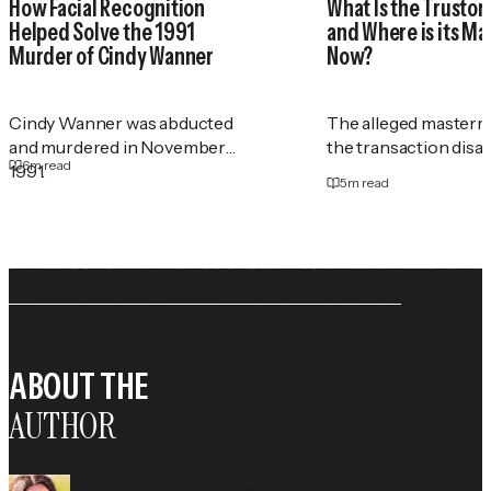
How Facial Recognition
What Is the Trustor
Helped Solve the 1991
and Where is its M
Murder of Cindy Wanner
Now?
Cindy Wanner was abducted
The alleged masterm
and murdered in November
the transaction disa
6
m read
1991.
5
m read
ABOUT THE
AUTHOR