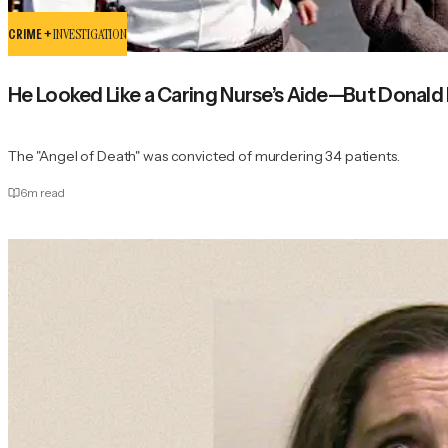
CRIME +
INVESTIGATION
He Looked Like a Caring Nurse’s Aide—But Donald Ha
The "Angel of Death" was convicted of murdering 34 patients.
6
m read