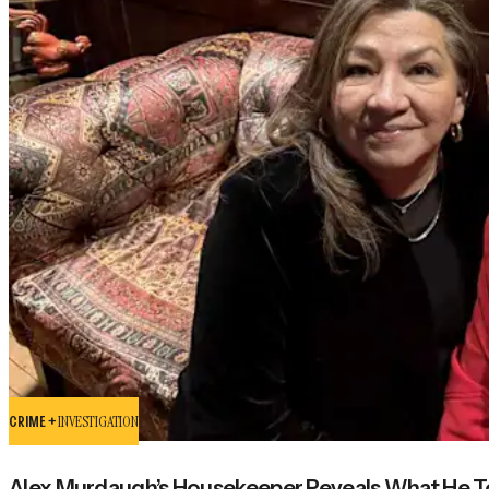
CRIME +
INVESTIGATION
Alex Murdaugh’s Housekeeper Reveals What He Tol