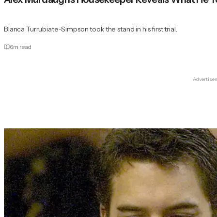
Blanca Turrubiate-Simpson took the stand in his first trial.
6
m read
Advertise