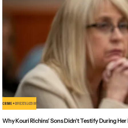
CRIME +
INVESTIGATION
Why Kouri Richins’ Sons Didn’t Testify During Her