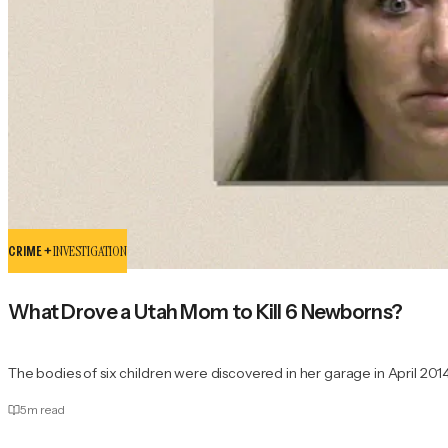
CRIME +
INVESTIGATION
What Drove a Utah Mom to Kill 6 Newborns?
The bodies of six children were discovered in her garage in April 2014
5
m read