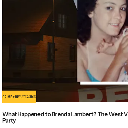
CRIME +
INVESTIGATION
What Happened to Brenda Lambert? The West Vir
Party