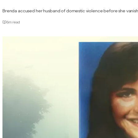
Brenda accused her husband of domestic violence before she vanis
6
m read