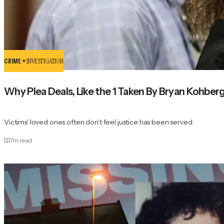
CRIME +
INVESTIGATION
Why Plea Deals, Like the 1 Taken By Bryan Kohberg
Victims' loved ones often don't feel justice has been served.
7
m read