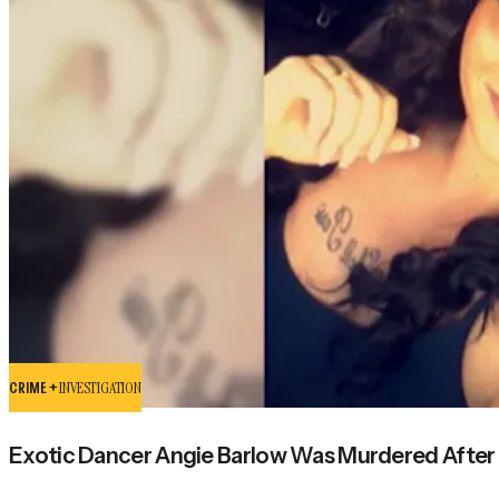
CRIME +
INVESTIGATION
Exotic Dancer Angie Barlow Was Murdered After