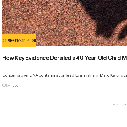
CRIME +
INVESTIGATION
How Key Evidence Derailed a 40-Year-Old Child Mu
Concerns over DNA contamination lead to a mistrial in Marc Karun's c
6
m read
Advertise