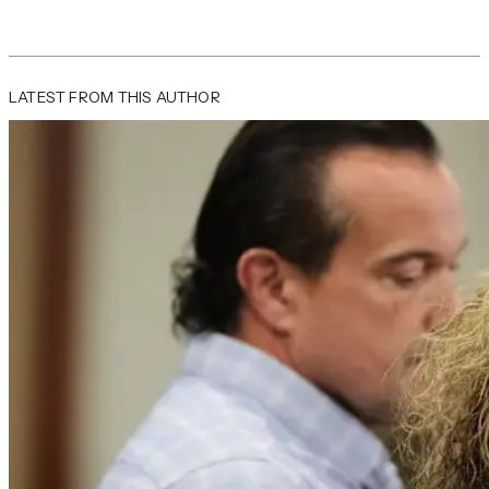
LATEST FROM THIS AUTHOR