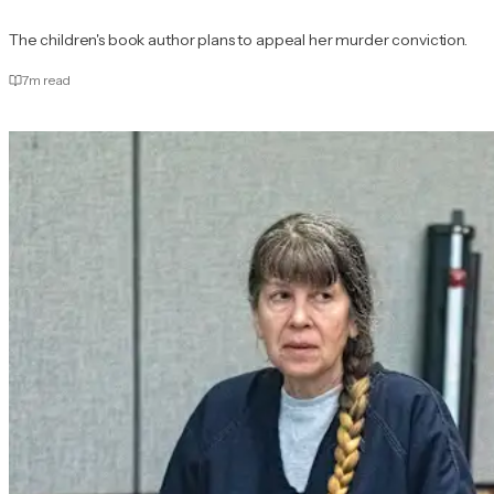
The children's book author plans to appeal her murder conviction.
7
m read