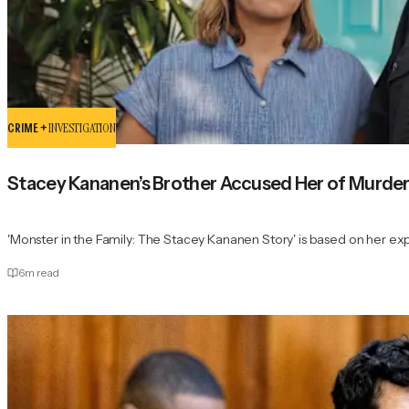
CRIME +
INVESTIGATION
Stacey Kananen’s Brother Accused Her of Murder
'Monster in the Family: The Stacey Kananen Story' is based on her ex
6
m read