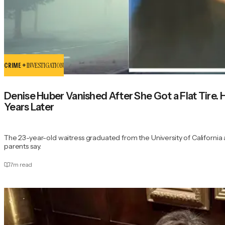
CRIME +
INVESTIGATION
Denise Huber Vanished After She Got a Flat Tire.
Years Later
The 23-year-old waitress graduated from the University of California at
parents say.
7
m read