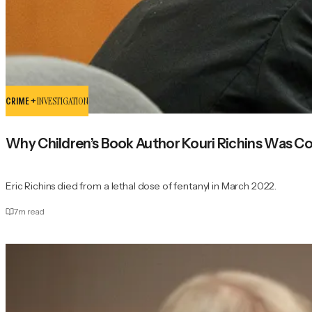
CRIME +
INVESTIGATION
Why Children’s Book Author Kouri Richins Was C
Eric Richins died from a lethal dose of fentanyl in March 2022.
7
m read