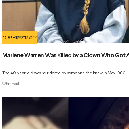
CRIME +
INVESTIGATION
Marlene Warren Was Killed by a Clown Who Got Aw
The 40-year-old was murdered by someone she knew in May 1990.
8
m read