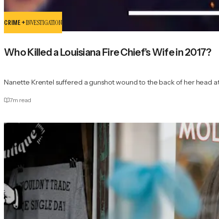
CRIME +
INVESTIGATION
Who Killed a Louisiana Fire Chief’s Wife in 2017?
Nanette Krentel suffered a gunshot wound to the back of her head at
7
m read