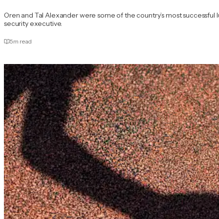
Oren and Tal Alexander were some of the country’s most successful l
security executive.
5
m read