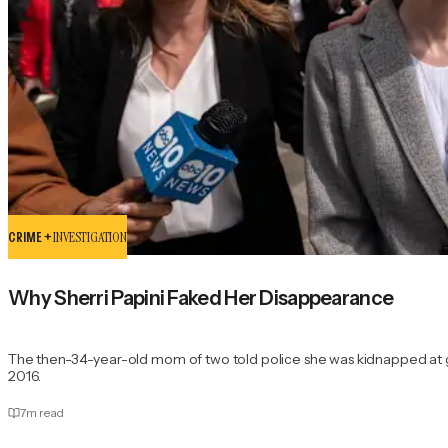
CRIME +
INVESTIGATION
Why Sherri Papini Faked Her Disappearance
The then-34-year-old mom of two told police she was kidnapped at
2016.
7
m read