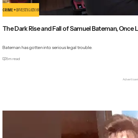
CRIME +
INVESTIGATION
The Dark Rise and Fall of Samuel Bateman, Once 
Bateman has gotten into serious legal trouble.
5
m read
Advertise