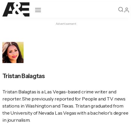
Open navigation
Advertisement
Tristan Balagtas
Tristan Balagtas is a Las Vegas-based crime writer and 
reporter. She previously reported for 
People
 and TV news 
stations in Washington and Texas. Tristan graduated from 
the University of Nevada Las Vegas with a bachelor's degree 
in journalism.