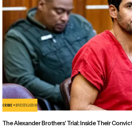
CRIME +
INVESTIGATION
The Alexander Brothers' Trial: Inside Their Convic