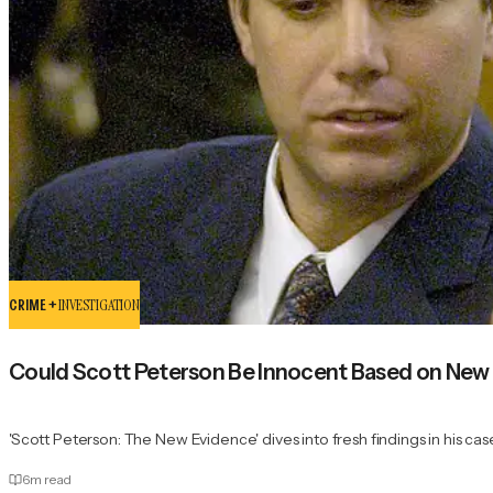
CRIME +
INVESTIGATION
Could Scott Peterson Be Innocent Based on New
'Scott Peterson: The New Evidence' dives into fresh findings in his cas
6
m read