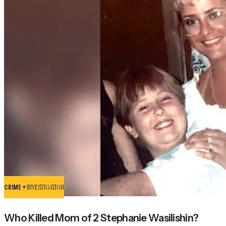
CRIME +
INVESTIGATION
Who Killed Mom of 2 Stephanie Wasilishin?