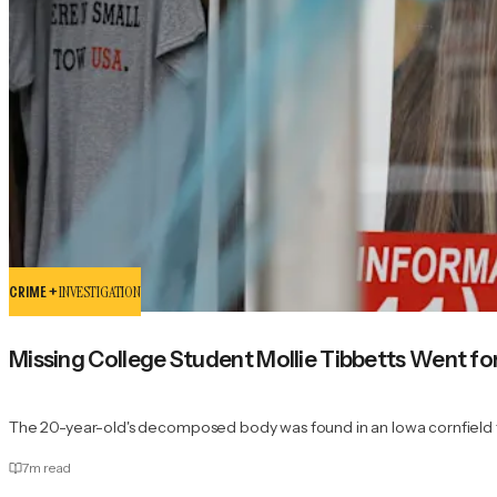
CRIME +
INVESTIGATION
Missing College Student Mollie Tibbetts Went fo
The 20-year-old's decomposed body was found in an Iowa cornfield f
7
m read