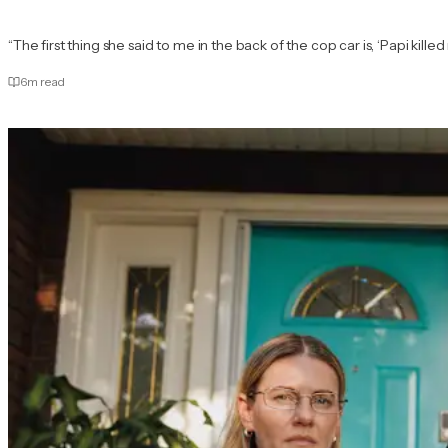
“The first thing she said to me in the back of the cop car is, ‘Papi ki
6
m read