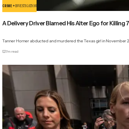
CRIME +
INVESTIGATION
A Delivery Driver Blamed His Alter Ego for Killing
Tanner Horner abducted and murdered the Texas girl in November 
7
m read