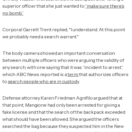
superior officer that she just wanted to
“make sure there’s
no bomb.”
Corporal Garrett Trent replied, "I understand. At this point
we probably need a search warrant."
The body camera showed an important conversation
between multiple officers who were arguing the validity of
any search, with one saying that it was “incident to arrest,”
which ABC News reported is a
term
that authorizes officers
to
search people who are in custody
.
Defense attorney Karen Friedman Agnifilo argued that at
that point, Mangione had only been arrested for giving a
fake license and that the search of the backpack exceeded
what should have been allowed. She argued the officers
searched the bag because they suspected him in the New