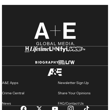
A&E Apps
Newsletter Sign Up
Crime Central
Share Your Opinions
News
FAQ/Contact Us