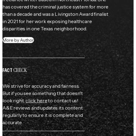
has covered the criminal justice system for more 
than a decade and was a Livingston Award finalist 
in 2021 for her work exposing healthcare 
disparities in one Texas neighborhood.
More by Author
CHECK
FACT
We strive for accuracy and fairness.
But if you see something that doesn't
look right,
click here
to contact us!
A&E reviews and updates its content
regularly to ensure it is complete and
accurate.