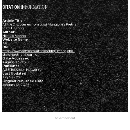
INFORMATION
CITATION
Article Title
All the Discoveries from Luigi Mangione’s Pretrial
State Hearing
Author
Nichole Manna
Website Name
A&E
URL
https://www.aetv.com/articles/luigi-mangione-
state-pretrial-hearing
Date Accessed
August 07, 2026
Publisher
A&E Television Networks
Last Updated
July 16, 2026
Original Published Date
January 12, 2026
Advertisement