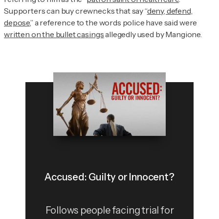
Supporters can buy crewnecks that say “
deny, defend,
depose
,” a reference to the words police have said were
written on the bullet casings
allegedly used by Mangione.
Accused: Guilty or Innocent?
Follows people facing trial for