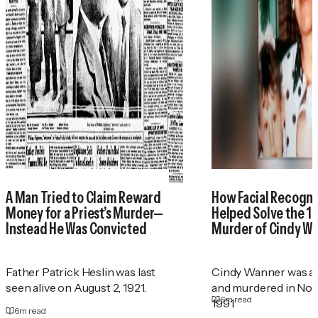
A Man Tried to Claim Reward
How Facial Recogni
Money for a Priest’s Murder—
Helped Solve the 1
Instead He Was Convicted
Murder of Cindy W
Father Patrick Heslin was last
Cindy Wanner was a
seen alive on August 2, 1921.
and murdered in No
6
m read
1991.
6
m read