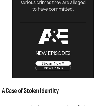
serious crimes they are alleged
to have committed.
NEW EPISODES
Stream Now
View Details
A Case of Stolen Identity