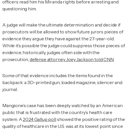
officers read him his Miranda rights before arresting and
questioning him.
A judge will make the ultimate determination and decide if
prosecutors will be allowed to show future jurors pieces of
evidence they argue they have against the 27-year-old.
While it’s possible the judge could suppress those pieces of
evidence, historically, judges often side with the
prosecution,
defense attorney Joey Jackson told CNN
.
Some of that evidence includes the items found in the
backpack: a 3D-printed gun, loaded magazine, silencer and
journal.
Mangione’s case has been deeply watched by an American
public that is frustrated with the country’s health care
system. A
2024 Gallup poll
showed the positive rating of the
quality of healthcare in the U.S. was at its lowest point since