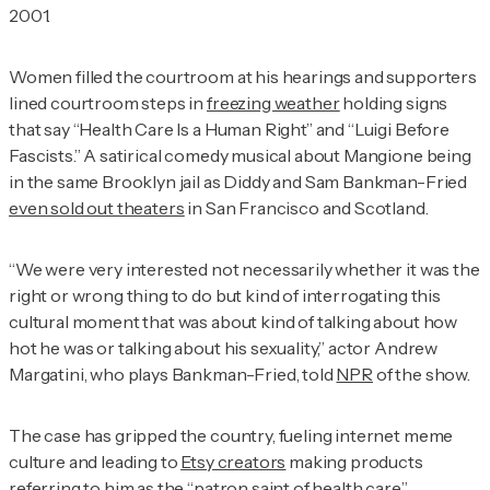
2001.
Women filled the courtroom at his hearings and supporters
lined courtroom steps in
freezing weather
holding signs
that say “Health Care Is a Human Right” and “Luigi Before
Fascists.” A satirical comedy musical about Mangione being
in the same Brooklyn jail as Diddy and Sam Bankman-Fried
even sold out theaters
in San Francisco and Scotland.
“We were very interested not necessarily whether it was the
right or wrong thing to do but kind of interrogating this
cultural moment that was about kind of talking about how
hot he was or talking about his sexuality,” actor Andrew
Margatini, who plays Bankman-Fried, told
NPR
of the show.
The case has gripped the country, fueling internet meme
culture and leading to
Etsy creators
making products
referring to him as the “
patron saint of health care
.”