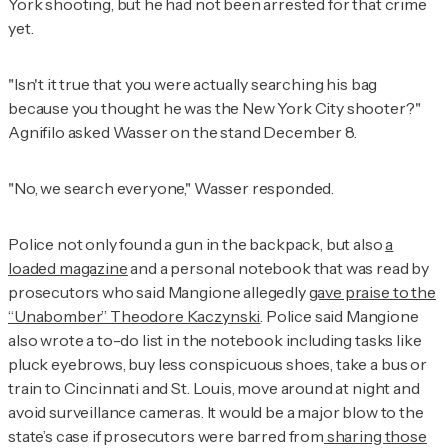
York shooting, but he had not been arrested for that crime
yet.
"Isn't it true that you were actually searching his bag
because you thought he was the New York City shooter?"
Agnifilo asked Wasser on the stand December 8.
"No, we search everyone," Wasser responded.
Police not only found a gun in the backpack, but also
a
loaded magazine
and a personal notebook that was read by
prosecutors who said Mangione allegedly
gave praise to the
“Unabomber” Theodore Kaczynski
. Police said Mangione
also wrote a to-do list in the notebook including tasks like
pluck eyebrows, buy less conspicuous shoes, take a bus or
train to Cincinnati and St. Louis, move around at night and
avoid surveillance cameras. It would be a major blow to the
state’s case if prosecutors were barred from
sharing those