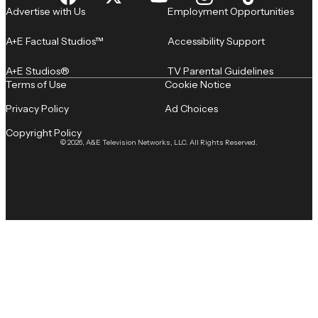
Advertise with Us
Employment Opportunities
A+E Factual Studios™
Accessibility Support
A+E Studios®
TV Parental Guidelines
Terms of Use
Cookie Notice
Privacy Policy
Ad Choices
Copyright Policy
© 2026, A&E Television Networks, LLC. All Rights Reserved.