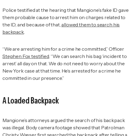
Police testified at the hearing that Mangione’s fake ID gave
them probable cause to arrest him on charges related to
the ID, and because of that,
allowed them to search his
backpack
.
“We are arresting him for a crime he committed,” Officer
Stephen Fox testified
. “We can search his bag ‘incident to
arrest’ all day on that. We do not need to worry about the
New York case at that time. He’s arrested for a crime he
committed in our presence.”
A Loaded Backpack
Mangione’s attorneys argued the search of his backpack
was illegal. Body camera footage showed that Patrolman
Christy Wasser first searched the backpack after telling a