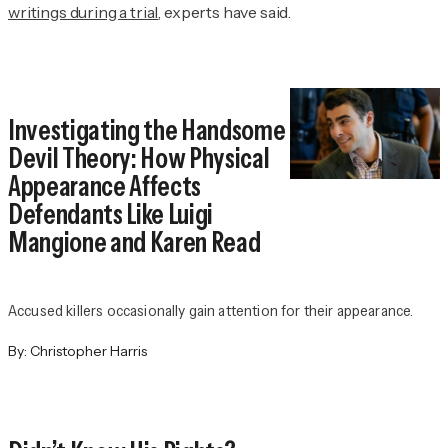
writings during a trial
, experts have said.
Investigating the Handsome
Devil Theory: How Physical
Appearance Affects
Defendants Like Luigi
Mangione and Karen Read
Accused killers occasionally gain attention for their appearance.
By:
Christopher Harris