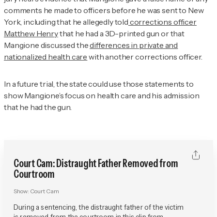
comments he made to officers before he was sent to New
York, including that he allegedly told
corrections officer
Matthew Henry
that he had a 3D-printed gun or that
Mangione discussed the
differences in private and
nationalized health care
with another corrections officer.
In a future trial, the state could use those statements to
show Mangione’s focus on health care and his admission
that he had the gun.
Court Cam: Distraught Father Removed from
Courtroom
Show:
Court Cam
During a sentencing, the distraught father of the victim
is removed from the courtroom in this clip from