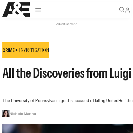
Open navigation
Advertisement
INVESTIGATION
CRIME +
All the Discoveries from Luig
The University of Pennsylvania grad is accused of killing UnitedHea
Nichole Manna