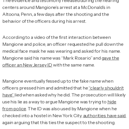
The evidence and testimony released during the hearing
centers around Mangione’s arrest at a McDonald’s in
Altoona, Penn., a few days after the shooting and the
behavior of the officers during his arrest.
According to a video of the first interaction between
Mangione and police, an officer requested he pull down the
medical face mask he was wearing and asked for his name.
Mangione said his name was “Mark Rosario” and
gave the
officer an New Jersey ID
with the same name.
Mangione eventually fessed up to the fake name when
officers pressed him and admitted that he
“clearly shouldn’t
have”
lied when asked why he did. The prosecution will likely
use his lie as a way to argue Mangione was trying to
hide
from police
. The ID was also used by Mangione when he
checked into a hostel in New York City,
authorities have said
,
again arguing that this ties the suspect to the shooting.