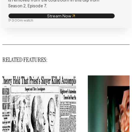
Season 2, Episode 7.
Stream Now
3:00m
watch
RELATED FEATURES: