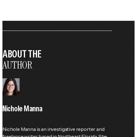
ABOUT THE
AUTHOR
Nichole Manna
Nichole Manna is an investigative reporter and 
freelance writer based in Northeast Florida. She 