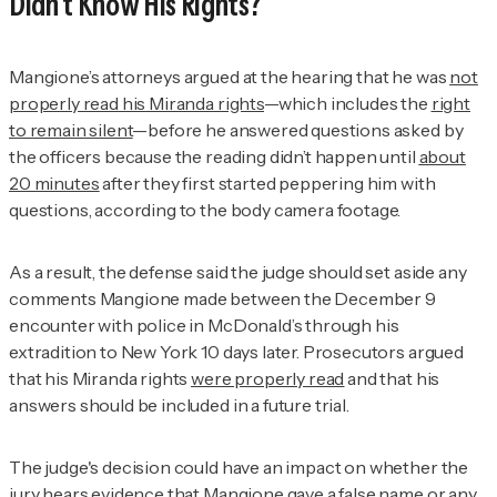
Didn’t Know His Rights?
Mangione’s attorneys argued at the hearing that he was
not
properly read his Miranda rights
—which includes the
right
to remain silent
—before he answered questions asked by
the officers because the reading didn’t happen until
about
20 minutes
after they first started peppering him with
questions, according to the body camera footage.
As a result, the defense said the judge should set aside any
comments Mangione made between the December 9
encounter with police in McDonald’s through his
extradition to New York 10 days later. Prosecutors argued
that his Miranda rights
were properly read
and that his
answers should be included in a future trial.
The judge's decision could have an impact on whether the
jury hears evidence that Mangione gave a false name or any