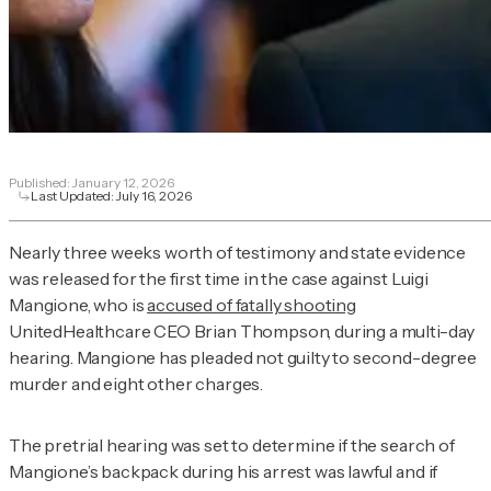
Published:
January 12, 2026
Last Updated:
July 16, 2026
Nearly three weeks worth of testimony and state evidence
was released for the first time in the case against Luigi
Mangione, who is
accused of fatally shooting
UnitedHealthcare CEO Brian Thompson, during a multi-day
hearing. Mangione has pleaded not guilty to second-degree
murder and eight other charges.
The pretrial hearing was set to determine if the search of
Mangione’s backpack during his arrest was lawful and if