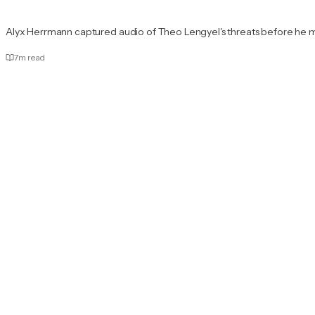
Alyx Herrmann captured audio of Theo Lengyel's threats before he 
7
m read