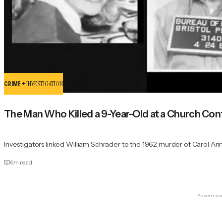
CRIME +
INVESTIGATION
The Man Who Killed a 9-Year-Old at a Church Co
Investigators linked William Schrader to the 1962 murder of Carol An
6
m read
Advertise