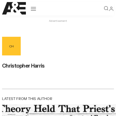
Open navigation
Advertisement
CH
Christopher Harris
LATEST FROM THIS AUTHOR