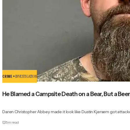
CRIME +
INVESTIGATION
He Blamed a Campsite Death on a Bear, But a Bee
Daren Christopher Abbey made it look like Dustin Kjersem got attack
5
m read