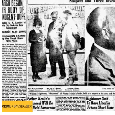
CRIME +
INVESTIGATION