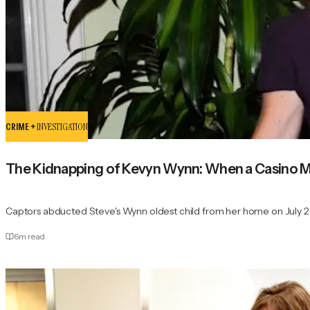
CRIME +
INVESTIGATION
The Kidnapping of Kevyn Wynn: When a Casino 
Captors abducted Steve's Wynn oldest child from her home on July 26
6
m read