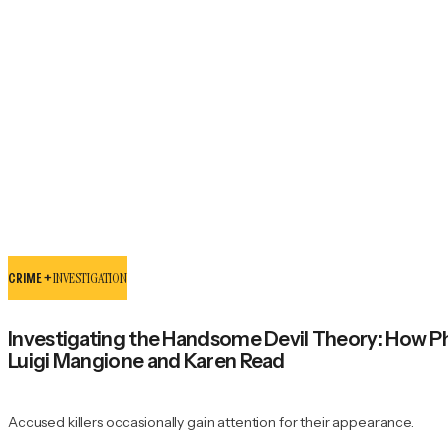
CRIME +
INVESTIGATION
Investigating the Handsome Devil Theory: How P
Luigi Mangione and Karen Read
Accused killers occasionally gain attention for their appearance.