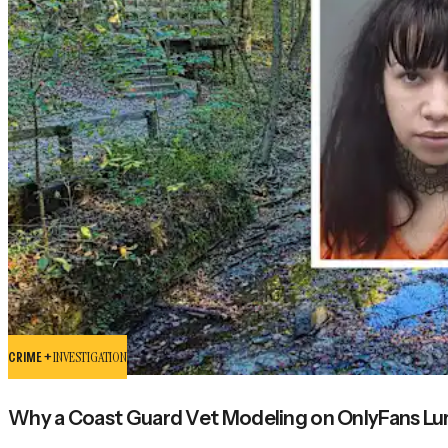
CRIME +
INVESTIGATION
Why a Coast Guard Vet Modeling on OnlyFans Lure