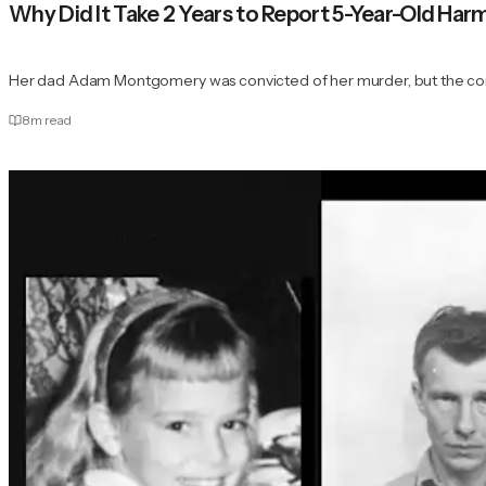
Why Did It Take 2 Years to Report 5-Year-Old H
Her dad Adam Montgomery was convicted of her murder, but the con
8
m read