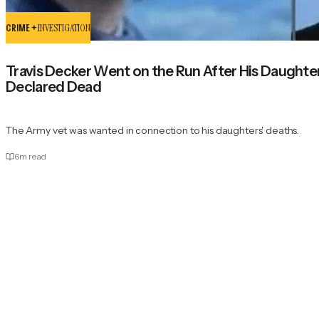
CRIME +
INVESTIGATION
Travis Decker Went on the Run After His Daugh
Declared Dead
The Army vet was wanted in connection to his daughters' deaths.
6
m read