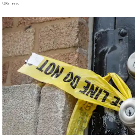
6
m read