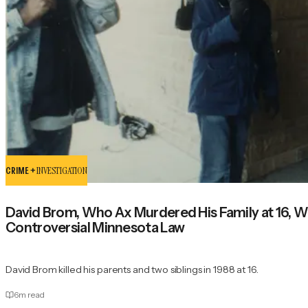
CRIME +
INVESTIGATION
David Brom, Who Ax Murdered His Family at 16, W
Controversial Minnesota Law
David Brom killed his parents and two siblings in 1988 at 16.
6
m read