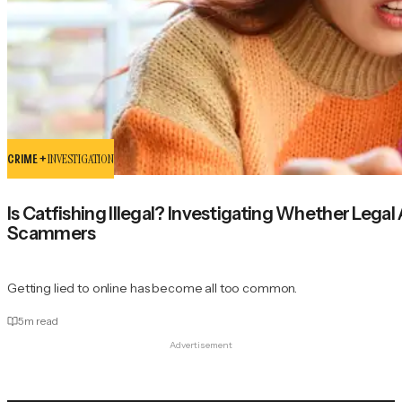
CRIME +
INVESTIGATION
Is Catfishing Illegal? Investigating Whether Lega
Scammers
Getting lied to online has become all too common.
5
m read
Advertisement