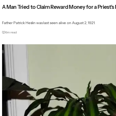
A Man Tried to Claim Reward Money for a Priest
Father Patrick Heslin was last seen alive on August 2, 1921.
6
m read