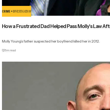
CRIME +
INVESTIGATION
How a Frustrated Dad Helped Pass Molly's Law Aft
Molly Young’s father suspected her boyfriend killed her in 2012.
5
m read