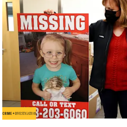
CRIME +
INVESTIGATION