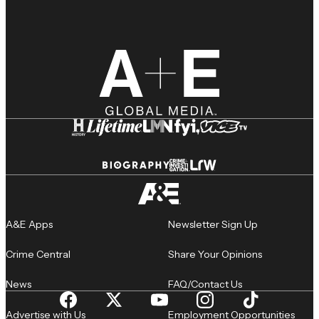
A&E Apps
Newsletter Sign Up
Crime Central
Share Your Opinions
News
FAQ/Contact Us
Advertise with Us
Employment Opportunities