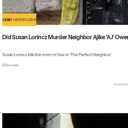
CRIME +
INVESTIGATION
Did Susan Lorincz Murder Neighbor Ajike 'AJ' Ow
Susan Lorincz kills the mom of four in 'The Perfect Neighbor.'
6
m read
Advertise