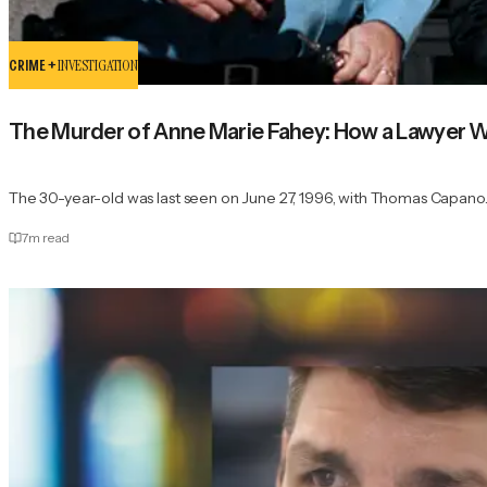
CRIME +
INVESTIGATION
The Murder of Anne Marie Fahey: How a Lawyer 
The 30-year-old was last seen on June 27, 1996, with Thomas Capano
7
m read