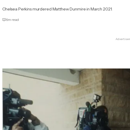
Chelsea Perkins murdered Matthew Dunmire in March 2021.
6
m read
Advertise