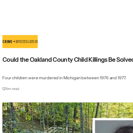
CRIME +
INVESTIGATION
Could the Oakland County Child Killings Be Solve
Four children were murdered in Michigan between 1976 and 1977.
6
m read