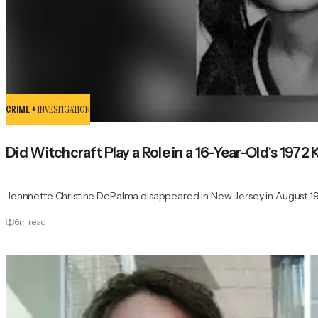
CRIME +
INVESTIGATION
Did Witchcraft Play a Role in a 16-Year-Old's 1972 K
Jeannette Christine DePalma disappeared in New Jersey in August 19
6
m read