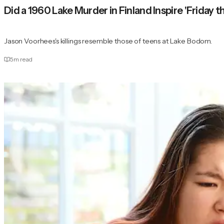
Did a 1960 Lake Murder in Finland Inspire 'Friday t
Jason Voorhees's killings resemble those of teens at Lake Bodom.
5
m read