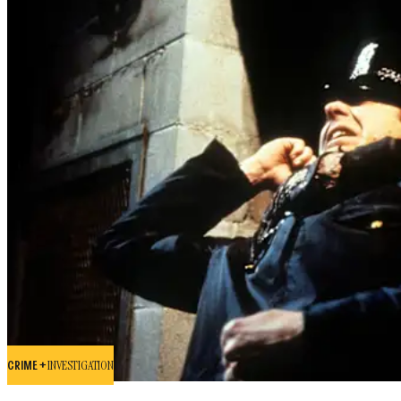
CRIME +
INVESTIGATION