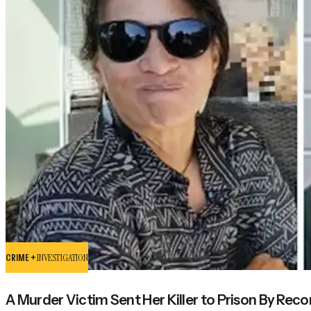
CRIME +
INVESTIGATION
A Murder Victim Sent Her Killer to Prison By Rec