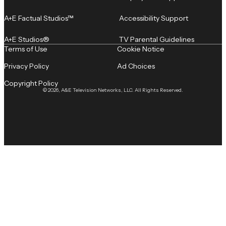
A+E Factual Studios™
Accessibility Support
A+E Studios®
TV Parental Guidelines
Terms of Use
Cookie Notice
Privacy Policy
Ad Choices
Copyright Policy
© 2026, A&E Television Networks, LLC. All Rights Reserved.