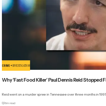
CRIME +
INVESTIGATION
Why ‘Fast Food Killer’ Paul Dennis Reid Stopped
Reid went on a murder spree in Tennessee over three months in 1997
6
m read