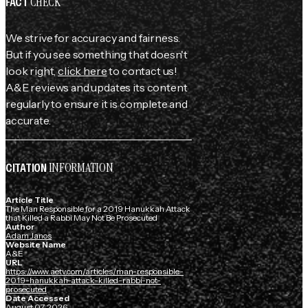
CHECK
FACT
We strive for accuracy and fairness.
But if you see something that doesn't
look right,
click here
to contact us!
A&E reviews and updates its content
regularly to ensure it is complete and
accurate.
INFORMATION
CITATION
Article Title
The Man Responsible for a 2019 Hanukkah Attack
that Killed a Rabbi May Not Be Prosecuted
Author
Adam Janos
Website Name
A&E
URL
https://www.aetv.com/articles/man-responsible-
2019-hanukkah-attack-killed-rabbi-not-
prosecuted
Date Accessed
August 07, 2026