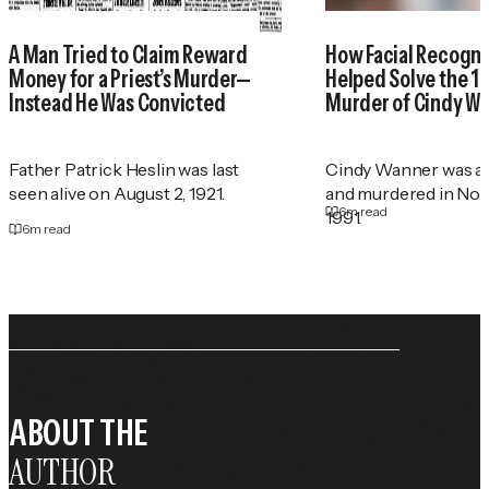
A Man Tried to Claim Reward
How Facial Recogni
Money for a Priest’s Murder—
Helped Solve the 1
Instead He Was Convicted
Murder of Cindy W
Father Patrick Heslin was last
Cindy Wanner was a
seen alive on August 2, 1921.
and murdered in No
6
m read
1991.
6
m read
ABOUT THE
AUTHOR