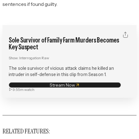
sentences if found guilty.
Sole Survivor of Family Farm Murders Becomes
Key Suspect
Show:
Interrogation Raw
The sole survivor of vicious attack claims he killed an
intruder in self-defense in this clip from Season 1.
Stream Now
9:55m
watch
RELATED FEATURES: