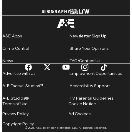
A&E Apps
Newsletter Sign Up
Crime Central
Share Your Opinions
News
FAQ/Contact Us
Advertise with Us
Employment Opportunities
A+E Factual Studios™
Accessibility Support
A+E Studios®
TV Parental Guidelines
Terms of Use
Cookie Notice
Privacy Policy
Ad Choices
Copyright Policy
© 2026, A&E Television Networks, LLC. All Rights Reserved.