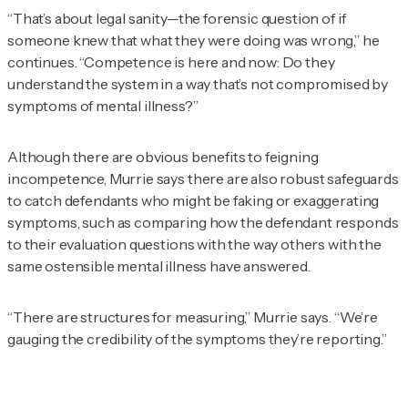
“That’s about legal sanity—the forensic question of if
someone knew that what they were doing was wrong,” he
continues. “Competence is here and now: Do they
understand the system in a way that’s not compromised by
symptoms of mental illness?”
Although there are obvious benefits to feigning
incompetence, Murrie says there are also robust safeguards
to catch defendants who might be faking or exaggerating
symptoms, such as comparing how the defendant responds
to their evaluation questions with the way others with the
same ostensible mental illness have answered.
“There are structures for measuring,” Murrie says. “We’re
gauging the credibility of the symptoms they’re reporting.”