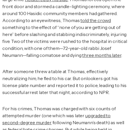
front door and stormed a candle-lighting ceremony, where
around 100 Hasidic community members had gathered.
According to an eyewitness, Thomas
told the crowd
something to the effect of “none of you are getting out of
here” before slashing and stabbing indiscriminately, injuring
five. Two of the victims were rushed to the hospital in critical
condition, with one of them—72-year-old rabbi Josef
Neumann—falling comatose and dying
three months later
.
After someone threw a table at Thomas, effectively
neutralizing him, he fled to his car. But onlookers got his
license plate number and reported it to police, leading to his
successful arrest later that night, according to NPR
.
For his crimes, Thomas was charged with six counts of
attempted murder (one which was later
upgraded to
second-degree murder
following Neumann’s death) as well
as federal hate crime charges. But while being held in