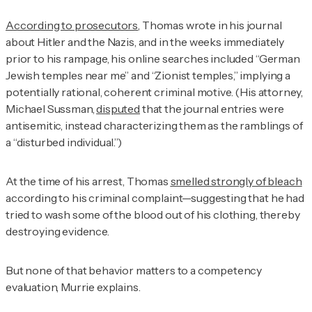
According to prosecutors
, Thomas wrote in his journal
about Hitler and the Nazis, and in the weeks immediately
prior to his rampage, his online searches included “German
Jewish temples near me” and “Zionist temples,” implying a
potentially rational, coherent criminal motive. (His attorney,
Michael Sussman,
disputed
that the journal entries were
antisemitic, instead characterizing them as the ramblings of
a “disturbed individual.”)
At the time of his arrest, Thomas
smelled strongly of bleach
according to his criminal complaint—suggesting that he had
tried to wash some of the blood out of his clothing, thereby
destroying evidence.
But none of that behavior matters to a competency
evaluation, Murrie explains.