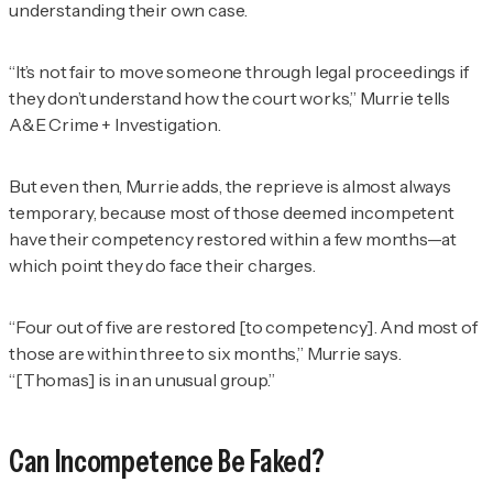
understanding their own case.
“It’s not fair to move someone through legal proceedings if
they don’t understand how the court works,” Murrie tells
A&E Crime + Investigation
.
But even then, Murrie adds, the reprieve is almost always
temporary, because most of those deemed incompetent
have their competency restored within a few months—at
which point they do face their charges.
“Four out of five are restored [to competency]. And most of
those are within three to six months,” Murrie says.
“[Thomas] is in an unusual group.”
Can Incompetence Be Faked?