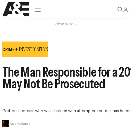
Open navigation
Advertisement
INVESTIGATION
CRIME +
The Man Responsible for a 20
May Not Be Prosecuted
Grafton Thomas, who was charged with attempted murder, has been fou
Adam Janos