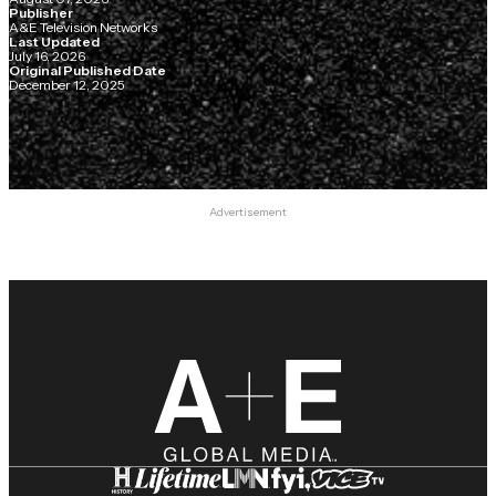
Publisher
A&E Television Networks
Last Updated
July 16, 2026
Original Published Date
December 12, 2025
Advertisement