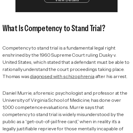
What Is Competency to Stand Trial?
Competency to stand trial is a fundamental legal right
enshrined by the 1960 Supreme Court ruling
Dusky v.
United States
, which stated that a defendant must be able to
rationally understand the court proceedings taking place.
Thomas was
diagnosed with schizophrenia
after his arrest.
Daniel Murrie, a forensic psychologist and professor at the
University of Virginia School of Medicine, has done over
1,000 competence evaluations. Murrie says that
competency to stand trial is widely misunderstood by the
public as a “get-out-of-jail free card,” when in reality it’s a
legally justifiable reprieve for those mentally incapable of