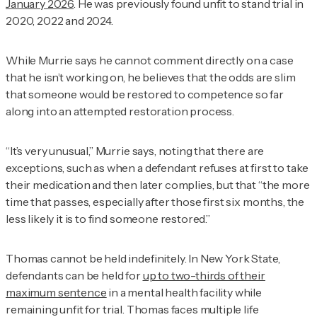
January 2026
. He was previously found unfit to stand trial in
2020, 2022 and 2024.
While Murrie says he cannot comment directly on a case
that he isn’t working on, he believes that the odds are slim
that someone would be restored to competence so far
along into an attempted restoration process.
“It’s very unusual,” Murrie says, noting that there are
exceptions, such as when a defendant refuses at first to take
their medication and then later complies, but that “the more
time that passes, especially after those first six months, the
less likely it is to find someone restored.”
Thomas cannot be held indefinitely. In New York State,
defendants can be held for
up to two-thirds of their
maximum sentence
in a mental health facility while
remaining unfit for trial. Thomas faces multiple life