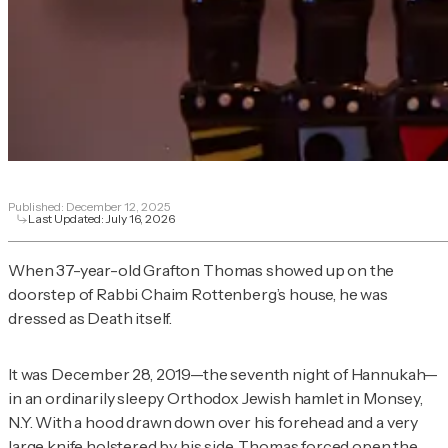
Published:
December 12, 2025
Last Updated:
July 16, 2026
When 37-year-old Grafton Thomas showed up on the
doorstep of Rabbi Chaim Rottenberg’s house, he was
dressed as Death itself.
It was December 28, 2019—the seventh night of Hannukah—
in an ordinarily sleepy Orthodox Jewish hamlet in Monsey,
N.Y. With a hood drawn down over his forehead and a very
large knife
holstered by his side
, Thomas forced open the