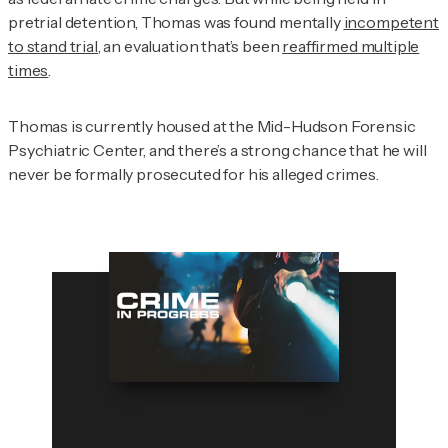
pretrial detention, Thomas was found mentally
incompetent
to stand trial
, an evaluation that’s been
reaffirmed multiple
times
.
Thomas is currently housed at the Mid-Hudson Forensic
Psychiatric Center, and there’s a strong chance that he will
never be formally prosecuted for his alleged crimes.