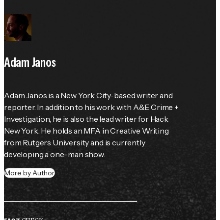
Adam Janos
Adam Janos is a New York City-based writer and 
reporter. In addition to his work with A&E Crime + 
Investigation, he is also the lead writer for Hack 
New York. He holds an MFA in Creative Writing 
from Rutgers University and is currently 
developing a one-man show.
More by Author