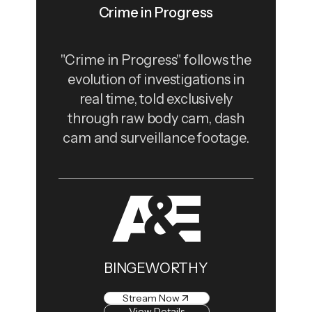
Crime in Progress
"Crime in Progress" follows the
evolution of investigations in
real time, told exclusively
through raw body cam, dash
cam and surveillance footage.
BINGEWORTHY
Stream Now
View Details