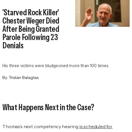
'Starved Rock Killer'
Chester Weger Died
After Being Granted
Parole Following 23
Denials
His three victims were bludgeoned more than 100 times.
By:
Tristan Balagtas
What Happens Next in the Case?
Thomas’s next competency hearing
is scheduled for