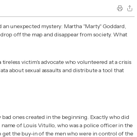
ed an unexpected mystery: Martha "Marty" Goddard,
to drop off the map and disappear from society. What
 tireless victim's advocate who volunteered at a crisis
ta about sexual assaults and distribute a tool that
ry bad ones created in the beginning. Exactly who did
 name of Louis Vitullo, who was a police officer in the
o get the buy-in of the men who were in control of the