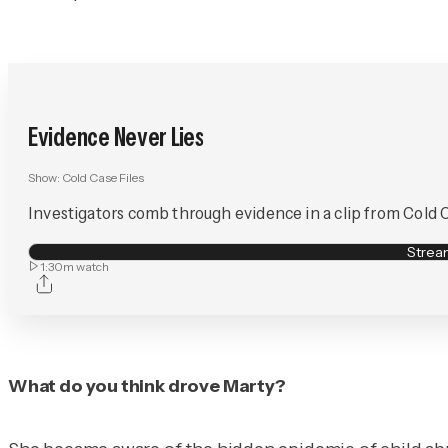
Evidence Never Lies
Show:
Cold Case Files
Investigators comb through evidence in a clip from Cold Cas
Stre
1:30m
watch
What do you think drove Marty?