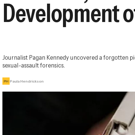
Development of
Journalist Pagan Kennedy uncovered a forgotten pion
sexual-assault forensics.
PH
Paula Hendrickson