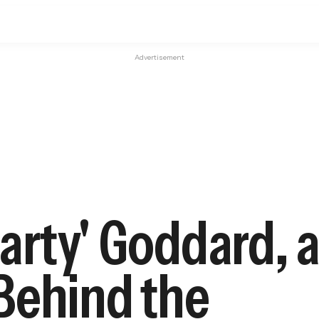
Advertisement
rty' Goddard, a 
Behind the