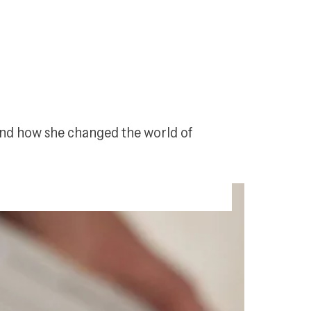
and how she changed the world of 