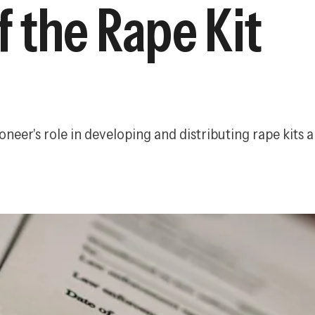
 the Rape Kit
eer's role in developing and distributing rape kits 