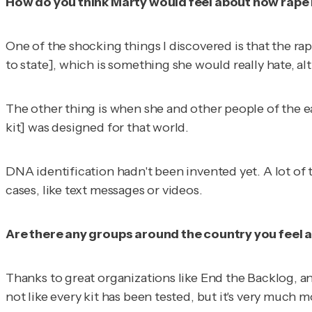
How do you think Marty would feel about how rape 
One of the shocking things I discovered is that the rape k
to state], which is something she would really hate, a
The other thing is when she and other people of the ea
kit] was designed for that world.
DNA identification hadn't been invented yet. A lot of t
cases, like text messages or videos.
Are there any groups around the country you feel ar
Thanks to great organizations like End the Backlog, and
not like every kit has been tested, but it's very much 