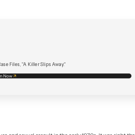
e Files, "A Killer Slips Away."
am Now