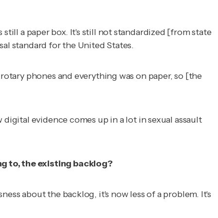
still a paper box. It's still not standardized [from state
sal standard for the United States.
f rotary phones and everything was on paper, so [the
digital evidence comes up in a lot in sexual assault
g to, the existing backlog?
ess about the backlog, it's now less of a problem. It's