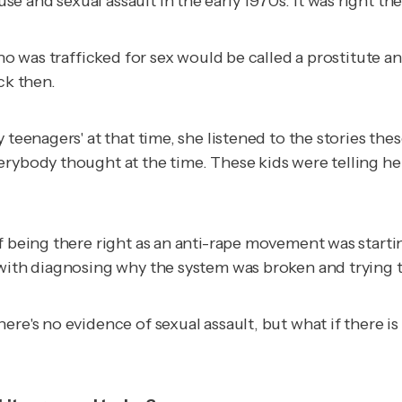
and sexual assault in the early 1970s. It was right ther
who was trafficked for sex would be called a prostitute 
ck then.
teenagers' at that time, she listened to the stories thes
rybody thought at the time. These kids were telling her
of being there right as an anti-rape movement was start
with diagnosing why the system was broken and trying to 
ere's no evidence of sexual assault, but what if there
is