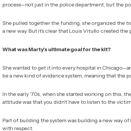
process—not just in the police department, but the pol
She pulled together the funding, she organized the tra
a new way. But it's clear that Louis Vitullo created the
What was Marty's ultimate goal for the kit?
She wanted to get it into every hospital in Chicago—a
be a new kind of evidence system, meaning that the p
In the early '70s, when she started working on this, t
attitude was that you didn't have to listen to the victim
Part of building the system was building a new way of l
with respect.