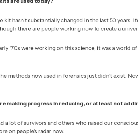
kits are used today?
it hasn't substantially changed in the last 50 years. It's 
lthough there are people working now to create a univer
rly '70s were working on this science, it was a world o
he methods now used in forensics just didn't exist. Now 
e making progress in reducing, or at least not addin
 a lot of survivors and others who raised our consciousn
more on people's radar now.