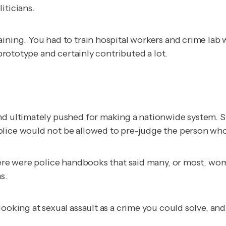
iticians.
ining. You had to train hospital workers and crime lab 
 prototype and certainly contributed a lot.
nd ultimately pushed for making a nationwide system. S
olice would not be allowed to pre-judge the person wh
here were police handbooks that said many, or most, wom
s.
ooking at sexual assault as a crime you could solve, and