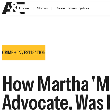
Home
Shows
Crime + Investigation
INVESTIGATION
CRIME +
How Martha 'Ma
Advocate, Was 