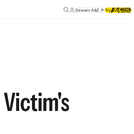
Stream A&E
Try
Victim's