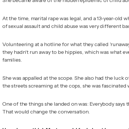
She became aware of the hidden epidemic of child abuse 
At the time, marital rape was legal, and a 13-year-old 
of sexual assault and child abuse was very different ba
Volunteering at a hotline for what they called 'runaway 
they hadn't run away to be hippies, which was what eve
families.
She was appalled at the scope. She also had the luck 
the streets screaming at the cops, she was fascinated 
One of the things she landed on was: Everybody says th
That would change the conversation.