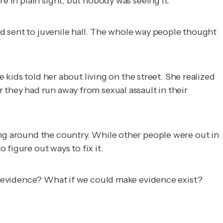
e in plain sight, but nobody was seeing it.
and sent to juvenile hall. The whole way people thought
e kids told her about living on the street. She realized
 they had run away from sexual assault in their
ing around the country. While other people were out in
figure out ways to fix it.
evidence? What if we could make evidence exist?