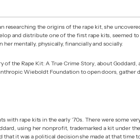
n researching the origins of the rape kit, she uncover
elop and distribute one of the first rape kits, seemed 
her mentally, physically, financially and socially.
y of the Rape Kit: A True Crime Story
, about Goddard, a
lanthropic Wieboldt Foundation to open doors, gather da
ts with rape kits in the early '70s. There were some ve
oddard, using her nonprofit, trademarked a kit under the
that it was a political decision she made at that time t