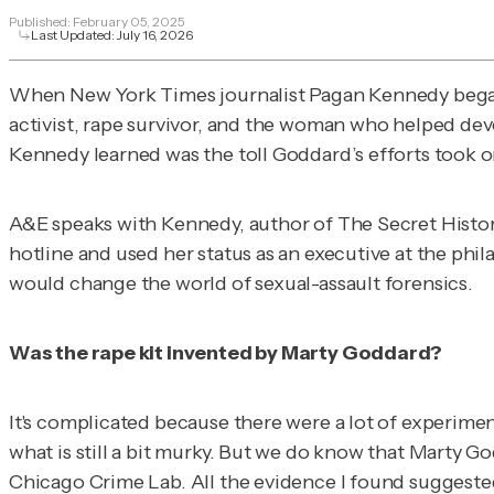
Published:
February 05, 2025
Last Updated:
July 16, 2026
When
New York Times
journalist Pagan Kennedy bega
activist, rape survivor, and the woman who helped dev
Kennedy learned was the toll Goddard’s efforts took on 
A&E speaks with Kennedy, author of
The Secret Histor
hotline and used her status as an executive at the phi
would change the world of sexual-assault forensics.
Was the rape kit invented by Marty Goddard?
It's complicated because there were a lot of experimen
what is still a bit murky. But we do know that Marty G
Chicago Crime Lab. All the evidence I found suggested 