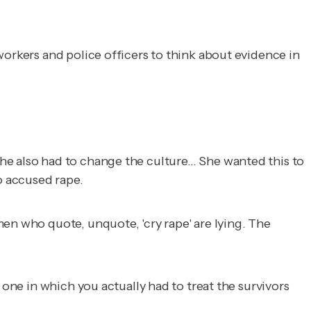
workers and police officers to think about evidence in
he also had to change the culture… She wanted this to
o accused rape.
en who quote, unquote, 'cry rape' are lying. The
 one in which you actually had to treat the survivors