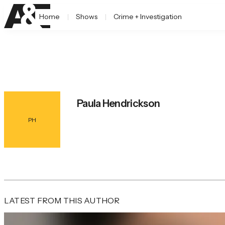
Home
Shows
Crime + Investigation
Paula Hendrickson
PH
LATEST FROM THIS AUTHOR