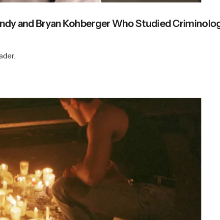
 Bundy and Bryan Kohberger Who Studied Criminolo
ader.