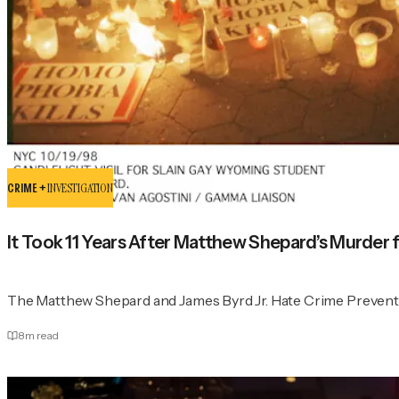
CRIME +
INVESTIGATION
It Took 11 Years After Matthew Shepard’s Murder 
The Matthew Shepard and James Byrd Jr. Hate Crime Prevent
8
m read