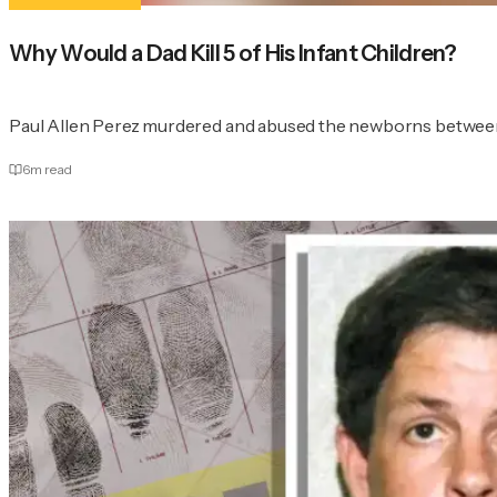
Why Would a Dad Kill 5 of His Infant Children?
Paul Allen Perez murdered and abused the newborns between
6
m read