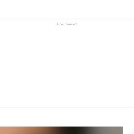
Advertisement