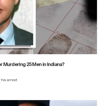
or Murdering 25 Men in Indiana?
 his arrest.