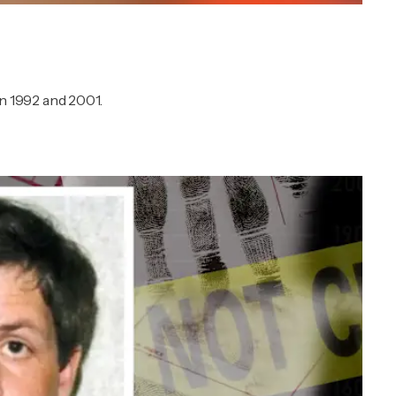
 1992 and 2001.