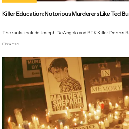
Killer Education: Notorious Murderers Like Ted
The ranks include Joseph DeAngelo and BTK Killer Dennis R
6
m read