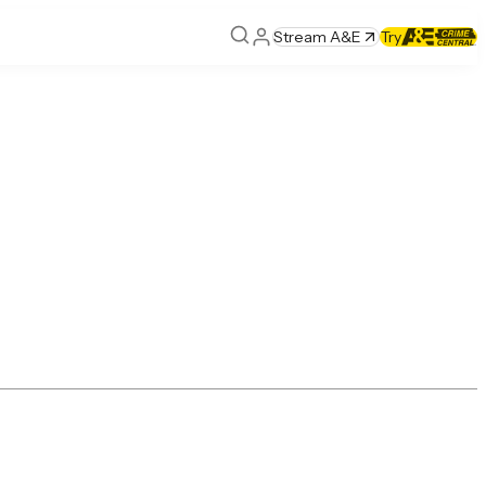
Stream A&E
Try