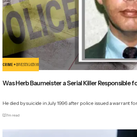
CRIME +
INVESTIGATION
Was Herb Baumeister a Serial Killer Responsible f
He died by suicide in July 1996 after police issued a warrant for
7
m read