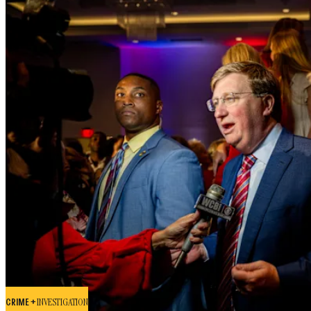
CRIME +
INVESTIGATION