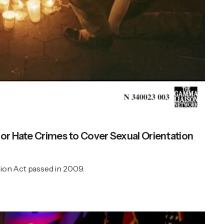
for Hate Crimes to Cover Sexual Orientation
ion Act passed in 2009.