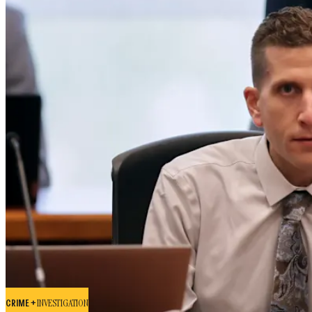
CRIME +
INVESTIGATION