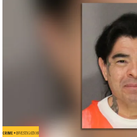
CRIME +
INVESTIGATION