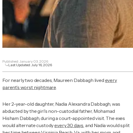
Published:
January 03, 2026
Last Updated:
July 16, 2026
For nearly two decades, Maureen Dabbagh lived
every
parent’s worst nightmare
.
Her 2-year-old daughter, Nadia Alexandra Dabbagh, was
abducted by the girl’s non-custodial father, Mohamad
Hisham Dabbagh, during a court-appointed visit. The exes
would alternate custody
every 30 days
, and Nadia would split
her time between Virginia Beach, Va., with her mom, and