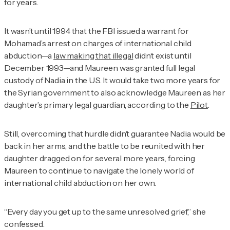
for years.
It wasn’t until 1994 that the FBI issued a warrant for
Mohamad’s arrest on charges of international child
abduction—a
law making that illegal
didn’t exist until
December 1993—and Maureen was granted full legal
custody of Nadia in the U.S. It would take two more years for
the Syrian government to also acknowledge Maureen as her
daughter’s primary legal guardian, according to the
Pilot
.
Still, overcoming that hurdle didn’t guarantee Nadia would be
back in her arms, and the battle to be reunited with her
daughter dragged on for several more years, forcing
Maureen to continue to navigate the lonely world of
international child abduction on her own.
“Every day you get up to the same unresolved grief,” she
confessed.