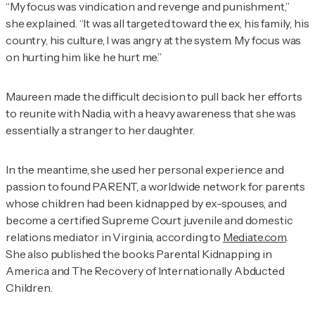
“My focus was vindication and revenge and punishment,”
she explained. “It was all targeted toward the ex, his family, his
country, his culture, I was angry at the system. My focus was
on hurting him like he hurt me.”
Maureen made the difficult decision to pull back her efforts
to reunite with Nadia, with a heavy awareness that she was
essentially a stranger to her daughter.
In the meantime, she used her personal experience and
passion to found PARENT, a worldwide network for parents
whose children had been kidnapped by ex-spouses, and
become a certified Supreme Court juvenile and domestic
relations mediator in Virginia, according to
Mediate.com
.
She also published the books
Parental Kidnapping in
America
and
The Recovery of Internationally Abducted
Children
.