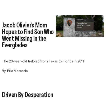
Jacob Olivier's Mom
Hopes to Find Son Who
Went Missing in the
Everglades
The 23-year-old trekked from Texas to Florida in 2011.
By:
Eric Mercado
Driven By Desperation