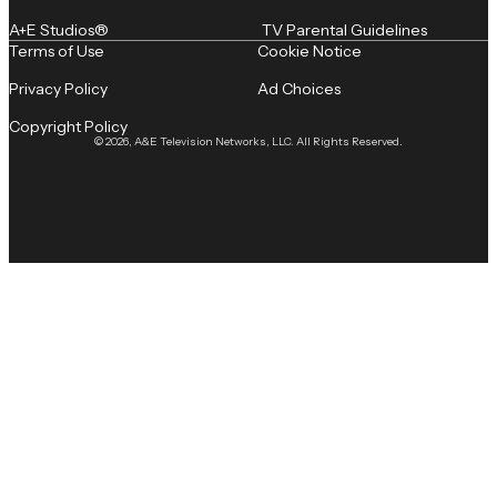
A+E Studios®
TV Parental Guidelines
Terms of Use
Cookie Notice
Privacy Policy
Ad Choices
Copyright Policy
© 2026, A&E Television Networks, LLC. All Rights Reserved.