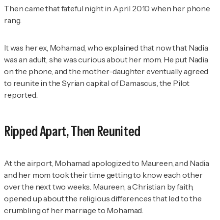
Then came that fateful night in April 2010 when her phone
rang.
It was her ex, Mohamad, who explained that now that Nadia
was an adult, she was curious about her mom. He put Nadia
on the phone, and the mother-daughter eventually agreed
to reunite in the Syrian capital of Damascus, the
Pilot
reported.
Ripped Apart, Then Reunited
At the airport, Mohamad apologized to Maureen, and Nadia
and her mom took their time getting to know each other
over the next two weeks. Maureen, a Christian by faith,
opened up about the religious differences that led to the
crumbling of her marriage to Mohamad.