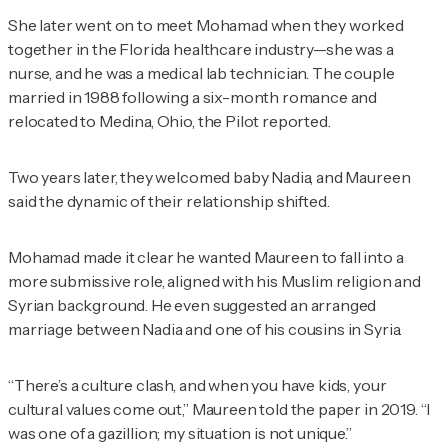
She later went on to meet Mohamad when they worked
together in the Florida healthcare industry—she was a
nurse, and he was a medical lab technician. The couple
married in 1988 following a six-month romance and
relocated to Medina, Ohio, the
Pilot
reported.
Two years later, they welcomed baby Nadia, and Maureen
said the dynamic of their relationship shifted.
Mohamad made it clear he wanted Maureen to fall into a
more submissive role, aligned with his Muslim religion and
Syrian background. He even suggested an arranged
marriage between Nadia and one of his cousins in Syria.
“There’s a culture clash, and when you have kids, your
cultural values come out,” Maureen told the paper in 2019. “I
was one of a gazillion; my situation is not unique.”