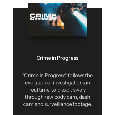
Crime in Progress
"Crime in Progress" follows the
evolution of investigations in
real time, told exclusively
through raw body cam, dash
cam and surveillance footage.