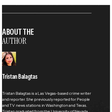
ABOUT THE
AUTHOR
Tristan Balagtas
Tristan Balagtas is a Las Vegas-based crime writer 
and reporter. She previously reported for 
People
and TV news stations in Washington and Texas. 
Tristan graduated from the University of Nevada 