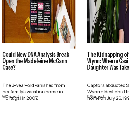
Could New DNA Analysis Break
The Kidnapping of
Open the Madeleine McCann
Wynn: When a Casin
Case?
Daughter Was Take
The 3-year-old vanished from
Captors abducted St
her family's vacation home in
Wynn oldest child f
7
m read
6
m read
Portugal in 2007.
home on July 26, 199