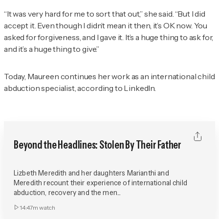
“It was very hard for me to sort that out,” she said. “But I did
accept it. Even though I didn’t mean it then, it’s OK now. You
asked for forgiveness, and I gave it. It’s a huge thing to ask for,
and it’s a huge thing to give.”
Today, Maureen continues her work as an international child
abduction specialist, according to LinkedIn.
Beyond the Headlines: Stolen By Their Father
Lizbeth Meredith and her daughters Marianthi and
Meredith recount their experience of international child
abduction, recovery and the men...
14:47m
watch