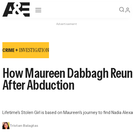
Open navigation
Advertisement
INVESTIGATION
CRIME +
How Maureen Dabbagh Reunit
After Abduction
Lifetime's 
Stolen Girl
 is based on Maureen's journey to find Nadia Ale
Tristan Balagtas