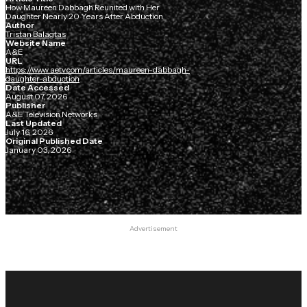
How Maureen Dabbagh Reunited with Her
Daughter Nearly 20 Years After Abduction
Author
Tristan Balagtas
Website Name
A&E
URL
https://www.aetv.com/articles/maureen-dabbagh-
daughter-abduction
Date Accessed
August 07, 2026
Publisher
A&E Television Networks
Last Updated
July 16, 2026
Original Published Date
January 03, 2026
Advertisement