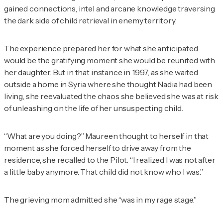
gained connections, intel and arcane knowledge traversing
the dark side of child retrieval in enemy territory.
The experience prepared her for what she anticipated
would be the gratifying moment she would be reunited with
her daughter. But in that instance in 1997, as she waited
outside a home in Syria where she thought Nadia had been
living, she reevaluated the chaos she believed she was at risk
of unleashing on the life of her unsuspecting child.
“What are you doing?” Maureen thought to herself in that
moment as she forced herself to drive away from the
residence, she recalled to the
Pilot
. “I realized I was not after
a little baby anymore. That child did not know who I was.”
The grieving mom admitted she “was in my rage stage.”