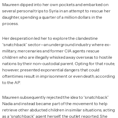
Maureen dipped into her own pockets and embarked on
several personal trips to Syria in an attempt to rescue her
daughter, spending a quarter of a million dollars in the
process.
Her desperation led her to explore the clandestine
“snatchback” sector—an underground industry where ex-
military, mercenaries and former CIA agents rescue
children who are illegally whisked away overseas to hostile
nations by their non-custodial parent. Opting for that route,
however, presented exponential dangers that could
oftentimes result in imprisonment or even death, according
to the AP.
Maureen subsequently rejected the idea to “snatchback”
Nadia and instead became part of the movement to help
retrieve other abducted children in similar situations, acting
as a “snatchback” agent herself, the outlet reported. She