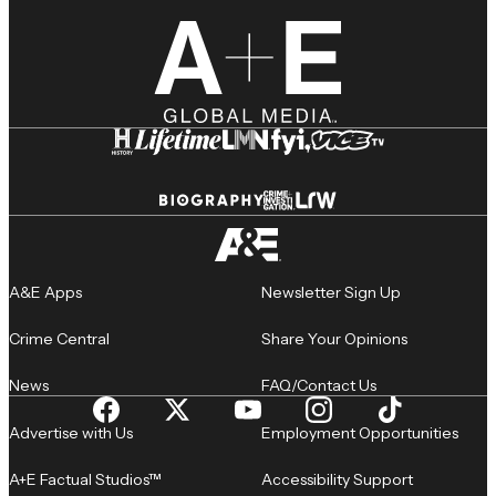
A&E Apps
Newsletter Sign Up
Crime Central
Share Your Opinions
News
FAQ/Contact Us
Advertise with Us
Employment Opportunities
A+E Factual Studios™
Accessibility Support