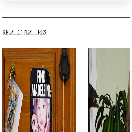
RELATED FEATURES: