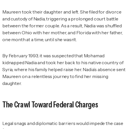
Maureen took their daughter and left. She filed for divorce
and custody of Nadia, triggering a prolonged court battle
between the former couple. As a result, Nadia was shuffled
between Ohio with her mother, and Florida with her father,
one month at a time, until she wasn’t.
By February 1993, it was suspected that Mohamad
kidnapped Nadia and took her back to his native country of
Syria, where his family helped raise her. Nadia’s absence sent
Maureen on a relentless journey to find her missing
daughter.
The Crawl Toward Federal Charges
Legal snags and diplomatic barriers would impede the case