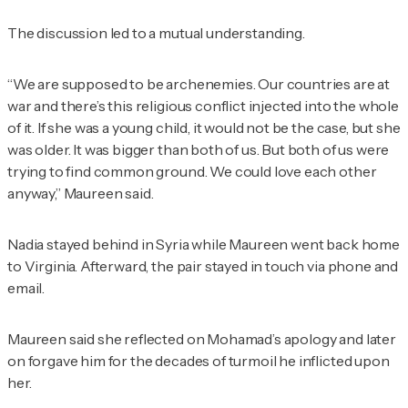
The discussion led to a mutual understanding.
“We are supposed to be archenemies. Our countries are at
war and there’s this religious conflict injected into the whole
of it. If she was a young child, it would not be the case, but she
was older. It was bigger than both of us. But both of us were
trying to find common ground. We could love each other
anyway,” Maureen said.
Nadia stayed behind in Syria while Maureen went back home
to Virginia. Afterward, the pair stayed in touch via phone and
email.
Maureen said she reflected on Mohamad’s apology and later
on forgave him for the decades of turmoil he inflicted upon
her.