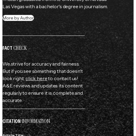
Las Vegas with a bachelor's degree in journalism.
More by Author
CHECK
FACT
We strive for accuracy and fairness.
But if you see something that doesn't
look right,
click here
to contact us!
A&E reviews and updates its content
regularly to ensure it is complete and
accurate.
INFORMATION
CITATION
Article Title