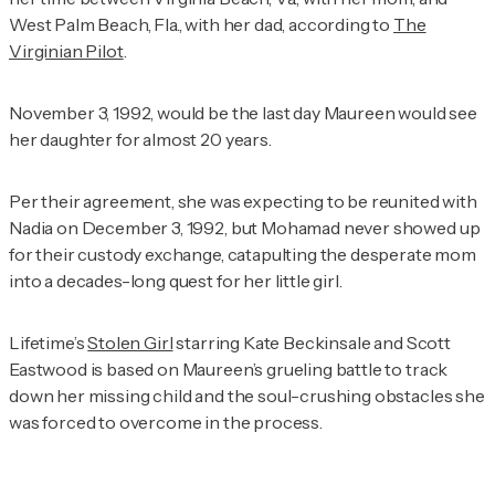
West Palm Beach, Fla., with her dad, according to
The
Virginian Pilot
.
November 3, 1992, would be the last day Maureen would see
her daughter for almost 20 years.
Per their agreement, she was expecting to be reunited with
Nadia on December 3, 1992, but Mohamad never showed up
for their custody exchange, catapulting the desperate mom
into a decades-long quest for her little girl.
Lifetime’s
Stolen Girl
starring Kate Beckinsale and Scott
Eastwood is based on Maureen’s grueling battle to track
down her missing child and the soul-crushing obstacles she
was forced to overcome in the process.