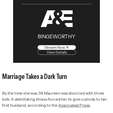
BINGEWORTHY
Stream Now
View Details
Marriage Takes a Dark Turn
By the time she was 34, Maureen was divorced with three
kids. A debilitating illness forced her to give custody to her
first husband, according to the
Associated Press
.