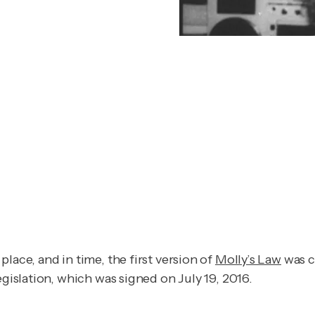
lace, and in time, the first version of
Molly’s Law
was c
egislation, which was signed on July 19, 2016.