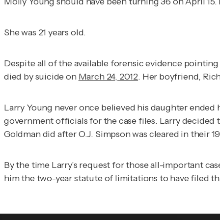
Molly Young should have been turning 36 on April 15. 
She was 21 years old.
Despite all of the available forensic evidence pointin
died by suicide on
March 24, 2012
. Her boyfriend, Ric
Larry Young never once believed his daughter ended he
government officials for the case files. Larry decide
Goldman did after O.J. Simpson was cleared in their 1
By the time Larry’s request for those all-important c
him the two-year statute of limitations to have filed th