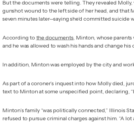
But the documents were telling. They revealed Molly,
gunshot wound to the left side of her head, and that
seven minutes later—saying she’d committed suicide w
According to
the documents
, Minton, whose parents 
and he was allowed to wash his hands and change his c
In addition, Minton was employed by the city and wor
As part of a coroner’s inquest into how Molly died, ju
text to Minton at some unspecified point, declaring, “I
Minton’s family “was politically connected,” Illinois Sta
refused to pursue criminal charges against him. “A lot