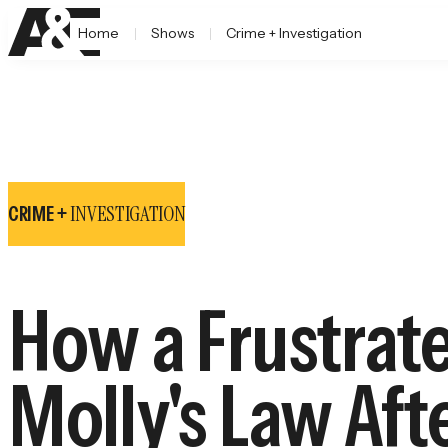
Home
Shows
Crime + Investigation
INVESTIGATION
CRIME +
How a Frustrat
Molly's Law Aft