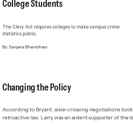
College Students
The Clery Act requires colleges to make campus crime
statistics public.
By:
Sanjana Bhambhani
Changing the Policy
According to Bryant, aisle-crossing negotiations took p
retroactive law, Larry was an ardent supporter of the l