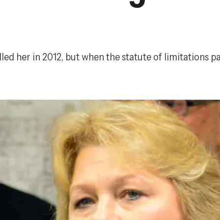
led her in 2012, but when the statute of limitations p