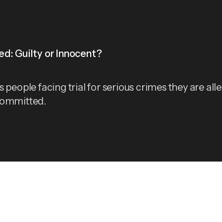
d: Guilty or Innocent?
 people facing trial for serious crimes they are all
committed.