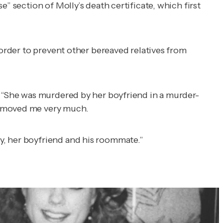
” section of Molly’s death certificate, which first
 order to prevent other bereaved relatives from
. “She was murdered by her boyfriend in a murder-
t moved me very much.
y, her boyfriend and his roommate.”