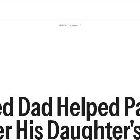
Advertisement
ed Dad Helped P
er His Daughter'