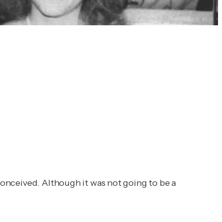
onceived. Although it was not going to be a