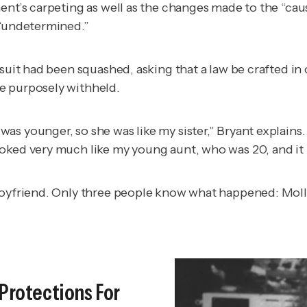
nt’s carpeting as well as the changes made to the “cause
 “undetermined.”
wsuit had been squashed, asking that a law be crafted in
e purposely withheld.
as younger, so she was like my sister,” Bryant explains
ooked very much like my young aunt, who was 20, and i
 boyfriend. Only three people know what happened: Moll
 Protections For