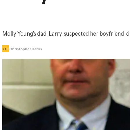
Molly Young’s dad, Larry, suspected her boyfriend kil
CH
Christopher Harris