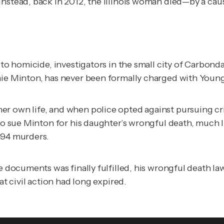
Instead, back in 2012, the Illinois woman died—by a ca
g to homicide, investigators in the small city of Carbon
hie Minton, has never been formally charged with Young
r own life, and when police opted against pursuing crim
d to sue Minton for his daughter’s wrongful death, much
994 murders.
ase documents was finally fulfilled, his wrongful death
at civil action had long expired.