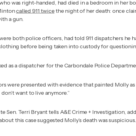
 who was right-handed, had died in a bedroom in her bo
 Minton
called 911 twice
the night of her death: once cl
ith a gun.
were both police officers, had told 911 dispatchers he 
lothing before being taken into custody for questionin
ked as a dispatcher for the Carbondale Police Departme
rors were presented with evidence that painted Molly as
 don’t want to live anymore.”
te Sen. Terri Bryant tells
A&E Crime + Investigation
, ad
 about this case suggested Molly’s death was suspicious.