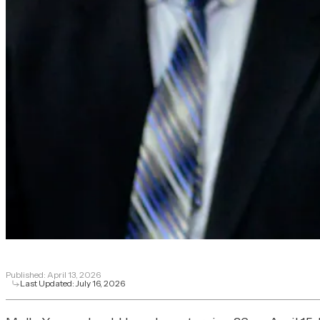
Published:
April 13, 2026
Last Updated:
July 16, 2026