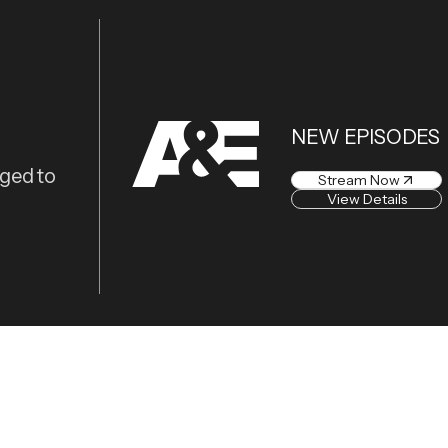
NEW EPISODES
eged to
Stream Now
View Details