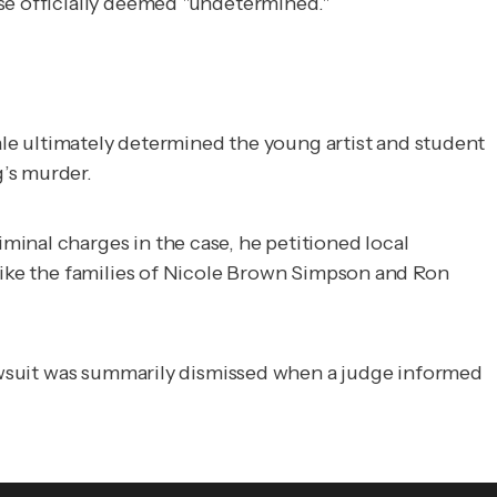
use officially deemed "undetermined."
dale ultimately determined the young artist and student
’s murder.
inal charges in the case, he petitioned local
 like the families of Nicole Brown Simpson and Ron
 lawsuit was summarily dismissed when a judge informed