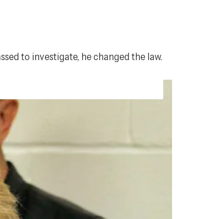
assed to investigate, he changed the law.