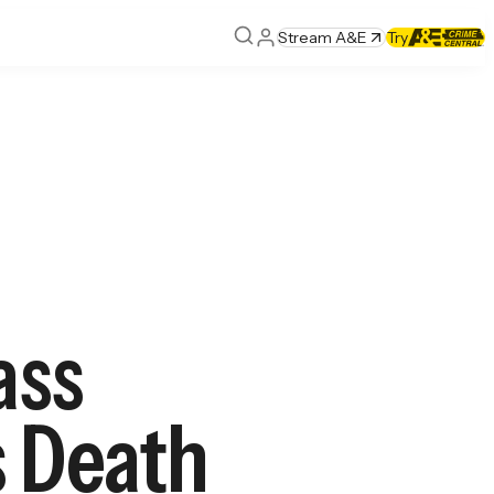
Stream A&E
Try
ass
s Death