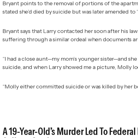
Bryant points to the removal of portions of the apartme
stated she’d died by suicide but was later amended to
Bryant says that Larry contacted her soon after his la
suffering through a similar ordeal when documents ar
“I had a close aunt—my mom’s younger sister—and she w
suicide, and when Larry showed me a picture, Molly l
“Molly either committed suicide or was killed by her
A 19-Year-Old’s Murder Led To Federal