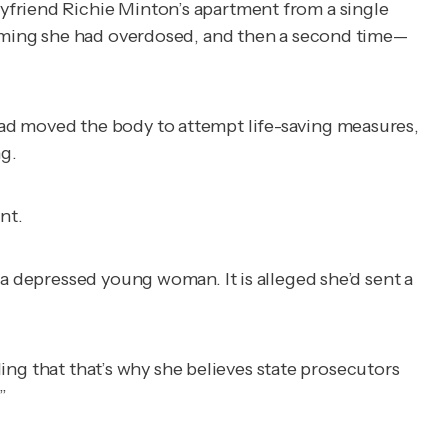
yfriend Richie Minton’s apartment from a single
aiming she had overdosed, and then a second time—
had moved the body to attempt life-saving measures,
g.
nt.
 a depressed young woman. It is alleged she’d sent a
ding that that’s why she believes state prosecutors
”