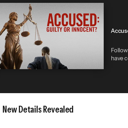
Accuse
Follows
have 
New Details Revealed