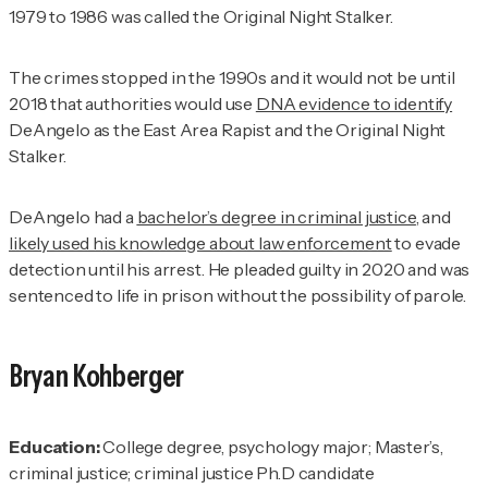
1979 to 1986 was called the Original Night Stalker.
The crimes stopped in the 1990s and it would not be until
2018 that authorities would use
DNA evidence to identify
DeAngelo as the East Area Rapist and the Original Night
Stalker.
DeAngelo had a
bachelor’s degree in criminal justice
, and
likely used his knowledge about law enforcement
to evade
detection until his arrest. He pleaded guilty in 2020 and was
sentenced to life in prison without the possibility of parole.
Bryan Kohberger
Education:
College degree, psychology major; Master’s,
criminal justice; criminal justice Ph.D candidate