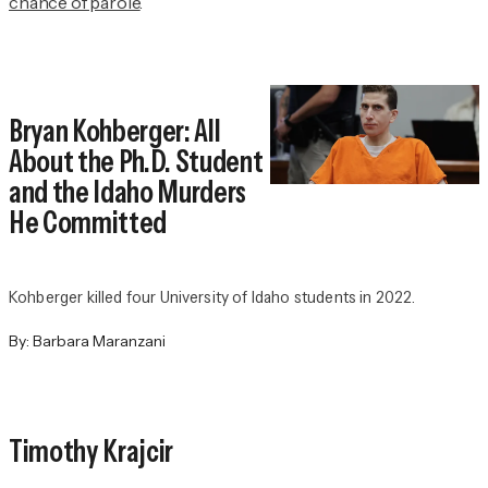
chance of parole
.
Bryan Kohberger: All
About the Ph.D. Student
and the Idaho Murders
He Committed
Kohberger killed four University of Idaho students in 2022.
By:
Barbara Maranzani
Timothy Krajcir