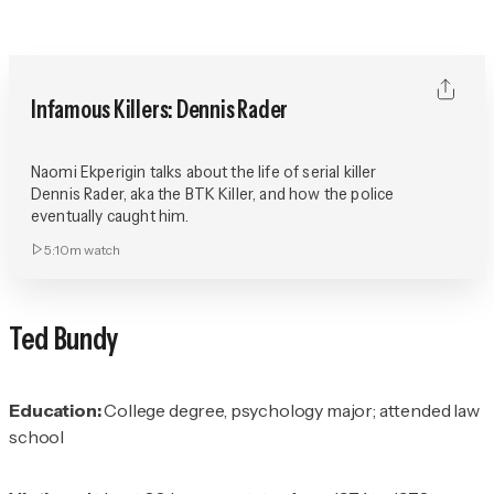
Infamous Killers: Dennis Rader
Naomi Ekperigin talks about the life of serial killer
Dennis Rader, aka the BTK Killer, and how the police
eventually caught him.
5:10m
watch
Ted Bundy
Education:
College degree, psychology major; attended law
school