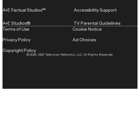
A+E Factual Studios™
Accessibility Support
A+E Studios®
TV Parental Guidelines
Terms of Use
Cookie Notice
Privacy Policy
Ad Choices
Copyright Policy
© 2026, A&E Television Networks, LLC. All Rights Reserved.