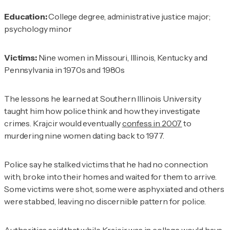
Education:
College degree, administrative justice major;
psychology minor
Victims:
Nine women in Missouri, Illinois, Kentucky and
Pennsylvania in 1970s and 1980s
The lessons he learned at Southern Illinois University
taught him how police think and how they investigate
crimes. Krajcir would eventually
confess in 2007
to
murdering nine women dating back to 1977.
Police say he stalked victims that he had no connection
with, broke into their homes and waited for them to arrive.
Some victims were shot, some were asphyxiated and others
were stabbed, leaving no discernible pattern for police.
Authorities said that while Krajcir was in college would have