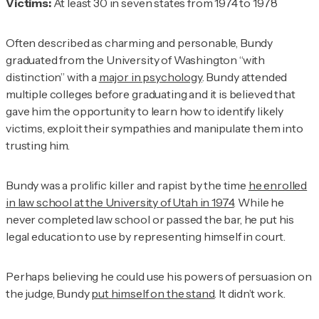
Victims:
At least 30 in seven states from 1974 to 1978
Often described as charming and personable, Bundy
graduated from the University of Washington “with
distinction” with a
major in psychology
. Bundy attended
multiple colleges before graduating and it is believed that
gave him the opportunity to learn how to identify likely
victims, exploit their sympathies and manipulate them into
trusting him.
Bundy was a prolific killer and rapist by the time
he enrolled
in law school at the University of Utah in 1974
. While he
never completed law school or passed the bar, he put his
legal education to use by representing himself in court.
Perhaps believing he could use his powers of persuasion on
the judge, Bundy
put himself on the stand
. It didn’t work.