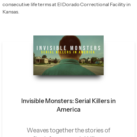
consecutive life terms at El Dorado Correctional Facility in
Kansas.
Invisible Monsters: Serial Killers in
America
Weaves together the stories of