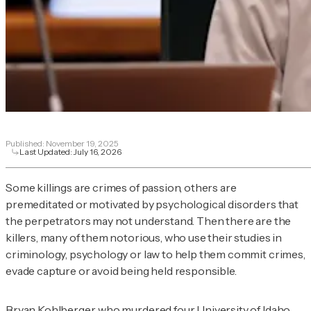
Published:
November 19, 2025
Last Updated:
July 16, 2026
Some killings are crimes of passion, others are
premeditated or motivated by psychological disorders that
the perpetrators may not understand. Then there are the
killers, many of them notorious, who use their studies in
criminology, psychology or law to help them commit crimes,
evade capture or avoid being held responsible.
Bryan Kohlberger, who murdered four University of Idaho