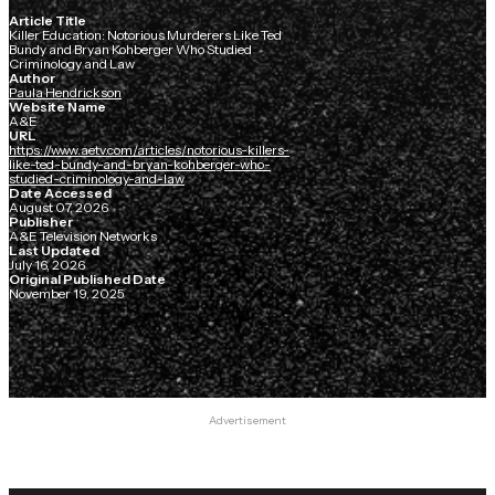
Article Title
Killer Education: Notorious Murderers Like Ted
Bundy and Bryan Kohberger Who Studied
Criminology and Law
Author
Paula Hendrickson
Website Name
A&E
URL
https://www.aetv.com/articles/notorious-killers-
like-ted-bundy-and-bryan-kohberger-who-
studied-criminology-and-law
Date Accessed
August 07, 2026
Publisher
A&E Television Networks
Last Updated
July 16, 2026
Original Published Date
November 19, 2025
Advertisement