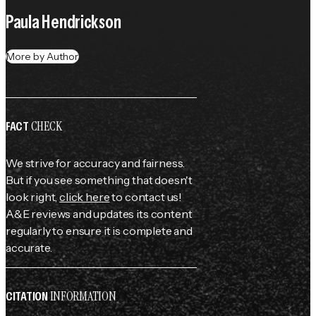
Paula Hendrickson
More by Author
CHECK
FACT
We strive for accuracy and fairness.
But if you see something that doesn't
look right,
click here
to contact us!
A&E reviews and updates its content
regularly to ensure it is complete and
accurate.
INFORMATION
CITATION