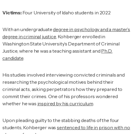
Victims:
Four University of Idaho students in 2022
With an undergraduate
degree in psychology and a master’s
degree in criminal justice
, Kohberger enrolled in
Washington State University’s Department of Criminal
Justice, where he was a teaching assistant and
Ph.D.
candidate
.
His studies involved interviewing convicted criminals and
researching the psychological motives behind their
criminal acts, asking perpetrators how they prepared to
commit their crimes. One of his professors wondered
whether he was
inspired by his curriculum
.
Upon pleading guilty to the stabbing deaths of the four
students, Kohberger was
sentenced to life in prison with no