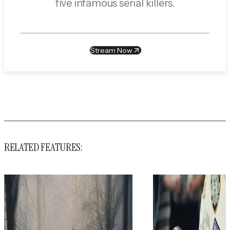
five infamous serial killers.
Stream Now
RELATED FEATURES: