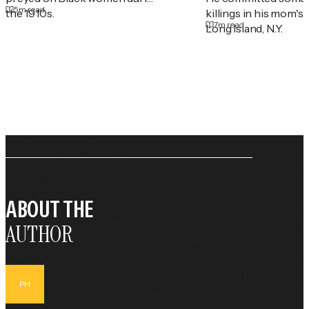
5
m read
the 1910s.
killings in his mom's
7
m read
Long Island, N.Y.
ABOUT THE
AUTHOR
PH