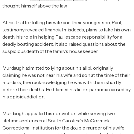
thought himself above the law.
At his trial for killing his wife and their younger son, Paul,
testimony revealed financial misdeeds, plans to fake his own
death, his role in helping Paul escape responsibility for a
deadly boating accident. It also raised questions about the
suspicious death of the family’s housekeeper.
Murdaugh admitted to
lying about his alibi
, originally
claiming he was not near his wife and son at the time of their
murders, then acknowledging he was with them shortly
before their deaths. He blamed his lie on paranoia caused by
his opioid addiction.
Murdaugh appealed his conviction while serving two
lifetime sentences at South Carolina’s McCormick
Correctional Institution for the double murder of his wife