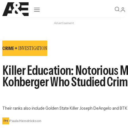
Open navigation
Advertisement
INVESTIGATION
CRIME +
Killer Education: Notorious 
Kohberger Who Studied Crim
Their ranks also include Golden State Killer Joseph DeAngelo and BTK
PH
Paula Hendrickson