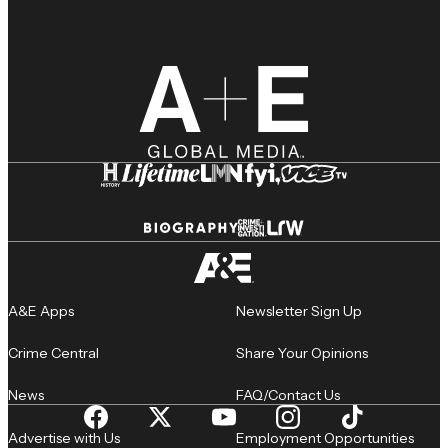
A&E Apps
Newsletter Sign Up
Crime Central
Share Your Opinions
News
FAQ/Contact Us
Advertise with Us
Employment Opportunities