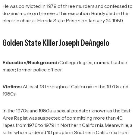
He was convicted in 1979 of three murders and confessed to
dozens more on the eve of his execution. Bundy died in the
electric chair at Florida State Prison on January 24, 1989.
Golden State Killer
Joseph DeAngelo
Education/Background:
College degree, criminal justice
major; former police officer
Victims:
At least 13 throughout California in the 1970s and
1980s
In the 1970s and 1980s, a sexual predator known as the East
Area Rapist was suspected of committing more than 40
rapes from 1976 to 1979 in Northern California. Meanwhile, a
killer who murdered 10 people in Southern California from