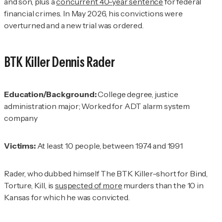
and son, plus a
concurrent 40-year sentence
for federal
financial crimes. In May 2026, his convictions were
overturned and a new trial was ordered.
BTK Killer
Dennis Rader
Education/Background:
College degree, justice
administration major; Worked for ADT alarm system
company
Victims:
At least 10 people, between 1974 and 1991
Rader, who dubbed himself The BTK Killer–short for Bind,
Torture, Kill, is
suspected of more
murders than the 10 in
Kansas for which he was convicted.