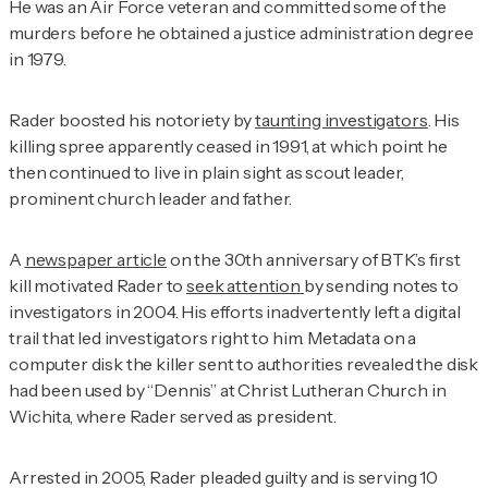
He was an Air Force veteran and committed some of the
murders before he obtained a justice administration degree
in 1979.
Rader boosted his notoriety by
taunting investigators
. His
killing spree apparently ceased in 1991, at which point he
then continued to live in plain sight as scout leader,
prominent church leader and father.
A
newspaper article
on the 30th anniversary of BTK’s first
kill motivated Rader to
seek attention
by sending notes to
investigators in 2004. His efforts inadvertently left a digital
trail that led investigators right to him. Metadata on a
computer disk the killer sent to authorities revealed the disk
had been used by “Dennis” at Christ Lutheran Church in
Wichita, where Rader served as president.
Arrested in 2005, Rader pleaded guilty and is serving 10