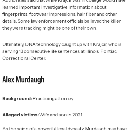
learned important investigative information about
fingerprints, footwear impressions, hair fiber and other
details. Some law enforcement officials believed the killer
they were tracking
might be one of their own
.
Ultimately, DNA technology caught up with Krajcir, who is
serving 13 consecutive life sentences at Illinois’ Pontiac
Correctional Center.
Alex Murdaugh
Background:
Practicing attorney
Alleged victims:
Wife and son in 2021
As the
scion
of a powerful legal dynasty
, Murdaugh may have