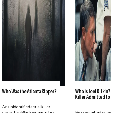
Who Was the Atlanta Ripper?
Who Is Joel Rifkin? 
Killer Admitted to 
An unidentified serial killer
preyed on Black women during
He committed some 