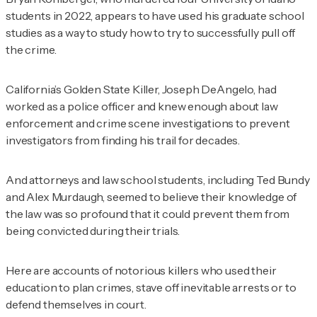
students in 2022, appears to have used his graduate school
studies as a way to study how to try to successfully pull off
the crime.
California’s Golden State Killer, Joseph DeAngelo, had
worked as a police officer and knew enough about law
enforcement and crime scene investigations to prevent
investigators from finding his trail for decades.
And attorneys and law school students, including Ted Bundy
and Alex Murdaugh, seemed to believe their knowledge of
the law was so profound that it could prevent them from
being convicted during their trials.
Here are accounts of notorious killers who used their
education to plan crimes, stave off inevitable arrests or to
defend themselves in court.