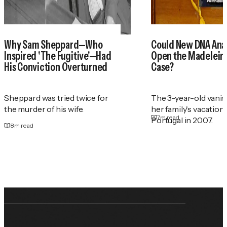
Why Sam Sheppard—Who
Could New DNA Anal
Inspired 'The Fugitive'—Had
Open the Madelei
His Conviction Overturned
Case?
Sheppard was tried twice for
The 3-year-old vani
the murder of his wife.
her family's vacation
7
m read
Portugal in 2007.
8
m read