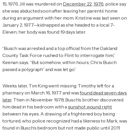
15, 1976. Jill was murdered on
December 22, 1976
; police say
she was abducted soon after leaving her parents’ home
during an argument with her mom. Kristine was last seen on
January 2, 1977—kidnapped as she headed to a local 7-
Eleven; her body was found 19 days later.
“Busch was arrested and a top official from the Oakland
County Task Force rushed to Flint to interrogate him,”
Keenan says. “But somehow, within hours, Chris Busch
passed a polygraph” and was let go.”
Weeks later, Tim King went missing. Timothy left for a
pharmacy on March 16, 1977 and was
found dead seven days
later
. Then in November 1978, Busch’s brother discovered
him dead in his bedroom with a
gunshot wound right
between his eyes. A drawing of a frightened boy being
tortured, who police recognized had a likeness to Mark, was
found in Busch’s bedroom but not made public until 2011.