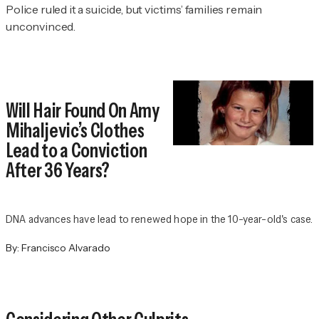
Police ruled it a suicide, but victims’ families remain
unconvinced.
Will Hair Found On Amy
Mihaljevic’s Clothes
Lead to a Conviction
After 36 Years?
DNA advances have lead to renewed hope in the 10-year-old's case.
By:
Francisco Alvarado