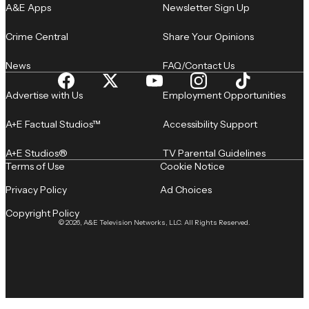
A&E Apps
Newsletter Sign Up
Crime Central
Share Your Opinions
News
FAQ/Contact Us
Advertise with Us
Employment Opportunities
A+E Factual Studios™
Accessibility Support
A+E Studios®
TV Parental Guidelines
Terms of Use
Cookie Notice
Privacy Policy
Ad Choices
Copyright Policy
© 2026, A&E Television Networks, LLC. All Rights Reserved.