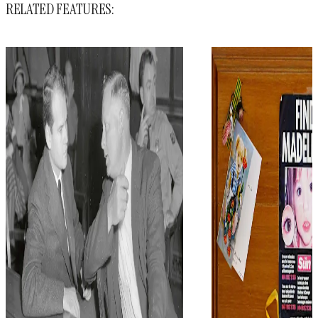
RELATED FEATURES: