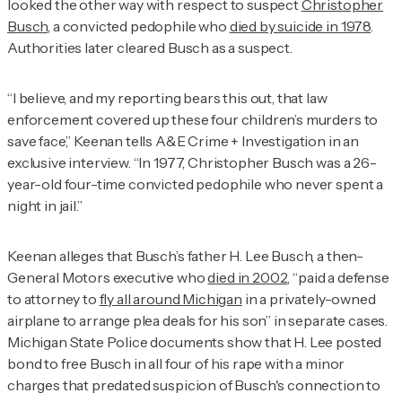
looked the other way with respect to suspect
Christopher
Busch
, a convicted pedophile who
died by suicide in 1978
.
Authorities later cleared Busch as a suspect.
“I believe, and my reporting bears this out, that law
enforcement covered up these four children’s murders to
save face,” Keenan tells
A&E Crime + Investigation
in an
exclusive interview. “In 1977, Christopher Busch was a 26-
year-old four-time convicted pedophile who never spent a
night in jail.”
Keenan alleges that Busch’s father H. Lee Busch, a then-
General Motors executive who
died in 2002
, “paid a defense
to attorney to
fly all around Michigan
in a privately-owned
airplane to arrange plea deals for his son” in separate cases.
Michigan State Police documents show that H. Lee posted
bond to free Busch in all four of his rape with a minor
charges that predated suspicion of Busch's connection to