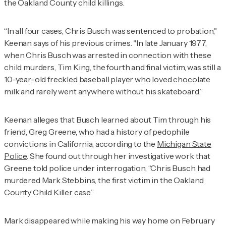
the Oakland County child killings.
“In all four cases, Chris Busch was sentenced to probation,"
Keenan says of his previous crimes. "In late January 1977,
when Chris Busch was arrested in connection with these
child murders, Tim King, the fourth and final victim, was still a
10-year-old freckled baseball player who loved chocolate
milk and rarely went anywhere without his skateboard.”
Keenan alleges that Busch learned about Tim through his
friend, Greg Greene, who had a history of pedophile
convictions in California, according to the
Michigan State
Police
. She found out through her investigative work that
Greene told police under interrogation, “Chris Busch had
murdered Mark Stebbins, the first victim in the Oakland
County Child Killer case.”
Mark disappeared while making his way home on February