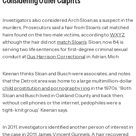
Considering Other Culprits
Investigators also considered Arch Sloan as a suspect in the
murders. Prosecutors said a hair from Sloan’s cat matched
hairs found on the two male victims, according to
WXYZ
,
although the hair did not
match Sloan’s
. Sloan, now 84, is
serving two life sentences for first-degree criminal sexual
conduct at
Gus Harrison Correctional
in Adrian, Mich.
Keenan thinks Sloan and Busch were associates, and notes
that the Detroit area was home to a large multimillion-dollar
child prostitution and pornography ring
in the 1970s. “Both
Sloan and Busch lived in Oakland County and back then,
without cell phones or the internet, pedophiles were a
tight-knit group,” Keenan says.
In 2011, investigators identified another person of interest in
the case in 2011:
James Vincent Gunnels
. A hair recovered