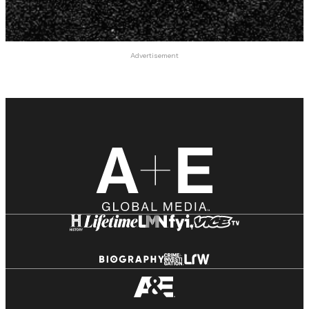
Advertisement