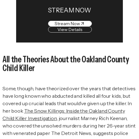
STREAM NOW
Stream Now
View Details
All the Theories About the Oakland County
Child Killer
Some, though, have theorized over the years that detectives
have long known who abducted and killed all four kids, but
covered up crucial leads that would’ve given up the killer. In
her book
The Snow Killings: Inside the Oakland County
Child Killer Investigation
,
journalist Marney Rich Keenan,
who covered the unsolved murders during her 26-year stint
with venerated paper
The Detroit News
, suggests police