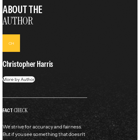
ABOUT THE
AUTHOR
CH
Christopher Harris
More by Author
CHECK
FACT
We strive for accuracy and fairness.
But if you see something that doesn't