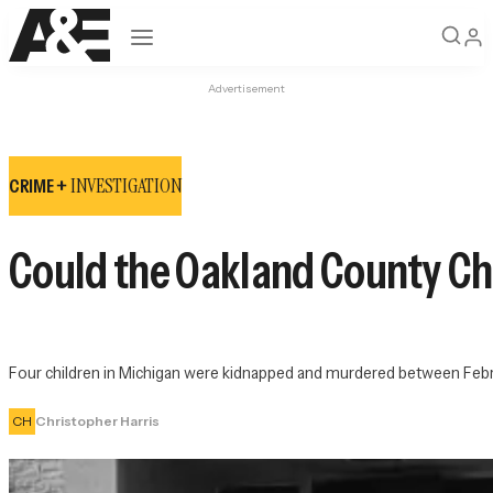
Open navigation
Advertisement
INVESTIGATION
CRIME +
Could the Oakland County Chil
Four children in Michigan were kidnapped and murdered between Febr
CH
Christopher Harris