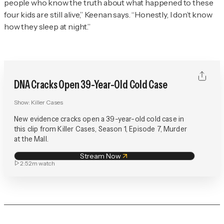
people who know the truth about what happened to these
four kids are still alive,” Keenan says. “Honestly, I don’t know
how they sleep at night.”
DNA Cracks Open 39-Year-Old Cold Case
Show:
Killer Cases
New evidence cracks open a 39-year-old cold case in
this clip from Killer Cases, Season 1, Episode 7, Murder
at the Mall.
Stream Now
2:52m
watch