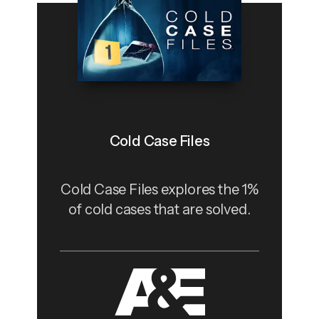
Cold Case Files
Cold Case Files explores the 1%
of cold cases that are solved.