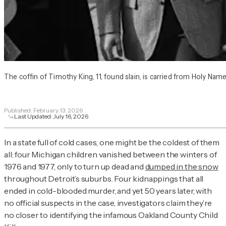
The coffin of Timothy King, 11, found slain, is carried from Holy Nam
Published:
February 13, 2026
Last Updated:
July 16, 2026
In a state full of cold cases, one might be the coldest of them
all: four Michigan children vanished between the winters of
1976 and 1977, only to turn up dead and
dumped in the snow
throughout Detroit’s suburbs. Four kidnappings that all
ended in cold-blooded murder, and yet 50 years later, with
no official suspects in the case, investigators claim they’re
no closer to identifying the infamous Oakland County Child