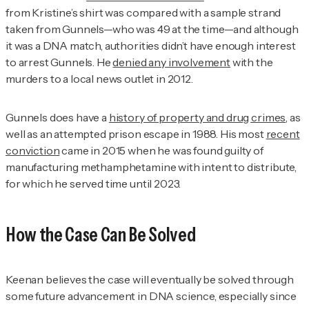
from Kristine’s shirt was compared with a sample strand
taken from Gunnels—who was 49 at the time—and although
it was a DNA match, authorities didn’t have enough interest
to arrest Gunnels. He
denied any involvement
with the
murders to a local news outlet in 2012.
Gunnels does have a
history of property and drug crimes
, as
well as an attempted prison escape in 1988. His most
recent
conviction
came in 2015 when he was found guilty of
manufacturing methamphetamine with intent to distribute,
for which he served time until 2023.
How the Case Can Be Solved
Keenan believes the case will eventually be solved through
some future advancement in DNA science, especially since