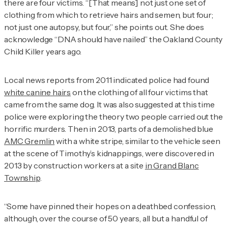
there are four victims. “[That means] not just one set of
clothing from which to retrieve hairs and semen, but four;
not just one autopsy, but four,” she points out. She does
acknowledge “DNA should have nailed” the Oakland County
Child Killer years ago.
Local news reports from 2011 indicated police had found
white canine hairs
on the clothing of all four victims that
came from the same dog. It was also suggested at this time
police were exploring the theory two people carried out the
horrific murders. Then in 2013, parts of a demolished blue
AMC Gremlin
with a white stripe, similar to the vehicle seen
at the scene of Timothy’s kidnappings, were discovered in
2013 by construction workers at a site
in Grand Blanc
Township
.
“Some have pinned their hopes on a deathbed confession,
although, over the course of 50 years, all but a handful of