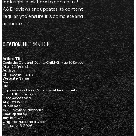
look right,
click here
to contact us!
A&E reviews and updates its content
regularly to ensure it is complete and
accurate.
INFORMATION
CITATION
Article Title
Could the Oakland County Child Killings Be Solved
After 50 Years?
Author
Christopher Harris
Website Name
A&E
URL
https://www.aetv.com/articles/oakland-county-
child-killer-cold-case
Date Accessed
August 05, 2026
Publisher
A&E Television Networks
Last Updated
July 16, 2026
Original Published Date
February 13, 2026