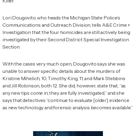
Killer.
Lori Dougovito, who heads the Michigan State Police’s
Communications and Outreach Division, tells
A&E Crime +
Investigation
that the four homicides are still actively being
investigated by their Second District Special Investigation
Section.
With the cases very much open, Dougovito says she was
unable to answer specific details about the murders of
Kristine Mihelich, 10, Timothy King, 11, and Mark Stebbins
and Jill Robinson, both 12. She did, however, state that, “as
any new tips come in, they are fully investigated,” and she
says that detectives “continue to evaluate [older] evidence
as new technology and forensic analysis becomes available.”