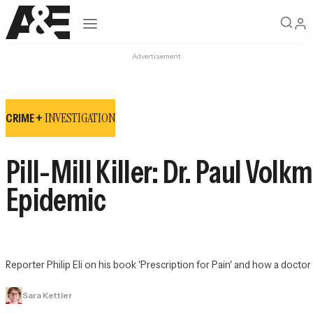
Open navigation
Advertisement
INVESTIGATION
CRIME +
Pill-Mill Killer: Dr. Paul Vol
Epidemic
Reporter Philip Eli on his book 'Prescription for Pain' and how a doct
Sara Kettler