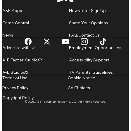
A&E Apps
Newsletter Sign Up
Crime Central
Share Your Opinions
News
FAQ/Contact Us
Advertise with Us
Employment Opportunities
A+E Factual Studios™
Accessibility Support
A+E Studios®
TV Parental Guidelines
Terms of Use
Cookie Notice
Privacy Policy
Ad Choices
Copyright Policy
© 2026, A&E Television Networks, LLC. All Rights Reserved.