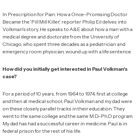
In
Prescription for Pain: How a Once-Promising Doctor
Became the 'Pill Mill Killer,'
reporter Philip Eil delves into
Volkman's story. He speaks to
A&E
about how a man with a
medical degree and doctorate from the University of
Chicago, who spent three decades as a pediatrician and
emergency room physician, wound up with a life sentence.
How did you initially get interested in Paul Volkman's
case?
For a period of 10 years, from 1964 to 1974, first at college
and then at medical school, Paul Volkman and my dad were
on these closely parallel tracks in their education. They
went to the same college and the same M.D.-Ph.D program.
My dad has had a successful career in medicine. Paul is in
federal prison for the rest of his life.