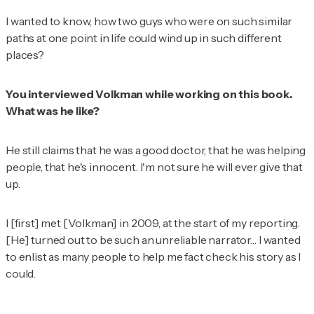
I wanted to know, how two guys who were on such similar
paths at one point in life could wind up in such different
places?
You interviewed Volkman while working on this book.
What was he like?
He still claims that he was a good doctor, that he was helping
people, that he's innocent. I'm not sure he will ever give that
up.
I [first] met [Volkman] in 2009, at the start of my reporting.
[He] turned out to be such an unreliable narrator… I wanted
to enlist as many people to help me fact check his story as I
could.