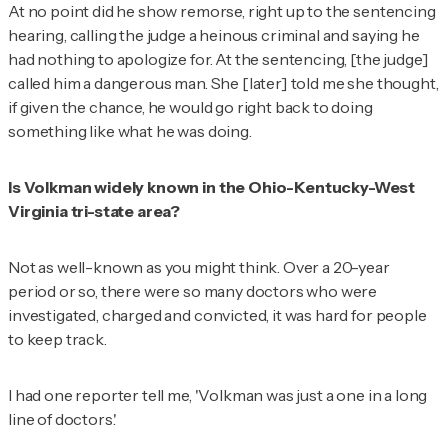
At no point did he show remorse, right up to the sentencing
hearing, calling the judge a heinous criminal and saying he
had nothing to apologize for. At the sentencing, [the judge]
called him a dangerous man. She [later] told me she thought,
if given the chance, he would go right back to doing
something like what he was doing.
Is Volkman widely known in the Ohio-Kentucky-West
Virginia tri-state area?
Not as well-known as you might think. Over a 20-year
period or so, there were so many doctors who were
investigated, charged and convicted, it was hard for people
to keep track.
I had one reporter tell me, 'Volkman was just a one in a long
line of doctors.'