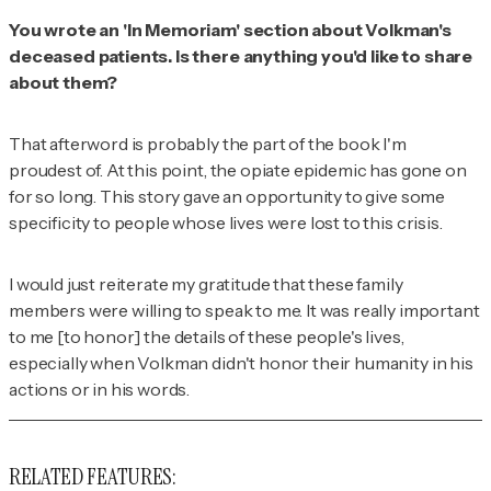
You wrote an 'In Memoriam' section about Volkman's
deceased patients. Is there anything you'd like to share
about them?
That afterword is probably the part of the book I'm
proudest of. At this point, the opiate epidemic has gone on
for so long. This story gave an opportunity to give some
specificity to people whose lives were lost to this crisis.
I would just reiterate my gratitude that these family
members were willing to speak to me. It was really important
to me [to honor] the details of these people's lives,
especially when Volkman didn't honor their humanity in his
actions or in his words.
RELATED FEATURES: