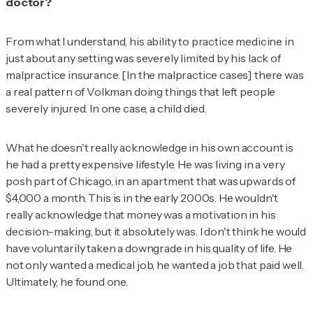
doctor?
From what I understand, his ability to practice medicine in
just about any setting was severely limited by his lack of
malpractice insurance. [In the malpractice cases] there was
a real pattern of Volkman doing things that left people
severely injured. In one case, a child died.
What he doesn't really acknowledge in his own account is
he had a pretty expensive lifestyle. He was living in a very
posh part of Chicago, in an apartment that was upwards of
$4,000 a month. This is in the early 2000s. He wouldn't
really acknowledge that money was a motivation in his
decision-making, but it absolutely was. I don't think he would
have voluntarily taken a downgrade in his quality of life. He
not only wanted a medical job, he wanted a job that paid well.
Ultimately, he found one.