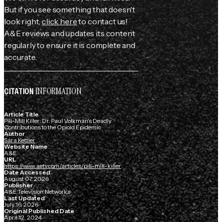
But if you see something that doesn't
look right,
click here
to contact us!
A&E reviews and updates its content
regularly to ensure it is complete and
accurate.
INFORMATION
CITATION
Article Title
Pill-Mill Killer: Dr. Paul Volkman's Deadly
Contributions to the Opioid Epidemic
Author
Sara Kettler
Website Name
A&E
URL
https://www.aetv.com/articles/pill-mill-killer
Date Accessed
August 07, 2026
Publisher
A&E Television Networks
Last Updated
July 16, 2026
Original Published Date
April 12, 2024