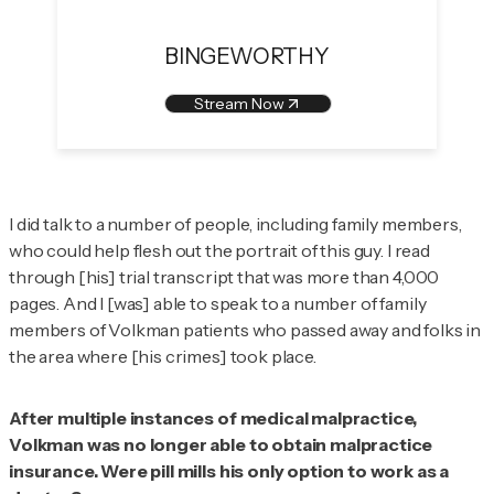
BINGEWORTHY
Stream Now
I did talk to a number of people, including family members,
who could help flesh out the portrait of this guy. I read
through [his] trial transcript that was more than 4,000
pages. And I [was] able to speak to a number of family
members of Volkman patients who passed away and folks in
the area where [his crimes] took place.
After multiple instances of medical malpractice,
Volkman was no longer able to obtain malpractice
insurance. Were pill mills his only option to work as a