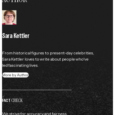
Sara Kettler
From historical figures to present-day celebrities, 
Sara Kettler loves to write about people who've 
led fascinating lives.
More by Author
CHECK
FACT
We strive for accuracy and fairness.