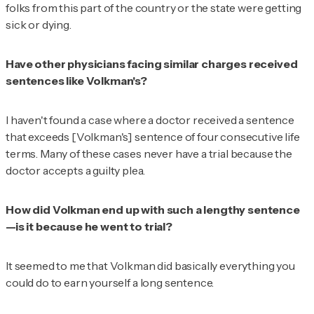
folks from this part of the country or the state were getting
sick or dying.
Have other physicians facing similar charges received
sentences like Volkman's?
I haven't found a case where a doctor received a sentence
that exceeds [Volkman's] sentence of four consecutive life
terms. Many of these cases never have a trial because the
doctor accepts a guilty plea.
How did Volkman end up with such a lengthy sentence
—is it because he went to trial?
It seemed to me that Volkman did basically everything you
could do to earn yourself a long sentence.