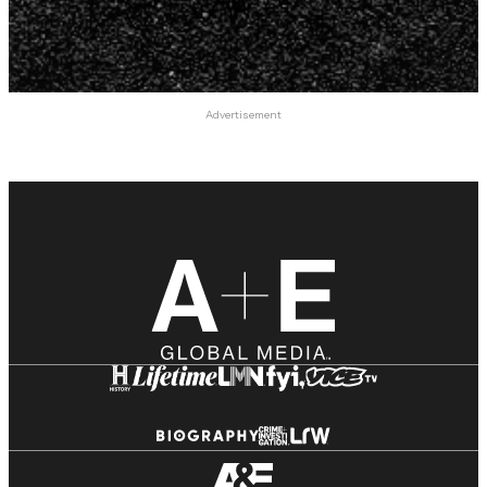
Advertisement