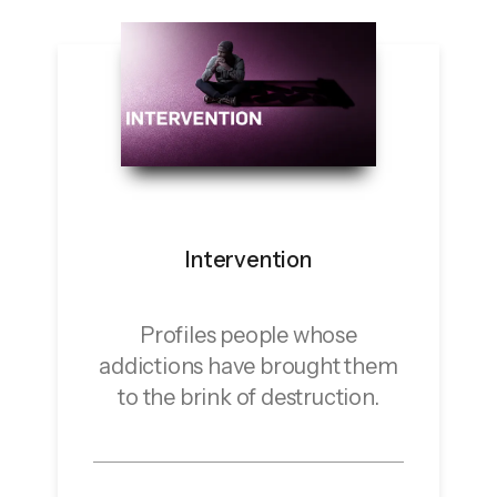
Intervention
Profiles people whose
addictions have brought them
to the brink of destruction.