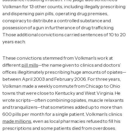
Volkman for 13 other counts, including illegally prescribing
and dispensing pain pills, operating drug premises,
conspiracy to distribute a controlled substance and
possession of a gun in furtherance of drug trafficking.
Those additional convictions carried sentences of 10 to 20
years each.
These convictions stemmed from Volkman's work at
different
pill mills
—the name given to clinics and doctors’
offices illegitimately prescribing huge amounts of opiates—
between April 2003 and February 2006. For three years,
Volkman made a weekly commute from Chicago to Ohio
towns that were close to Kentucky and West Virginia. He
wrote scripts—often combining opiates, muscle relaxants
and tranquilizers—that sometimes added up to more than
600 pills per month for a single patient. Volkman's clinics
made millions
, even as local pharmacies refused to fill his
prescriptions and some patients died from overdoses.