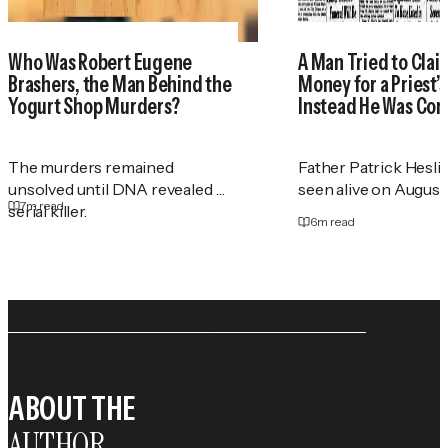
Who Was Robert Eugene
A Man Tried to Cla
Brashers, the Man Behind the
Money for a Priest
Yogurt Shop Murders?
Instead He Was Con
The murders remained
Father Patrick Heslin
unsolved until DNA revealed a
seen alive on August 2
7
m read
serial killer.
6
m read
ABOUT THE
AUTHOR