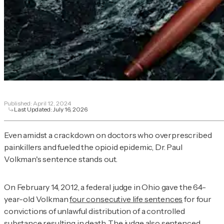
Published:
April 12, 2024
Last Updated:
July 16, 2026
Even amidst a crackdown on doctors who overprescribed
painkillers and fueled the opioid epidemic, Dr. Paul
Volkman's sentence stands out.
On February 14, 2012, a federal judge in Ohio gave the 64-
year-old Volkman
four consecutive life sentences
for four
convictions of unlawful distribution of a controlled
substance resulting in death. The judge also sentenced