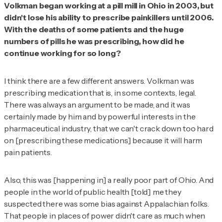
Volkman began working at a pill mill in Ohio in 2003, but
didn't lose his ability to prescribe painkillers until 2006.
With the deaths of some patients and the huge
numbers of pills he was prescribing, how did he
continue working for so long?
I think there are a few different answers. Volkman was
prescribing medication that is, in some contexts, legal.
There was always an argument to be made, and it was
certainly made by him and by powerful interests in the
pharmaceutical industry, that we can't crack down too hard
on [prescribing these medications] because it will harm
pain patients.
Also, this was [happening in] a really poor part of Ohio. And
people in the world of public health [told] me they
suspected there was some bias against Appalachian folks.
That people in places of power didn't care as much when